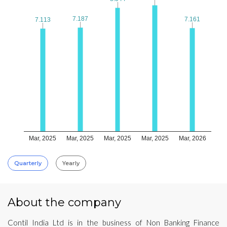
7.187
7.187
7.161
7.161
7.113
7.113
Mar, 2025
Mar, 2025
Mar, 2025
Mar, 2025
Mar, 2026
Quarterly
Yearly
About the company
Contil India Ltd is in the business of Non Banking Finance