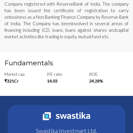
Company registered with ReserveBank of India. The company
has been issued the certificate of registration to carry
onbusiness as a Non Banking Finance Company by Reserve Bank
of India. The Company has beeninvolved in several areas of
financing including ICD, loans, loans against shares andcapital
market activities like trading in equity, mutual fund etc.
Fundamentals
Market cap
P/E ratio
ROE
₹321Cr
14.03
24.28%
Swastika Investmart Ltd.