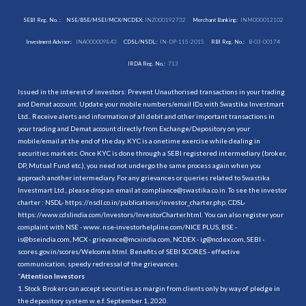
SEBI Reg. No. :
NSE/BSE/MSEI/MCX/NCDEX:
INZ000192732
Merchant Banking:
INM000012102
Investment Adviser:
INA000009843
CDSL/NSDL:
IN-DP-115-2015
RBI Reg. No.:
B-03-00174
IRDA Reg. No.:
713
Issued in the interest of investors: Prevent Unauthorised transactions in your trading
and Demat account. Update your mobile numbers/email IDs with Swastika Investmart
Ltd.. Receive alerts and information of all debit and other important transactions in
your trading and Demat account directly from Exchange/Depository on your
mobile/email at the end of the day. KYC is a onetime exercise while dealing in
securities markets. Once KYC is done through a SEBI registered intermediary (broker,
DP, Mutual Fund etc.), you need not undergo the same process again when you
approach another intermediary. For any grievances or queries related to Swastika
Investmart Ltd., please drop an email at compliance@swastika.co.in. To see the investor
charter : NSDL-
https://nsdl.co.in/publications/investor_charter.php
, CDSL-
https://www.cdslindia.com/Investors/InvestorCharter.html
. You can also register your
complaint with NSE - www. nse-investorhelpline.com/NICE PLUS, BSE -
is@bseindia.com, MCX - grievance@mcxindia.com, NCDEX - ig@ncdex.com, SEBI -
scores.gov.in/scores/Welcome.html. Benefits of SEBI SCORES - effective
communication, speedy redressal of the grievances.
“
Attention Investors
1. Stock Brokers can accept securities as margin from clients only by way of pledge in
the depository system w.e.f. September 1, 2020.