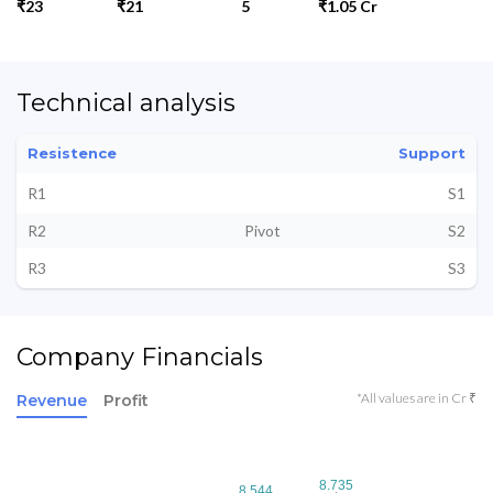
₹23
₹21
5
₹1.05 Cr
Technical analysis
Resistence
Support
R1
S1
R2
Pivot
S2
R3
S3
Company Financials
*All values are in Cr ₹
Revenue
Profit
8.735
8.735
8.544
8.544