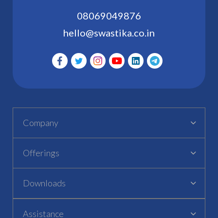
08069049876
hello@swastika.co.in
Company
Offerings
Downloads
Assistance