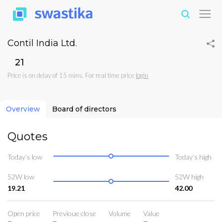
Contil India Ltd.
₹21
Price is on delay of 15 mins. For real time price
login
Overview
Board of directors
Quotes
Today’s low
Today’s high
52W low
52W high
19.21
42.00
Open price
Previoue close
Volume
Value