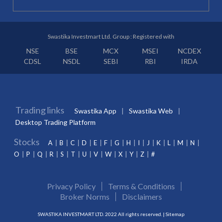
Swastika Investmart Ltd. Group : Registered with
NSE
BSE
MCX
MSEI
NCDEX
CDSL
NSDL
SEBI
RBI
IRDA
Trading links
Swastika App
Swastika Web
Desktop Trading Platform
Stocks
A
B
C
D
E
F
G
H
I
J
K
L
M
N
O
P
Q
R
S
T
U
V
W
X
Y
Z
#
Privacy Policy
Terms & Conditions
Broker Norms
Disclaimers
SWASTIKA INVESTMART LTD. 2022 All rights reserved. |
Sitemap