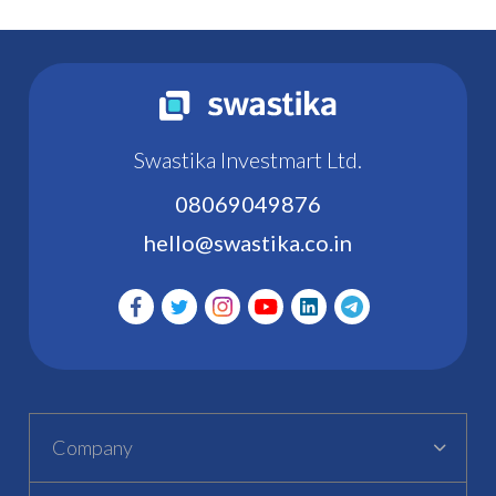
Swastika Investmart Ltd.
08069049876
hello@swastika.co.in
Company