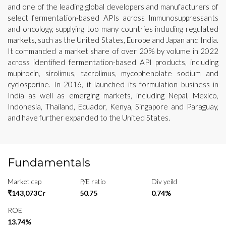
and one of the leading global developers and manufacturers of
select fermentation-based APIs across Immunosuppressants
and oncology, supplying too many countries including regulated
markets, such as the United States, Europe and Japan and India.
It commanded a market share of over 20% by volume in 2022
across identified fermentation-based API products, including
mupirocin, sirolimus, tacrolimus, mycophenolate sodium and
cyclosporine. In 2016, it launched its formulation business in
India as well as emerging markets, including Nepal, Mexico,
Indonesia, Thailand, Ecuador, Kenya, Singapore and Paraguay,
and have further expanded to the United States.
Fundamentals
Market cap
P/E ratio
Div yeild
₹143,073Cr
50.75
0.74%
ROE
13.74%