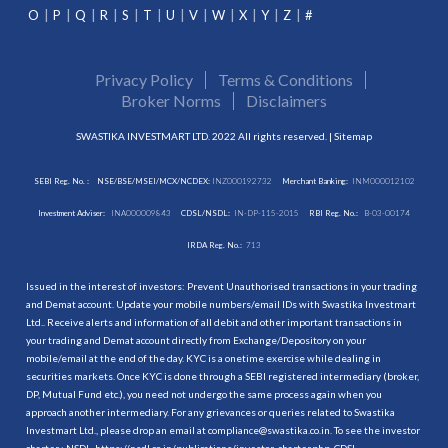
O
P
Q
R
S
T
U
V
W
X
Y
Z
#
Privacy Policy
Terms & Conditions
Broker Norms
Disclaimers
SWASTIKA INVESTMART LTD. 2022 All rights reserved. |
Sitemap
SEBI Reg. No. :
NSE/BSE/MSEI/MCX/NCDEX:
INZ000192732
Merchant Banking:
INM000012102
Investment Adviser:
INA000009843
CDSL/NSDL:
IN-DP-115-2015
RBI Reg. No.:
B-03-00174
IRDA Reg. No.:
713
Issued in the interest of investors: Prevent Unauthorised transactions in your trading
and Demat account. Update your mobile numbers/email IDs with Swastika Investmart
Ltd.. Receive alerts and information of all debit and other important transactions in
your trading and Demat account directly from Exchange/Depository on your
mobile/email at the end of the day. KYC is a onetime exercise while dealing in
securities markets. Once KYC is done through a SEBI registered intermediary (broker,
DP, Mutual Fund etc.), you need not undergo the same process again when you
approach another intermediary. For any grievances or queries related to Swastika
Investmart Ltd., please drop an email at compliance@swastika.co.in. To see the investor
charter : NSDL-
https://nsdl.co.in/publications/investor_charter.php
, CDSL-