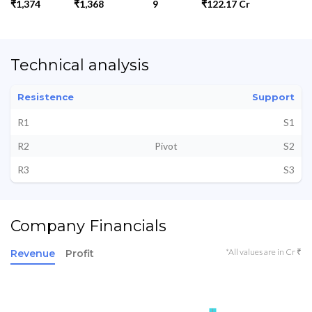
₹1,374
₹1,368
9
₹122.17 Cr
Technical analysis
Resistence
Support
R1
S1
R2
Pivot
S2
R3
S3
Company Financials
*All values are in Cr ₹
Revenue
Profit