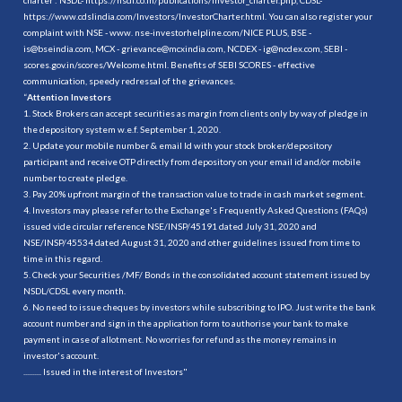
https://www.cdslindia.com/Investors/InvestorCharter.html
. You can also register your
complaint with NSE - www. nse-investorhelpline.com/NICE PLUS, BSE -
is@bseindia.com, MCX - grievance@mcxindia.com, NCDEX - ig@ncdex.com, SEBI -
scores.gov.in/scores/Welcome.html. Benefits of SEBI SCORES - effective
communication, speedy redressal of the grievances.
“
Attention Investors
1. Stock Brokers can accept securities as margin from clients only by way of pledge in
the depository system w.e.f. September 1, 2020.
2. Update your mobile number & email Id with your stock broker/depository
participant and receive OTP directly from depository on your email id and/or mobile
number to create pledge.
3. Pay 20% upfront margin of the transaction value to trade in cash market segment.
4. Investors may please refer to the Exchange's Frequently Asked Questions (FAQs)
issued vide circular reference NSE/INSP/45191 dated July 31, 2020 and
NSE/INSP/45534 dated August 31, 2020 and other guidelines issued from time to
time in this regard.
5. Check your Securities /MF/ Bonds in the consolidated account statement issued by
NSDL/CDSL every month.
6. No need to issue cheques by investors while subscribing to IPO. Just write the bank
account number and sign in the application form to authorise your bank to make
payment in case of allotment. No worries for refund as the money remains in
investor's account.
.......... Issued in the interest of Investors"