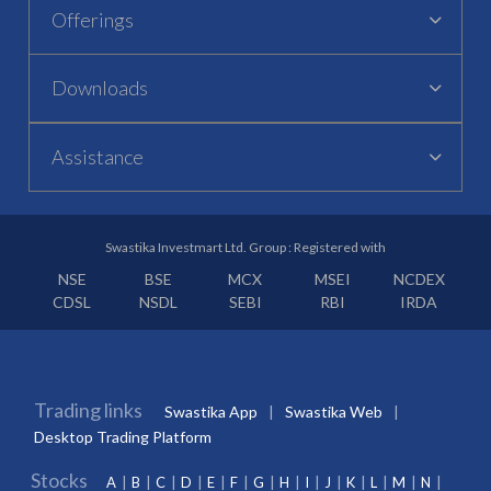
Offerings
Downloads
Assistance
Swastika Investmart Ltd. Group : Registered with
NSE
BSE
MCX
MSEI
NCDEX
CDSL
NSDL
SEBI
RBI
IRDA
Trading links
Swastika App
Swastika Web
Desktop Trading Platform
Stocks
A
B
C
D
E
F
G
H
I
J
K
L
M
N