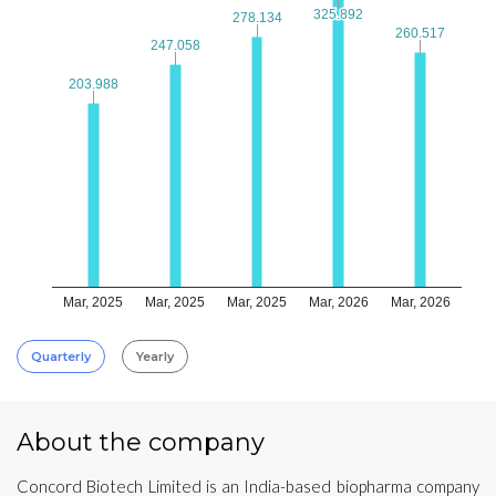
325.892
325.892
278.134
278.134
260.517
260.517
247.058
247.058
203.988
203.988
Mar, 2025
Mar, 2025
Mar, 2025
Mar, 2026
Mar, 2026
Quarterly
Yearly
About the company
Concord Biotech Limited is an India-based biopharma company