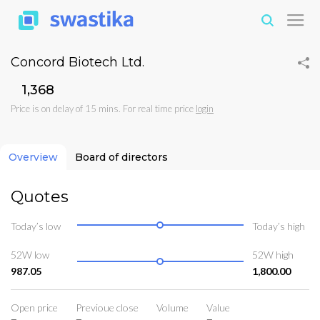
Concord Biotech Ltd.
₹1,368
Price is on delay of 15 mins. For real time price
login
Overview
Board of directors
Quotes
Today’s low
Today’s high
52W low
52W high
987.05
1,800.00
Open price
Previoue close
Volume
Value