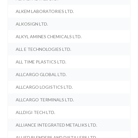
ALKEM LABORATORIES LTD.
ALKOSIGN LTD.
ALKYL AMINES CHEMICALS LTD.
ALL E TECHNOLOGIES LTD.
ALL TIME PLASTICS LTD.
ALLCARGO GLOBAL LTD.
ALLCARGO LOGISTICS LTD.
ALLCARGO TERMINALS LTD.
ALLDIGI TECH LTD.
ALLIANCE INTEGRATED METALIKS LTD.
ALLIED BLENDERS AND DISTILLERS LTD.