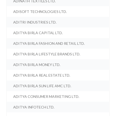
ADINATH TEXTILES LTD.
ADISOFT TECHNOLOGIES LTD.
ADITRI INDUSTRIES LTD.
ADITYA BIRLA CAPITAL LTD.
ADITYA BIRLA FASHION AND RETAIL LTD.
ADITYA BIRLA LIFESTYLE BRANDS LTD.
ADITYA BIRLA MONEY LTD.
ADITYA BIRLA REAL ESTATE LTD.
ADITYA BIRLA SUN LIFE AMC LTD.
ADITYA CONSUMER MARKETING LTD.
ADITYA INFOTECH LTD.