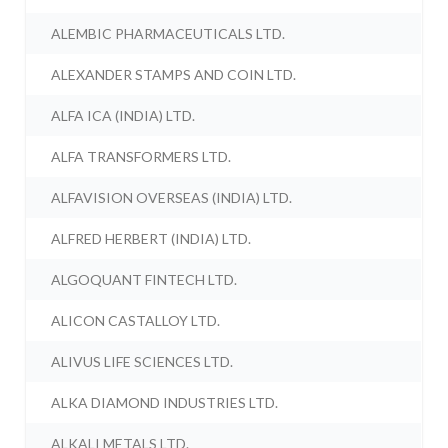
ALEMBIC PHARMACEUTICALS LTD.
ALEXANDER STAMPS AND COIN LTD.
ALFA ICA (INDIA) LTD.
ALFA TRANSFORMERS LTD.
ALFAVISION OVERSEAS (INDIA) LTD.
ALFRED HERBERT (INDIA) LTD.
ALGOQUANT FINTECH LTD.
ALICON CASTALLOY LTD.
ALIVUS LIFE SCIENCES LTD.
ALKA DIAMOND INDUSTRIES LTD.
ALKALI METALS LTD.