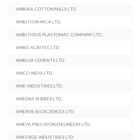
AMBIKA COTTON MILLS LTD.
AMBITION MICA LTD.
AMBITIOUS PLASTOMAC COMPANY LTD.
AMBO AGRITEC LTD.
AMBUJA CEMENTS LTD.
AMCO INDIA LTD.
AMD INDUSTRIES LTD.
AMEENJI RUBBER LTD.
AMERISE BIOSCIENCES LTD.
AMEYA PRECISION ENGINEERS LTD.
AMFORGE INDUSTRIES LTD.