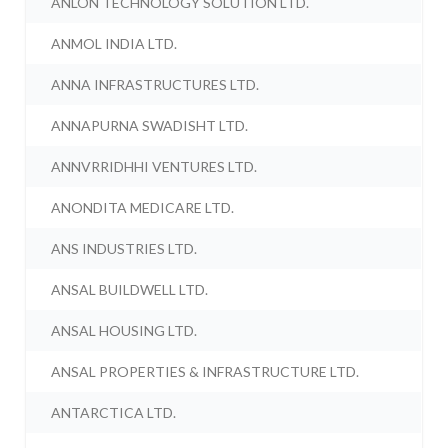
ANLON TECHNOLOGY SOLUTION LTD.
ANMOL INDIA LTD.
ANNA INFRASTRUCTURES LTD.
ANNAPURNA SWADISHT LTD.
ANNVRRIDHHI VENTURES LTD.
ANONDITA MEDICARE LTD.
ANS INDUSTRIES LTD.
ANSAL BUILDWELL LTD.
ANSAL HOUSING LTD.
ANSAL PROPERTIES & INFRASTRUCTURE LTD.
ANTARCTICA LTD.