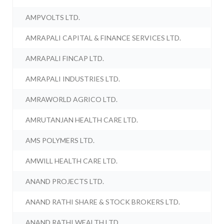
AMPVOLTS LTD.
AMRAPALI CAPITAL & FINANCE SERVICES LTD.
AMRAPALI FINCAP LTD.
AMRAPALI INDUSTRIES LTD.
AMRAWORLD AGRICO LTD.
AMRUTANJAN HEALTH CARE LTD.
AMS POLYMERS LTD.
AMWILL HEALTH CARE LTD.
ANAND PROJECTS LTD.
ANAND RATHI SHARE & STOCK BROKERS LTD.
ANAND RATHI WEALTH LTD.