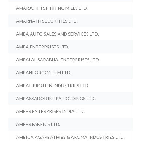
AMARJOTHI SPINNING MILLS LTD.
AMARNATH SECURITIES LTD.
AMBA AUTO SALES AND SERVICES LTD.
AMBA ENTERPRISES LTD.
AMBALAL SARABHAI ENTERPRISES LTD.
AMBANI ORGOCHEM LTD.
AMBAR PROTEIN INDUSTRIES LTD.
AMBASSADOR INTRA HOLDINGS LTD.
AMBER ENTERPRISES INDIA LTD.
AMBER FABRICS LTD.
AMBICA AGARBATHIES & AROMA INDUSTRIES LTD.