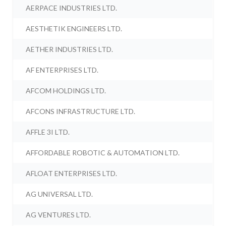
AERPACE INDUSTRIES LTD.
AESTHETIK ENGINEERS LTD.
AETHER INDUSTRIES LTD.
AF ENTERPRISES LTD.
AFCOM HOLDINGS LTD.
AFCONS INFRASTRUCTURE LTD.
AFFLE 3I LTD.
AFFORDABLE ROBOTIC & AUTOMATION LTD.
AFLOAT ENTERPRISES LTD.
AG UNIVERSAL LTD.
AG VENTURES LTD.