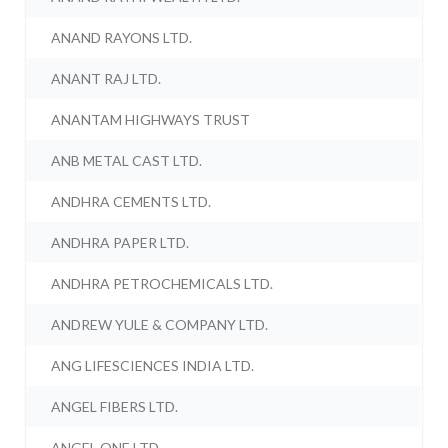
ANAND RAYONS LTD.
ANANT RAJ LTD.
ANANTAM HIGHWAYS TRUST
ANB METAL CAST LTD.
ANDHRA CEMENTS LTD.
ANDHRA PAPER LTD.
ANDHRA PETROCHEMICALS LTD.
ANDREW YULE & COMPANY LTD.
ANG LIFESCIENCES INDIA LTD.
ANGEL FIBERS LTD.
ANGEL ONE LTD.