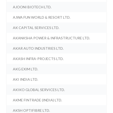
AJOONI BIOTECH LTD.
AJWA FUN WORLD & RESORT LTD.
AK CAPITAL SERVICES LTD.
AKANKSHA POWER & INFRASTRUCTURE LTD.
AKAR AUTO INDUSTRIES LTD.
AKASH INFRA-PROJECTS LTD.
AKG EXIM LTD.
AKI INDIA LTD.
AKIKO GLOBAL SERVICES LTD.
AKME FINTRADE (INDIA) LTD.
AKSH OPTIFIBRE LTD.