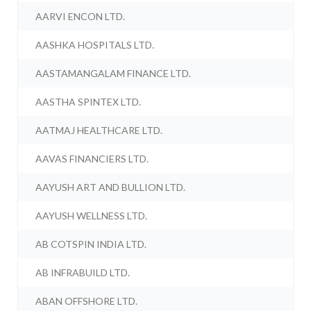
AARVI ENCON LTD.
AASHKA HOSPITALS LTD.
AASTAMANGALAM FINANCE LTD.
AASTHA SPINTEX LTD.
AATMAJ HEALTHCARE LTD.
AAVAS FINANCIERS LTD.
AAYUSH ART AND BULLION LTD.
AAYUSH WELLNESS LTD.
AB COTSPIN INDIA LTD.
AB INFRABUILD LTD.
ABAN OFFSHORE LTD.