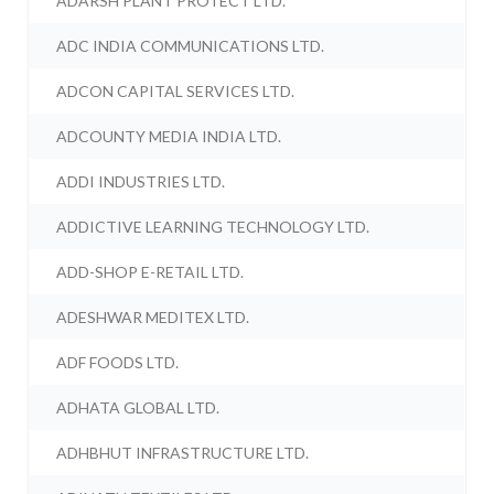
ADARSH PLANT PROTECT LTD.
ADC INDIA COMMUNICATIONS LTD.
ADCON CAPITAL SERVICES LTD.
ADCOUNTY MEDIA INDIA LTD.
ADDI INDUSTRIES LTD.
ADDICTIVE LEARNING TECHNOLOGY LTD.
ADD-SHOP E-RETAIL LTD.
ADESHWAR MEDITEX LTD.
ADF FOODS LTD.
ADHATA GLOBAL LTD.
ADHBHUT INFRASTRUCTURE LTD.