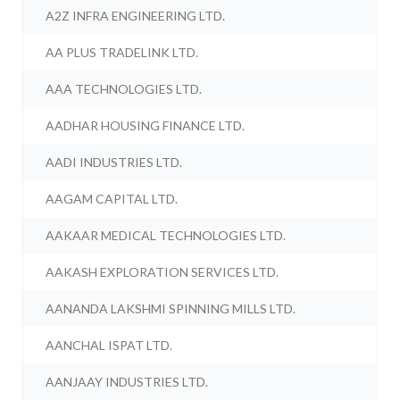
A2Z INFRA ENGINEERING LTD.
AA PLUS TRADELINK LTD.
AAA TECHNOLOGIES LTD.
AADHAR HOUSING FINANCE LTD.
AADI INDUSTRIES LTD.
AAGAM CAPITAL LTD.
AAKAAR MEDICAL TECHNOLOGIES LTD.
AAKASH EXPLORATION SERVICES LTD.
AANANDA LAKSHMI SPINNING MILLS LTD.
AANCHAL ISPAT LTD.
AANJAAY INDUSTRIES LTD.