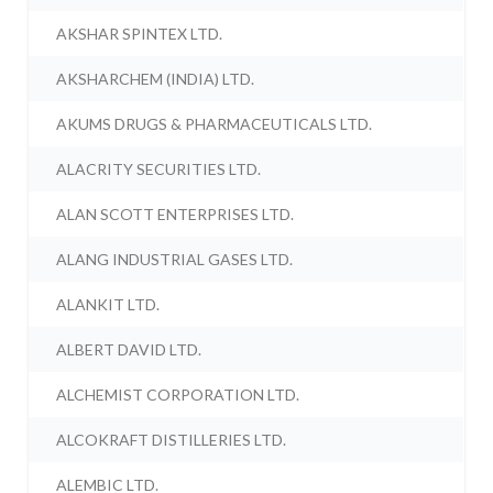
AKSHAR SPINTEX LTD.
AKSHARCHEM (INDIA) LTD.
AKUMS DRUGS & PHARMACEUTICALS LTD.
ALACRITY SECURITIES LTD.
ALAN SCOTT ENTERPRISES LTD.
ALANG INDUSTRIAL GASES LTD.
ALANKIT LTD.
ALBERT DAVID LTD.
ALCHEMIST CORPORATION LTD.
ALCOKRAFT DISTILLERIES LTD.
ALEMBIC LTD.