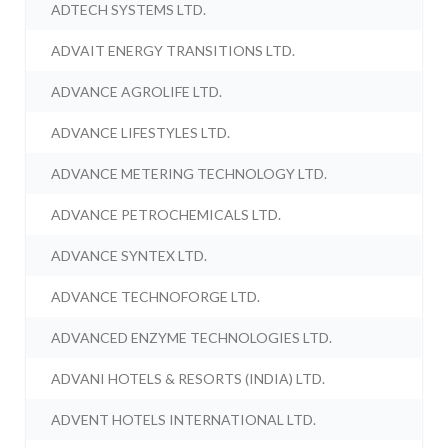
ADTECH SYSTEMS LTD.
ADVAIT ENERGY TRANSITIONS LTD.
ADVANCE AGROLIFE LTD.
ADVANCE LIFESTYLES LTD.
ADVANCE METERING TECHNOLOGY LTD.
ADVANCE PETROCHEMICALS LTD.
ADVANCE SYNTEX LTD.
ADVANCE TECHNOFORGE LTD.
ADVANCED ENZYME TECHNOLOGIES LTD.
ADVANI HOTELS & RESORTS (INDIA) LTD.
ADVENT HOTELS INTERNATIONAL LTD.