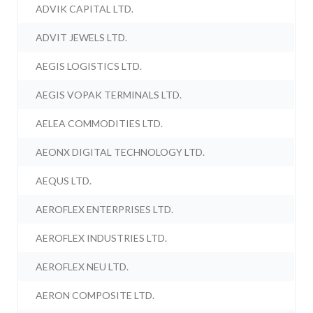
ADVIK CAPITAL LTD.
ADVIT JEWELS LTD.
AEGIS LOGISTICS LTD.
AEGIS VOPAK TERMINALS LTD.
AELEA COMMODITIES LTD.
AEONX DIGITAL TECHNOLOGY LTD.
AEQUS LTD.
AEROFLEX ENTERPRISES LTD.
AEROFLEX INDUSTRIES LTD.
AEROFLEX NEU LTD.
AERON COMPOSITE LTD.