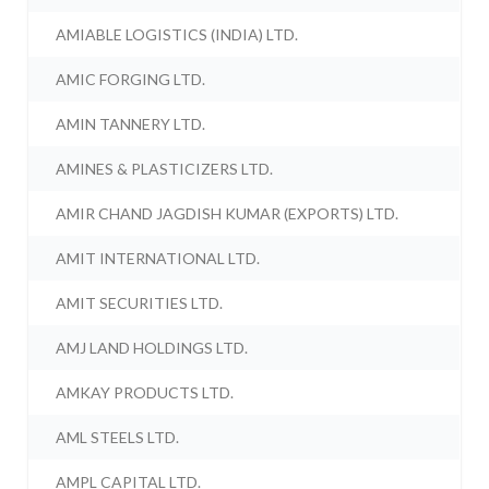
AMIABLE LOGISTICS (INDIA) LTD.
AMIC FORGING LTD.
AMIN TANNERY LTD.
AMINES & PLASTICIZERS LTD.
AMIR CHAND JAGDISH KUMAR (EXPORTS) LTD.
AMIT INTERNATIONAL LTD.
AMIT SECURITIES LTD.
AMJ LAND HOLDINGS LTD.
AMKAY PRODUCTS LTD.
AML STEELS LTD.
AMPL CAPITAL LTD.