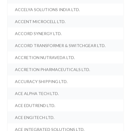
ACCELYA SOLUTIONS INDIA LTD.
ACCENT MICROCELL LTD.
ACCORD SYNERGY LTD.
ACCORD TRANSFORMER & SWITCHGEAR LTD.
ACCRETION NUTRAVEDA LTD.
ACCRETION PHARMACEUTICALS LTD.
ACCURACY SHIPPING LTD.
ACE ALPHA TECH LTD.
ACE EDUTREND LTD.
ACE ENGITECH LTD.
ACE INTEGRATED SOLUTIONS LTD.