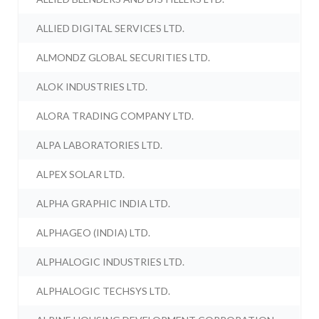
ALLIED DIGITAL SERVICES LTD.
ALMONDZ GLOBAL SECURITIES LTD.
ALOK INDUSTRIES LTD.
ALORA TRADING COMPANY LTD.
ALPA LABORATORIES LTD.
ALPEX SOLAR LTD.
ALPHA GRAPHIC INDIA LTD.
ALPHAGEO (INDIA) LTD.
ALPHALOGIC INDUSTRIES LTD.
ALPHALOGIC TECHSYS LTD.