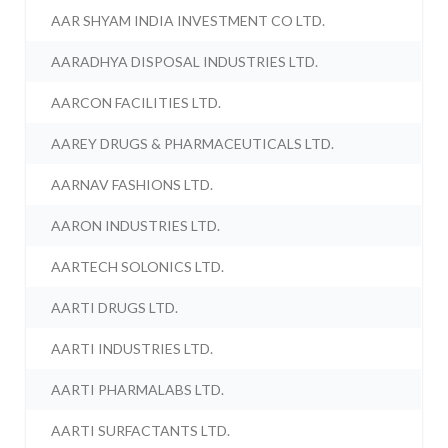
AAR SHYAM INDIA INVESTMENT CO LTD.
AARADHYA DISPOSAL INDUSTRIES LTD.
AARCON FACILITIES LTD.
AAREY DRUGS & PHARMACEUTICALS LTD.
AARNAV FASHIONS LTD.
AARON INDUSTRIES LTD.
AARTECH SOLONICS LTD.
AARTI DRUGS LTD.
AARTI INDUSTRIES LTD.
AARTI PHARMALABS LTD.
AARTI SURFACTANTS LTD.