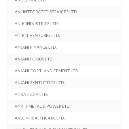
ANI INTEGRATED SERVICES LTD.
ANIK INDUSTRIES LTD.
ANIRIT VENTURES LTD.
ANJANI FINANCE LTD.
ANJANI FOODS LTD.
ANJANI PORTLAND CEMENT LTD.
ANJANI SYNTHETICS LTD.
ANKA INDIA LTD.
ANKIT METAL & POWER LTD.
ANLON HEALTHCARE LTD.