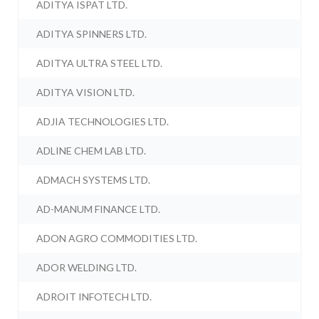
ADITYA ISPAT LTD.
ADITYA SPINNERS LTD.
ADITYA ULTRA STEEL LTD.
ADITYA VISION LTD.
ADJIA TECHNOLOGIES LTD.
ADLINE CHEM LAB LTD.
ADMACH SYSTEMS LTD.
AD-MANUM FINANCE LTD.
ADON AGRO COMMODITIES LTD.
ADOR WELDING LTD.
ADROIT INFOTECH LTD.