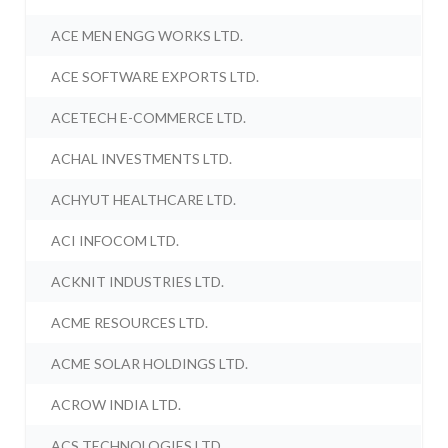
ACE MEN ENGG WORKS LTD.
ACE SOFTWARE EXPORTS LTD.
ACETECH E-COMMERCE LTD.
ACHAL INVESTMENTS LTD.
ACHYUT HEALTHCARE LTD.
ACI INFOCOM LTD.
ACKNIT INDUSTRIES LTD.
ACME RESOURCES LTD.
ACME SOLAR HOLDINGS LTD.
ACROW INDIA LTD.
ACS TECHNOLOGIES LTD.