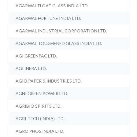
AGARWAL FLOAT GLASS INDIA LTD.
AGARWAL FORTUNE INDIA LTD.
AGARWAL INDUSTRIAL CORPORATION LTD.
AGARWAL TOUGHENED GLASS INDIA LTD.
AGI GREENPAC LTD.
AGI INFRA LTD.
AGIO PAPER & INDUSTRIES LTD.
AGNI GREEN POWER LTD.
AGRIBIO SPIRITS LTD.
AGRI-TECH (INDIA) LTD.
AGRO PHOS INDIA LTD.