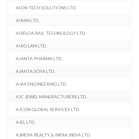
AION-TECH SOLUTIONS LTD.
AIRAN LTD.
AIRFLOA RAIL TECHNOLOGY LTD.
AIRO LAM LTD.
AJANTA PHARMA LTD.
AJANTA SOYA LTD.
AJAX ENGINEERING LTD.
AJC JEWEL MANUFACTURERS LTD.
AJCON GLOBAL SERVICES LTD.
AJEL LTD.
AJMERA REALTY & INFRA INDIA LTD.