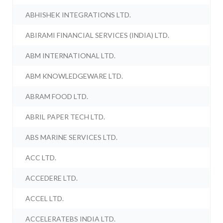
ABHISHEK INTEGRATIONS LTD.
ABIRAMI FINANCIAL SERVICES (INDIA) LTD.
ABM INTERNATIONAL LTD.
ABM KNOWLEDGEWARE LTD.
ABRAM FOOD LTD.
ABRIL PAPER TECH LTD.
ABS MARINE SERVICES LTD.
ACC LTD.
ACCEDERE LTD.
ACCEL LTD.
ACCELERATEBS INDIA LTD.