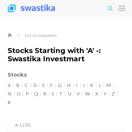
List of companies
Stocks Starting with 'A' -:
Swastika Investmart
Stocks
A
B
C
D
E
F
G
H
I
J
K
L
M
N
O
P
Q
R
S
T
U
V
W
X
Y
Z
#
A-1 LTD.