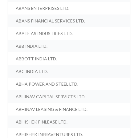
ABANS ENTERPRISES LTD.
ABANS FINANCIAL SERVICES LTD.
ABATE AS INDUSTRIES LTD.
ABB INDIA LTD.
ABBOTT INDIA LTD.
ABC INDIA LTD.
ABHA POWER AND STEEL LTD.
ABHINAV CAPITAL SERVICES LTD.
ABHINAV LEASING & FINANCE LTD.
ABHISHEK FINLEASE LTD.
ABHISHEK INFRAVENTURES LTD.