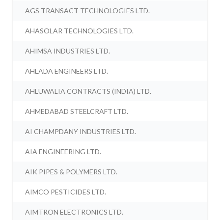
AGS TRANSACT TECHNOLOGIES LTD.
AHASOLAR TECHNOLOGIES LTD.
AHIMSA INDUSTRIES LTD.
AHLADA ENGINEERS LTD.
AHLUWALIA CONTRACTS (INDIA) LTD.
AHMEDABAD STEELCRAFT LTD.
AI CHAMPDANY INDUSTRIES LTD.
AIA ENGINEERING LTD.
AIK PIPES & POLYMERS LTD.
AIMCO PESTICIDES LTD.
AIMTRON ELECTRONICS LTD.