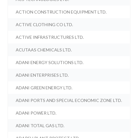
ACTION CONSTRUCTION EQUIPMENT LTD.
ACTIVE CLOTHING CO LTD.
ACTIVE INFRASTRUCTURES LTD.
ACUTAAS CHEMICALS LTD.
ADANI ENERGY SOLUTIONS LTD.
ADANI ENTERPRISES LTD.
ADANI GREEN ENERGY LTD.
ADANI PORTS AND SPECIAL ECONOMIC ZONE LTD.
ADANI POWER LTD.
ADANI TOTAL GAS LTD.