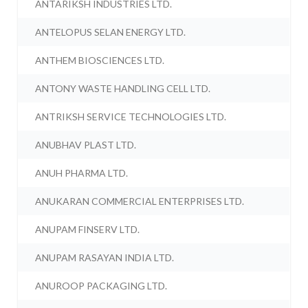
ANTARIKSH INDUSTRIES LTD.
ANTELOPUS SELAN ENERGY LTD.
ANTHEM BIOSCIENCES LTD.
ANTONY WASTE HANDLING CELL LTD.
ANTRIKSH SERVICE TECHNOLOGIES LTD.
ANUBHAV PLAST LTD.
ANUH PHARMA LTD.
ANUKARAN COMMERCIAL ENTERPRISES LTD.
ANUPAM FINSERV LTD.
ANUPAM RASAYAN INDIA LTD.
ANUROOP PACKAGING LTD.