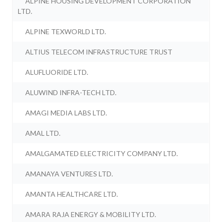
ALPINE HOUSING DEVELOPMENT CORPORATION
LTD.
ALPINE TEXWORLD LTD.
ALTIUS TELECOM INFRASTRUCTURE TRUST
ALUFLUORIDE LTD.
ALUWIND INFRA-TECH LTD.
AMAGI MEDIA LABS LTD.
AMAL LTD.
AMALGAMATED ELECTRICITY COMPANY LTD.
AMANAYA VENTURES LTD.
AMANTA HEALTHCARE LTD.
AMARA RAJA ENERGY & MOBILITY LTD.