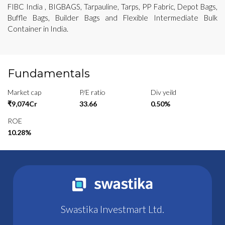
FIBC India , BIGBAGS, Tarpauline, Tarps, PP Fabric, Depot Bags,
Buffle Bags, Builder Bags and Flexible Intermediate Bulk
Container in India.
Fundamentals
Market cap
P/E ratio
Div yeild
₹9,074Cr
33.66
0.50%
ROE
10.28%
Swastika Investmart Ltd.