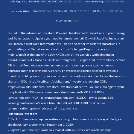
SEBI Reg. No. :
NSE/BSE/MSEI/MCX/NCDEX:
INZ000192732
Merchant Banking:
INM000012102
Investment Adviser:
INA000009843
CDSL/NSDL:
IN-DP-115-2015
RBI Reg. No.:
B-03-00174
IRDA Reg. No.:
713
Issued in the interest of investors: Prevent Unauthorised transactions in your trading
and Demat account. Update your mobile numbers/email IDs with Swastika Investmart
Ltd.. Receive alerts and information of all debit and other important transactions in
your trading and Demat account directly from Exchange/Depository on your
mobile/email at the end of the day. KYC is a onetime exercise while dealing in
securities markets. Once KYC is done through a SEBI registered intermediary (broker,
DP, Mutual Fund etc.), you need not undergo the same process again when you
approach another intermediary. For any grievances or queries related to Swastika
Investmart Ltd., please drop an email at compliance@swastika.co.in. To see the investor
charter : NSDL-
https://nsdl.co.in/publications/investor_charter.php
, CDSL-
https://www.cdslindia.com/Investors/InvestorCharter.html
. You can also register your
complaint with NSE - www. nse-investorhelpline.com/NICE PLUS, BSE -
is@bseindia.com, MCX - grievance@mcxindia.com, NCDEX - ig@ncdex.com, SEBI -
scores.gov.in/scores/Welcome.html. Benefits of SEBI SCORES - effective
communication, speedy redressal of the grievances.
“
Attention Investors
1. Stock Brokers can accept securities as margin from clients only by way of pledge in
the depository system w.e.f. September 1, 2020.
2. Update your mobile number & email Id with your stock broker/depository