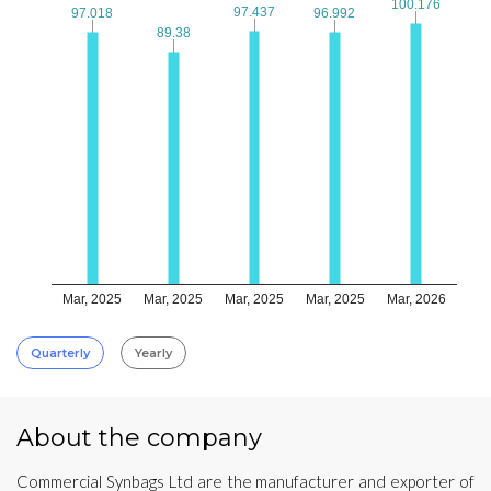
100.176
100.176
97.437
97.437
97.018
97.018
96.992
96.992
89.38
89.38
Mar, 2025
Mar, 2025
Mar, 2025
Mar, 2025
Mar, 2026
Quarterly
Yearly
About the company
Commercial Synbags Ltd are the manufacturer and exporter of