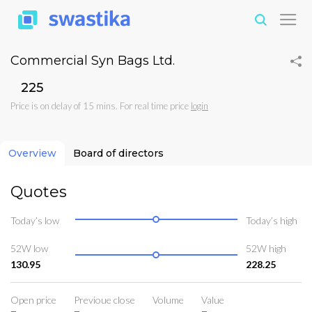
Commercial Syn Bags Ltd.
₹225
Price is on delay of 15 mins. For real time price
login
Overview
Board of directors
Quotes
Today’s low
Today’s high
52W low
52W high
130.95
228.25
Open price
Previoue close
Volume
Value