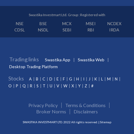
Swastika Investmart Ltd. Group : Registered with
NSE
BSE
MCX
MSEI
NCDEX
CDSL
NSDL
SEBI
RBI
IRDA
Trading links
Swastika App
Swastika Web
Desktop Trading Platform
Stocks
A
B
C
D
E
F
G
H
I
J
K
L
M
N
O
P
Q
R
S
T
U
V
W
X
Y
Z
#
Privacy Policy
Terms & Conditions
Broker Norms
Disclaimers
SWASTIKA INVESTMART LTD. 2022 All rights reserved. |
Sitemap