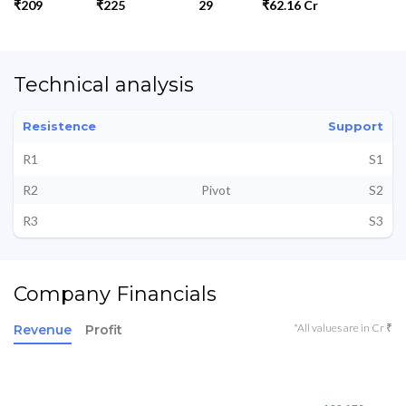
₹209
₹225
29
₹62.16 Cr
Technical analysis
Resistence
Support
R1
S1
R2
Pivot
S2
R3
S3
Company Financials
*All values are in Cr ₹
Revenue
Profit