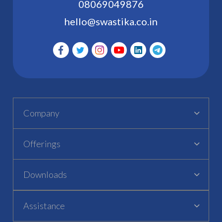
08069049876
hello@swastika.co.in
Company
Offerings
Downloads
Assistance