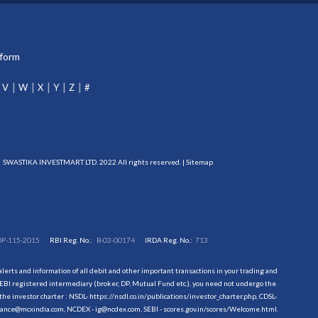
tform
V
W
X
Y
Z
#
SWASTIKA INVESTMART LTD. 2022 All rights reserved. |
Sitemap
DP-115-2015
RBI Reg. No.:
B-03-00174
IRDA Reg. No.:
713
erts and information of all debit and other important transactions in your trading and
EBI registered intermediary (broker, DP, Mutual Fund etc.), you need not undergo the
the investor charter : NSDL-
https://nsdl.co.in/publications/investor_charter.php
, CDSL-
evance@mcxindia.com, NCDEX - ig@ncdex.com, SEBI - scores.gov.in/scores/Welcome.html.