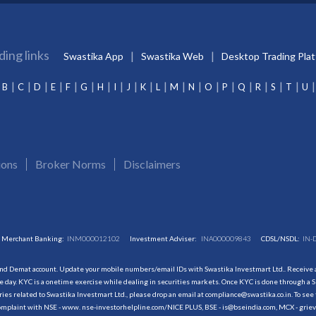
ding links
Swastika App
Swastika Web
Desktop Trading Pla
B
C
D
E
F
G
H
I
J
K
L
M
N
O
P
Q
R
S
T
U
ions
Broker Norms
Disclaimers
Merchant Banking:
INM000012102
Investment Adviser:
INA000009843
CDSL/NSDL:
IN-
and Demat account. Update your mobile numbers/email IDs with Swastika Investmart Ltd.. Receive al
 day. KYC is a onetime exercise while dealing in securities markets. Once KYC is done through a S
s related to Swastika Investmart Ltd., please drop an email at compliance@swastika.co.in. To see 
r complaint with NSE - www. nse-investorhelpline.com/NICE PLUS, BSE - is@bseindia.com, MCX - gri