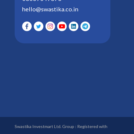
hello@swastika.co.in
Swastika Investmart Ltd. Group : Registered with