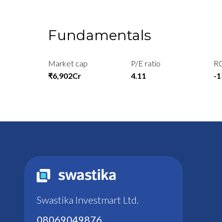
Fundamentals
Market cap
P/E ratio
R
₹6,902Cr
4.11
-
Swastika Investmart Ltd.
08069049876