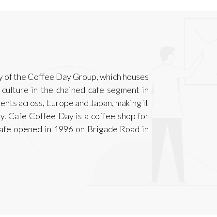
y of the Coffee Day Group, which houses
culture in the chained cafe segment in
lients across, Europe and Japan, making it
ry. Cafe Coffee Day is a coffee shop for
 cafe opened in 1996 on Brigade Road in