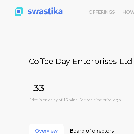
OFFERINGS
HOW
Coffee Day Enterprises Ltd.
₹33
Price is on delay of 15 mins. For real time price
login
Overview
Board of directors