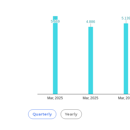
5.13
5.13
5.669
5.669
4.886
4.886
Mar, 2025
Mar, 2025
Mar, 2
Quarterly
Yearly