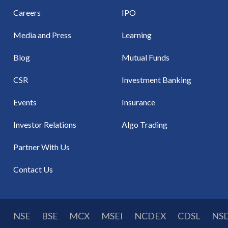
Careers
IPO
Media and Press
Learning
Blog
Mutual Funds
CSR
Investment Banking
Events
Insurance
Investor Relations
Algo Trading
Partner With Us
Contact Us
NSE
BSE
MCX
MSEI
NCDEX
CDSL
NS