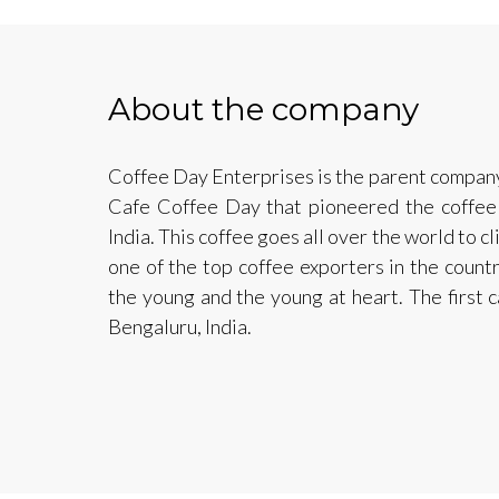
About the company
Coffee Day Enterprises is the parent compan
Cafe Coffee Day that pioneered the coffee 
India. This coffee goes all over the world to c
one of the top coffee exporters in the count
the young and the young at heart. The first
Bengaluru, India.