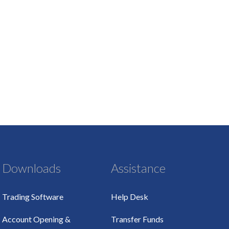
Downloads
Assistance
Trading Software
Help Desk
Account Opening &
Transfer Funds