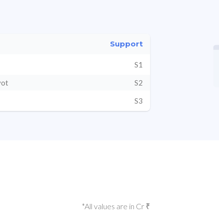
Support
S1
vot
S2
S3
*All values are in Cr ₹