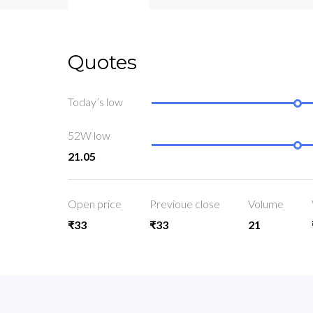
Quotes
Today’s low
52W low
21.05
Open price
Previoue close
Volume
₹33
₹33
21