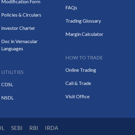
Modification Form
FAQs
Policies & Circulars
Trading Glossary
Investor Charter
Margin Calculator
Doc in Vernacular
Languages
HOW TO TRADE
Online Trading
UTILITIES
Call & Trade
CDSL
Visit Office
NSDL
DL
SEBI
RBI
IRDA