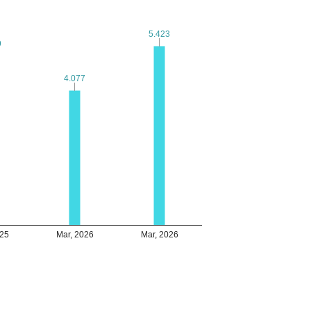
5.423
5.423
9
9
4.077
4.077
025
Mar, 2026
Mar, 2026