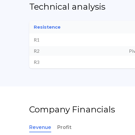
Technical analysis
Resistence
R1
R2
Pi
R3
Company Financials
Revenue
Profit