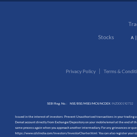
Tra
Stocks
A
Privacy Policy
Terms & Condit
SEBI Reg. No. :
NSE/BSE/MSEI/MCX/NCDEX:
INZ000192732
Issued in the interest of investors: Prevent Unauthorised transactions in your trading 
Demat account directly from Exchange/Depository on your mobile/email at the end of the
same process again when you approach another intermediary. For any grievances or querie
https://www.cdslindia.com/Investors/InvestorCharter.html
. You can also register you