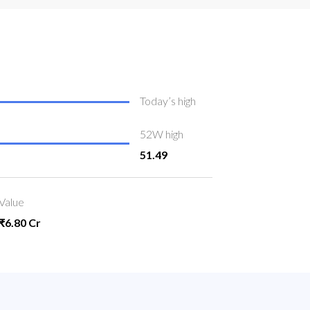
Today’s high
52W high
51.49
Value
₹6.80 Cr