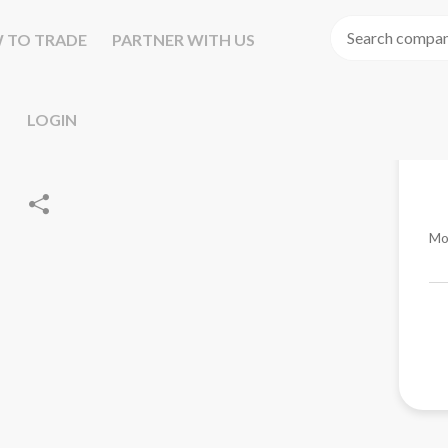
 TO TRADE
PARTNER WITH US
LOGIN
Mo