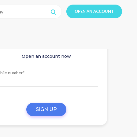
OPEN AN ACCOUNT
Invest in tomorrow
Open an account now
bile number*
SIGN UP