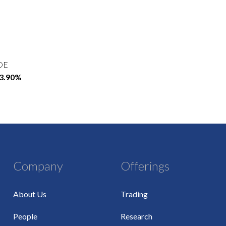
OE
13.90%
Company
Offerings
About Us
Trading
People
Research