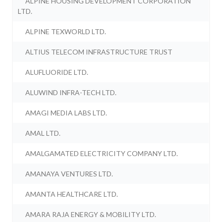
ALPINE HOUSING DEVELOPMENT CORPORATION
LTD.
ALPINE TEXWORLD LTD.
ALTIUS TELECOM INFRASTRUCTURE TRUST
ALUFLUORIDE LTD.
ALUWIND INFRA-TECH LTD.
AMAGI MEDIA LABS LTD.
AMAL LTD.
AMALGAMATED ELECTRICITY COMPANY LTD.
AMANAYA VENTURES LTD.
AMANTA HEALTHCARE LTD.
AMARA RAJA ENERGY & MOBILITY LTD.