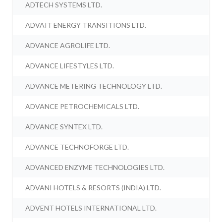
ADTECH SYSTEMS LTD.
ADVAIT ENERGY TRANSITIONS LTD.
ADVANCE AGROLIFE LTD.
ADVANCE LIFESTYLES LTD.
ADVANCE METERING TECHNOLOGY LTD.
ADVANCE PETROCHEMICALS LTD.
ADVANCE SYNTEX LTD.
ADVANCE TECHNOFORGE LTD.
ADVANCED ENZYME TECHNOLOGIES LTD.
ADVANI HOTELS & RESORTS (INDIA) LTD.
ADVENT HOTELS INTERNATIONAL LTD.