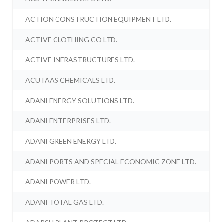
ACTION CONSTRUCTION EQUIPMENT LTD.
ACTIVE CLOTHING CO LTD.
ACTIVE INFRASTRUCTURES LTD.
ACUTAAS CHEMICALS LTD.
ADANI ENERGY SOLUTIONS LTD.
ADANI ENTERPRISES LTD.
ADANI GREEN ENERGY LTD.
ADANI PORTS AND SPECIAL ECONOMIC ZONE LTD.
ADANI POWER LTD.
ADANI TOTAL GAS LTD.