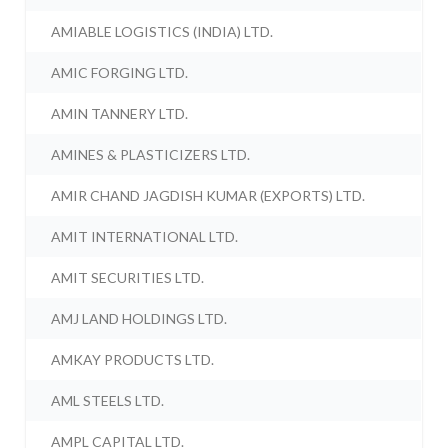
AMIABLE LOGISTICS (INDIA) LTD.
AMIC FORGING LTD.
AMIN TANNERY LTD.
AMINES & PLASTICIZERS LTD.
AMIR CHAND JAGDISH KUMAR (EXPORTS) LTD.
AMIT INTERNATIONAL LTD.
AMIT SECURITIES LTD.
AMJ LAND HOLDINGS LTD.
AMKAY PRODUCTS LTD.
AML STEELS LTD.
AMPL CAPITAL LTD.