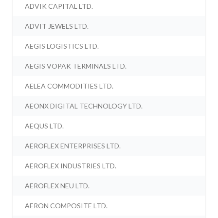
ADVIK CAPITAL LTD.
ADVIT JEWELS LTD.
AEGIS LOGISTICS LTD.
AEGIS VOPAK TERMINALS LTD.
AELEA COMMODITIES LTD.
AEONX DIGITAL TECHNOLOGY LTD.
AEQUS LTD.
AEROFLEX ENTERPRISES LTD.
AEROFLEX INDUSTRIES LTD.
AEROFLEX NEU LTD.
AERON COMPOSITE LTD.