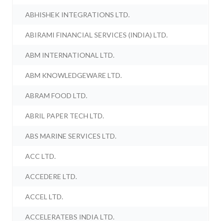
ABHISHEK INTEGRATIONS LTD.
ABIRAMI FINANCIAL SERVICES (INDIA) LTD.
ABM INTERNATIONAL LTD.
ABM KNOWLEDGEWARE LTD.
ABRAM FOOD LTD.
ABRIL PAPER TECH LTD.
ABS MARINE SERVICES LTD.
ACC LTD.
ACCEDERE LTD.
ACCEL LTD.
ACCELERATEBS INDIA LTD.