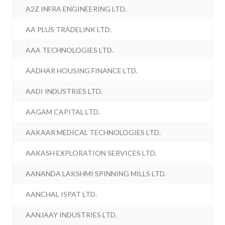
A2Z INFRA ENGINEERING LTD.
AA PLUS TRADELINK LTD.
AAA TECHNOLOGIES LTD.
AADHAR HOUSING FINANCE LTD.
AADI INDUSTRIES LTD.
AAGAM CAPITAL LTD.
AAKAAR MEDICAL TECHNOLOGIES LTD.
AAKASH EXPLORATION SERVICES LTD.
AANANDA LAKSHMI SPINNING MILLS LTD.
AANCHAL ISPAT LTD.
AANJAAY INDUSTRIES LTD.