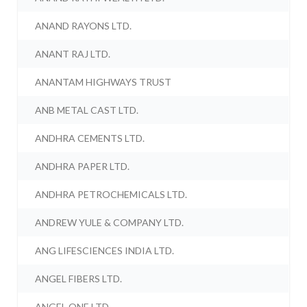
ANAND RAYONS LTD.
ANANT RAJ LTD.
ANANTAM HIGHWAYS TRUST
ANB METAL CAST LTD.
ANDHRA CEMENTS LTD.
ANDHRA PAPER LTD.
ANDHRA PETROCHEMICALS LTD.
ANDREW YULE & COMPANY LTD.
ANG LIFESCIENCES INDIA LTD.
ANGEL FIBERS LTD.
ANGEL ONE LTD.