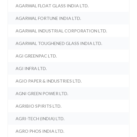
AGARWAL FLOAT GLASS INDIA LTD.
AGARWAL FORTUNE INDIA LTD.
AGARWAL INDUSTRIAL CORPORATION LTD.
AGARWAL TOUGHENED GLASS INDIA LTD.
AGI GREENPAC LTD.
AGI INFRA LTD.
AGIO PAPER & INDUSTRIES LTD.
AGNI GREEN POWER LTD.
AGRIBIO SPIRITS LTD.
AGRI-TECH (INDIA) LTD.
AGRO PHOS INDIA LTD.