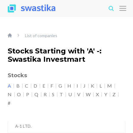
List of companies
Stocks Starting with 'A' -:
Swastika Investmart
Stocks
A
B
C
D
E
F
G
H
I
J
K
L
M
N
O
P
Q
R
S
T
U
V
W
X
Y
Z
#
A-1 LTD.