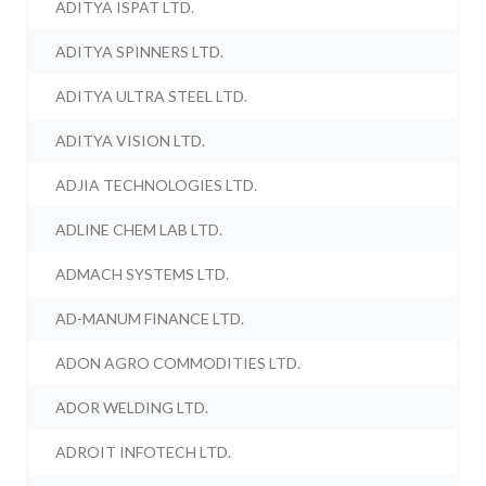
ADITYA ISPAT LTD.
ADITYA SPINNERS LTD.
ADITYA ULTRA STEEL LTD.
ADITYA VISION LTD.
ADJIA TECHNOLOGIES LTD.
ADLINE CHEM LAB LTD.
ADMACH SYSTEMS LTD.
AD-MANUM FINANCE LTD.
ADON AGRO COMMODITIES LTD.
ADOR WELDING LTD.
ADROIT INFOTECH LTD.