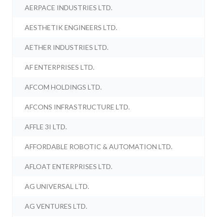
AERPACE INDUSTRIES LTD.
AESTHETIK ENGINEERS LTD.
AETHER INDUSTRIES LTD.
AF ENTERPRISES LTD.
AFCOM HOLDINGS LTD.
AFCONS INFRASTRUCTURE LTD.
AFFLE 3I LTD.
AFFORDABLE ROBOTIC & AUTOMATION LTD.
AFLOAT ENTERPRISES LTD.
AG UNIVERSAL LTD.
AG VENTURES LTD.