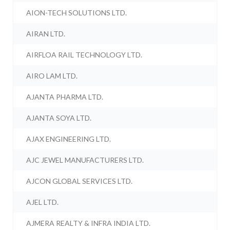
AION-TECH SOLUTIONS LTD.
AIRAN LTD.
AIRFLOA RAIL TECHNOLOGY LTD.
AIRO LAM LTD.
AJANTA PHARMA LTD.
AJANTA SOYA LTD.
AJAX ENGINEERING LTD.
AJC JEWEL MANUFACTURERS LTD.
AJCON GLOBAL SERVICES LTD.
AJEL LTD.
AJMERA REALTY & INFRA INDIA LTD.