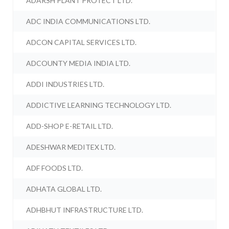
ADARSH PLANT PROTECT LTD.
ADC INDIA COMMUNICATIONS LTD.
ADCON CAPITAL SERVICES LTD.
ADCOUNTY MEDIA INDIA LTD.
ADDI INDUSTRIES LTD.
ADDICTIVE LEARNING TECHNOLOGY LTD.
ADD-SHOP E-RETAIL LTD.
ADESHWAR MEDITEX LTD.
ADF FOODS LTD.
ADHATA GLOBAL LTD.
ADHBHUT INFRASTRUCTURE LTD.