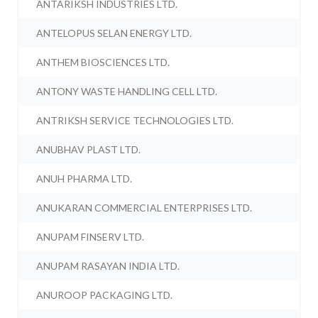
ANTARIKSH INDUSTRIES LTD.
ANTELOPUS SELAN ENERGY LTD.
ANTHEM BIOSCIENCES LTD.
ANTONY WASTE HANDLING CELL LTD.
ANTRIKSH SERVICE TECHNOLOGIES LTD.
ANUBHAV PLAST LTD.
ANUH PHARMA LTD.
ANUKARAN COMMERCIAL ENTERPRISES LTD.
ANUPAM FINSERV LTD.
ANUPAM RASAYAN INDIA LTD.
ANUROOP PACKAGING LTD.