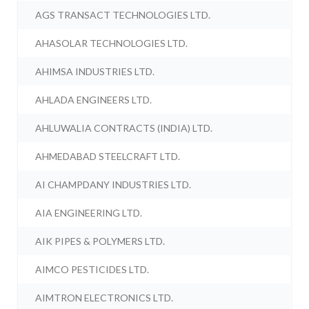
AGS TRANSACT TECHNOLOGIES LTD.
AHASOLAR TECHNOLOGIES LTD.
AHIMSA INDUSTRIES LTD.
AHLADA ENGINEERS LTD.
AHLUWALIA CONTRACTS (INDIA) LTD.
AHMEDABAD STEELCRAFT LTD.
AI CHAMPDANY INDUSTRIES LTD.
AIA ENGINEERING LTD.
AIK PIPES & POLYMERS LTD.
AIMCO PESTICIDES LTD.
AIMTRON ELECTRONICS LTD.