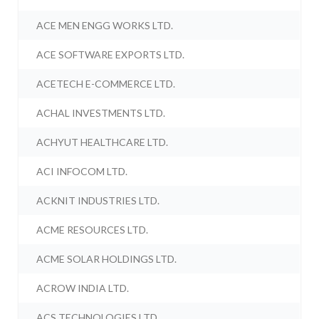
ACE MEN ENGG WORKS LTD.
ACE SOFTWARE EXPORTS LTD.
ACETECH E-COMMERCE LTD.
ACHAL INVESTMENTS LTD.
ACHYUT HEALTHCARE LTD.
ACI INFOCOM LTD.
ACKNIT INDUSTRIES LTD.
ACME RESOURCES LTD.
ACME SOLAR HOLDINGS LTD.
ACROW INDIA LTD.
ACS TECHNOLOGIES LTD.