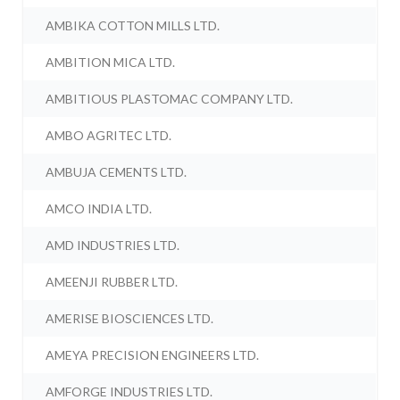
AMBIKA COTTON MILLS LTD.
AMBITION MICA LTD.
AMBITIOUS PLASTOMAC COMPANY LTD.
AMBO AGRITEC LTD.
AMBUJA CEMENTS LTD.
AMCO INDIA LTD.
AMD INDUSTRIES LTD.
AMEENJI RUBBER LTD.
AMERISE BIOSCIENCES LTD.
AMEYA PRECISION ENGINEERS LTD.
AMFORGE INDUSTRIES LTD.