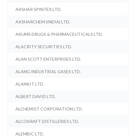
AKSHAR SPINTEX LTD.
AKSHARCHEM (INDIA) LTD.
AKUMS DRUGS & PHARMACEUTICALS LTD.
ALACRITY SECURITIES LTD.
ALAN SCOTT ENTERPRISES LTD.
ALANG INDUSTRIAL GASES LTD.
ALANKIT LTD.
ALBERT DAVID LTD.
ALCHEMIST CORPORATION LTD.
ALCOKRAFT DISTILLERIES LTD.
ALEMBIC LTD.