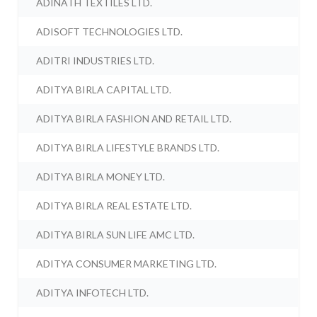
ADINATH TEXTILES LTD.
ADISOFT TECHNOLOGIES LTD.
ADITRI INDUSTRIES LTD.
ADITYA BIRLA CAPITAL LTD.
ADITYA BIRLA FASHION AND RETAIL LTD.
ADITYA BIRLA LIFESTYLE BRANDS LTD.
ADITYA BIRLA MONEY LTD.
ADITYA BIRLA REAL ESTATE LTD.
ADITYA BIRLA SUN LIFE AMC LTD.
ADITYA CONSUMER MARKETING LTD.
ADITYA INFOTECH LTD.