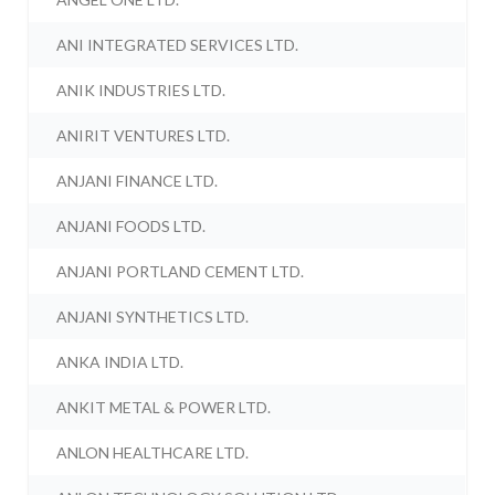
ANI INTEGRATED SERVICES LTD.
ANIK INDUSTRIES LTD.
ANIRIT VENTURES LTD.
ANJANI FINANCE LTD.
ANJANI FOODS LTD.
ANJANI PORTLAND CEMENT LTD.
ANJANI SYNTHETICS LTD.
ANKA INDIA LTD.
ANKIT METAL & POWER LTD.
ANLON HEALTHCARE LTD.