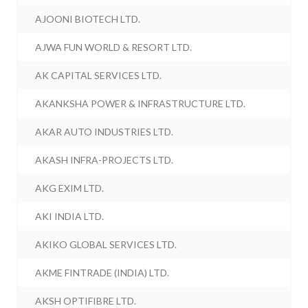
AJOONI BIOTECH LTD.
AJWA FUN WORLD & RESORT LTD.
AK CAPITAL SERVICES LTD.
AKANKSHA POWER & INFRASTRUCTURE LTD.
AKAR AUTO INDUSTRIES LTD.
AKASH INFRA-PROJECTS LTD.
AKG EXIM LTD.
AKI INDIA LTD.
AKIKO GLOBAL SERVICES LTD.
AKME FINTRADE (INDIA) LTD.
AKSH OPTIFIBRE LTD.