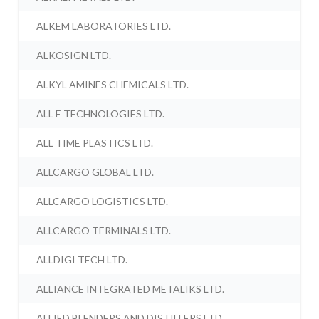
ALKEM LABORATORIES LTD.
ALKOSIGN LTD.
ALKYL AMINES CHEMICALS LTD.
ALL E TECHNOLOGIES LTD.
ALL TIME PLASTICS LTD.
ALLCARGO GLOBAL LTD.
ALLCARGO LOGISTICS LTD.
ALLCARGO TERMINALS LTD.
ALLDIGI TECH LTD.
ALLIANCE INTEGRATED METALIKS LTD.
ALLIED BLENDERS AND DISTILLERS LTD.