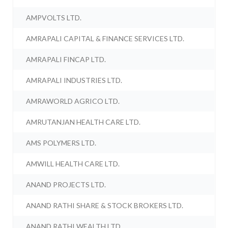
AMPVOLTS LTD.
AMRAPALI CAPITAL & FINANCE SERVICES LTD.
AMRAPALI FINCAP LTD.
AMRAPALI INDUSTRIES LTD.
AMRAWORLD AGRICO LTD.
AMRUTANJAN HEALTH CARE LTD.
AMS POLYMERS LTD.
AMWILL HEALTH CARE LTD.
ANAND PROJECTS LTD.
ANAND RATHI SHARE & STOCK BROKERS LTD.
ANAND RATHI WEALTH LTD.