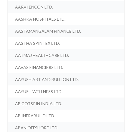
AARVI ENCON LTD.
AASHKA HOSPITALS LTD.
AASTAMANGALAM FINANCE LTD.
AASTHA SPINTEX LTD.
AATMAJ HEALTHCARE LTD.
AAVAS FINANCIERS LTD.
AAYUSH ART AND BULLION LTD.
AAYUSH WELLNESS LTD.
AB COTSPIN INDIA LTD.
AB INFRABUILD LTD.
ABAN OFFSHORE LTD.