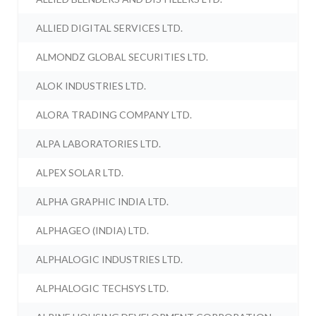
ALLIED DIGITAL SERVICES LTD.
ALMONDZ GLOBAL SECURITIES LTD.
ALOK INDUSTRIES LTD.
ALORA TRADING COMPANY LTD.
ALPA LABORATORIES LTD.
ALPEX SOLAR LTD.
ALPHA GRAPHIC INDIA LTD.
ALPHAGEO (INDIA) LTD.
ALPHALOGIC INDUSTRIES LTD.
ALPHALOGIC TECHSYS LTD.