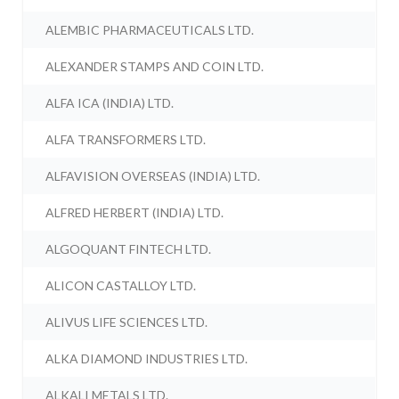
ALEMBIC PHARMACEUTICALS LTD.
ALEXANDER STAMPS AND COIN LTD.
ALFA ICA (INDIA) LTD.
ALFA TRANSFORMERS LTD.
ALFAVISION OVERSEAS (INDIA) LTD.
ALFRED HERBERT (INDIA) LTD.
ALGOQUANT FINTECH LTD.
ALICON CASTALLOY LTD.
ALIVUS LIFE SCIENCES LTD.
ALKA DIAMOND INDUSTRIES LTD.
ALKALI METALS LTD.