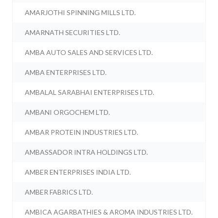
AMARJOTHI SPINNING MILLS LTD.
AMARNATH SECURITIES LTD.
AMBA AUTO SALES AND SERVICES LTD.
AMBA ENTERPRISES LTD.
AMBALAL SARABHAI ENTERPRISES LTD.
AMBANI ORGOCHEM LTD.
AMBAR PROTEIN INDUSTRIES LTD.
AMBASSADOR INTRA HOLDINGS LTD.
AMBER ENTERPRISES INDIA LTD.
AMBER FABRICS LTD.
AMBICA AGARBATHIES & AROMA INDUSTRIES LTD.