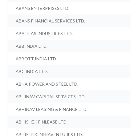
ABANS ENTERPRISES LTD.
ABANS FINANCIAL SERVICES LTD.
ABATE AS INDUSTRIES LTD.
ABB INDIA LTD.
ABBOTT INDIA LTD.
ABC INDIA LTD.
ABHA POWER AND STEEL LTD.
ABHINAV CAPITAL SERVICES LTD.
ABHINAV LEASING & FINANCE LTD.
ABHISHEK FINLEASE LTD.
ABHISHEK INFRAVENTURES LTD.