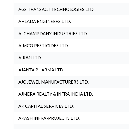
AGS TRANSACT TECHNOLOGIES LTD.
AHLADA ENGINEERS LTD.
AI CHAMPDANY INDUSTRIES LTD.
AIMCO PESTICIDES LTD.
AIRAN LTD.
AJANTA PHARMA LTD.
AJC JEWEL MANUFACTURERS LTD.
AJMERA REALTY & INFRA INDIA LTD.
AK CAPITAL SERVICES LTD.
AKASH INFRA-PROJECTS LTD.