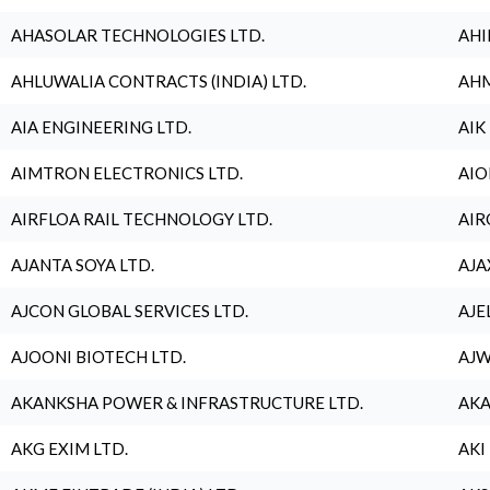
AHASOLAR TECHNOLOGIES LTD.
AHI
AHLUWALIA CONTRACTS (INDIA) LTD.
AHM
AIA ENGINEERING LTD.
AIK
AIMTRON ELECTRONICS LTD.
AIO
AIRFLOA RAIL TECHNOLOGY LTD.
AIR
AJANTA SOYA LTD.
AJA
AJCON GLOBAL SERVICES LTD.
AJE
AJOONI BIOTECH LTD.
AJW
AKANKSHA POWER & INFRASTRUCTURE LTD.
AKA
AKG EXIM LTD.
AKI