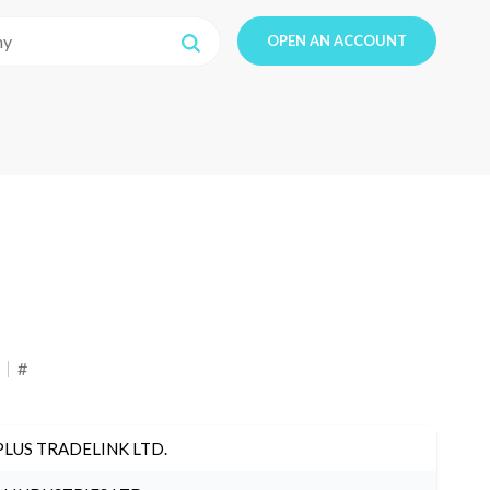
OPEN AN ACCOUNT
#
PLUS TRADELINK LTD.