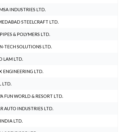
MSA INDUSTRIES LTD.
EDABAD STEELCRAFT LTD.
 PIPES & POLYMERS LTD.
N-TECH SOLUTIONS LTD.
O LAM LTD.
X ENGINEERING LTD.
L LTD.
A FUN WORLD & RESORT LTD.
R AUTO INDUSTRIES LTD.
 INDIA LTD.