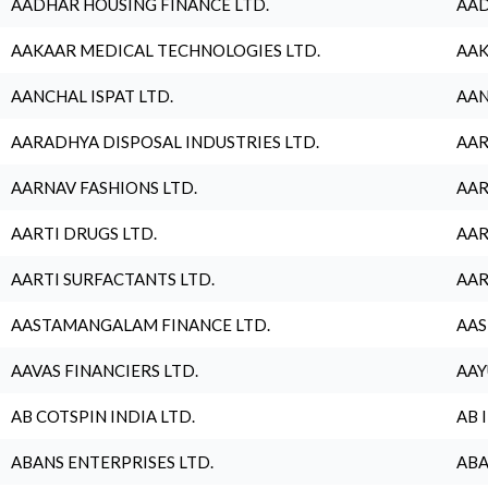
AADHAR HOUSING FINANCE LTD.
AAD
AAKAAR MEDICAL TECHNOLOGIES LTD.
AAK
AANCHAL ISPAT LTD.
AAN
AARADHYA DISPOSAL INDUSTRIES LTD.
AAR
AARNAV FASHIONS LTD.
AAR
AARTI DRUGS LTD.
AAR
AARTI SURFACTANTS LTD.
AAR
AASTAMANGALAM FINANCE LTD.
AAS
AAVAS FINANCIERS LTD.
AAY
AB COTSPIN INDIA LTD.
AB 
ABANS ENTERPRISES LTD.
ABA