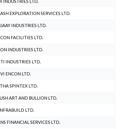
I INDUSTRIES LTD.
ASH EXPLORATION SERVICES LTD.
JAAY INDUSTRIES LTD.
CON FACILITIES LTD.
ON INDUSTRIES LTD.
TI INDUSTRIES LTD.
VI ENCON LTD.
THA SPINTEX LTD.
USH ART AND BULLION LTD.
INFRABUILD LTD.
NS FINANCIAL SERVICES LTD.