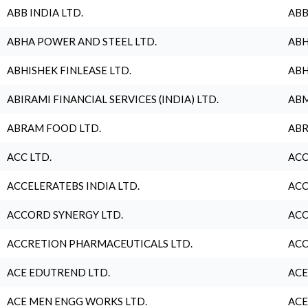
ABB INDIA LTD.
ABB
ABHA POWER AND STEEL LTD.
ABH
ABHISHEK FINLEASE LTD.
ABH
ABIRAMI FINANCIAL SERVICES (INDIA) LTD.
ABM
ABRAM FOOD LTD.
ABR
ACC LTD.
ACC
ACCELERATEBS INDIA LTD.
ACC
ACCORD SYNERGY LTD.
ACC
ACCRETION PHARMACEUTICALS LTD.
ACC
ACE EDUTREND LTD.
ACE
ACE MEN ENGG WORKS LTD.
ACE