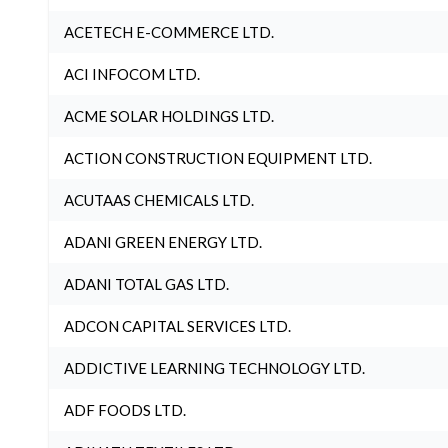
ACETECH E-COMMERCE LTD.
ACI INFOCOM LTD.
ACME SOLAR HOLDINGS LTD.
ACTION CONSTRUCTION EQUIPMENT LTD.
ACUTAAS CHEMICALS LTD.
ADANI GREEN ENERGY LTD.
ADANI TOTAL GAS LTD.
ADCON CAPITAL SERVICES LTD.
ADDICTIVE LEARNING TECHNOLOGY LTD.
ADF FOODS LTD.