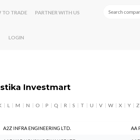
 TO TRADE
PARTNER WITH US
LOGIN
astika Investmart
K
L
M
N
O
P
Q
R
S
T
U
V
W
X
Y
Z
A2Z INFRA ENGINEERING LTD.
AA 