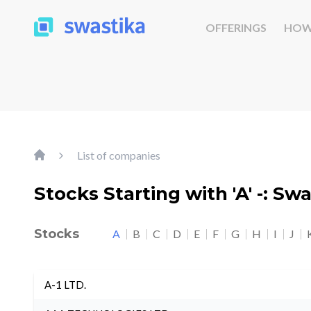
OFFERINGS
HOW
List of companies
Stocks Starting with 'A' -: Sw
Stocks
A
B
C
D
E
F
G
H
I
J
A-1 LTD.