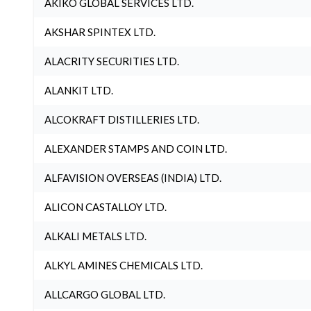
AKIKO GLOBAL SERVICES LTD.
AKSHAR SPINTEX LTD.
ALACRITY SECURITIES LTD.
ALANKIT LTD.
ALCOKRAFT DISTILLERIES LTD.
ALEXANDER STAMPS AND COIN LTD.
ALFAVISION OVERSEAS (INDIA) LTD.
ALICON CASTALLOY LTD.
ALKALI METALS LTD.
ALKYL AMINES CHEMICALS LTD.
ALLCARGO GLOBAL LTD.