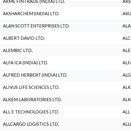
AKME FINTRADE (INDIA) LTD.
AKS
AKSHARCHEM (INDIA) LTD.
AKU
ALAN SCOTT ENTERPRISES LTD.
ALA
ALBERT DAVID LTD.
ALC
ALEMBIC LTD.
ALE
ALFA ICA (INDIA) LTD.
ALF
ALFRED HERBERT (INDIA) LTD.
ALG
ALIVUS LIFE SCIENCES LTD.
ALK
ALKEM LABORATORIES LTD.
ALK
ALL E TECHNOLOGIES LTD.
ALL
ALLCARGO LOGISTICS LTD.
ALL