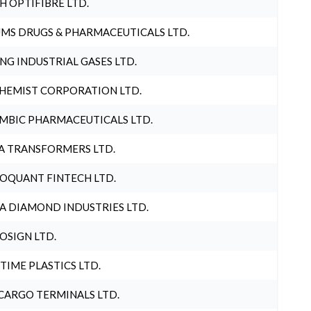
H OPTIFIBRE LTD.
MS DRUGS & PHARMACEUTICALS LTD.
NG INDUSTRIAL GASES LTD.
HEMIST CORPORATION LTD.
MBIC PHARMACEUTICALS LTD.
A TRANSFORMERS LTD.
OQUANT FINTECH LTD.
A DIAMOND INDUSTRIES LTD.
OSIGN LTD.
 TIME PLASTICS LTD.
CARGO TERMINALS LTD.