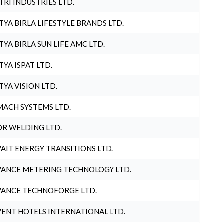
TRI INDUSTRIES LTD.
TYA BIRLA LIFESTYLE BRANDS LTD.
TYA BIRLA SUN LIFE AMC LTD.
TYA ISPAT LTD.
TYA VISION LTD.
ACH SYSTEMS LTD.
R WELDING LTD.
AIT ENERGY TRANSITIONS LTD.
ANCE METERING TECHNOLOGY LTD.
ANCE TECHNOFORGE LTD.
ENT HOTELS INTERNATIONAL LTD.