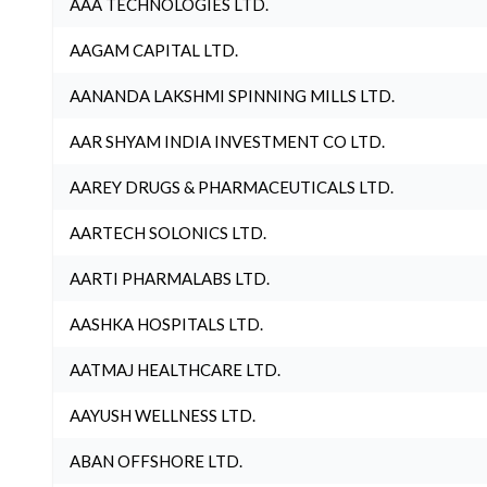
AAA TECHNOLOGIES LTD.
AAGAM CAPITAL LTD.
AANANDA LAKSHMI SPINNING MILLS LTD.
AAR SHYAM INDIA INVESTMENT CO LTD.
AAREY DRUGS & PHARMACEUTICALS LTD.
AARTECH SOLONICS LTD.
AARTI PHARMALABS LTD.
AASHKA HOSPITALS LTD.
AATMAJ HEALTHCARE LTD.
AAYUSH WELLNESS LTD.
ABAN OFFSHORE LTD.