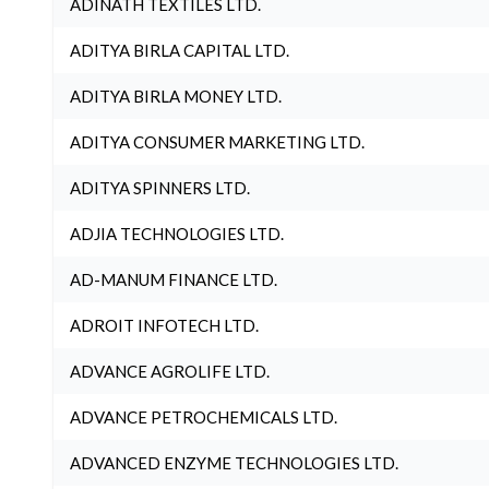
ADINATH TEXTILES LTD.
ADITYA BIRLA CAPITAL LTD.
ADITYA BIRLA MONEY LTD.
ADITYA CONSUMER MARKETING LTD.
ADITYA SPINNERS LTD.
ADJIA TECHNOLOGIES LTD.
AD-MANUM FINANCE LTD.
ADROIT INFOTECH LTD.
ADVANCE AGROLIFE LTD.
ADVANCE PETROCHEMICALS LTD.
ADVANCED ENZYME TECHNOLOGIES LTD.