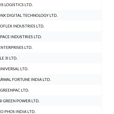
IS LOGISTICS LTD.
NX DIGITAL TECHNOLOGY LTD.
OFLEX INDUSTRIES LTD.
PACE INDUSTRIES LTD.
ENTERPRISES LTD.
LE 3I LTD.
UNIVERSAL LTD.
RWAL FORTUNE INDIA LTD.
 GREENPAC LTD.
I GREEN POWER LTD.
O PHOS INDIA LTD.