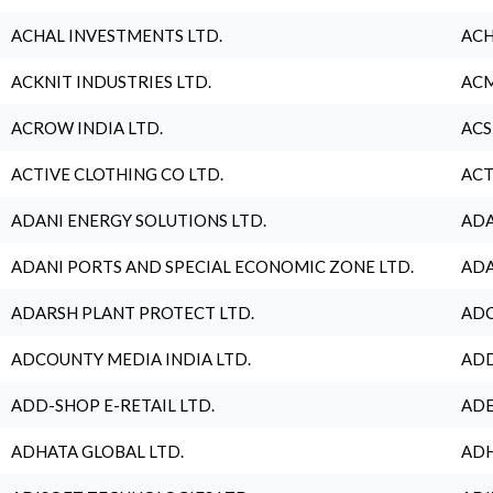
ACHAL INVESTMENTS LTD.
ACH
ACKNIT INDUSTRIES LTD.
ACM
ACROW INDIA LTD.
ACS
ACTIVE CLOTHING CO LTD.
ACT
ADANI ENERGY SOLUTIONS LTD.
ADA
ADANI PORTS AND SPECIAL ECONOMIC ZONE LTD.
ADA
ADARSH PLANT PROTECT LTD.
ADC
ADCOUNTY MEDIA INDIA LTD.
ADD
ADD-SHOP E-RETAIL LTD.
ADE
ADHATA GLOBAL LTD.
ADH