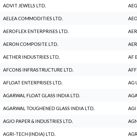
ADVIT JEWELS LTD.
AEG
AELEA COMMODITIES LTD.
AEO
AEROFLEX ENTERPRISES LTD.
AER
AERON COMPOSITE LTD.
AER
AETHER INDUSTRIES LTD.
AF 
AFCONS INFRASTRUCTURE LTD.
AFF
AFLOAT ENTERPRISES LTD.
AG 
AGARWAL FLOAT GLASS INDIA LTD.
AGA
AGARWAL TOUGHENED GLASS INDIA LTD.
AGI
AGIO PAPER & INDUSTRIES LTD.
AGN
AGRI-TECH (INDIA) LTD.
AGR