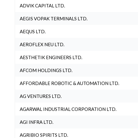
ADVIK CAPITAL LTD.
AEGIS VOPAK TERMINALS LTD.
AEQUS LTD.
AEROFLEX NEU LTD.
AESTHETIK ENGINEERS LTD.
AFCOM HOLDINGS LTD.
AFFORDABLE ROBOTIC & AUTOMATION LTD.
AG VENTURES LTD.
AGARWAL INDUSTRIAL CORPORATION LTD.
AGI INFRA LTD.
AGRIBIO SPIRITS LTD.