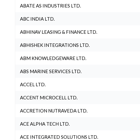
ABATE AS INDUSTRIES LTD.
ABC INDIA LTD.
ABHINAV LEASING & FINANCE LTD.
ABHISHEK INTEGRATIONS LTD.
ABM KNOWLEDGEWARE LTD.
ABS MARINE SERVICES LTD.
ACCEL LTD.
ACCENT MICROCELL LTD.
ACCRETION NUTRAVEDA LTD.
ACE ALPHA TECH LTD.
ACE INTEGRATED SOLUTIONS LTD.