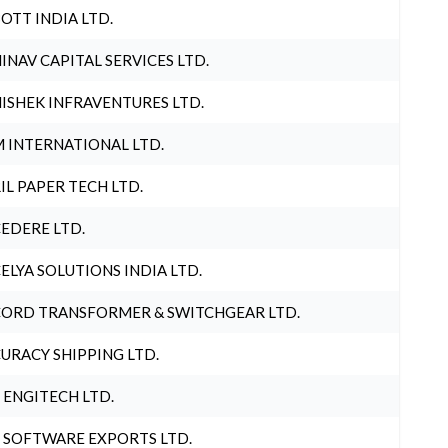
OTT INDIA LTD.
INAV CAPITAL SERVICES LTD.
ISHEK INFRAVENTURES LTD.
 INTERNATIONAL LTD.
IL PAPER TECH LTD.
EDERE LTD.
ELYA SOLUTIONS INDIA LTD.
ORD TRANSFORMER & SWITCHGEAR LTD.
URACY SHIPPING LTD.
 ENGITECH LTD.
 SOFTWARE EXPORTS LTD.