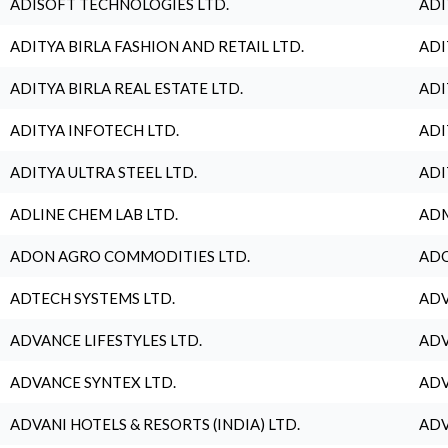
ADISOFT TECHNOLOGIES LTD.
ADI
ADITYA BIRLA FASHION AND RETAIL LTD.
ADI
ADITYA BIRLA REAL ESTATE LTD.
ADI
ADITYA INFOTECH LTD.
ADI
ADITYA ULTRA STEEL LTD.
ADI
ADLINE CHEM LAB LTD.
ADM
ADON AGRO COMMODITIES LTD.
ADO
ADTECH SYSTEMS LTD.
ADV
ADVANCE LIFESTYLES LTD.
ADV
ADVANCE SYNTEX LTD.
ADV
ADVANI HOTELS & RESORTS (INDIA) LTD.
ADV