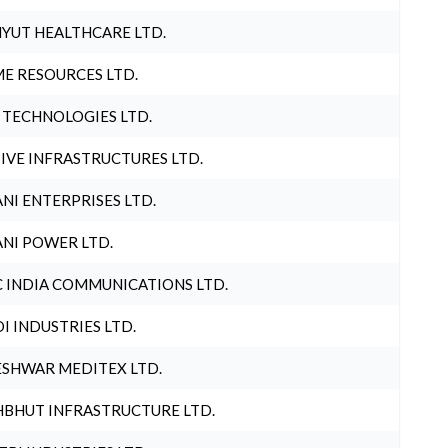
YUT HEALTHCARE LTD.
E RESOURCES LTD.
 TECHNOLOGIES LTD.
IVE INFRASTRUCTURES LTD.
NI ENTERPRISES LTD.
NI POWER LTD.
 INDIA COMMUNICATIONS LTD.
I INDUSTRIES LTD.
SHWAR MEDITEX LTD.
BHUT INFRASTRUCTURE LTD.