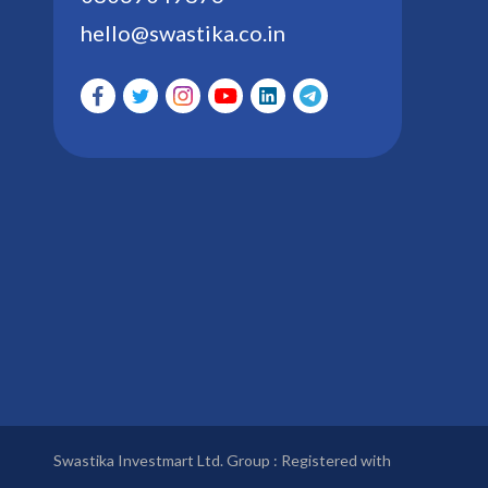
hello@swastika.co.in
Swastika Investmart Ltd. Group : Registered with