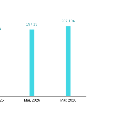
207.104
207.104
197.13
197.13
9
9
025
Mar, 2026
Mar, 2026