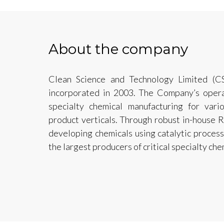
About the company
Clean Science and Technology Limited (C
incorporated in 2003. The Company’s operat
specialty chemical manufacturing for vari
product verticals. Through robust in-house
developing chemicals using catalytic proces
the largest producers of critical specialty che