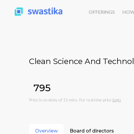
OFFERINGS
HOW
Clean Science And Technol
₹795
Price is on delay of 15 mins. For real time price
login
Overview
Board of directors