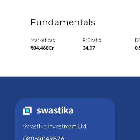
Fundamentals
Market cap
P/E ratio
Di
₹84,468Cr
34.07
0
Swastika Investmart Ltd.
08069049876