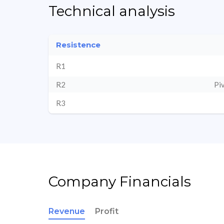
Technical analysis
Resistence
R1
R2
Pi
R3
Company Financials
Revenue
Profit