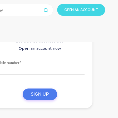
OPEN AN ACCOUNT
Invest in tomorrow
Open an account now
bile number*
SIGN UP