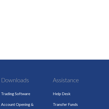
Downloads
Assistance
Trading Software
Help Desk
Account Opening &
Transfer Funds