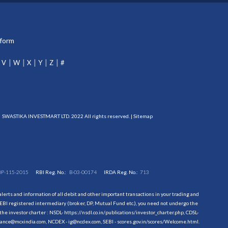
tform
V
W
X
Y
Z
#
SWASTIKA INVESTMART LTD. 2022 All rights reserved. |
Sitemap
DP-115-2015
RBI Reg. No.:
B-03-00174
IRDA Reg. No.:
713
erts and information of all debit and other important transactions in your trading and
EBI registered intermediary (broker, DP, Mutual Fund etc.), you need not undergo the
the investor charter : NSDL-
https://nsdl.co.in/publications/investor_charter.php
, CDSL-
evance@mcxindia.com, NCDEX - ig@ncdex.com, SEBI - scores.gov.in/scores/Welcome.html.