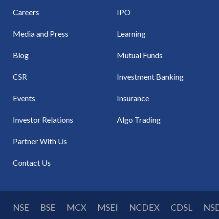
Careers
IPO
Media and Press
Learning
Blog
Mutual Funds
CSR
Investment Banking
Events
Insurance
Investor Relations
Algo Trading
Partner With Us
Contact Us
NSE
BSE
MCX
MSEI
NCDEX
CDSL
NS