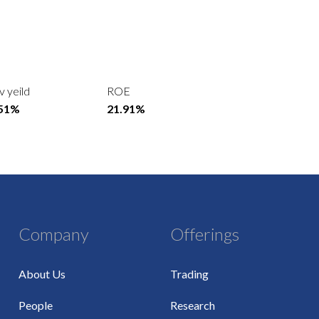
v yeild
ROE
.51%
21.91%
Company
Offerings
About Us
Trading
People
Research