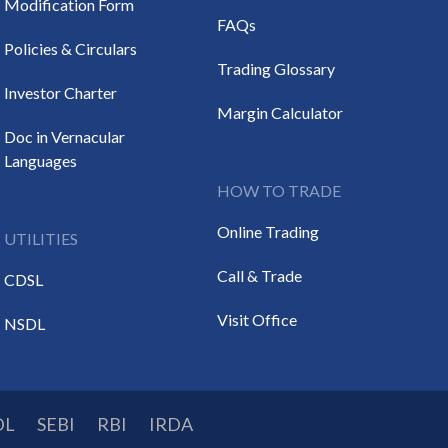
Modification Form
FAQs
Policies & Circulars
Trading Glossary
Investor Charter
Margin Calculator
Doc in Vernacular
Languages
HOW TO TRADE
Online Trading
UTILITIES
Call & Trade
CDSL
Visit Office
NSDL
DL
SEBI
RBI
IRDA