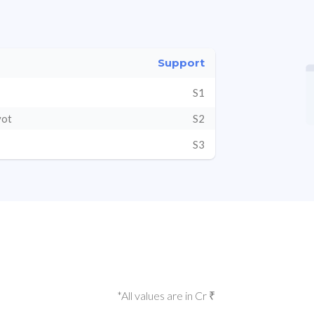
Support
S1
vot
S2
S3
*All values are in Cr ₹