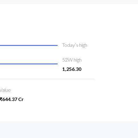
Today’s high
52W high
1,256.30
Value
₹644.37 Cr