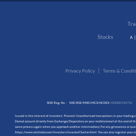
Tra
Stocks
A
Privacy Policy
Terms & Condit
SEBI Reg. No. :
NSE/BSE/MSEI/MCX/NCDEX:
INZ000192732
Issued in the interest of investors: Prevent Unauthorised transactions in your trading 
Demat account directly from Exchange/Depository on your mobile/email at the end of the
same process again when you approach another intermediary. For any grievances or querie
https://www.cdslindia.com/Investors/InvestorCharter.html
. You can also register you