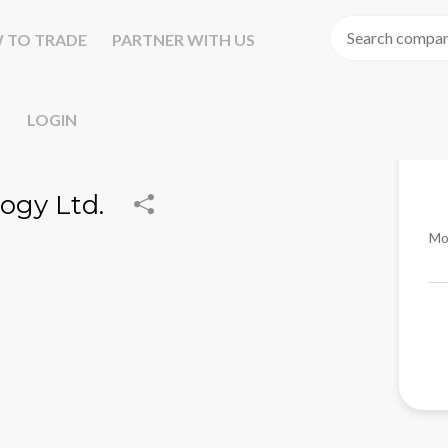
 TO TRADE
PARTNER WITH US
LOGIN
ogy Ltd.
Mo