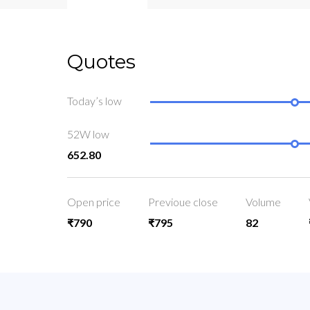
Quotes
Today’s low
52W low
652.80
Open price
Previoue close
Volume
₹790
₹795
82