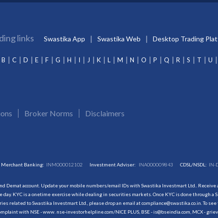
ding links
Swastika App
Swastika Web
Desktop Trading Pla
B
C
D
E
F
G
H
I
J
K
L
M
N
O
P
Q
R
S
T
U
ions
Broker Norms
Disclaimers
Merchant Banking:
INM000012102
Investment Adviser:
INA000009843
CDSL/NSDL:
IN-
and Demat account. Update your mobile numbers/email IDs with Swastika Investmart Ltd.. Receive al
 day. KYC is a onetime exercise while dealing in securities markets. Once KYC is done through a S
s related to Swastika Investmart Ltd., please drop an email at compliance@swastika.co.in. To see 
r complaint with NSE - www. nse-investorhelpline.com/NICE PLUS, BSE - is@bseindia.com, MCX - gri