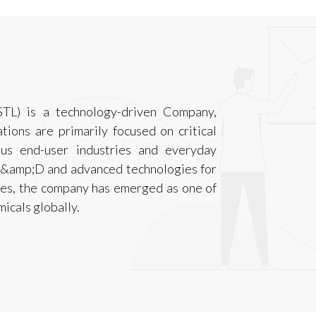
STL) is a technology-driven Company,
ions are primarily focused on critical
ous end-user industries and everyday
 R&amp;D and advanced technologies for
ses, the company has emerged as one of
micals globally.