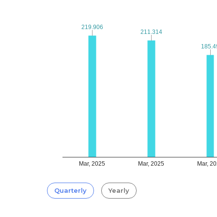
219.906
219.906
211.314
211.314
185.4
185.4
Mar, 2025
Mar, 2025
Mar, 2
Quarterly
Yearly