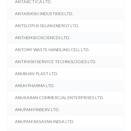
ANTARCTICA LTD.
ANTARIKSH INDUSTRIES LTD.
ANTELOPUS SELAN ENERGY LTD.
ANTHEM BIOSCIENCES LTD.
ANTONY WASTE HANDLING CELL LTD.
ANTRIKSH SERVICE TECHNOLOGIES LTD.
ANUBHAV PLAST LTD.
ANUH PHARMA LTD.
ANUKARAN COMMERCIAL ENTERPRISES LTD.
ANUPAM FINSERV LTD.
ANUPAM RASAYAN INDIA LTD.