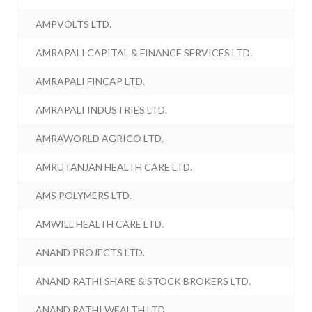
AMPVOLTS LTD.
AMRAPALI CAPITAL & FINANCE SERVICES LTD.
AMRAPALI FINCAP LTD.
AMRAPALI INDUSTRIES LTD.
AMRAWORLD AGRICO LTD.
AMRUTANJAN HEALTH CARE LTD.
AMS POLYMERS LTD.
AMWILL HEALTH CARE LTD.
ANAND PROJECTS LTD.
ANAND RATHI SHARE & STOCK BROKERS LTD.
ANAND RATHI WEALTH LTD.