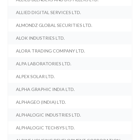
ALLIED DIGITAL SERVICES LTD.
ALMONDZ GLOBAL SECURITIES LTD.
ALOK INDUSTRIES LTD.
ALORA TRADING COMPANY LTD.
ALPA LABORATORIES LTD.
ALPEX SOLAR LTD.
ALPHA GRAPHIC INDIA LTD.
ALPHAGEO (INDIA) LTD.
ALPHALOGIC INDUSTRIES LTD.
ALPHALOGIC TECHSYS LTD.