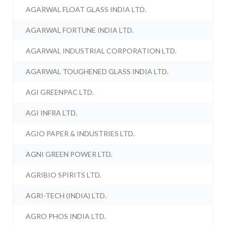
AGARWAL FLOAT GLASS INDIA LTD.
AGARWAL FORTUNE INDIA LTD.
AGARWAL INDUSTRIAL CORPORATION LTD.
AGARWAL TOUGHENED GLASS INDIA LTD.
AGI GREENPAC LTD.
AGI INFRA LTD.
AGIO PAPER & INDUSTRIES LTD.
AGNI GREEN POWER LTD.
AGRIBIO SPIRITS LTD.
AGRI-TECH (INDIA) LTD.
AGRO PHOS INDIA LTD.