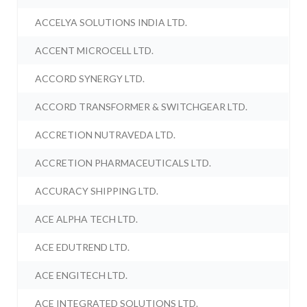
ACCELYA SOLUTIONS INDIA LTD.
ACCENT MICROCELL LTD.
ACCORD SYNERGY LTD.
ACCORD TRANSFORMER & SWITCHGEAR LTD.
ACCRETION NUTRAVEDA LTD.
ACCRETION PHARMACEUTICALS LTD.
ACCURACY SHIPPING LTD.
ACE ALPHA TECH LTD.
ACE EDUTREND LTD.
ACE ENGITECH LTD.
ACE INTEGRATED SOLUTIONS LTD.