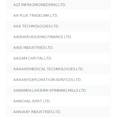
A2Z INFRA ENGINEERING LTD.
AA PLUS TRADELINK LTD.
AAA TECHNOLOGIES LTD.
AADHAR HOUSING FINANCE LTD.
AADI INDUSTRIES LTD.
AAGAM CAPITAL LTD.
AAKAAR MEDICAL TECHNOLOGIES LTD.
AAKASH EXPLORATION SERVICES LTD.
AANANDA LAKSHMI SPINNING MILLS LTD.
AANCHAL ISPAT LTD.
AANJAAY INDUSTRIES LTD.