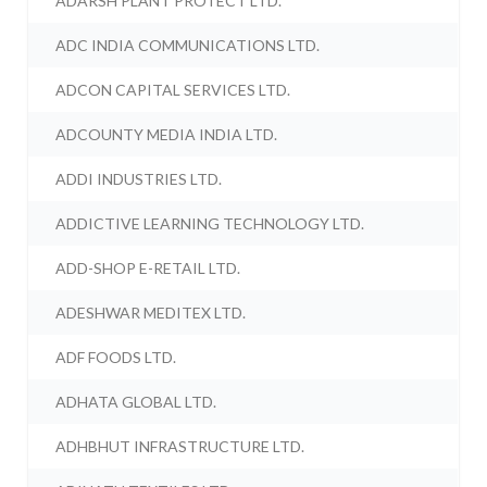
ADARSH PLANT PROTECT LTD.
ADC INDIA COMMUNICATIONS LTD.
ADCON CAPITAL SERVICES LTD.
ADCOUNTY MEDIA INDIA LTD.
ADDI INDUSTRIES LTD.
ADDICTIVE LEARNING TECHNOLOGY LTD.
ADD-SHOP E-RETAIL LTD.
ADESHWAR MEDITEX LTD.
ADF FOODS LTD.
ADHATA GLOBAL LTD.
ADHBHUT INFRASTRUCTURE LTD.