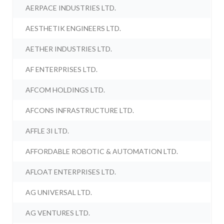
AERPACE INDUSTRIES LTD.
AESTHETIK ENGINEERS LTD.
AETHER INDUSTRIES LTD.
AF ENTERPRISES LTD.
AFCOM HOLDINGS LTD.
AFCONS INFRASTRUCTURE LTD.
AFFLE 3I LTD.
AFFORDABLE ROBOTIC & AUTOMATION LTD.
AFLOAT ENTERPRISES LTD.
AG UNIVERSAL LTD.
AG VENTURES LTD.