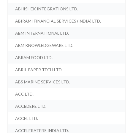
ABHISHEK INTEGRATIONS LTD.
ABIRAMI FINANCIAL SERVICES (INDIA) LTD.
ABM INTERNATIONAL LTD.
ABM KNOWLEDGEWARE LTD.
ABRAM FOOD LTD.
ABRIL PAPER TECH LTD.
ABS MARINE SERVICES LTD.
ACC LTD.
ACCEDERE LTD.
ACCEL LTD.
ACCELERATEBS INDIA LTD.