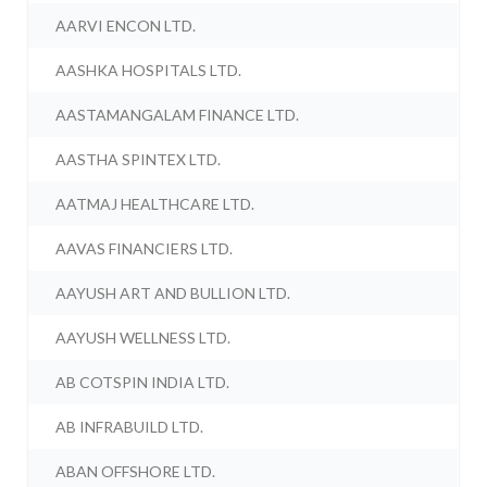
AARVI ENCON LTD.
AASHKA HOSPITALS LTD.
AASTAMANGALAM FINANCE LTD.
AASTHA SPINTEX LTD.
AATMAJ HEALTHCARE LTD.
AAVAS FINANCIERS LTD.
AAYUSH ART AND BULLION LTD.
AAYUSH WELLNESS LTD.
AB COTSPIN INDIA LTD.
AB INFRABUILD LTD.
ABAN OFFSHORE LTD.