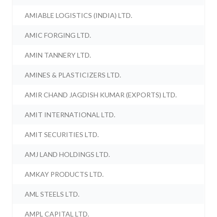
AMIABLE LOGISTICS (INDIA) LTD.
AMIC FORGING LTD.
AMIN TANNERY LTD.
AMINES & PLASTICIZERS LTD.
AMIR CHAND JAGDISH KUMAR (EXPORTS) LTD.
AMIT INTERNATIONAL LTD.
AMIT SECURITIES LTD.
AMJ LAND HOLDINGS LTD.
AMKAY PRODUCTS LTD.
AML STEELS LTD.
AMPL CAPITAL LTD.