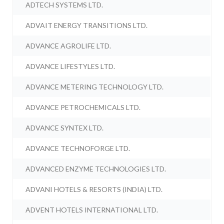
ADTECH SYSTEMS LTD.
ADVAIT ENERGY TRANSITIONS LTD.
ADVANCE AGROLIFE LTD.
ADVANCE LIFESTYLES LTD.
ADVANCE METERING TECHNOLOGY LTD.
ADVANCE PETROCHEMICALS LTD.
ADVANCE SYNTEX LTD.
ADVANCE TECHNOFORGE LTD.
ADVANCED ENZYME TECHNOLOGIES LTD.
ADVANI HOTELS & RESORTS (INDIA) LTD.
ADVENT HOTELS INTERNATIONAL LTD.