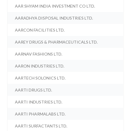
AAR SHYAM INDIA INVESTMENT CO LTD.
AARADHYA DISPOSAL INDUSTRIES LTD.
AARCON FACILITIES LTD.
AAREY DRUGS & PHARMACEUTICALS LTD.
AARNAV FASHIONS LTD.
AARON INDUSTRIES LTD.
AARTECH SOLONICS LTD.
AARTI DRUGS LTD.
AARTI INDUSTRIES LTD.
AARTI PHARMALABS LTD.
AARTI SURFACTANTS LTD.