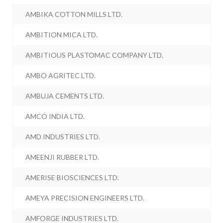
AMBIKA COTTON MILLS LTD.
AMBITION MICA LTD.
AMBITIOUS PLASTOMAC COMPANY LTD.
AMBO AGRITEC LTD.
AMBUJA CEMENTS LTD.
AMCO INDIA LTD.
AMD INDUSTRIES LTD.
AMEENJI RUBBER LTD.
AMERISE BIOSCIENCES LTD.
AMEYA PRECISION ENGINEERS LTD.
AMFORGE INDUSTRIES LTD.