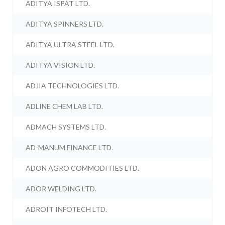
ADITYA ISPAT LTD.
ADITYA SPINNERS LTD.
ADITYA ULTRA STEEL LTD.
ADITYA VISION LTD.
ADJIA TECHNOLOGIES LTD.
ADLINE CHEM LAB LTD.
ADMACH SYSTEMS LTD.
AD-MANUM FINANCE LTD.
ADON AGRO COMMODITIES LTD.
ADOR WELDING LTD.
ADROIT INFOTECH LTD.