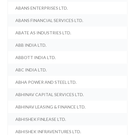
ABANS ENTERPRISES LTD.
ABANS FINANCIAL SERVICES LTD.
ABATE AS INDUSTRIES LTD.
ABB INDIA LTD.
ABBOTT INDIA LTD.
ABC INDIA LTD.
ABHA POWER AND STEEL LTD.
ABHINAV CAPITAL SERVICES LTD.
ABHINAV LEASING & FINANCE LTD.
ABHISHEK FINLEASE LTD.
ABHISHEK INFRAVENTURES LTD.