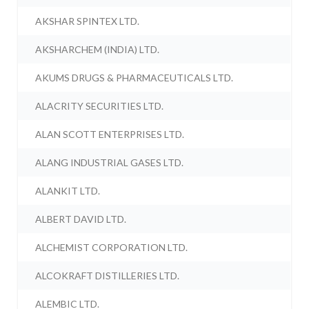
AKSHAR SPINTEX LTD.
AKSHARCHEM (INDIA) LTD.
AKUMS DRUGS & PHARMACEUTICALS LTD.
ALACRITY SECURITIES LTD.
ALAN SCOTT ENTERPRISES LTD.
ALANG INDUSTRIAL GASES LTD.
ALANKIT LTD.
ALBERT DAVID LTD.
ALCHEMIST CORPORATION LTD.
ALCOKRAFT DISTILLERIES LTD.
ALEMBIC LTD.