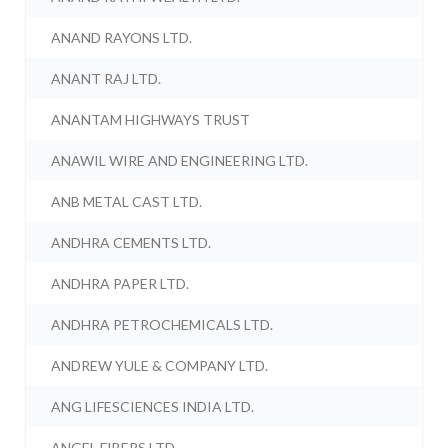
ANAND RAYONS LTD.
ANANT RAJ LTD.
ANANTAM HIGHWAYS TRUST
ANAWIL WIRE AND ENGINEERING LTD.
ANB METAL CAST LTD.
ANDHRA CEMENTS LTD.
ANDHRA PAPER LTD.
ANDHRA PETROCHEMICALS LTD.
ANDREW YULE & COMPANY LTD.
ANG LIFESCIENCES INDIA LTD.
ANGEL FIBERS LTD.