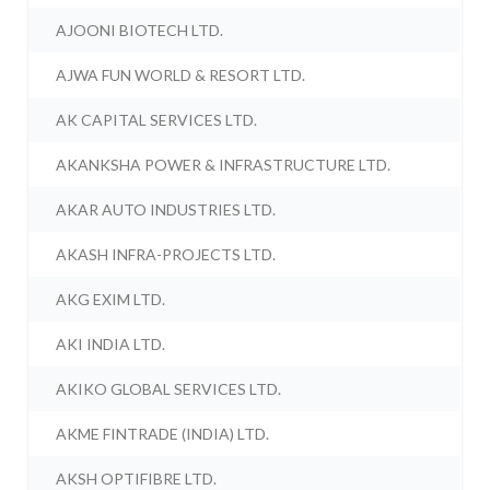
AJOONI BIOTECH LTD.
AJWA FUN WORLD & RESORT LTD.
AK CAPITAL SERVICES LTD.
AKANKSHA POWER & INFRASTRUCTURE LTD.
AKAR AUTO INDUSTRIES LTD.
AKASH INFRA-PROJECTS LTD.
AKG EXIM LTD.
AKI INDIA LTD.
AKIKO GLOBAL SERVICES LTD.
AKME FINTRADE (INDIA) LTD.
AKSH OPTIFIBRE LTD.