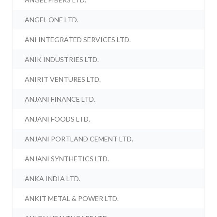
ANGEL ONE LTD.
ANI INTEGRATED SERVICES LTD.
ANIK INDUSTRIES LTD.
ANIRIT VENTURES LTD.
ANJANI FINANCE LTD.
ANJANI FOODS LTD.
ANJANI PORTLAND CEMENT LTD.
ANJANI SYNTHETICS LTD.
ANKA INDIA LTD.
ANKIT METAL & POWER LTD.