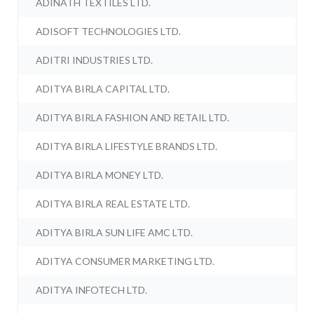
ADINATH TEXTILES LTD.
ADISOFT TECHNOLOGIES LTD.
ADITRI INDUSTRIES LTD.
ADITYA BIRLA CAPITAL LTD.
ADITYA BIRLA FASHION AND RETAIL LTD.
ADITYA BIRLA LIFESTYLE BRANDS LTD.
ADITYA BIRLA MONEY LTD.
ADITYA BIRLA REAL ESTATE LTD.
ADITYA BIRLA SUN LIFE AMC LTD.
ADITYA CONSUMER MARKETING LTD.
ADITYA INFOTECH LTD.