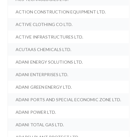
ACTION CONSTRUCTION EQUIPMENT LTD.
ACTIVE CLOTHING CO LTD.
ACTIVE INFRASTRUCTURES LTD.
ACUTAAS CHEMICALS LTD.
ADANI ENERGY SOLUTIONS LTD.
ADANI ENTERPRISES LTD.
ADANI GREEN ENERGY LTD.
ADANI PORTS AND SPECIAL ECONOMIC ZONE LTD.
ADANI POWER LTD.
ADANI TOTAL GAS LTD.