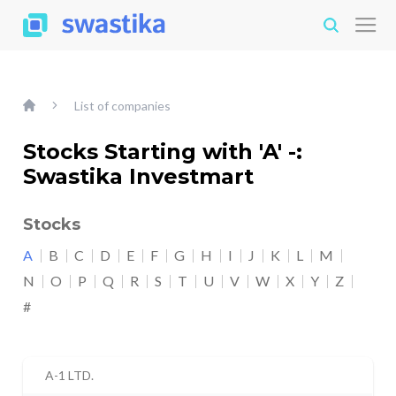
List of companies
Stocks Starting with 'A' -:
Swastika Investmart
Stocks
A
B
C
D
E
F
G
H
I
J
K
L
M
N
O
P
Q
R
S
T
U
V
W
X
Y
Z
#
A-1 LTD.