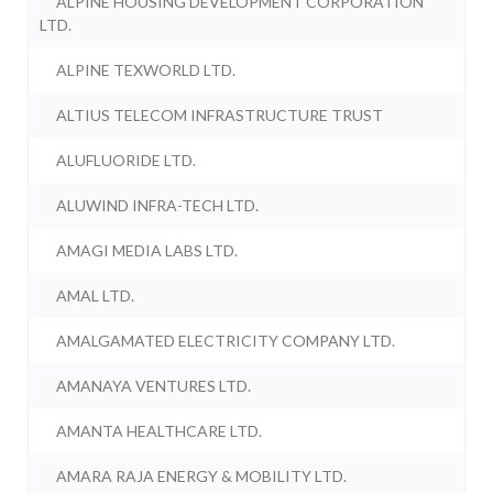
ALPINE HOUSING DEVELOPMENT CORPORATION
LTD.
ALPINE TEXWORLD LTD.
ALTIUS TELECOM INFRASTRUCTURE TRUST
ALUFLUORIDE LTD.
ALUWIND INFRA-TECH LTD.
AMAGI MEDIA LABS LTD.
AMAL LTD.
AMALGAMATED ELECTRICITY COMPANY LTD.
AMANAYA VENTURES LTD.
AMANTA HEALTHCARE LTD.
AMARA RAJA ENERGY & MOBILITY LTD.