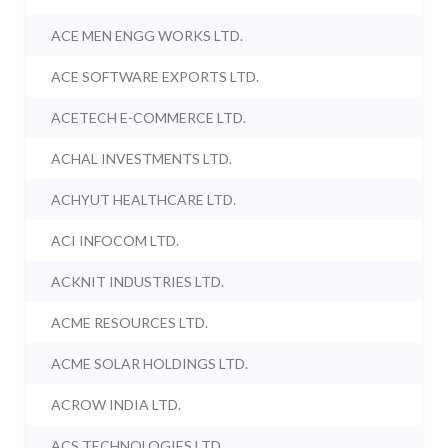
ACE MEN ENGG WORKS LTD.
ACE SOFTWARE EXPORTS LTD.
ACETECH E-COMMERCE LTD.
ACHAL INVESTMENTS LTD.
ACHYUT HEALTHCARE LTD.
ACI INFOCOM LTD.
ACKNIT INDUSTRIES LTD.
ACME RESOURCES LTD.
ACME SOLAR HOLDINGS LTD.
ACROW INDIA LTD.
ACS TECHNOLOGIES LTD.