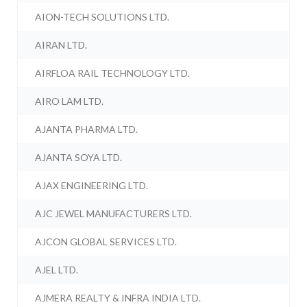
AION-TECH SOLUTIONS LTD.
AIRAN LTD.
AIRFLOA RAIL TECHNOLOGY LTD.
AIRO LAM LTD.
AJANTA PHARMA LTD.
AJANTA SOYA LTD.
AJAX ENGINEERING LTD.
AJC JEWEL MANUFACTURERS LTD.
AJCON GLOBAL SERVICES LTD.
AJEL LTD.
AJMERA REALTY & INFRA INDIA LTD.