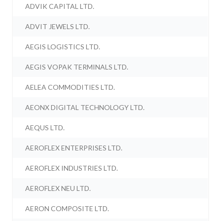
ADVIK CAPITAL LTD.
ADVIT JEWELS LTD.
AEGIS LOGISTICS LTD.
AEGIS VOPAK TERMINALS LTD.
AELEA COMMODITIES LTD.
AEONX DIGITAL TECHNOLOGY LTD.
AEQUS LTD.
AEROFLEX ENTERPRISES LTD.
AEROFLEX INDUSTRIES LTD.
AEROFLEX NEU LTD.
AERON COMPOSITE LTD.