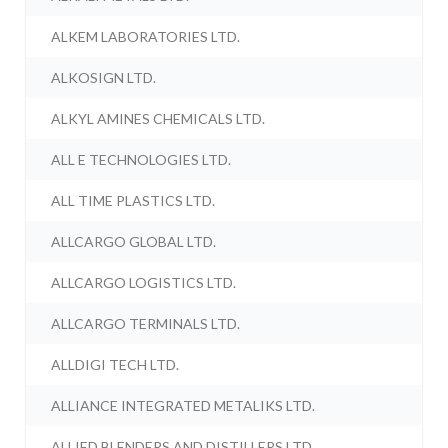
ALKEM LABORATORIES LTD.
ALKOSIGN LTD.
ALKYL AMINES CHEMICALS LTD.
ALL E TECHNOLOGIES LTD.
ALL TIME PLASTICS LTD.
ALLCARGO GLOBAL LTD.
ALLCARGO LOGISTICS LTD.
ALLCARGO TERMINALS LTD.
ALLDIGI TECH LTD.
ALLIANCE INTEGRATED METALIKS LTD.
ALLIED BLENDERS AND DISTILLERS LTD.