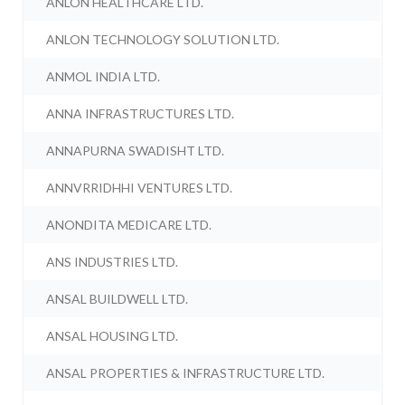
ANLON HEALTHCARE LTD.
ANLON TECHNOLOGY SOLUTION LTD.
ANMOL INDIA LTD.
ANNA INFRASTRUCTURES LTD.
ANNAPURNA SWADISHT LTD.
ANNVRRIDHHI VENTURES LTD.
ANONDITA MEDICARE LTD.
ANS INDUSTRIES LTD.
ANSAL BUILDWELL LTD.
ANSAL HOUSING LTD.
ANSAL PROPERTIES & INFRASTRUCTURE LTD.