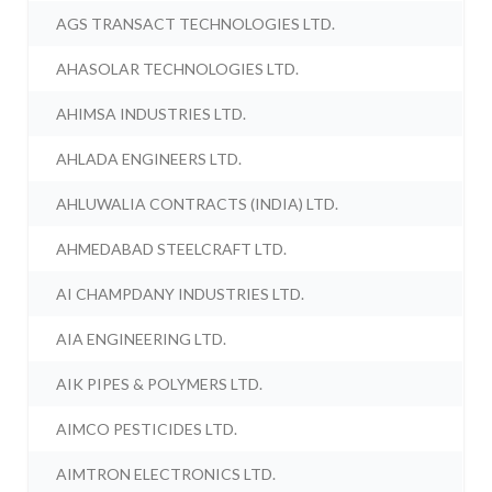
AGS TRANSACT TECHNOLOGIES LTD.
AHASOLAR TECHNOLOGIES LTD.
AHIMSA INDUSTRIES LTD.
AHLADA ENGINEERS LTD.
AHLUWALIA CONTRACTS (INDIA) LTD.
AHMEDABAD STEELCRAFT LTD.
AI CHAMPDANY INDUSTRIES LTD.
AIA ENGINEERING LTD.
AIK PIPES & POLYMERS LTD.
AIMCO PESTICIDES LTD.
AIMTRON ELECTRONICS LTD.