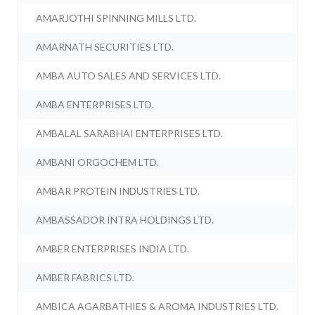
AMARJOTHI SPINNING MILLS LTD.
AMARNATH SECURITIES LTD.
AMBA AUTO SALES AND SERVICES LTD.
AMBA ENTERPRISES LTD.
AMBALAL SARABHAI ENTERPRISES LTD.
AMBANI ORGOCHEM LTD.
AMBAR PROTEIN INDUSTRIES LTD.
AMBASSADOR INTRA HOLDINGS LTD.
AMBER ENTERPRISES INDIA LTD.
AMBER FABRICS LTD.
AMBICA AGARBATHIES & AROMA INDUSTRIES LTD.