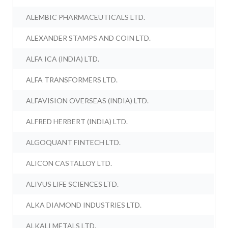
ALEMBIC PHARMACEUTICALS LTD.
ALEXANDER STAMPS AND COIN LTD.
ALFA ICA (INDIA) LTD.
ALFA TRANSFORMERS LTD.
ALFAVISION OVERSEAS (INDIA) LTD.
ALFRED HERBERT (INDIA) LTD.
ALGOQUANT FINTECH LTD.
ALICON CASTALLOY LTD.
ALIVUS LIFE SCIENCES LTD.
ALKA DIAMOND INDUSTRIES LTD.
ALKALI METALS LTD.