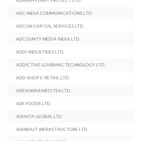
ADARSH PLANT PROTECT LTD.
ADC INDIA COMMUNICATIONS LTD.
ADCON CAPITAL SERVICES LTD.
ADCOUNTY MEDIA INDIA LTD.
ADDI INDUSTRIES LTD.
ADDICTIVE LEARNING TECHNOLOGY LTD.
ADD-SHOP E-RETAIL LTD.
ADESHWAR MEDITEX LTD.
ADF FOODS LTD.
ADHATA GLOBAL LTD.
ADHBHUT INFRASTRUCTURE LTD.