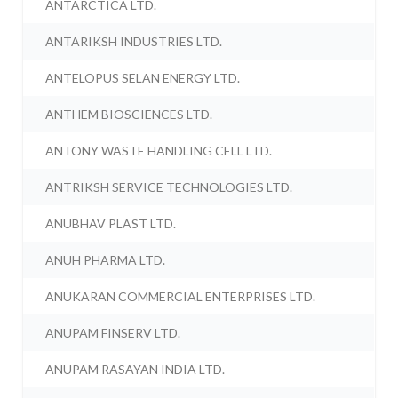
ANTARCTICA LTD.
ANTARIKSH INDUSTRIES LTD.
ANTELOPUS SELAN ENERGY LTD.
ANTHEM BIOSCIENCES LTD.
ANTONY WASTE HANDLING CELL LTD.
ANTRIKSH SERVICE TECHNOLOGIES LTD.
ANUBHAV PLAST LTD.
ANUH PHARMA LTD.
ANUKARAN COMMERCIAL ENTERPRISES LTD.
ANUPAM FINSERV LTD.
ANUPAM RASAYAN INDIA LTD.