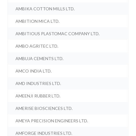
AMBIKA COTTON MILLS LTD.
AMBITION MICA LTD.
AMBITIOUS PLASTOMAC COMPANY LTD.
AMBO AGRITEC LTD.
AMBUJA CEMENTS LTD.
AMCO INDIA LTD.
AMD INDUSTRIES LTD.
AMEENJI RUBBER LTD.
AMERISE BIOSCIENCES LTD.
AMEYA PRECISION ENGINEERS LTD.
AMFORGE INDUSTRIES LTD.