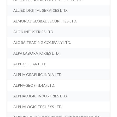
ALLIED DIGITAL SERVICES LTD.
ALMONDZ GLOBAL SECURITIES LTD.
ALOK INDUSTRIES LTD.
ALORA TRADING COMPANY LTD.
ALPA LABORATORIES LTD.
ALPEX SOLAR LTD.
ALPHA GRAPHIC INDIA LTD.
ALPHAGEO (INDIA) LTD.
ALPHALOGIC INDUSTRIES LTD.
ALPHALOGIC TECHSYS LTD.