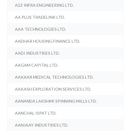
A2Z INFRA ENGINEERING LTD.
AA PLUS TRADELINK LTD.
AAA TECHNOLOGIES LTD.
AADHAR HOUSING FINANCE LTD.
AADI INDUSTRIES LTD.
AAGAM CAPITAL LTD.
AAKAAR MEDICAL TECHNOLOGIES LTD.
AAKASH EXPLORATION SERVICES LTD.
AANANDA LAKSHMI SPINNING MILLS LTD.
AANCHAL ISPAT LTD.
AANJAAY INDUSTRIES LTD.