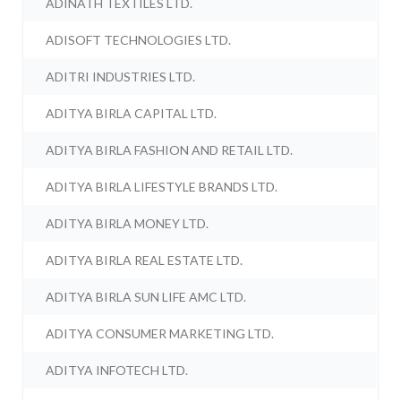
ADINATH TEXTILES LTD.
ADISOFT TECHNOLOGIES LTD.
ADITRI INDUSTRIES LTD.
ADITYA BIRLA CAPITAL LTD.
ADITYA BIRLA FASHION AND RETAIL LTD.
ADITYA BIRLA LIFESTYLE BRANDS LTD.
ADITYA BIRLA MONEY LTD.
ADITYA BIRLA REAL ESTATE LTD.
ADITYA BIRLA SUN LIFE AMC LTD.
ADITYA CONSUMER MARKETING LTD.
ADITYA INFOTECH LTD.