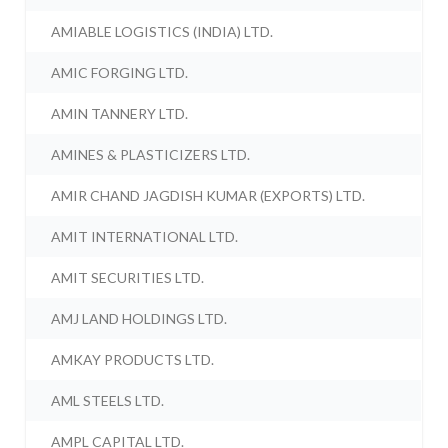
AMIABLE LOGISTICS (INDIA) LTD.
AMIC FORGING LTD.
AMIN TANNERY LTD.
AMINES & PLASTICIZERS LTD.
AMIR CHAND JAGDISH KUMAR (EXPORTS) LTD.
AMIT INTERNATIONAL LTD.
AMIT SECURITIES LTD.
AMJ LAND HOLDINGS LTD.
AMKAY PRODUCTS LTD.
AML STEELS LTD.
AMPL CAPITAL LTD.