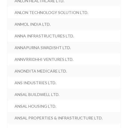
ANLON HEALTHCARE LTD.
ANLON TECHNOLOGY SOLUTION LTD.
ANMOL INDIA LTD.
ANNA INFRASTRUCTURES LTD.
ANNAPURNA SWADISHT LTD.
ANNVRRIDHHI VENTURES LTD.
ANONDITA MEDICARE LTD.
ANS INDUSTRIES LTD.
ANSAL BUILDWELL LTD.
ANSAL HOUSING LTD.
ANSAL PROPERTIES & INFRASTRUCTURE LTD.