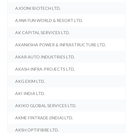
AJOONI BIOTECH LTD.
AJWA FUN WORLD & RESORT LTD.
AK CAPITAL SERVICES LTD.
AKANKSHA POWER & INFRASTRUCTURE LTD.
AKAR AUTO INDUSTRIES LTD.
AKASH INFRA-PROJECTS LTD.
AKG EXIM LTD.
AKI INDIA LTD.
AKIKO GLOBAL SERVICES LTD.
AKME FINTRADE (INDIA) LTD.
AKSH OPTIFIBRE LTD.