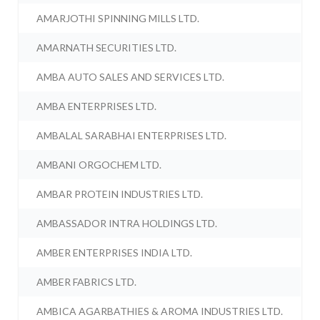
AMARJOTHI SPINNING MILLS LTD.
AMARNATH SECURITIES LTD.
AMBA AUTO SALES AND SERVICES LTD.
AMBA ENTERPRISES LTD.
AMBALAL SARABHAI ENTERPRISES LTD.
AMBANI ORGOCHEM LTD.
AMBAR PROTEIN INDUSTRIES LTD.
AMBASSADOR INTRA HOLDINGS LTD.
AMBER ENTERPRISES INDIA LTD.
AMBER FABRICS LTD.
AMBICA AGARBATHIES & AROMA INDUSTRIES LTD.