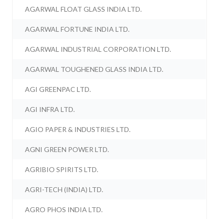
AGARWAL FLOAT GLASS INDIA LTD.
AGARWAL FORTUNE INDIA LTD.
AGARWAL INDUSTRIAL CORPORATION LTD.
AGARWAL TOUGHENED GLASS INDIA LTD.
AGI GREENPAC LTD.
AGI INFRA LTD.
AGIO PAPER & INDUSTRIES LTD.
AGNI GREEN POWER LTD.
AGRIBIO SPIRITS LTD.
AGRI-TECH (INDIA) LTD.
AGRO PHOS INDIA LTD.