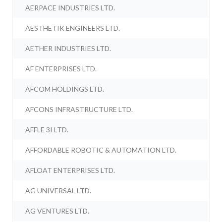
AERPACE INDUSTRIES LTD.
AESTHETIK ENGINEERS LTD.
AETHER INDUSTRIES LTD.
AF ENTERPRISES LTD.
AFCOM HOLDINGS LTD.
AFCONS INFRASTRUCTURE LTD.
AFFLE 3I LTD.
AFFORDABLE ROBOTIC & AUTOMATION LTD.
AFLOAT ENTERPRISES LTD.
AG UNIVERSAL LTD.
AG VENTURES LTD.