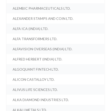
ALEMBIC PHARMACEUTICALS LTD.
ALEXANDER STAMPS AND COIN LTD.
ALFA ICA (INDIA) LTD.
ALFA TRANSFORMERS LTD.
ALFAVISION OVERSEAS (INDIA) LTD.
ALFRED HERBERT (INDIA) LTD.
ALGOQUANT FINTECH LTD.
ALICON CASTALLOY LTD.
ALIVUS LIFE SCIENCES LTD.
ALKA DIAMOND INDUSTRIES LTD.
ALKALI METALS LTD.