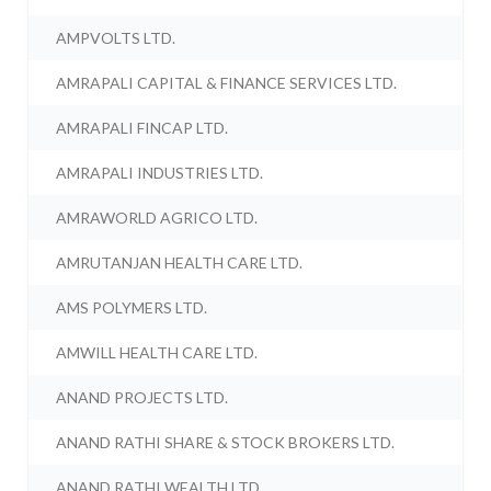
AMPVOLTS LTD.
AMRAPALI CAPITAL & FINANCE SERVICES LTD.
AMRAPALI FINCAP LTD.
AMRAPALI INDUSTRIES LTD.
AMRAWORLD AGRICO LTD.
AMRUTANJAN HEALTH CARE LTD.
AMS POLYMERS LTD.
AMWILL HEALTH CARE LTD.
ANAND PROJECTS LTD.
ANAND RATHI SHARE & STOCK BROKERS LTD.
ANAND RATHI WEALTH LTD.