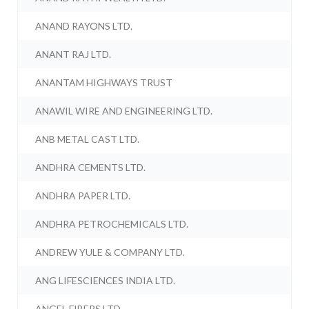
ANAND RAYONS LTD.
ANANT RAJ LTD.
ANANTAM HIGHWAYS TRUST
ANAWIL WIRE AND ENGINEERING LTD.
ANB METAL CAST LTD.
ANDHRA CEMENTS LTD.
ANDHRA PAPER LTD.
ANDHRA PETROCHEMICALS LTD.
ANDREW YULE & COMPANY LTD.
ANG LIFESCIENCES INDIA LTD.
ANGEL FIBERS LTD.