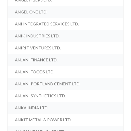
ANGEL ONE LTD.
ANI INTEGRATED SERVICES LTD.
ANIK INDUSTRIES LTD.
ANIRIT VENTURES LTD.
ANJANI FINANCE LTD.
ANJANI FOODS LTD.
ANJANI PORTLAND CEMENT LTD.
ANJANI SYNTHETICS LTD.
ANKA INDIA LTD.
ANKIT METAL & POWER LTD.