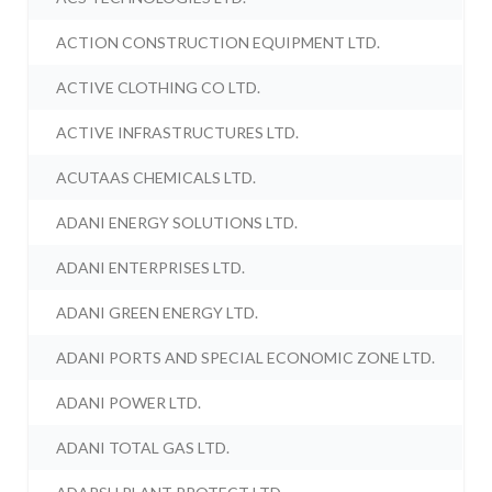
ACTION CONSTRUCTION EQUIPMENT LTD.
ACTIVE CLOTHING CO LTD.
ACTIVE INFRASTRUCTURES LTD.
ACUTAAS CHEMICALS LTD.
ADANI ENERGY SOLUTIONS LTD.
ADANI ENTERPRISES LTD.
ADANI GREEN ENERGY LTD.
ADANI PORTS AND SPECIAL ECONOMIC ZONE LTD.
ADANI POWER LTD.
ADANI TOTAL GAS LTD.