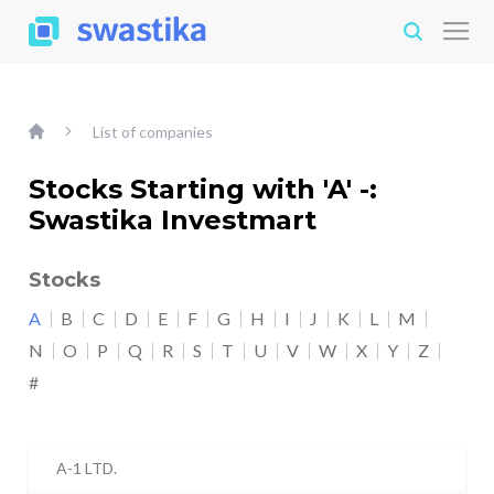
List of companies
Stocks Starting with 'A' -:
Swastika Investmart
Stocks
A
B
C
D
E
F
G
H
I
J
K
L
M
N
O
P
Q
R
S
T
U
V
W
X
Y
Z
#
A-1 LTD.