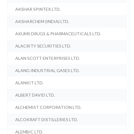
AKSHAR SPINTEX LTD.
AKSHARCHEM (INDIA) LTD.
AKUMS DRUGS & PHARMACEUTICALS LTD.
ALACRITY SECURITIES LTD.
ALAN SCOTT ENTERPRISES LTD.
ALANG INDUSTRIAL GASES LTD.
ALANKIT LTD.
ALBERT DAVID LTD.
ALCHEMIST CORPORATION LTD.
ALCOKRAFT DISTILLERIES LTD.
ALEMBIC LTD.