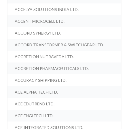
ACCELYA SOLUTIONS INDIA LTD.
ACCENT MICROCELL LTD.
ACCORD SYNERGY LTD.
ACCORD TRANSFORMER & SWITCHGEAR LTD.
ACCRETION NUTRAVEDA LTD.
ACCRETION PHARMACEUTICALS LTD.
ACCURACY SHIPPING LTD.
ACE ALPHA TECH LTD.
ACE EDUTREND LTD.
ACE ENGITECH LTD.
ACE INTEGRATED SOLUTIONS LTD.