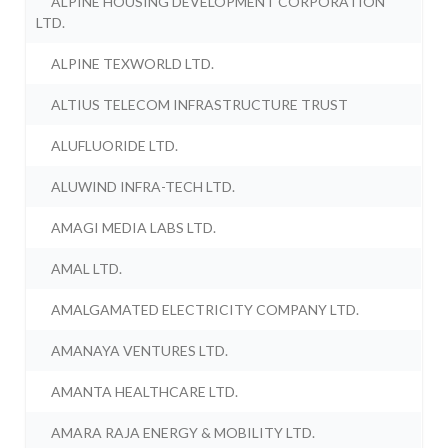
ALPINE HOUSING DEVELOPMENT CORPORATION
LTD.
ALPINE TEXWORLD LTD.
ALTIUS TELECOM INFRASTRUCTURE TRUST
ALUFLUORIDE LTD.
ALUWIND INFRA-TECH LTD.
AMAGI MEDIA LABS LTD.
AMAL LTD.
AMALGAMATED ELECTRICITY COMPANY LTD.
AMANAYA VENTURES LTD.
AMANTA HEALTHCARE LTD.
AMARA RAJA ENERGY & MOBILITY LTD.