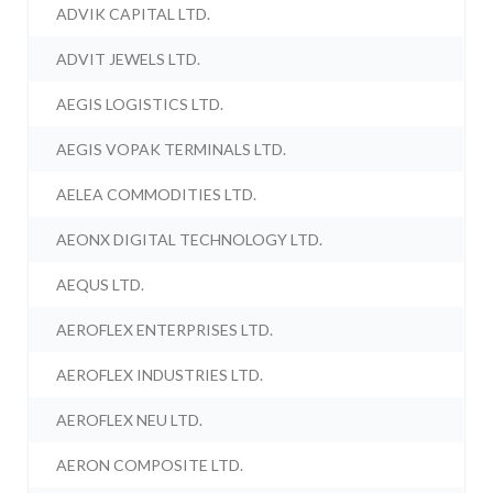
ADVIK CAPITAL LTD.
ADVIT JEWELS LTD.
AEGIS LOGISTICS LTD.
AEGIS VOPAK TERMINALS LTD.
AELEA COMMODITIES LTD.
AEONX DIGITAL TECHNOLOGY LTD.
AEQUS LTD.
AEROFLEX ENTERPRISES LTD.
AEROFLEX INDUSTRIES LTD.
AEROFLEX NEU LTD.
AERON COMPOSITE LTD.