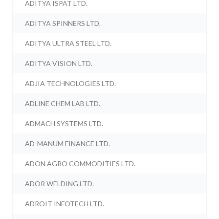
ADITYA ISPAT LTD.
ADITYA SPINNERS LTD.
ADITYA ULTRA STEEL LTD.
ADITYA VISION LTD.
ADJIA TECHNOLOGIES LTD.
ADLINE CHEM LAB LTD.
ADMACH SYSTEMS LTD.
AD-MANUM FINANCE LTD.
ADON AGRO COMMODITIES LTD.
ADOR WELDING LTD.
ADROIT INFOTECH LTD.