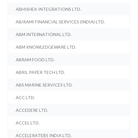
ABHISHEK INTEGRATIONS LTD.
ABIRAMI FINANCIAL SERVICES (INDIA) LTD.
ABM INTERNATIONAL LTD.
ABM KNOWLEDGEWARE LTD.
ABRAM FOOD LTD.
ABRIL PAPER TECH LTD.
ABS MARINE SERVICES LTD.
ACC LTD.
ACCEDERE LTD.
ACCEL LTD.
ACCELERATEBS INDIA LTD.