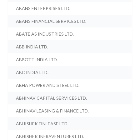
ABANS ENTERPRISES LTD.
ABANS FINANCIAL SERVICES LTD.
ABATE AS INDUSTRIES LTD.
ABB INDIA LTD.
ABBOTT INDIA LTD.
ABC INDIA LTD.
ABHA POWER AND STEEL LTD.
ABHINAV CAPITAL SERVICES LTD.
ABHINAV LEASING & FINANCE LTD.
ABHISHEK FINLEASE LTD.
ABHISHEK INFRAVENTURES LTD.