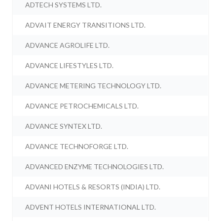
ADTECH SYSTEMS LTD.
ADVAIT ENERGY TRANSITIONS LTD.
ADVANCE AGROLIFE LTD.
ADVANCE LIFESTYLES LTD.
ADVANCE METERING TECHNOLOGY LTD.
ADVANCE PETROCHEMICALS LTD.
ADVANCE SYNTEX LTD.
ADVANCE TECHNOFORGE LTD.
ADVANCED ENZYME TECHNOLOGIES LTD.
ADVANI HOTELS & RESORTS (INDIA) LTD.
ADVENT HOTELS INTERNATIONAL LTD.