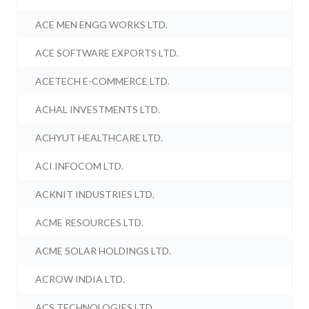
ACE MEN ENGG WORKS LTD.
ACE SOFTWARE EXPORTS LTD.
ACETECH E-COMMERCE LTD.
ACHAL INVESTMENTS LTD.
ACHYUT HEALTHCARE LTD.
ACI INFOCOM LTD.
ACKNIT INDUSTRIES LTD.
ACME RESOURCES LTD.
ACME SOLAR HOLDINGS LTD.
ACROW INDIA LTD.
ACS TECHNOLOGIES LTD.