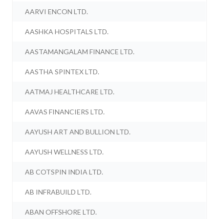
AARVI ENCON LTD.
AASHKA HOSPITALS LTD.
AASTAMANGALAM FINANCE LTD.
AASTHA SPINTEX LTD.
AATMAJ HEALTHCARE LTD.
AAVAS FINANCIERS LTD.
AAYUSH ART AND BULLION LTD.
AAYUSH WELLNESS LTD.
AB COTSPIN INDIA LTD.
AB INFRABUILD LTD.
ABAN OFFSHORE LTD.