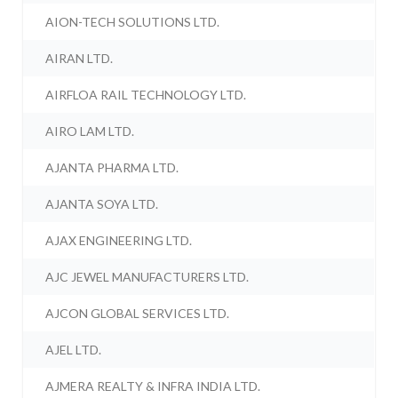
AION-TECH SOLUTIONS LTD.
AIRAN LTD.
AIRFLOA RAIL TECHNOLOGY LTD.
AIRO LAM LTD.
AJANTA PHARMA LTD.
AJANTA SOYA LTD.
AJAX ENGINEERING LTD.
AJC JEWEL MANUFACTURERS LTD.
AJCON GLOBAL SERVICES LTD.
AJEL LTD.
AJMERA REALTY & INFRA INDIA LTD.