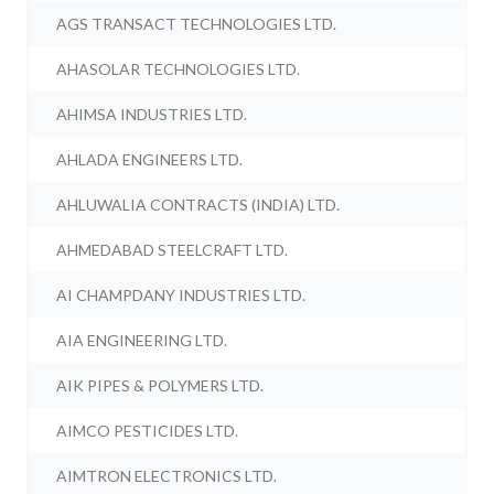
AGS TRANSACT TECHNOLOGIES LTD.
AHASOLAR TECHNOLOGIES LTD.
AHIMSA INDUSTRIES LTD.
AHLADA ENGINEERS LTD.
AHLUWALIA CONTRACTS (INDIA) LTD.
AHMEDABAD STEELCRAFT LTD.
AI CHAMPDANY INDUSTRIES LTD.
AIA ENGINEERING LTD.
AIK PIPES & POLYMERS LTD.
AIMCO PESTICIDES LTD.
AIMTRON ELECTRONICS LTD.