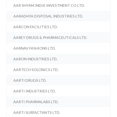
AAR SHYAM INDIA INVESTMENT CO LTD.
AARADHYA DISPOSAL INDUSTRIES LTD.
AARCON FACILITIES LTD.
AAREY DRUGS & PHARMACEUTICALS LTD.
AARNAV FASHIONS LTD.
AARON INDUSTRIES LTD.
AARTECH SOLONICS LTD.
AARTI DRUGS LTD.
AARTI INDUSTRIES LTD.
AARTI PHARMALABS LTD.
AARTI SURFACTANTS LTD.