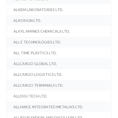
ALKEM LABORATORIES LTD.
ALKOSIGN LTD.
ALKYL AMINES CHEMICALS LTD.
ALL E TECHNOLOGIES LTD.
ALL TIME PLASTICS LTD.
ALLCARGO GLOBAL LTD.
ALLCARGO LOGISTICS LTD.
ALLCARGO TERMINALS LTD.
ALLDIGI TECH LTD.
ALLIANCE INTEGRATED METALIKS LTD.
ALLIED BLENDERS AND DISTILLERS LTD.