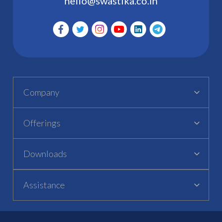
hello@swastika.co.in
Company
Offerings
Downloads
Assistance