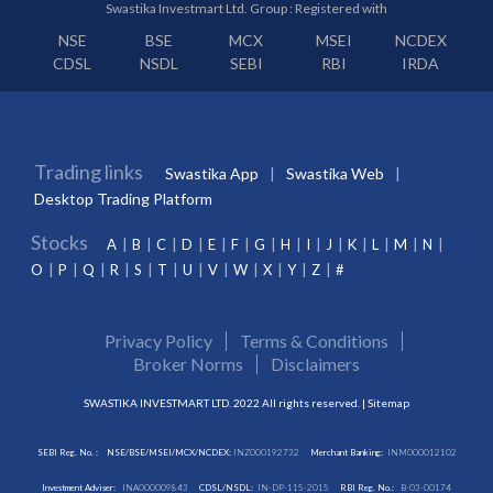
Swastika Investmart Ltd. Group : Registered with
NSE
BSE
MCX
MSEI
NCDEX
CDSL
NSDL
SEBI
RBI
IRDA
Trading links
Swastika App
Swastika Web
Desktop Trading Platform
Stocks
A
B
C
D
E
F
G
H
I
J
K
L
M
N
O
P
Q
R
S
T
U
V
W
X
Y
Z
#
Privacy Policy
Terms & Conditions
Broker Norms
Disclaimers
SWASTIKA INVESTMART LTD. 2022 All rights reserved. |
Sitemap
SEBI Reg. No. :
NSE/BSE/MSEI/MCX/NCDEX:
INZ000192732
Merchant Banking:
INM000012102
Investment Adviser:
INA000009843
CDSL/NSDL:
IN-DP-115-2015
RBI Reg. No.:
B-03-00174