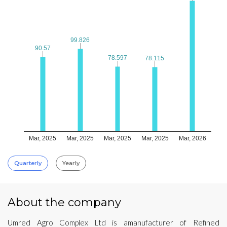
99.826
99.826
90.57
90.57
78.597
78.597
78.115
78.115
Mar, 2025
Mar, 2025
Mar, 2025
Mar, 2025
Mar, 2026
Quarterly
Yearly
About the company
Umred Agro Complex Ltd is amanufacturer of Refined