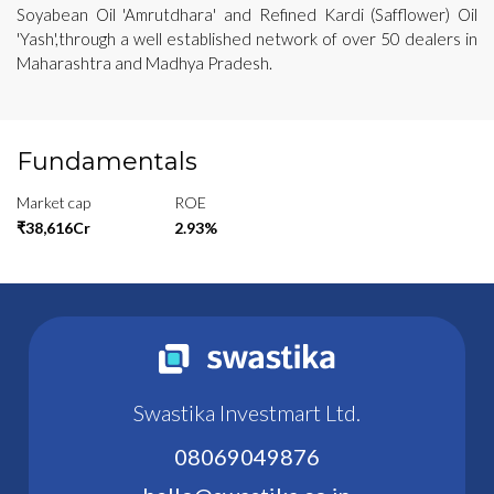
Soyabean Oil 'Amrutdhara' and Refined Kardi (Safflower) Oil
'Yash',through a well established network of over 50 dealers in
Maharashtra and Madhya Pradesh.
Fundamentals
Market cap
ROE
₹38,616Cr
2.93%
Swastika Investmart Ltd.
08069049876