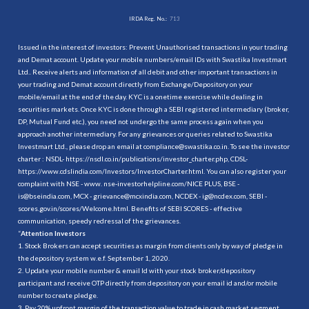
IRDA Reg. No.:
713
Issued in the interest of investors: Prevent Unauthorised transactions in your trading
and Demat account. Update your mobile numbers/email IDs with Swastika Investmart
Ltd.. Receive alerts and information of all debit and other important transactions in
your trading and Demat account directly from Exchange/Depository on your
mobile/email at the end of the day. KYC is a onetime exercise while dealing in
securities markets. Once KYC is done through a SEBI registered intermediary (broker,
DP, Mutual Fund etc.), you need not undergo the same process again when you
approach another intermediary. For any grievances or queries related to Swastika
Investmart Ltd., please drop an email at compliance@swastika.co.in. To see the investor
charter : NSDL-
https://nsdl.co.in/publications/investor_charter.php
, CDSL-
https://www.cdslindia.com/Investors/InvestorCharter.html
. You can also register your
complaint with NSE - www. nse-investorhelpline.com/NICE PLUS, BSE -
is@bseindia.com, MCX - grievance@mcxindia.com, NCDEX - ig@ncdex.com, SEBI -
scores.gov.in/scores/Welcome.html. Benefits of SEBI SCORES - effective
communication, speedy redressal of the grievances.
“
Attention Investors
1. Stock Brokers can accept securities as margin from clients only by way of pledge in
the depository system w.e.f. September 1, 2020.
2. Update your mobile number & email Id with your stock broker/depository
participant and receive OTP directly from depository on your email id and/or mobile
number to create pledge.
3. Pay 20% upfront margin of the transaction value to trade in cash market segment.