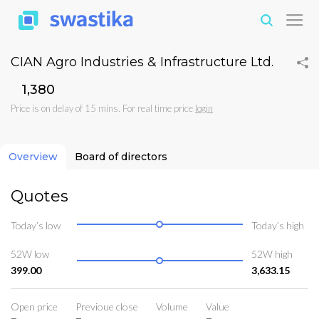
CIAN Agro Industries & Infrastructure Ltd.
₹1,380
Price is on delay of 15 mins. For real time price
login
Overview
Board of directors
Quotes
Today’s low
Today’s high
52W low
52W high
399.00
3,633.15
Open price
Previoue close
Volume
Value