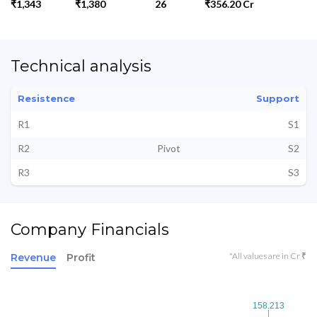
₹1,343
₹1,380
26
₹356.20 Cr
Technical analysis
Resistence
Support
R1
S1
R2
Pivot
S2
R3
S3
Company Financials
*All values are in Cr ₹
Revenue
Profit
158.213
158.213