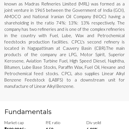
known as Madras Refineries Limited (MRL) was formed as a
joint venture in 1965 between the Government of India (GOI),
AMOCO and National Iranian Oil Company (NIOC) having a
shareholding in the ratio 74%: 13%: 13% respectively. The
company has two refineries and is one of the complex refineries
in the country with Fuel, Lube, Wax and Petrochemical
feedstocks production facilities. CPCL's second refinery is
located in Nagapattinam at Cauvery Basin (CBR).The main
products of the company are LPG, Motor Spirit, Superior
Kerosene, Aviation Turbine Fuel, High Speed Diesel, Naphtha,
Bitumen, Lube Base Stocks, Paraffin Wax, Fuel Oil, Hexane and
Petrochemical feed stocks. CPCL also supplies Linear Alkyl
Benzene Feedstock (LABFS) to a downstream unit for
manufacture of Linear Alkyl Benzene.
Fundamentals
Market cap
P/E ratio
Div yeild