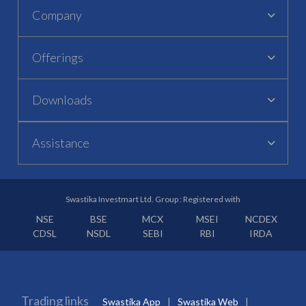
Company
Offerings
Downloads
Assistance
Swastika Investmart Ltd. Group : Registered with
NSE
BSE
MCX
MSEI
NCDEX
CDSL
NSDL
SEBI
RBI
IRDA
Trading links
Swastika App
Swastika Web