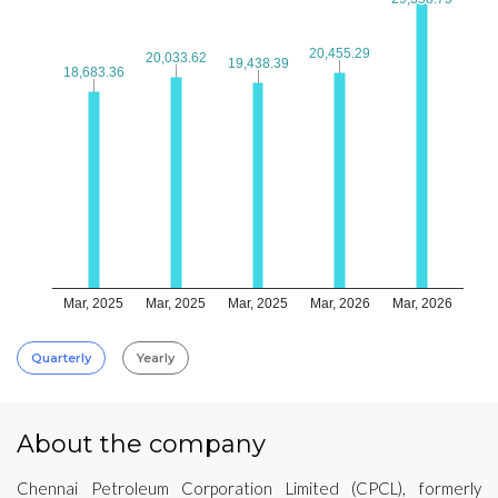
20,455.29
20,455.29
20,033.62
20,033.62
19,438.39
19,438.39
18,683.36
18,683.36
Mar, 2025
Mar, 2025
Mar, 2025
Mar, 2026
Mar, 2026
Quarterly
Yearly
About the company
Chennai Petroleum Corporation Limited (CPCL), formerly