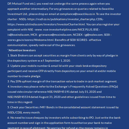
DP, Mutual Fund etc.), you need not undergo the same process again when you
approach another intermediary. For any grievances or queries related to Swastika
Investmart Ltd., please drop an email at compliance@swastika.co.in. To see the investor
charter : NSDL-
https://nsdl.co.in/publications/investor_charter.php
, CDSL-
https://www.cdslindia.com/Investors/InvestorCharter.html
. You can also register your
complaint with NSE - www. nse-investorhelpline.com/NICE PLUS, BSE -
is@bseindia.com, MCX - grievance@mcxindia.com, NCDEX - ig@ncdex.com, SEBI -
scores.gov.in/scores/Welcome.html. Benefits of SEBI SCORES - effective
communication, speedy redressal of the grievances.
“
Attention Investors
1. Stock Brokers can accept securities as margin from clients only by way of pledge in
the depository system w.e.f. September 1, 2020.
2. Update your mobile number & email Id with your stock broker/depository
participant and receive OTP directly from depository on your email id and/or mobile
number to create pledge.
3. Pay 20% upfront margin of the transaction value to trade in cash market segment.
4. Investors may please refer to the Exchange's Frequently Asked Questions (FAQs)
issued vide circular reference NSE/INSP/45191 dated July 31, 2020 and
NSE/INSP/45534 dated August 31, 2020 and other guidelines issued from time to
time in this regard.
5. Check your Securities /MF/ Bonds in the consolidated account statement issued by
NSDL/CDSL every month.
6. No need to issue cheques by investors while subscribing to IPO. Just write the bank
account number and sign in the application form to authorise your bank to make
payment in case of allotment. No worries for refund as the money remains in