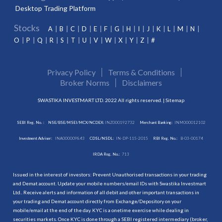
Desktop Trading Platform
Stocks
A
B
C
D
E
F
G
H
I
J
K
L
M
N
O
P
Q
R
S
T
U
V
W
X
Y
Z
#
Privacy Policy
Terms & Conditions
Broker Norms
Disclaimers
SWASTIKA INVESTMART LTD. 2022 All rights reserved. |
Sitemap
SEBI Reg. No. :
NSE/BSE/MSEI/MCX/NCDEX:
INZ000192732
Merchant Banking:
INM000012102
Investment Adviser:
INA000009843
CDSL/NSDL:
IN-DP-115-2015
RBI Reg. No.:
B-03-00174
IRDA Reg. No.:
713
Issued in the interest of investors: Prevent Unauthorised transactions in your trading
and Demat account. Update your mobile numbers/email IDs with Swastika Investmart
Ltd.. Receive alerts and information of all debit and other important transactions in
your trading and Demat account directly from Exchange/Depository on your
mobile/email at the end of the day. KYC is a onetime exercise while dealing in
securities markets. Once KYC is done through a SEBI registered intermediary (broker,