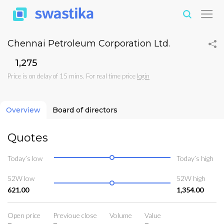
Chennai Petroleum Corporation Ltd.
₹1,275
Price is on delay of 15 mins. For real time price
login
Overview
Board of directors
Quotes
Today’s low
Today’s high
52W low
52W high
621.00
1,354.00
Open price
Previoue close
Volume
Value