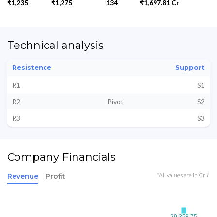
₹1,235
₹1,275
134
₹1,697.81 Cr
Technical analysis
Resistence
Support
R1
S1
R2
Pivot
S2
R3
S3
Company Financials
*All values are in Cr ₹
Revenue
Profit
29,358.75
29,358.75