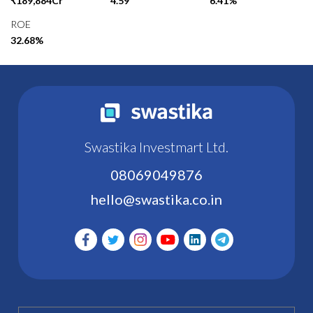
₹189,884Cr
4.59
6.41%
ROE
32.68%
Swastika Investmart Ltd.
08069049876
hello@swastika.co.in