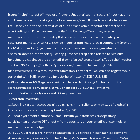
IRDA Reg. No.:
713
Issued in the interest of investors: Prevent Unauthorised transactions in your trading
and Demat account. Update your mobile numbers/email IDs with Swastika Investmart
Ltd.. Receive alerts and information of all debit and other important transactions in
your trading and Demat account directly from Exchange/Depository on your
mobile/email at the end of the day. KYC is a onetime exercise while dealing in
securities markets. Once KYC is done through a SEBI registered intermediary (broker,
DP, Mutual Fund etc.), you need not undergo the same process again when you
approach another intermediary. For any grievances or queries related to Swastika
Investmart Ltd., please drop an email at compliance@swastika.co.in. To see the investor
charter : NSDL-
https://nsdl.co.in/publications/investor_charter.php
, CDSL-
https://www.cdslindia.com/Investors/InvestorCharter.html
. You can also register your
complaint with NSE - www. nse-investorhelpline.com/NICE PLUS, BSE -
is@bseindia.com, MCX - grievance@mcxindia.com, NCDEX - ig@ncdex.com, SEBI -
scores.gov.in/scores/Welcome.html. Benefits of SEBI SCORES - effective
communication, speedy redressal of the grievances.
“
Attention Investors
1. Stock Brokers can accept securities as margin from clients only by way of pledge in
the depository system w.e.f. September 1, 2020.
2. Update your mobile number & email Id with your stock broker/depository
participant and receive OTP directly from depository on your email id and/or mobile
number to create pledge.
3. Pay 20% upfront margin of the transaction value to trade in cash market segment.
4. Investors may please refer to the Exchange's Frequently Asked Questions (FAQs)