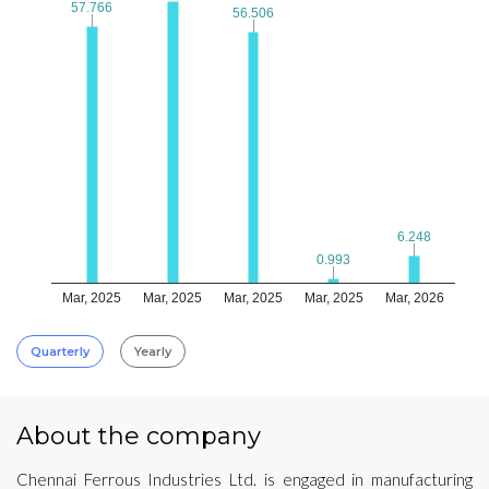
57.766
57.766
56.506
56.506
6.248
6.248
0.993
0.993
Mar, 2025
Mar, 2025
Mar, 2025
Mar, 2025
Mar, 2026
Quarterly
Yearly
About the company
Chennai Ferrous Industries Ltd. is engaged in manufacturing