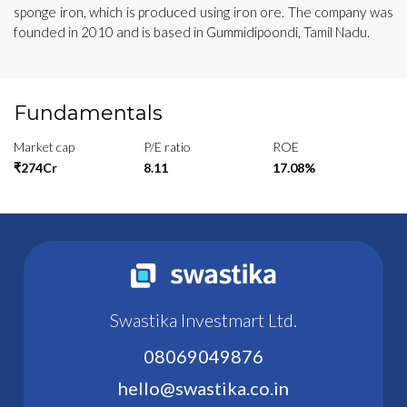
sponge iron, which is produced using iron ore. The company was
founded in 2010 and is based in Gummidipoondi, Tamil Nadu.
Fundamentals
Market cap
P/E ratio
ROE
₹274Cr
8.11
17.08%
Swastika Investmart Ltd.
08069049876
hello@swastika.co.in