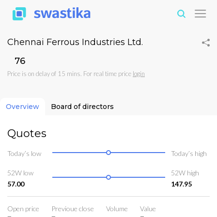
Chennai Ferrous Industries Ltd.
₹76
Price is on delay of 15 mins. For real time price
login
Overview
Board of directors
Quotes
Today’s low
Today’s high
52W low
52W high
57.00
147.95
Open price
Previoue close
Volume
Value