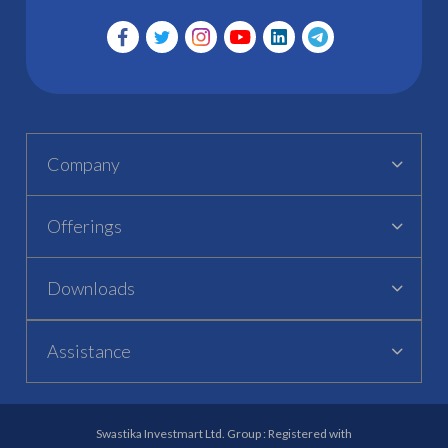
Company
Offerings
Downloads
Assistance
Swastika Investmart Ltd. Group : Registered with