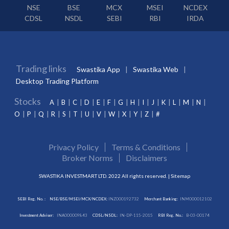
NSE
BSE
MCX
MSEI
NCDEX
CDSL
NSDL
SEBI
RBI
IRDA
Trading links
Swastika App
Swastika Web
Desktop Trading Platform
Stocks
A
B
C
D
E
F
G
H
I
J
K
L
M
N
O
P
Q
R
S
T
U
V
W
X
Y
Z
#
Privacy Policy
Terms & Conditions
Broker Norms
Disclaimers
SWASTIKA INVESTMART LTD. 2022 All rights reserved. |
Sitemap
SEBI Reg. No. :
NSE/BSE/MSEI/MCX/NCDEX:
INZ000192732
Merchant Banking:
INM000012102
Investment Adviser:
INA000009843
CDSL/NSDL:
IN-DP-115-2015
RBI Reg. No.:
B-03-00174