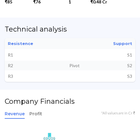
₹85
₹76
1
₹0.48 Cr
Technical analysis
Resistence
Support
R1
S1
R2
Pivot
S2
R3
S3
Company Financials
*All values are in Cr ₹
Revenue
Profit
69.209
69.209