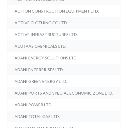
ACTION CONSTRUCTION EQUIPMENT LTD.
ACTIVE CLOTHING CO LTD.
ACTIVE INFRASTRUCTURES LTD.
ACUTAAS CHEMICALS LTD.
ADANI ENERGY SOLUTIONS LTD.
ADANI ENTERPRISES LTD.
ADANI GREEN ENERGY LTD.
ADANI PORTS AND SPECIAL ECONOMIC ZONE LTD.
ADANI POWER LTD.
ADANI TOTAL GAS LTD.