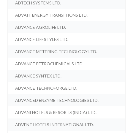
ADTECH SYSTEMS LTD.
ADVAIT ENERGY TRANSITIONS LTD.
ADVANCE AGROLIFE LTD.
ADVANCE LIFESTYLES LTD.
ADVANCE METERING TECHNOLOGY LTD.
ADVANCE PETROCHEMICALS LTD.
ADVANCE SYNTEX LTD.
ADVANCE TECHNOFORGE LTD.
ADVANCED ENZYME TECHNOLOGIES LTD.
ADVANI HOTELS & RESORTS (INDIA) LTD.
ADVENT HOTELS INTERNATIONAL LTD.