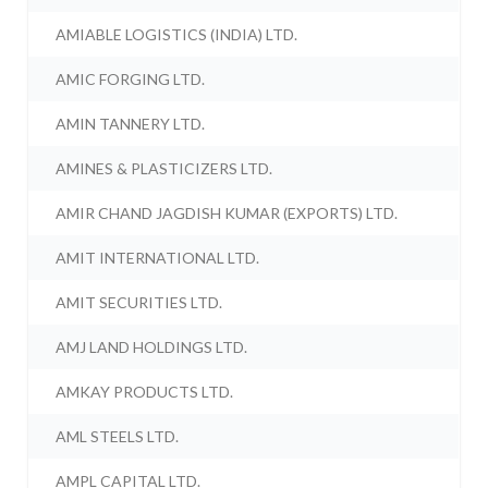
AMIABLE LOGISTICS (INDIA) LTD.
AMIC FORGING LTD.
AMIN TANNERY LTD.
AMINES & PLASTICIZERS LTD.
AMIR CHAND JAGDISH KUMAR (EXPORTS) LTD.
AMIT INTERNATIONAL LTD.
AMIT SECURITIES LTD.
AMJ LAND HOLDINGS LTD.
AMKAY PRODUCTS LTD.
AML STEELS LTD.
AMPL CAPITAL LTD.