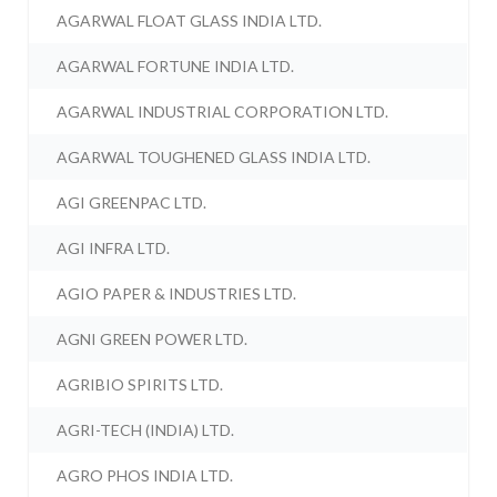
AGARWAL FLOAT GLASS INDIA LTD.
AGARWAL FORTUNE INDIA LTD.
AGARWAL INDUSTRIAL CORPORATION LTD.
AGARWAL TOUGHENED GLASS INDIA LTD.
AGI GREENPAC LTD.
AGI INFRA LTD.
AGIO PAPER & INDUSTRIES LTD.
AGNI GREEN POWER LTD.
AGRIBIO SPIRITS LTD.
AGRI-TECH (INDIA) LTD.
AGRO PHOS INDIA LTD.