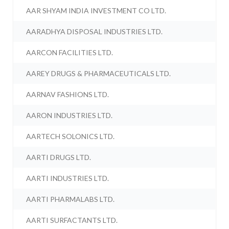
AAR SHYAM INDIA INVESTMENT CO LTD.
AARADHYA DISPOSAL INDUSTRIES LTD.
AARCON FACILITIES LTD.
AAREY DRUGS & PHARMACEUTICALS LTD.
AARNAV FASHIONS LTD.
AARON INDUSTRIES LTD.
AARTECH SOLONICS LTD.
AARTI DRUGS LTD.
AARTI INDUSTRIES LTD.
AARTI PHARMALABS LTD.
AARTI SURFACTANTS LTD.