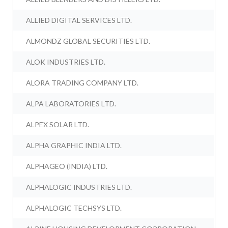
ALLIED DIGITAL SERVICES LTD.
ALMONDZ GLOBAL SECURITIES LTD.
ALOK INDUSTRIES LTD.
ALORA TRADING COMPANY LTD.
ALPA LABORATORIES LTD.
ALPEX SOLAR LTD.
ALPHA GRAPHIC INDIA LTD.
ALPHAGEO (INDIA) LTD.
ALPHALOGIC INDUSTRIES LTD.
ALPHALOGIC TECHSYS LTD.