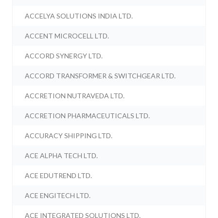
ACCELYA SOLUTIONS INDIA LTD.
ACCENT MICROCELL LTD.
ACCORD SYNERGY LTD.
ACCORD TRANSFORMER & SWITCHGEAR LTD.
ACCRETION NUTRAVEDA LTD.
ACCRETION PHARMACEUTICALS LTD.
ACCURACY SHIPPING LTD.
ACE ALPHA TECH LTD.
ACE EDUTREND LTD.
ACE ENGITECH LTD.
ACE INTEGRATED SOLUTIONS LTD.