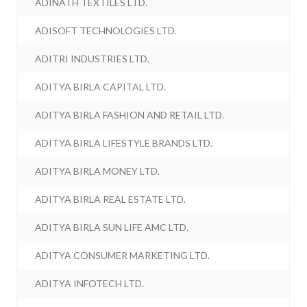
ADINATH TEXTILES LTD.
ADISOFT TECHNOLOGIES LTD.
ADITRI INDUSTRIES LTD.
ADITYA BIRLA CAPITAL LTD.
ADITYA BIRLA FASHION AND RETAIL LTD.
ADITYA BIRLA LIFESTYLE BRANDS LTD.
ADITYA BIRLA MONEY LTD.
ADITYA BIRLA REAL ESTATE LTD.
ADITYA BIRLA SUN LIFE AMC LTD.
ADITYA CONSUMER MARKETING LTD.
ADITYA INFOTECH LTD.