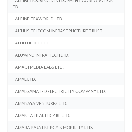
ALPINE HOUSING DEVELOPMENT CORPORATION
LTD.
ALPINE TEXWORLD LTD.
ALTIUS TELECOM INFRASTRUCTURE TRUST
ALUFLUORIDE LTD.
ALUWIND INFRA-TECH LTD.
AMAGI MEDIA LABS LTD.
AMAL LTD.
AMALGAMATED ELECTRICITY COMPANY LTD.
AMANAYA VENTURES LTD.
AMANTA HEALTHCARE LTD.
AMARA RAJA ENERGY & MOBILITY LTD.