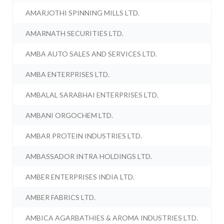
AMARJOTHI SPINNING MILLS LTD.
AMARNATH SECURITIES LTD.
AMBA AUTO SALES AND SERVICES LTD.
AMBA ENTERPRISES LTD.
AMBALAL SARABHAI ENTERPRISES LTD.
AMBANI ORGOCHEM LTD.
AMBAR PROTEIN INDUSTRIES LTD.
AMBASSADOR INTRA HOLDINGS LTD.
AMBER ENTERPRISES INDIA LTD.
AMBER FABRICS LTD.
AMBICA AGARBATHIES & AROMA INDUSTRIES LTD.