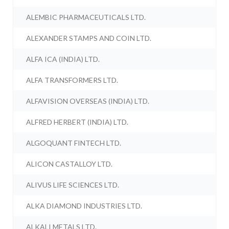
ALEMBIC PHARMACEUTICALS LTD.
ALEXANDER STAMPS AND COIN LTD.
ALFA ICA (INDIA) LTD.
ALFA TRANSFORMERS LTD.
ALFAVISION OVERSEAS (INDIA) LTD.
ALFRED HERBERT (INDIA) LTD.
ALGOQUANT FINTECH LTD.
ALICON CASTALLOY LTD.
ALIVUS LIFE SCIENCES LTD.
ALKA DIAMOND INDUSTRIES LTD.
ALKALI METALS LTD.