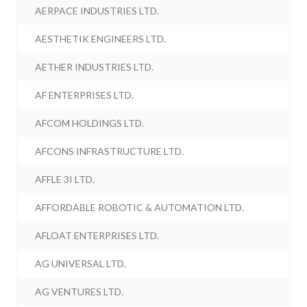
AERPACE INDUSTRIES LTD.
AESTHETIK ENGINEERS LTD.
AETHER INDUSTRIES LTD.
AF ENTERPRISES LTD.
AFCOM HOLDINGS LTD.
AFCONS INFRASTRUCTURE LTD.
AFFLE 3I LTD.
AFFORDABLE ROBOTIC & AUTOMATION LTD.
AFLOAT ENTERPRISES LTD.
AG UNIVERSAL LTD.
AG VENTURES LTD.