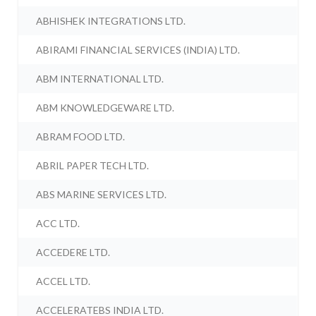
ABHISHEK INTEGRATIONS LTD.
ABIRAMI FINANCIAL SERVICES (INDIA) LTD.
ABM INTERNATIONAL LTD.
ABM KNOWLEDGEWARE LTD.
ABRAM FOOD LTD.
ABRIL PAPER TECH LTD.
ABS MARINE SERVICES LTD.
ACC LTD.
ACCEDERE LTD.
ACCEL LTD.
ACCELERATEBS INDIA LTD.