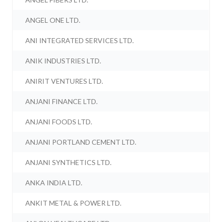
ANGEL ONE LTD.
ANI INTEGRATED SERVICES LTD.
ANIK INDUSTRIES LTD.
ANIRIT VENTURES LTD.
ANJANI FINANCE LTD.
ANJANI FOODS LTD.
ANJANI PORTLAND CEMENT LTD.
ANJANI SYNTHETICS LTD.
ANKA INDIA LTD.
ANKIT METAL & POWER LTD.