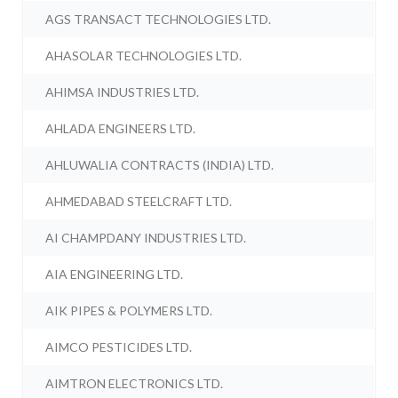
AGS TRANSACT TECHNOLOGIES LTD.
AHASOLAR TECHNOLOGIES LTD.
AHIMSA INDUSTRIES LTD.
AHLADA ENGINEERS LTD.
AHLUWALIA CONTRACTS (INDIA) LTD.
AHMEDABAD STEELCRAFT LTD.
AI CHAMPDANY INDUSTRIES LTD.
AIA ENGINEERING LTD.
AIK PIPES & POLYMERS LTD.
AIMCO PESTICIDES LTD.
AIMTRON ELECTRONICS LTD.