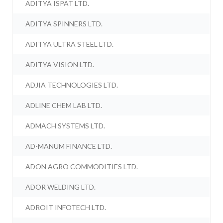
ADITYA ISPAT LTD.
ADITYA SPINNERS LTD.
ADITYA ULTRA STEEL LTD.
ADITYA VISION LTD.
ADJIA TECHNOLOGIES LTD.
ADLINE CHEM LAB LTD.
ADMACH SYSTEMS LTD.
AD-MANUM FINANCE LTD.
ADON AGRO COMMODITIES LTD.
ADOR WELDING LTD.
ADROIT INFOTECH LTD.