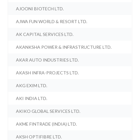
AJOONI BIOTECH LTD.
AJWA FUN WORLD & RESORT LTD.
AK CAPITAL SERVICES LTD.
AKANKSHA POWER & INFRASTRUCTURE LTD.
AKAR AUTO INDUSTRIES LTD.
AKASH INFRA-PROJECTS LTD.
AKG EXIM LTD.
AKI INDIA LTD.
AKIKO GLOBAL SERVICES LTD.
AKME FINTRADE (INDIA) LTD.
AKSH OPTIFIBRE LTD.