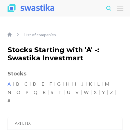
List of companies
Stocks Starting with 'A' -:
Swastika Investmart
Stocks
A
B
C
D
E
F
G
H
I
J
K
L
M
N
O
P
Q
R
S
T
U
V
W
X
Y
Z
#
A-1 LTD.