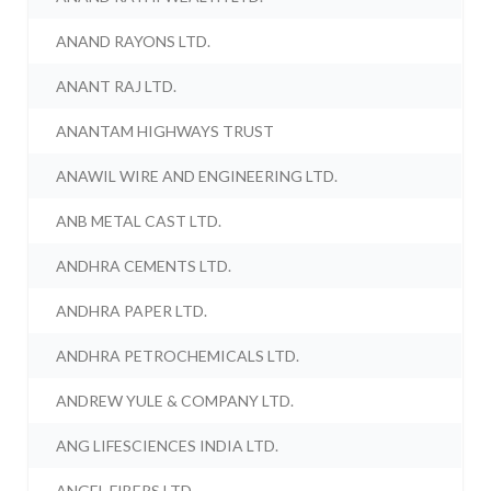
ANAND RAYONS LTD.
ANANT RAJ LTD.
ANANTAM HIGHWAYS TRUST
ANAWIL WIRE AND ENGINEERING LTD.
ANB METAL CAST LTD.
ANDHRA CEMENTS LTD.
ANDHRA PAPER LTD.
ANDHRA PETROCHEMICALS LTD.
ANDREW YULE & COMPANY LTD.
ANG LIFESCIENCES INDIA LTD.
ANGEL FIBERS LTD.