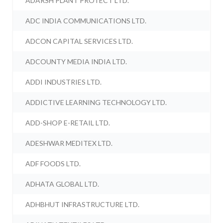
ADARSH PLANT PROTECT LTD.
ADC INDIA COMMUNICATIONS LTD.
ADCON CAPITAL SERVICES LTD.
ADCOUNTY MEDIA INDIA LTD.
ADDI INDUSTRIES LTD.
ADDICTIVE LEARNING TECHNOLOGY LTD.
ADD-SHOP E-RETAIL LTD.
ADESHWAR MEDITEX LTD.
ADF FOODS LTD.
ADHATA GLOBAL LTD.
ADHBHUT INFRASTRUCTURE LTD.