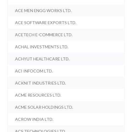
ACE MEN ENGG WORKS LTD.
ACE SOFTWARE EXPORTS LTD.
ACETECH E-COMMERCE LTD.
ACHAL INVESTMENTS LTD.
ACHYUT HEALTHCARE LTD.
ACI INFOCOM LTD.
ACKNIT INDUSTRIES LTD.
ACME RESOURCES LTD.
ACME SOLAR HOLDINGS LTD.
ACROW INDIA LTD.
ACS TECHNOLOGIES LTD.