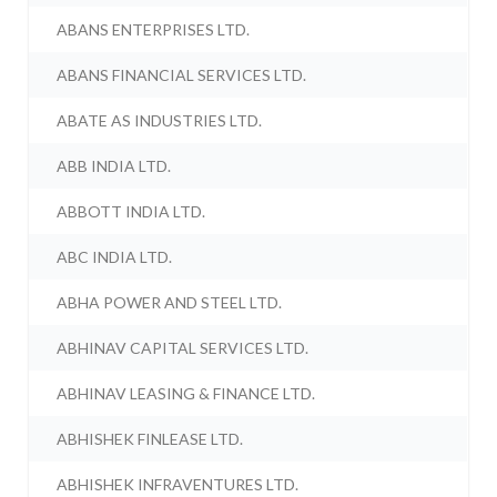
ABANS ENTERPRISES LTD.
ABANS FINANCIAL SERVICES LTD.
ABATE AS INDUSTRIES LTD.
ABB INDIA LTD.
ABBOTT INDIA LTD.
ABC INDIA LTD.
ABHA POWER AND STEEL LTD.
ABHINAV CAPITAL SERVICES LTD.
ABHINAV LEASING & FINANCE LTD.
ABHISHEK FINLEASE LTD.
ABHISHEK INFRAVENTURES LTD.