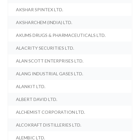
AKSHAR SPINTEX LTD.
AKSHARCHEM (INDIA) LTD.
AKUMS DRUGS & PHARMACEUTICALS LTD.
ALACRITY SECURITIES LTD.
ALAN SCOTT ENTERPRISES LTD.
ALANG INDUSTRIAL GASES LTD.
ALANKIT LTD.
ALBERT DAVID LTD.
ALCHEMIST CORPORATION LTD.
ALCOKRAFT DISTILLERIES LTD.
ALEMBIC LTD.