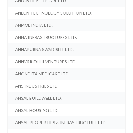
ANLON HEALTHCARE LTD.
ANLON TECHNOLOGY SOLUTION LTD.
ANMOL INDIA LTD.
ANNA INFRASTRUCTURES LTD.
ANNAPURNA SWADISHT LTD.
ANNVRRIDHHI VENTURES LTD.
ANONDITA MEDICARE LTD.
ANS INDUSTRIES LTD.
ANSAL BUILDWELL LTD.
ANSAL HOUSING LTD.
ANSAL PROPERTIES & INFRASTRUCTURE LTD.