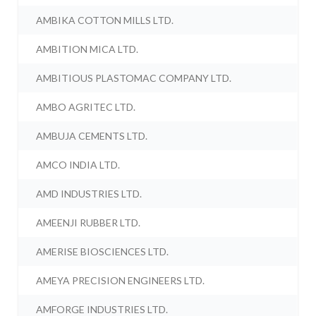
AMBIKA COTTON MILLS LTD.
AMBITION MICA LTD.
AMBITIOUS PLASTOMAC COMPANY LTD.
AMBO AGRITEC LTD.
AMBUJA CEMENTS LTD.
AMCO INDIA LTD.
AMD INDUSTRIES LTD.
AMEENJI RUBBER LTD.
AMERISE BIOSCIENCES LTD.
AMEYA PRECISION ENGINEERS LTD.
AMFORGE INDUSTRIES LTD.