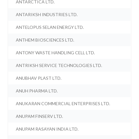
ANTARCTICA LTD.
ANTARIKSH INDUSTRIES LTD.
ANTELOPUS SELAN ENERGY LTD.
ANTHEM BIOSCIENCES LTD.
ANTONY WASTE HANDLING CELL LTD.
ANTRIKSH SERVICE TECHNOLOGIES LTD.
ANUBHAV PLAST LTD.
ANUH PHARMA LTD.
ANUKARAN COMMERCIAL ENTERPRISES LTD.
ANUPAM FINSERV LTD.
ANUPAM RASAYAN INDIA LTD.