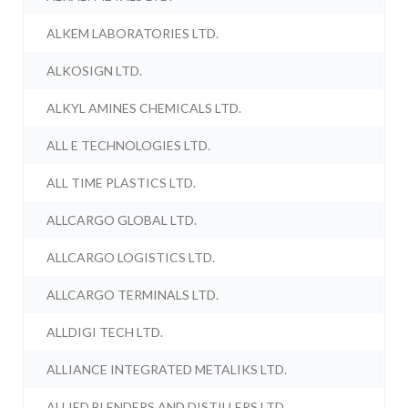
ALKEM LABORATORIES LTD.
ALKOSIGN LTD.
ALKYL AMINES CHEMICALS LTD.
ALL E TECHNOLOGIES LTD.
ALL TIME PLASTICS LTD.
ALLCARGO GLOBAL LTD.
ALLCARGO LOGISTICS LTD.
ALLCARGO TERMINALS LTD.
ALLDIGI TECH LTD.
ALLIANCE INTEGRATED METALIKS LTD.
ALLIED BLENDERS AND DISTILLERS LTD.