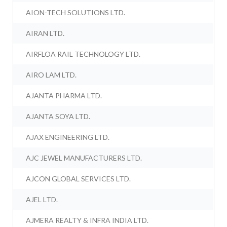
AION-TECH SOLUTIONS LTD.
AIRAN LTD.
AIRFLOA RAIL TECHNOLOGY LTD.
AIRO LAM LTD.
AJANTA PHARMA LTD.
AJANTA SOYA LTD.
AJAX ENGINEERING LTD.
AJC JEWEL MANUFACTURERS LTD.
AJCON GLOBAL SERVICES LTD.
AJEL LTD.
AJMERA REALTY & INFRA INDIA LTD.