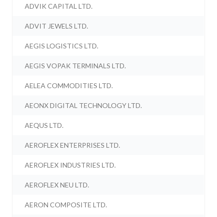
ADVIK CAPITAL LTD.
ADVIT JEWELS LTD.
AEGIS LOGISTICS LTD.
AEGIS VOPAK TERMINALS LTD.
AELEA COMMODITIES LTD.
AEONX DIGITAL TECHNOLOGY LTD.
AEQUS LTD.
AEROFLEX ENTERPRISES LTD.
AEROFLEX INDUSTRIES LTD.
AEROFLEX NEU LTD.
AERON COMPOSITE LTD.