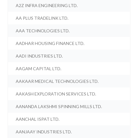
A2Z INFRA ENGINEERING LTD.
AA PLUS TRADELINK LTD.
AAA TECHNOLOGIES LTD.
AADHAR HOUSING FINANCE LTD.
AADI INDUSTRIES LTD.
AAGAM CAPITAL LTD.
AAKAAR MEDICAL TECHNOLOGIES LTD.
AAKASH EXPLORATION SERVICES LTD.
AANANDA LAKSHMI SPINNING MILLS LTD.
AANCHAL ISPAT LTD.
AANJAAY INDUSTRIES LTD.