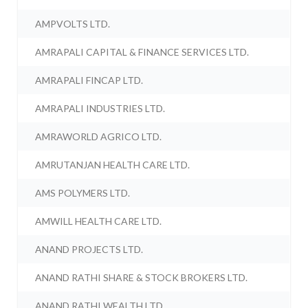
AMPVOLTS LTD.
AMRAPALI CAPITAL & FINANCE SERVICES LTD.
AMRAPALI FINCAP LTD.
AMRAPALI INDUSTRIES LTD.
AMRAWORLD AGRICO LTD.
AMRUTANJAN HEALTH CARE LTD.
AMS POLYMERS LTD.
AMWILL HEALTH CARE LTD.
ANAND PROJECTS LTD.
ANAND RATHI SHARE & STOCK BROKERS LTD.
ANAND RATHI WEALTH LTD.