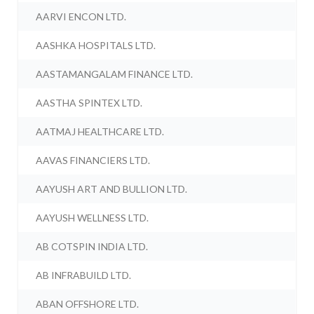
AARVI ENCON LTD.
AASHKA HOSPITALS LTD.
AASTAMANGALAM FINANCE LTD.
AASTHA SPINTEX LTD.
AATMAJ HEALTHCARE LTD.
AAVAS FINANCIERS LTD.
AAYUSH ART AND BULLION LTD.
AAYUSH WELLNESS LTD.
AB COTSPIN INDIA LTD.
AB INFRABUILD LTD.
ABAN OFFSHORE LTD.