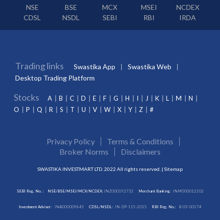
NSE
BSE
MCX
MSEI
NCDEX
CDSL
NSDL
SEBI
RBI
IRDA
Trading links
Swastika App
Swastika Web
Desktop Trading Platform
Stocks
A
B
C
D
E
F
G
H
I
J
K
L
M
N
O
P
Q
R
S
T
U
V
W
X
Y
Z
#
Privacy Policy
Terms & Conditions
Broker Norms
Disclaimers
SWASTIKA INVESTMART LTD. 2022 All rights reserved. |
Sitemap
SEBI Reg. No. :
NSE/BSE/MSEI/MCX/NCDEX:
INZ000192732
Merchant Banking:
INM000012102
Investment Adviser:
INA000009843
CDSL/NSDL:
IN-DP-115-2015
RBI Reg. No.:
B-03-00174