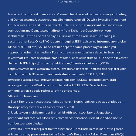
IRDA Reg. No.:
713
Issued in the interest of investors: Prevent Unauthorised transactions in your trading
and Demat account. Update your mobile numbers/email IDs with Swastika Investmart
Ltd.. Receive alerts and information of all debit and other important transactions in
your trading and Demat account directly from Exchange/Depository on your
mobile/email at the end of the day. KYC is a onetime exercise while dealing in
securities markets. Once KYC is done through a SEBI registered intermediary (broker,
DP, Mutual Fund etc.), you need not undergo the same process again when you
approach another intermediary. For any grievances or queries related to Swastika
Investmart Ltd., please drop an email at compliance@swastika.co.in. To see the investor
charter : NSDL-
https://nsdl.co.in/publications/investor_charter.php
, CDSL-
https://www.cdslindia.com/Investors/InvestorCharter.html
. You can also register your
complaint with NSE - www. nse-investorhelpline.com/NICE PLUS, BSE -
is@bseindia.com, MCX - grievance@mcxindia.com, NCDEX - ig@ncdex.com, SEBI -
scores.gov.in/scores/Welcome.html. Benefits of SEBI SCORES - effective
communication, speedy redressal of the grievances.
“
Attention Investors
1. Stock Brokers can accept securities as margin from clients only by way of pledge in
the depository system w.e.f. September 1, 2020.
2. Update your mobile number & email Id with your stock broker/depository
participant and receive OTP directly from depository on your email id and/or mobile
number to create pledge.
3. Pay 20% upfront margin of the transaction value to trade in cash market segment.
4. Investors may please refer to the Exchange's Frequently Asked Questions (FAQs)