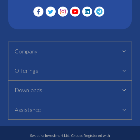
Company
Offerings
Downloads
Assistance
Swastika Investmart Ltd. Group : Registered with