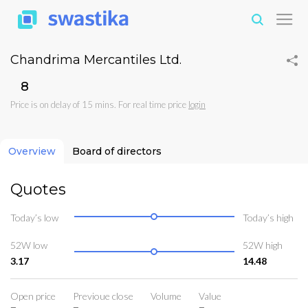
Chandrima Mercantiles Ltd.
₹8
Price is on delay of 15 mins. For real time price
login
Overview
Board of directors
Quotes
Today’s low
Today’s high
52W low
52W high
3.17
14.48
Open price
Previoue close
Volume
Value