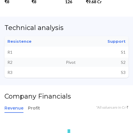
₹8
₹8
126
₹9.68 Cr
Technical analysis
Resistence
Support
R1
S1
R2
Pivot
S2
R3
S3
Company Financials
*All values are in Cr ₹
Revenue
Profit