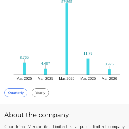
57.365
57.365
11.79
11.79
8.765
8.765
4.407
4.407
3.975
3.975
Mar, 2025
Mar, 2025
Mar, 2025
Mar, 2025
Mar, 2026
Quarterly
Yearly
About the company
Chandrima Mercantiles Limited is a public limited company