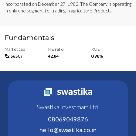
incorporated on December 27, 1982. The Company is operating
in only one segment i.e. trading in agriculture Products.
Fundamentals
Market cap
P/E ratio
ROE
₹2,565Cr
42.84
0.98%
Swastika Investmart Ltd.
08069049876
hello@swastika.co.in