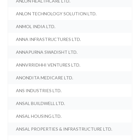
ANLON HEALTHCARE LTD.
ANLON TECHNOLOGY SOLUTION LTD.
ANMOL INDIA LTD.
ANNA INFRASTRUCTURES LTD.
ANNAPURNA SWADISHT LTD.
ANNVRRIDHHI VENTURES LTD.
ANONDITA MEDICARE LTD.
ANS INDUSTRIES LTD.
ANSAL BUILDWELL LTD.
ANSAL HOUSING LTD.
ANSAL PROPERTIES & INFRASTRUCTURE LTD.