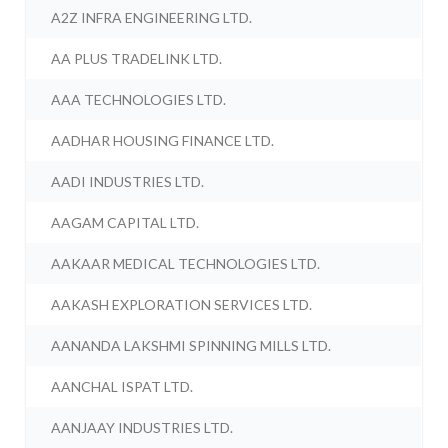
A2Z INFRA ENGINEERING LTD.
AA PLUS TRADELINK LTD.
AAA TECHNOLOGIES LTD.
AADHAR HOUSING FINANCE LTD.
AADI INDUSTRIES LTD.
AAGAM CAPITAL LTD.
AAKAAR MEDICAL TECHNOLOGIES LTD.
AAKASH EXPLORATION SERVICES LTD.
AANANDA LAKSHMI SPINNING MILLS LTD.
AANCHAL ISPAT LTD.
AANJAAY INDUSTRIES LTD.