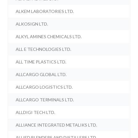
ALKEM LABORATORIES LTD.
ALKOSIGN LTD.
ALKYL AMINES CHEMICALS LTD.
ALL E TECHNOLOGIES LTD.
ALL TIME PLASTICS LTD.
ALLCARGO GLOBAL LTD.
ALLCARGO LOGISTICS LTD.
ALLCARGO TERMINALS LTD.
ALLDIGI TECH LTD.
ALLIANCE INTEGRATED METALIKS LTD.
ALLIED BLENDERS AND DISTILLERS LTD.