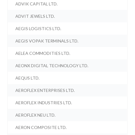
ADVIK CAPITAL LTD.
ADVIT JEWELS LTD.
AEGIS LOGISTICS LTD.
AEGIS VOPAK TERMINALS LTD.
AELEA COMMODITIES LTD.
AEONX DIGITAL TECHNOLOGY LTD.
AEQUS LTD.
AEROFLEX ENTERPRISES LTD.
AEROFLEX INDUSTRIES LTD.
AEROFLEX NEU LTD.
AERON COMPOSITE LTD.