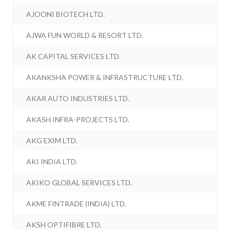
AJOONI BIOTECH LTD.
AJWA FUN WORLD & RESORT LTD.
AK CAPITAL SERVICES LTD.
AKANKSHA POWER & INFRASTRUCTURE LTD.
AKAR AUTO INDUSTRIES LTD.
AKASH INFRA-PROJECTS LTD.
AKG EXIM LTD.
AKI INDIA LTD.
AKIKO GLOBAL SERVICES LTD.
AKME FINTRADE (INDIA) LTD.
AKSH OPTIFIBRE LTD.