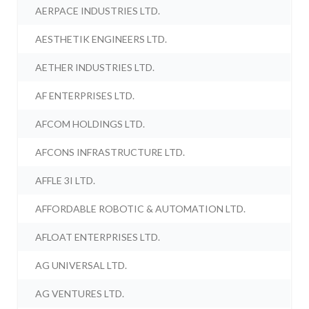
AERPACE INDUSTRIES LTD.
AESTHETIK ENGINEERS LTD.
AETHER INDUSTRIES LTD.
AF ENTERPRISES LTD.
AFCOM HOLDINGS LTD.
AFCONS INFRASTRUCTURE LTD.
AFFLE 3I LTD.
AFFORDABLE ROBOTIC & AUTOMATION LTD.
AFLOAT ENTERPRISES LTD.
AG UNIVERSAL LTD.
AG VENTURES LTD.