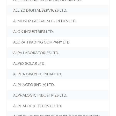
ALLIED DIGITAL SERVICES LTD.
ALMONDZ GLOBAL SECURITIES LTD.
ALOK INDUSTRIES LTD.
ALORA TRADING COMPANY LTD.
ALPA LABORATORIES LTD.
ALPEX SOLAR LTD.
ALPHA GRAPHIC INDIA LTD.
ALPHAGEO (INDIA) LTD.
ALPHALOGIC INDUSTRIES LTD.
ALPHALOGIC TECHSYS LTD.