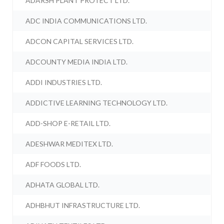
ADARSH PLANT PROTECT LTD.
ADC INDIA COMMUNICATIONS LTD.
ADCON CAPITAL SERVICES LTD.
ADCOUNTY MEDIA INDIA LTD.
ADDI INDUSTRIES LTD.
ADDICTIVE LEARNING TECHNOLOGY LTD.
ADD-SHOP E-RETAIL LTD.
ADESHWAR MEDITEX LTD.
ADF FOODS LTD.
ADHATA GLOBAL LTD.
ADHBHUT INFRASTRUCTURE LTD.