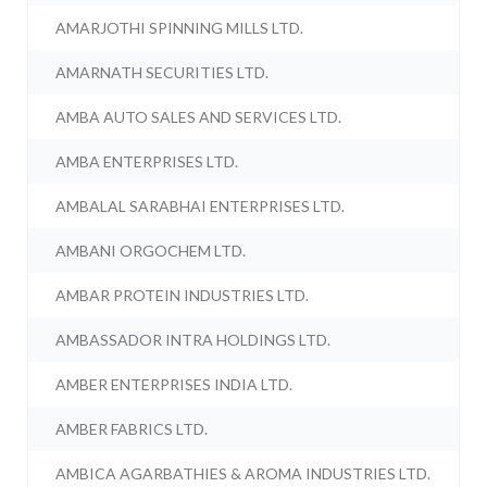
AMARJOTHI SPINNING MILLS LTD.
AMARNATH SECURITIES LTD.
AMBA AUTO SALES AND SERVICES LTD.
AMBA ENTERPRISES LTD.
AMBALAL SARABHAI ENTERPRISES LTD.
AMBANI ORGOCHEM LTD.
AMBAR PROTEIN INDUSTRIES LTD.
AMBASSADOR INTRA HOLDINGS LTD.
AMBER ENTERPRISES INDIA LTD.
AMBER FABRICS LTD.
AMBICA AGARBATHIES & AROMA INDUSTRIES LTD.