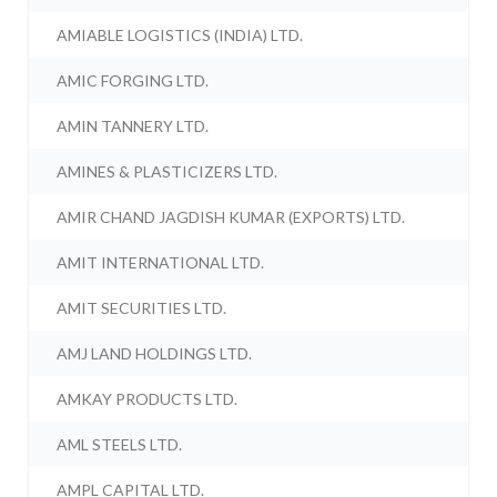
AMIABLE LOGISTICS (INDIA) LTD.
AMIC FORGING LTD.
AMIN TANNERY LTD.
AMINES & PLASTICIZERS LTD.
AMIR CHAND JAGDISH KUMAR (EXPORTS) LTD.
AMIT INTERNATIONAL LTD.
AMIT SECURITIES LTD.
AMJ LAND HOLDINGS LTD.
AMKAY PRODUCTS LTD.
AML STEELS LTD.
AMPL CAPITAL LTD.