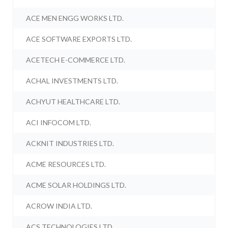
ACE MEN ENGG WORKS LTD.
ACE SOFTWARE EXPORTS LTD.
ACETECH E-COMMERCE LTD.
ACHAL INVESTMENTS LTD.
ACHYUT HEALTHCARE LTD.
ACI INFOCOM LTD.
ACKNIT INDUSTRIES LTD.
ACME RESOURCES LTD.
ACME SOLAR HOLDINGS LTD.
ACROW INDIA LTD.
ACS TECHNOLOGIES LTD.