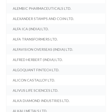
ALEMBIC PHARMACEUTICALS LTD.
ALEXANDER STAMPS AND COIN LTD.
ALFA ICA (INDIA) LTD.
ALFA TRANSFORMERS LTD.
ALFAVISION OVERSEAS (INDIA) LTD.
ALFRED HERBERT (INDIA) LTD.
ALGOQUANT FINTECH LTD.
ALICON CASTALLOY LTD.
ALIVUS LIFE SCIENCES LTD.
ALKA DIAMOND INDUSTRIES LTD.
ALKALI METALS LTD.