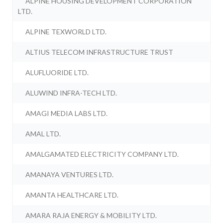
ALPINE HOUSING DEVELOPMENT CORPORATION
LTD.
ALPINE TEXWORLD LTD.
ALTIUS TELECOM INFRASTRUCTURE TRUST
ALUFLUORIDE LTD.
ALUWIND INFRA-TECH LTD.
AMAGI MEDIA LABS LTD.
AMAL LTD.
AMALGAMATED ELECTRICITY COMPANY LTD.
AMANAYA VENTURES LTD.
AMANTA HEALTHCARE LTD.
AMARA RAJA ENERGY & MOBILITY LTD.