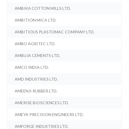
AMBIKA COTTON MILLS LTD.
AMBITION MICA LTD.
AMBITIOUS PLASTOMAC COMPANY LTD.
AMBO AGRITEC LTD.
AMBUJA CEMENTS LTD.
AMCO INDIA LTD.
AMD INDUSTRIES LTD.
AMEENJI RUBBER LTD.
AMERISE BIOSCIENCES LTD.
AMEYA PRECISION ENGINEERS LTD.
AMFORGE INDUSTRIES LTD.