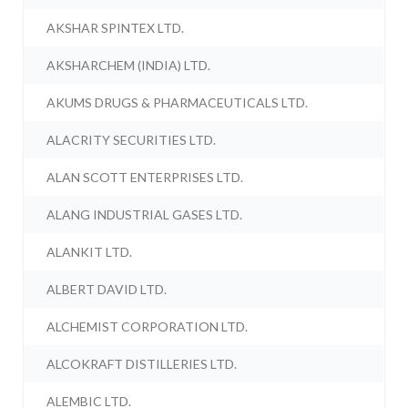
AKSHAR SPINTEX LTD.
AKSHARCHEM (INDIA) LTD.
AKUMS DRUGS & PHARMACEUTICALS LTD.
ALACRITY SECURITIES LTD.
ALAN SCOTT ENTERPRISES LTD.
ALANG INDUSTRIAL GASES LTD.
ALANKIT LTD.
ALBERT DAVID LTD.
ALCHEMIST CORPORATION LTD.
ALCOKRAFT DISTILLERIES LTD.
ALEMBIC LTD.