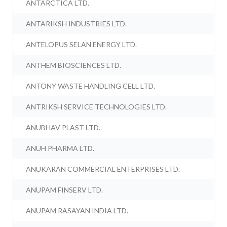
ANTARCTICA LTD.
ANTARIKSH INDUSTRIES LTD.
ANTELOPUS SELAN ENERGY LTD.
ANTHEM BIOSCIENCES LTD.
ANTONY WASTE HANDLING CELL LTD.
ANTRIKSH SERVICE TECHNOLOGIES LTD.
ANUBHAV PLAST LTD.
ANUH PHARMA LTD.
ANUKARAN COMMERCIAL ENTERPRISES LTD.
ANUPAM FINSERV LTD.
ANUPAM RASAYAN INDIA LTD.