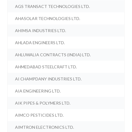
AGS TRANSACT TECHNOLOGIES LTD.
AHASOLAR TECHNOLOGIES LTD.
AHIMSA INDUSTRIES LTD.
AHLADA ENGINEERS LTD.
AHLUWALIA CONTRACTS (INDIA) LTD.
AHMEDABAD STEELCRAFT LTD.
AI CHAMPDANY INDUSTRIES LTD.
AIA ENGINEERING LTD.
AIK PIPES & POLYMERS LTD.
AIMCO PESTICIDES LTD.
AIMTRON ELECTRONICS LTD.