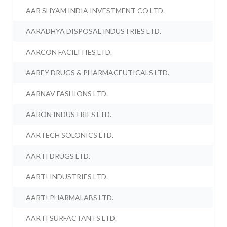
AAR SHYAM INDIA INVESTMENT CO LTD.
AARADHYA DISPOSAL INDUSTRIES LTD.
AARCON FACILITIES LTD.
AAREY DRUGS & PHARMACEUTICALS LTD.
AARNAV FASHIONS LTD.
AARON INDUSTRIES LTD.
AARTECH SOLONICS LTD.
AARTI DRUGS LTD.
AARTI INDUSTRIES LTD.
AARTI PHARMALABS LTD.
AARTI SURFACTANTS LTD.