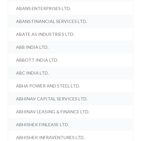
ABANS ENTERPRISES LTD.
ABANS FINANCIAL SERVICES LTD.
ABATE AS INDUSTRIES LTD.
ABB INDIA LTD.
ABBOTT INDIA LTD.
ABC INDIA LTD.
ABHA POWER AND STEEL LTD.
ABHINAV CAPITAL SERVICES LTD.
ABHINAV LEASING & FINANCE LTD.
ABHISHEK FINLEASE LTD.
ABHISHEK INFRAVENTURES LTD.