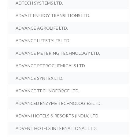
ADTECH SYSTEMS LTD.
ADVAIT ENERGY TRANSITIONS LTD.
ADVANCE AGROLIFE LTD.
ADVANCE LIFESTYLES LTD.
ADVANCE METERING TECHNOLOGY LTD.
ADVANCE PETROCHEMICALS LTD.
ADVANCE SYNTEX LTD.
ADVANCE TECHNOFORGE LTD.
ADVANCED ENZYME TECHNOLOGIES LTD.
ADVANI HOTELS & RESORTS (INDIA) LTD.
ADVENT HOTELS INTERNATIONAL LTD.