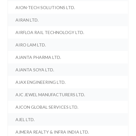
AION-TECH SOLUTIONS LTD.
AIRAN LTD.
AIRFLOA RAIL TECHNOLOGY LTD.
AIRO LAM LTD.
AJANTA PHARMA LTD.
AJANTA SOYA LTD.
AJAX ENGINEERING LTD.
AJC JEWEL MANUFACTURERS LTD.
AJCON GLOBAL SERVICES LTD.
AJEL LTD.
AJMERA REALTY & INFRA INDIA LTD.