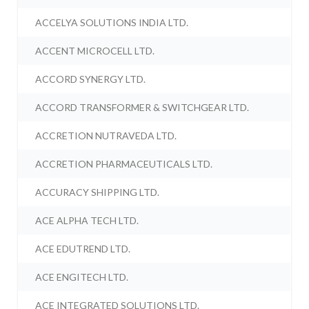
ACCELYA SOLUTIONS INDIA LTD.
ACCENT MICROCELL LTD.
ACCORD SYNERGY LTD.
ACCORD TRANSFORMER & SWITCHGEAR LTD.
ACCRETION NUTRAVEDA LTD.
ACCRETION PHARMACEUTICALS LTD.
ACCURACY SHIPPING LTD.
ACE ALPHA TECH LTD.
ACE EDUTREND LTD.
ACE ENGITECH LTD.
ACE INTEGRATED SOLUTIONS LTD.