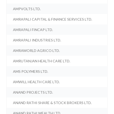
AMPVOLTS LTD.
AMRAPALI CAPITAL & FINANCE SERVICES LTD.
AMRAPALI FINCAP LTD.
AMRAPALI INDUSTRIES LTD.
AMRAWORLD AGRICO LTD.
AMRUTANJAN HEALTH CARE LTD.
AMS POLYMERS LTD.
AMWILL HEALTH CARE LTD.
ANAND PROJECTS LTD.
ANAND RATHI SHARE & STOCK BROKERS LTD.
ANAND RATHI WEALTH LTD.