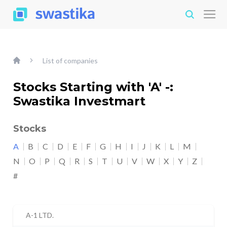
List of companies
Stocks Starting with 'A' -:
Swastika Investmart
Stocks
A
B
C
D
E
F
G
H
I
J
K
L
M
N
O
P
Q
R
S
T
U
V
W
X
Y
Z
#
A-1 LTD.