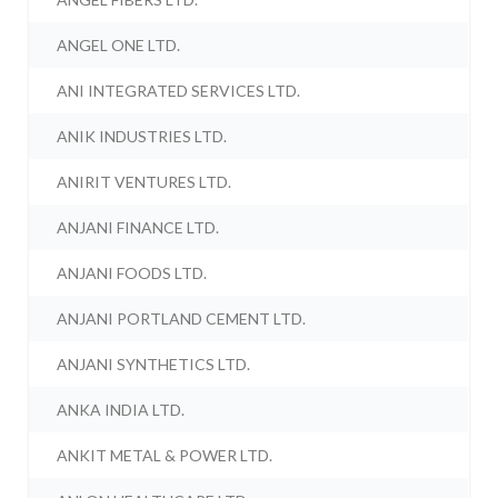
ANGEL ONE LTD.
ANI INTEGRATED SERVICES LTD.
ANIK INDUSTRIES LTD.
ANIRIT VENTURES LTD.
ANJANI FINANCE LTD.
ANJANI FOODS LTD.
ANJANI PORTLAND CEMENT LTD.
ANJANI SYNTHETICS LTD.
ANKA INDIA LTD.
ANKIT METAL & POWER LTD.