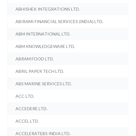
ABHISHEK INTEGRATIONS LTD.
ABIRAMI FINANCIAL SERVICES (INDIA) LTD.
ABM INTERNATIONAL LTD.
ABM KNOWLEDGEWARE LTD.
ABRAM FOOD LTD.
ABRIL PAPER TECH LTD.
ABS MARINE SERVICES LTD.
ACC LTD.
ACCEDERE LTD.
ACCEL LTD.
ACCELERATEBS INDIA LTD.