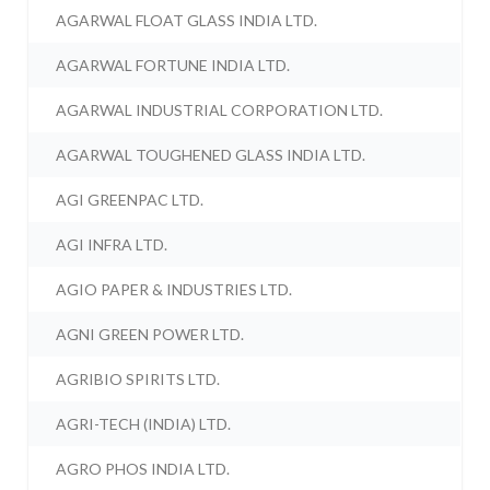
AGARWAL FLOAT GLASS INDIA LTD.
AGARWAL FORTUNE INDIA LTD.
AGARWAL INDUSTRIAL CORPORATION LTD.
AGARWAL TOUGHENED GLASS INDIA LTD.
AGI GREENPAC LTD.
AGI INFRA LTD.
AGIO PAPER & INDUSTRIES LTD.
AGNI GREEN POWER LTD.
AGRIBIO SPIRITS LTD.
AGRI-TECH (INDIA) LTD.
AGRO PHOS INDIA LTD.