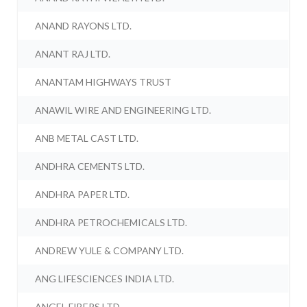
ANAND RAYONS LTD.
ANANT RAJ LTD.
ANANTAM HIGHWAYS TRUST
ANAWIL WIRE AND ENGINEERING LTD.
ANB METAL CAST LTD.
ANDHRA CEMENTS LTD.
ANDHRA PAPER LTD.
ANDHRA PETROCHEMICALS LTD.
ANDREW YULE & COMPANY LTD.
ANG LIFESCIENCES INDIA LTD.
ANGEL FIBERS LTD.