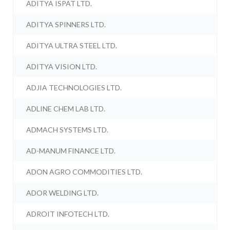
ADITYA ISPAT LTD.
ADITYA SPINNERS LTD.
ADITYA ULTRA STEEL LTD.
ADITYA VISION LTD.
ADJIA TECHNOLOGIES LTD.
ADLINE CHEM LAB LTD.
ADMACH SYSTEMS LTD.
AD-MANUM FINANCE LTD.
ADON AGRO COMMODITIES LTD.
ADOR WELDING LTD.
ADROIT INFOTECH LTD.