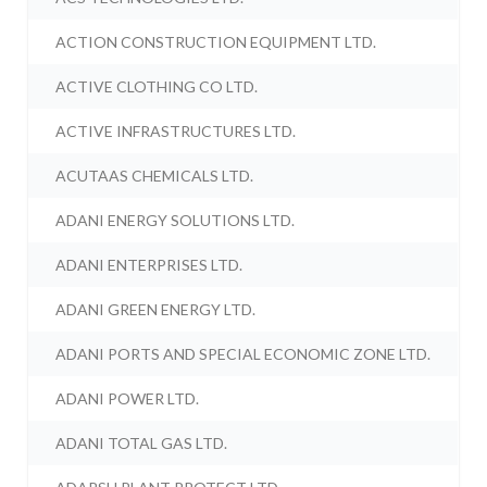
ACTION CONSTRUCTION EQUIPMENT LTD.
ACTIVE CLOTHING CO LTD.
ACTIVE INFRASTRUCTURES LTD.
ACUTAAS CHEMICALS LTD.
ADANI ENERGY SOLUTIONS LTD.
ADANI ENTERPRISES LTD.
ADANI GREEN ENERGY LTD.
ADANI PORTS AND SPECIAL ECONOMIC ZONE LTD.
ADANI POWER LTD.
ADANI TOTAL GAS LTD.