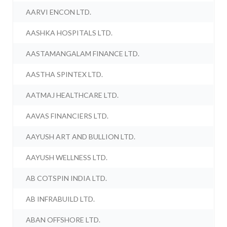
AARVI ENCON LTD.
AASHKA HOSPITALS LTD.
AASTAMANGALAM FINANCE LTD.
AASTHA SPINTEX LTD.
AATMAJ HEALTHCARE LTD.
AAVAS FINANCIERS LTD.
AAYUSH ART AND BULLION LTD.
AAYUSH WELLNESS LTD.
AB COTSPIN INDIA LTD.
AB INFRABUILD LTD.
ABAN OFFSHORE LTD.