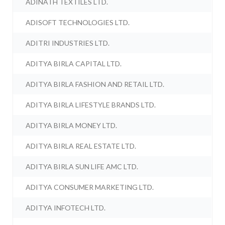
ADINATH TEXTILES LTD.
ADISOFT TECHNOLOGIES LTD.
ADITRI INDUSTRIES LTD.
ADITYA BIRLA CAPITAL LTD.
ADITYA BIRLA FASHION AND RETAIL LTD.
ADITYA BIRLA LIFESTYLE BRANDS LTD.
ADITYA BIRLA MONEY LTD.
ADITYA BIRLA REAL ESTATE LTD.
ADITYA BIRLA SUN LIFE AMC LTD.
ADITYA CONSUMER MARKETING LTD.
ADITYA INFOTECH LTD.