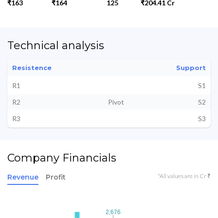
₹163
₹164
125
₹204.41 Cr
Technical analysis
Resistence
Support
R1
S1
R2
Pivot
S2
R3
S3
Company Financials
*All values are in Cr ₹
Revenue
Profit
2,676
2,676