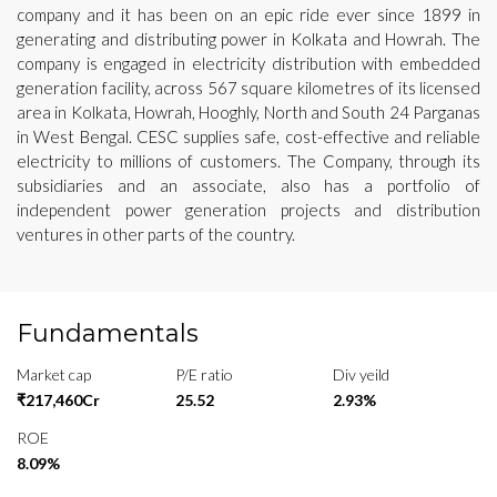
company and it has been on an epic ride ever since 1899 in
generating and distributing power in Kolkata and Howrah. The
company is engaged in electricity distribution with embedded
generation facility, across 567 square kilometres of its licensed
area in Kolkata, Howrah, Hooghly, North and South 24 Parganas
in West Bengal. CESC supplies safe, cost-effective and reliable
electricity to millions of customers. The Company, through its
subsidiaries and an associate, also has a portfolio of
independent power generation projects and distribution
ventures in other parts of the country.
Fundamentals
Market cap
P/E ratio
Div yeild
₹217,460Cr
25.52
2.93%
ROE
8.09%