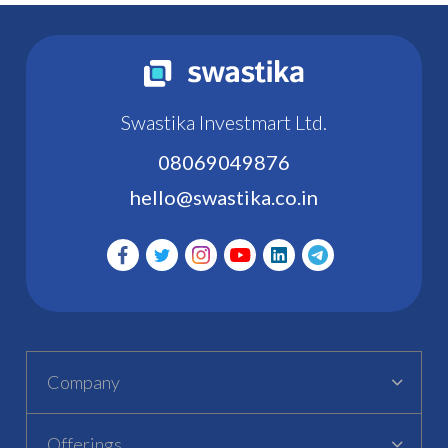
Swastika Investmart Ltd.
08069049876
hello@swastika.co.in
Company
Offerings