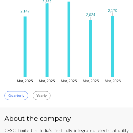
2,862
2,862
2,170
2,170
2,147
2,147
2,024
2,024
Mar, 2025
Mar, 2025
Mar, 2025
Mar, 2025
Mar, 2026
Quarterly
Yearly
About the company
CESC Limited is India’s first fully integrated electrical utility