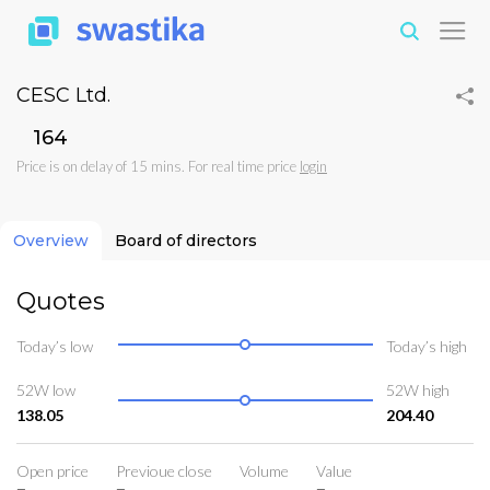
CESC Ltd.
₹164
Price is on delay of 15 mins. For real time price
login
Overview
Board of directors
Quotes
Today’s low
Today’s high
52W low
52W high
138.05
204.40
Open price
Previoue close
Volume
Value