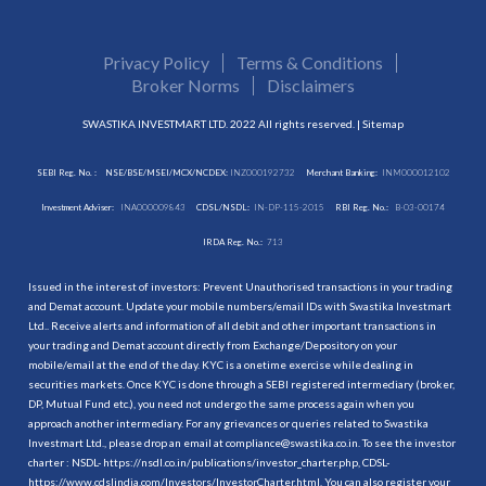
Privacy Policy
Terms & Conditions
Broker Norms
Disclaimers
SWASTIKA INVESTMART LTD. 2022 All rights reserved. |
Sitemap
SEBI Reg. No. :
NSE/BSE/MSEI/MCX/NCDEX:
INZ000192732
Merchant Banking:
INM000012102
Investment Adviser:
INA000009843
CDSL/NSDL:
IN-DP-115-2015
RBI Reg. No.:
B-03-00174
IRDA Reg. No.:
713
Issued in the interest of investors: Prevent Unauthorised transactions in your trading
and Demat account. Update your mobile numbers/email IDs with Swastika Investmart
Ltd.. Receive alerts and information of all debit and other important transactions in
your trading and Demat account directly from Exchange/Depository on your
mobile/email at the end of the day. KYC is a onetime exercise while dealing in
securities markets. Once KYC is done through a SEBI registered intermediary (broker,
DP, Mutual Fund etc.), you need not undergo the same process again when you
approach another intermediary. For any grievances or queries related to Swastika
Investmart Ltd., please drop an email at compliance@swastika.co.in. To see the investor
charter : NSDL-
https://nsdl.co.in/publications/investor_charter.php
, CDSL-
https://www.cdslindia.com/Investors/InvestorCharter.html
. You can also register your