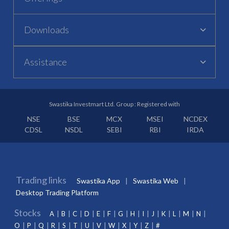
Downloads
Assistance
Swastika Investmart Ltd. Group : Registered with
NSE
BSE
MCX
MSEI
NCDEX
CDSL
NSDL
SEBI
RBI
IRDA
Trading links
Swastika App
Swastika Web
Desktop Trading Platform
Stocks
A
B
C
D
E
F
G
H
I
J
K
L
M
N
O
P
Q
R
S
T
U
V
W
X
Y
Z
#