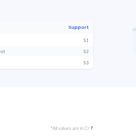
Support
S1
vot
S2
S3
*All values are in Cr ₹