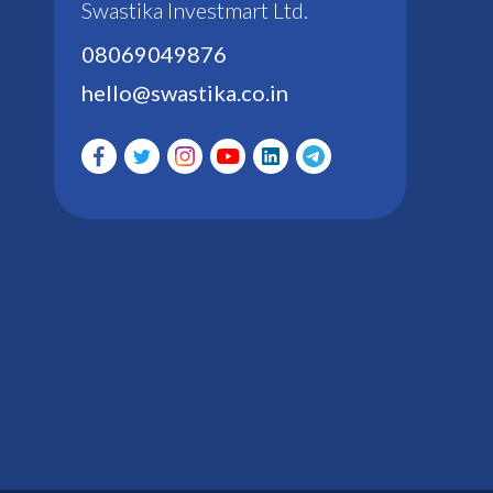
Swastika Investmart Ltd.
08069049876
hello@swastika.co.in