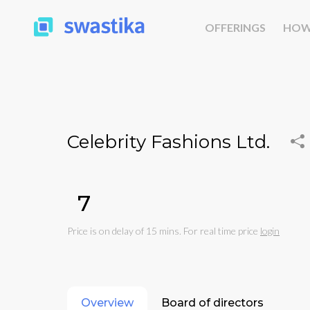
OFFERINGS
HOW
Celebrity Fashions Ltd.
₹7
Price is on delay of 15 mins. For real time price
login
Overview
Board of directors