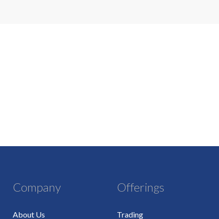
Company
Offerings
About Us
Trading