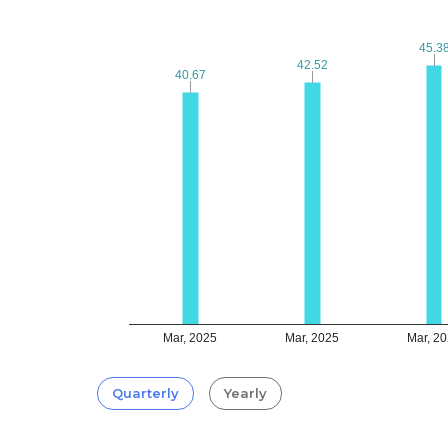
45.3
45.3
42.52
42.52
40.67
40.67
Mar, 2025
Mar, 2025
Mar, 2
Quarterly
Yearly