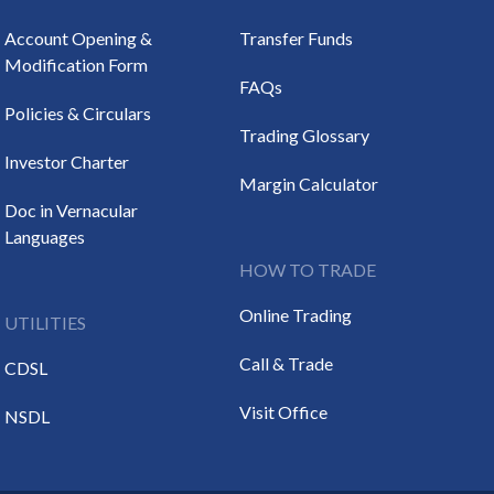
Account Opening &
Transfer Funds
Modification Form
FAQs
Policies & Circulars
Trading Glossary
Investor Charter
Margin Calculator
Doc in Vernacular
Languages
HOW TO TRADE
Online Trading
UTILITIES
Call & Trade
CDSL
Visit Office
NSDL