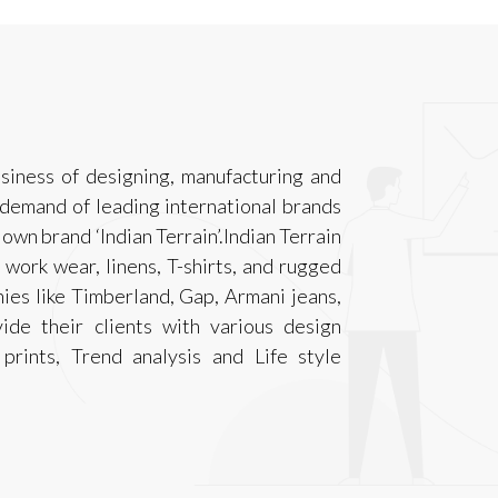
siness of designing, manufacturing and
 demand of leading international brands
own brand ‘Indian Terrain’.Indian Terrain
 work wear, linens, T-shirts, and rugged
nies like Timberland, Gap, Armani jeans,
ide their clients with various design
rints, Trend analysis and Life style