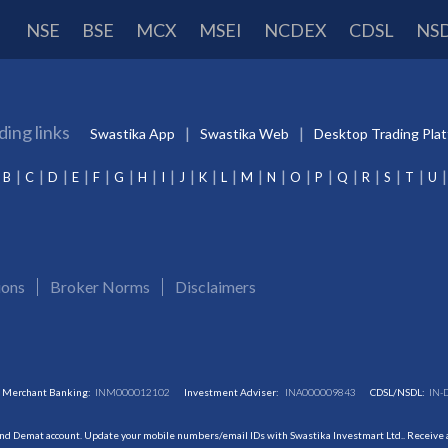
NSE
BSE
MCX
MSEI
NCDEX
CDSL
NS
ding links
Swastika App
Swastika Web
Desktop Trading Pla
B
C
D
E
F
G
H
I
J
K
L
M
N
O
P
Q
R
S
T
U
ions
Broker Norms
Disclaimers
Merchant Banking:
INM000012102
Investment Adviser:
INA000009843
CDSL/NSDL:
IN-
and Demat account. Update your mobile numbers/email IDs with Swastika Investmart Ltd.. Receive al