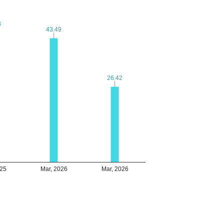
8
8
43.49
43.49
26.42
26.42
025
Mar, 2026
Mar, 2026