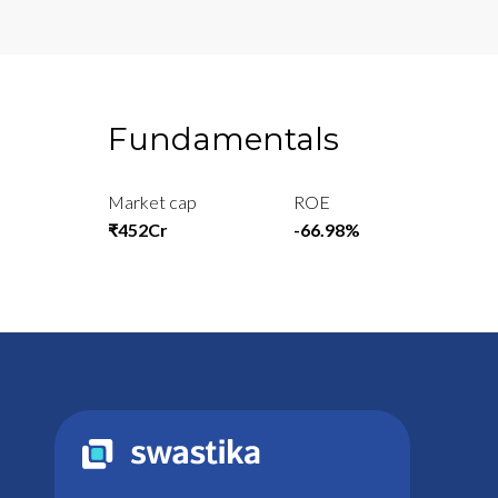
Fundamentals
Market cap
ROE
₹452Cr
-66.98%