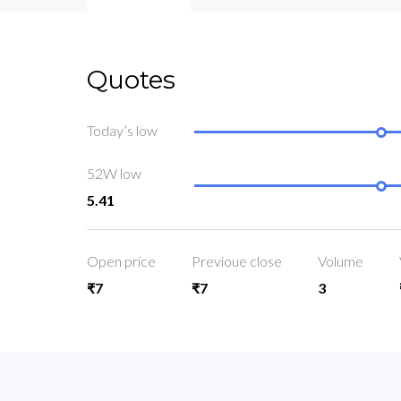
Quotes
Today’s low
52W low
5.41
Open price
Previoue close
Volume
₹7
₹7
3