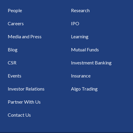
People
Research
Careers
IPO
Media and Press
Learning
Blog
Mutual Funds
CSR
Investment Banking
Events
Insurance
Investor Relations
Algo Trading
Partner With Us
Contact Us