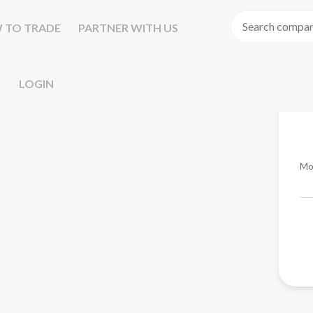
 TO TRADE
PARTNER WITH US
LOGIN
Mo