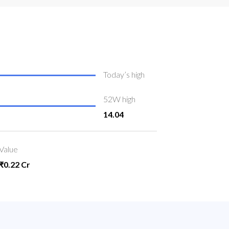
Today’s high
52W high
14.04
Value
₹0.22 Cr