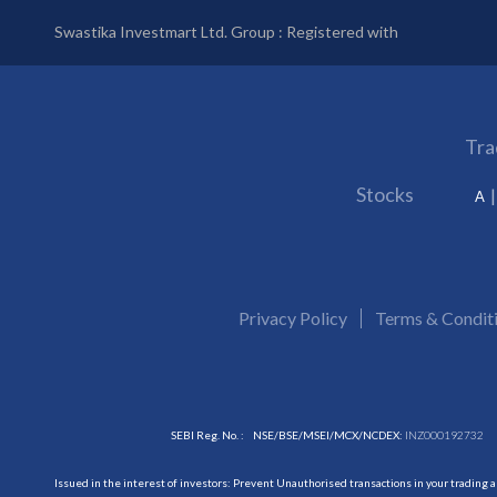
Swastika Investmart Ltd. Group : Registered with
Tra
Stocks
A
Privacy Policy
Terms & Condit
SEBI Reg. No. :
NSE/BSE/MSEI/MCX/NCDEX:
INZ000192732
Issued in the interest of investors: Prevent Unauthorised transactions in your trading 