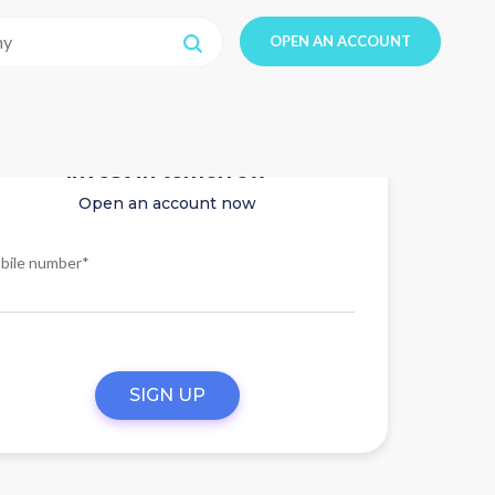
OPEN AN ACCOUNT
Invest in tomorrow
Open an account now
bile number*
SIGN UP