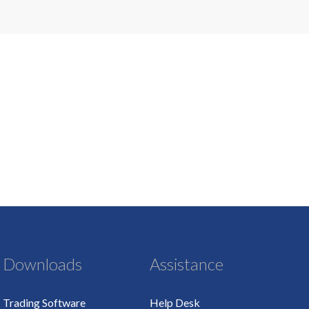
Downloads
Assistance
Trading Software
Help Desk