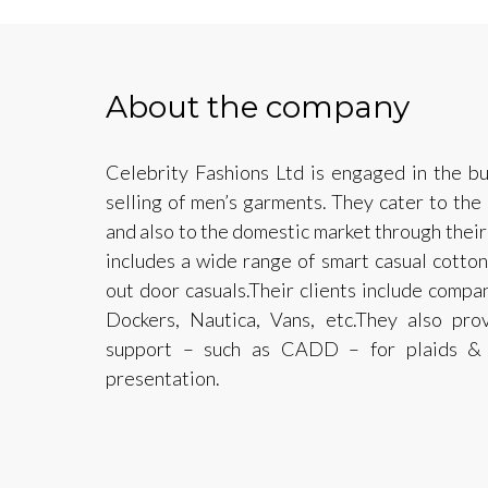
About the company
Celebrity Fashions Ltd is engaged in the bu
selling of men’s garments. They cater to the
and also to the domestic market through their 
includes a wide range of smart casual cotton
out door casuals.Their clients include compa
Dockers, Nautica, Vans, etc.They also prov
support – such as CADD – for plaids & p
presentation.