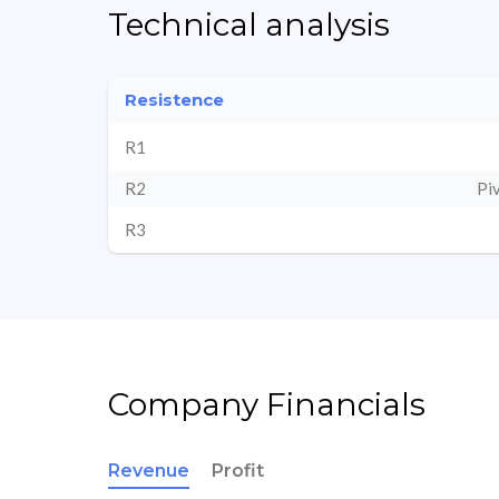
Technical analysis
Resistence
R1
R2
Pi
R3
Company Financials
Revenue
Profit