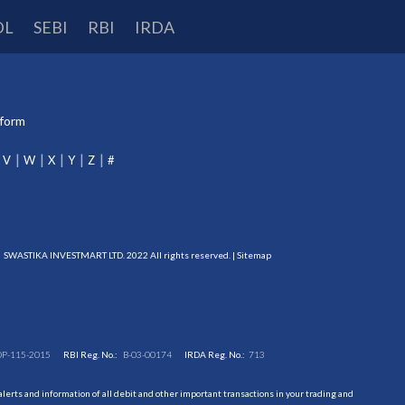
DL
SEBI
RBI
IRDA
tform
V
W
X
Y
Z
#
SWASTIKA INVESTMART LTD. 2022 All rights reserved. |
Sitemap
DP-115-2015
RBI Reg. No.:
B-03-00174
IRDA Reg. No.:
713
erts and information of all debit and other important transactions in your trading and