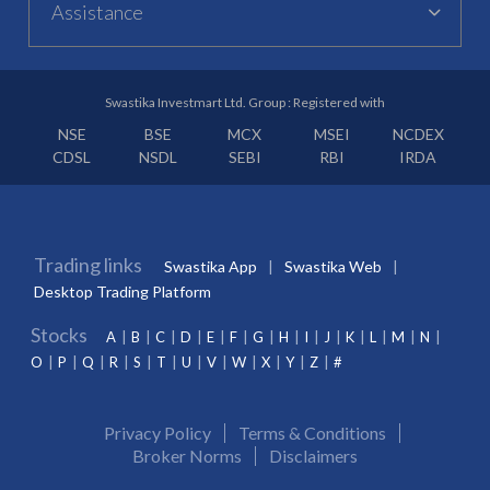
Assistance
Swastika Investmart Ltd. Group : Registered with
NSE
BSE
MCX
MSEI
NCDEX
CDSL
NSDL
SEBI
RBI
IRDA
Trading links
Swastika App
Swastika Web
Desktop Trading Platform
Stocks
A
B
C
D
E
F
G
H
I
J
K
L
M
N
O
P
Q
R
S
T
U
V
W
X
Y
Z
#
Privacy Policy
Terms & Conditions
Broker Norms
Disclaimers