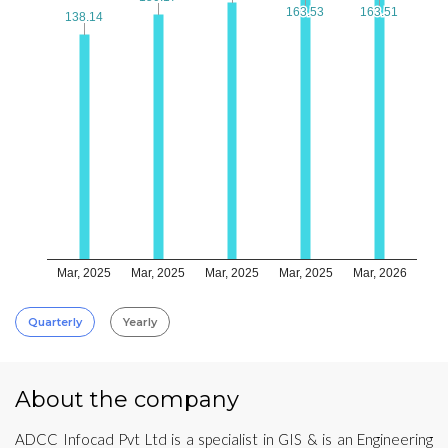
163.53
163.53
163.51
163.51
138.14
138.14
Mar, 2025
Mar, 2025
Mar, 2025
Mar, 2025
Mar, 2026
Quarterly
Yearly
About the company
ADCC Infocad Pvt Ltd is a specialist in GIS & is an Engineering