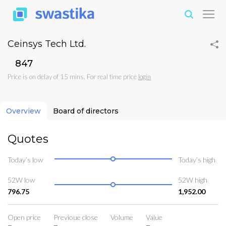
Ceinsys Tech Ltd.
₹847
Price is on delay of 15 mins. For real time price
login
Overview
Board of directors
Quotes
Today’s low
Today’s high
52W low
52W high
796.75
1,952.00
Open price
Previoue close
Volume
Value