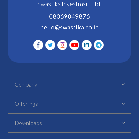
Swastika Investmart Ltd.
08069049876
hello@swastika.co.in
Company
Offerings
Downloads