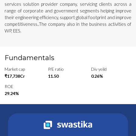
services solution provider company, servicing clients across a
range of corporate and government segments helping improve
their engineering efficiency, support global footprint and improve
competitiveness..The company also in the business activities of
WP, EES.
Fundamentals
Market cap
P/E ratio
Div yeild
₹17,738Cr
11.50
0.26%
ROE
29.24%