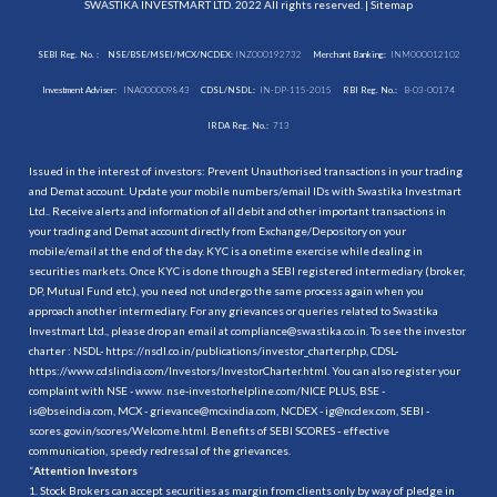
SWASTIKA INVESTMART LTD. 2022 All rights reserved. |
Sitemap
SEBI Reg. No. :
NSE/BSE/MSEI/MCX/NCDEX:
INZ000192732
Merchant Banking:
INM000012102
Investment Adviser:
INA000009843
CDSL/NSDL:
IN-DP-115-2015
RBI Reg. No.:
B-03-00174
IRDA Reg. No.:
713
Issued in the interest of investors: Prevent Unauthorised transactions in your trading
and Demat account. Update your mobile numbers/email IDs with Swastika Investmart
Ltd.. Receive alerts and information of all debit and other important transactions in
your trading and Demat account directly from Exchange/Depository on your
mobile/email at the end of the day. KYC is a onetime exercise while dealing in
securities markets. Once KYC is done through a SEBI registered intermediary (broker,
DP, Mutual Fund etc.), you need not undergo the same process again when you
approach another intermediary. For any grievances or queries related to Swastika
Investmart Ltd., please drop an email at compliance@swastika.co.in. To see the investor
charter : NSDL-
https://nsdl.co.in/publications/investor_charter.php
, CDSL-
https://www.cdslindia.com/Investors/InvestorCharter.html
. You can also register your
complaint with NSE - www. nse-investorhelpline.com/NICE PLUS, BSE -
is@bseindia.com, MCX - grievance@mcxindia.com, NCDEX - ig@ncdex.com, SEBI -
scores.gov.in/scores/Welcome.html. Benefits of SEBI SCORES - effective
communication, speedy redressal of the grievances.
“
Attention Investors
1. Stock Brokers can accept securities as margin from clients only by way of pledge in