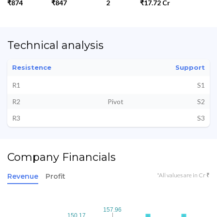
₹874
₹847
2
₹17.72 Cr
Technical analysis
Resistence
Support
R1
S1
R2
Pivot
S2
R3
S3
Company Financials
*All values are in Cr ₹
Revenue
Profit
157.96
157.96
150.17
150.17