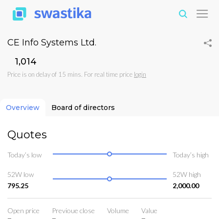
CE Info Systems Ltd.
₹1,014
Price is on delay of 15 mins. For real time price
login
Overview
Board of directors
Quotes
Today’s low
Today’s high
52W low
52W high
795.25
2,000.00
Open price
Previoue close
Volume
Value