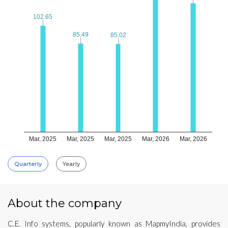
102.65
102.65
85.49
85.49
85.02
85.02
Mar, 2025
Mar, 2025
Mar, 2025
Mar, 2026
Mar, 2026
Quarterly
Yearly
About the company
C.E. Info systems, popularly known as MapmyIndia, provides