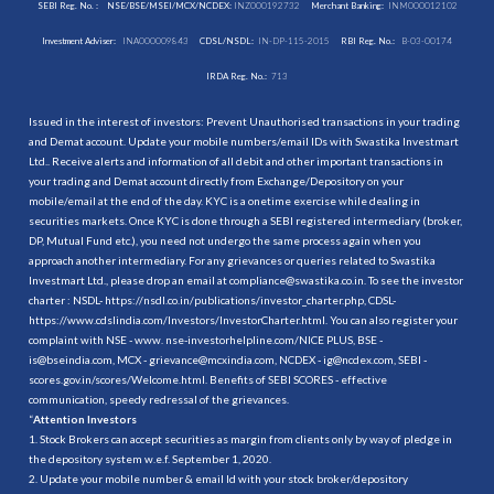
SEBI Reg. No. :
NSE/BSE/MSEI/MCX/NCDEX:
INZ000192732
Merchant Banking:
INM000012102
Investment Adviser:
INA000009843
CDSL/NSDL:
IN-DP-115-2015
RBI Reg. No.:
B-03-00174
IRDA Reg. No.:
713
Issued in the interest of investors: Prevent Unauthorised transactions in your trading
and Demat account. Update your mobile numbers/email IDs with Swastika Investmart
Ltd.. Receive alerts and information of all debit and other important transactions in
your trading and Demat account directly from Exchange/Depository on your
mobile/email at the end of the day. KYC is a onetime exercise while dealing in
securities markets. Once KYC is done through a SEBI registered intermediary (broker,
DP, Mutual Fund etc.), you need not undergo the same process again when you
approach another intermediary. For any grievances or queries related to Swastika
Investmart Ltd., please drop an email at compliance@swastika.co.in. To see the investor
charter : NSDL-
https://nsdl.co.in/publications/investor_charter.php
, CDSL-
https://www.cdslindia.com/Investors/InvestorCharter.html
. You can also register your
complaint with NSE - www. nse-investorhelpline.com/NICE PLUS, BSE -
is@bseindia.com, MCX - grievance@mcxindia.com, NCDEX - ig@ncdex.com, SEBI -
scores.gov.in/scores/Welcome.html. Benefits of SEBI SCORES - effective
communication, speedy redressal of the grievances.
“
Attention Investors
1. Stock Brokers can accept securities as margin from clients only by way of pledge in
the depository system w.e.f. September 1, 2020.
2. Update your mobile number & email Id with your stock broker/depository