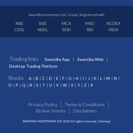
Swastika Investmart Ltd. Group : Registered with
NSE
BSE
MCX
MSEI
NCDEX
CDSL
NSDL
SEBI
RBI
IRDA
Trading links
Swastika App
Swastika Web
Desktop Trading Platform
Stocks
A
B
C
D
E
F
G
H
I
J
K
L
M
N
O
P
Q
R
S
T
U
V
W
X
Y
Z
#
Privacy Policy
Terms & Conditions
Broker Norms
Disclaimers
SWASTIKA INVESTMART LTD. 2022 All rights reserved. |
Sitemap