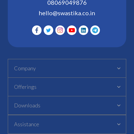
08069049876
hello@swastika.co.in
Company
Offerings
Downloads
Assistance