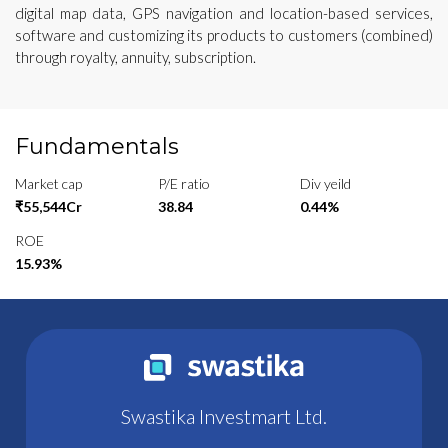
digital map data, GPS navigation and location-based services,
software and customizing its products to customers (combined)
through royalty, annuity, subscription.
Fundamentals
Market cap
P/E ratio
Div yeild
₹55,544Cr
38.84
0.44%
ROE
15.93%
Swastika Investmart Ltd.