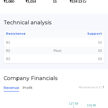
₹1,080
₹1,014
15
₹159.13 Cr
Technical analysis
Resistence
Support
R1
S1
R2
Pivot
S2
R3
S3
Company Financials
*All values are in Cr ₹
Revenue
Profit
127.58
127.58
124.48
124.48