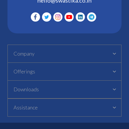
hello@swastika.co.in
Company
Offerings
Downloads
Assistance