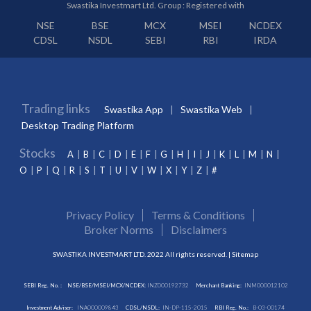
Swastika Investmart Ltd. Group : Registered with
NSE
BSE
MCX
MSEI
NCDEX
CDSL
NSDL
SEBI
RBI
IRDA
Trading links
Swastika App
Swastika Web
Desktop Trading Platform
Stocks
A
B
C
D
E
F
G
H
I
J
K
L
M
N
O
P
Q
R
S
T
U
V
W
X
Y
Z
#
Privacy Policy
Terms & Conditions
Broker Norms
Disclaimers
SWASTIKA INVESTMART LTD. 2022 All rights reserved. |
Sitemap
SEBI Reg. No. :
NSE/BSE/MSEI/MCX/NCDEX:
INZ000192732
Merchant Banking:
INM000012102
Investment Adviser:
INA000009843
CDSL/NSDL:
IN-DP-115-2015
RBI Reg. No.:
B-03-00174