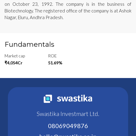
on October 23, 1992. The company is in the business of
Biotechnology. The registered office of the company is at Ashok
Nagar, Eluru, Andhra Pradesh.
Fundamentals
Market cap
ROE
₹4,054Cr
51.69%
Swastika Investmart Ltd.
08069049876