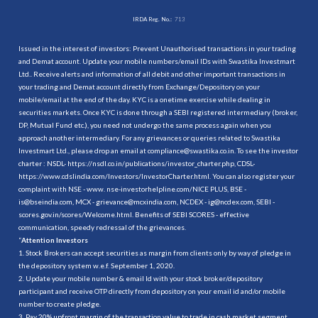
IRDA Reg. No.:
713
Issued in the interest of investors: Prevent Unauthorised transactions in your trading
and Demat account. Update your mobile numbers/email IDs with Swastika Investmart
Ltd.. Receive alerts and information of all debit and other important transactions in
your trading and Demat account directly from Exchange/Depository on your
mobile/email at the end of the day. KYC is a onetime exercise while dealing in
securities markets. Once KYC is done through a SEBI registered intermediary (broker,
DP, Mutual Fund etc.), you need not undergo the same process again when you
approach another intermediary. For any grievances or queries related to Swastika
Investmart Ltd., please drop an email at compliance@swastika.co.in. To see the investor
charter : NSDL-
https://nsdl.co.in/publications/investor_charter.php
, CDSL-
https://www.cdslindia.com/Investors/InvestorCharter.html
. You can also register your
complaint with NSE - www. nse-investorhelpline.com/NICE PLUS, BSE -
is@bseindia.com, MCX - grievance@mcxindia.com, NCDEX - ig@ncdex.com, SEBI -
scores.gov.in/scores/Welcome.html. Benefits of SEBI SCORES - effective
communication, speedy redressal of the grievances.
“
Attention Investors
1. Stock Brokers can accept securities as margin from clients only by way of pledge in
the depository system w.e.f. September 1, 2020.
2. Update your mobile number & email Id with your stock broker/depository
participant and receive OTP directly from depository on your email id and/or mobile
number to create pledge.
3. Pay 20% upfront margin of the transaction value to trade in cash market segment.