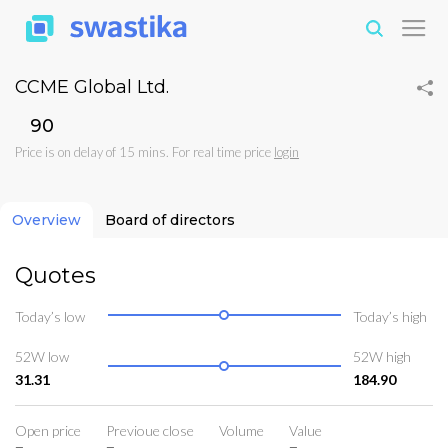
CCME Global Ltd.
₹90
Price is on delay of 15 mins. For real time price
login
Overview
Board of directors
Quotes
Today’s low
Today’s high
52W low
52W high
31.31
184.90
Open price
Previoue close
Volume
Value