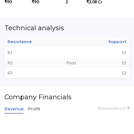
₹90
₹90
2
₹2.08 Cr
Technical analysis
Resistence
Support
R1
S1
R2
Pivot
S2
R3
S3
Company Financials
*All values are in Cr ₹
Revenue
Profit