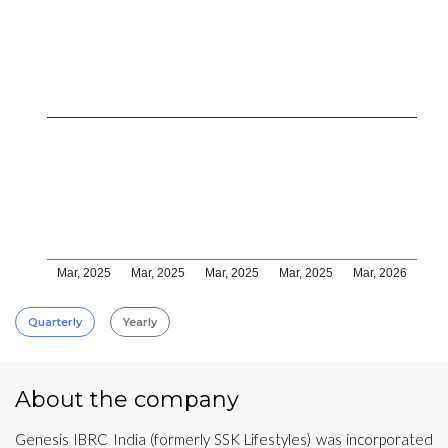
Mar, 2025
Mar, 2025
Mar, 2025
Mar, 2025
Mar, 2026
Quarterly
Yearly
About the company
Genesis IBRC India (formerly SSK Lifestyles) was incorporated