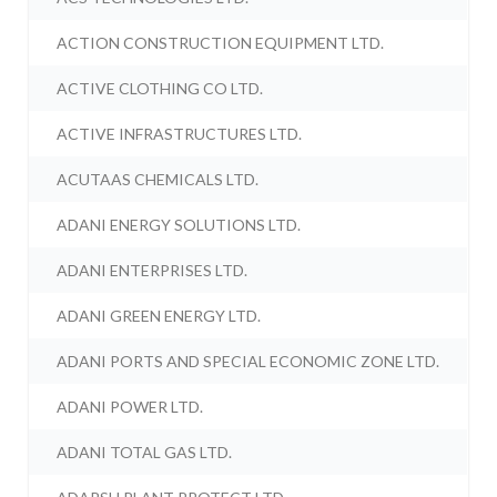
ACTION CONSTRUCTION EQUIPMENT LTD.
ACTIVE CLOTHING CO LTD.
ACTIVE INFRASTRUCTURES LTD.
ACUTAAS CHEMICALS LTD.
ADANI ENERGY SOLUTIONS LTD.
ADANI ENTERPRISES LTD.
ADANI GREEN ENERGY LTD.
ADANI PORTS AND SPECIAL ECONOMIC ZONE LTD.
ADANI POWER LTD.
ADANI TOTAL GAS LTD.