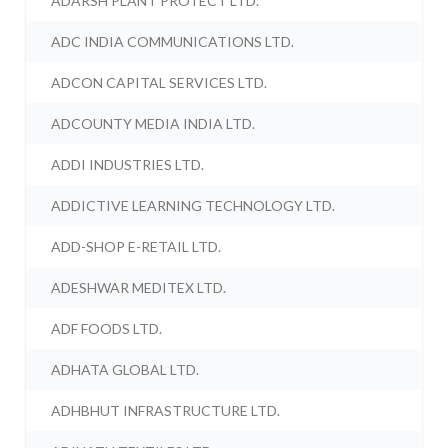
ADARSH PLANT PROTECT LTD.
ADC INDIA COMMUNICATIONS LTD.
ADCON CAPITAL SERVICES LTD.
ADCOUNTY MEDIA INDIA LTD.
ADDI INDUSTRIES LTD.
ADDICTIVE LEARNING TECHNOLOGY LTD.
ADD-SHOP E-RETAIL LTD.
ADESHWAR MEDITEX LTD.
ADF FOODS LTD.
ADHATA GLOBAL LTD.
ADHBHUT INFRASTRUCTURE LTD.