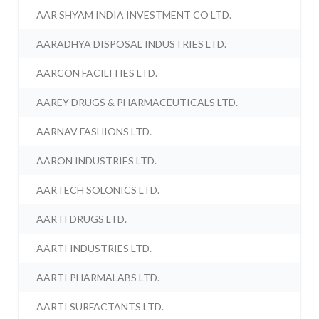
AAR SHYAM INDIA INVESTMENT CO LTD.
AARADHYA DISPOSAL INDUSTRIES LTD.
AARCON FACILITIES LTD.
AAREY DRUGS & PHARMACEUTICALS LTD.
AARNAV FASHIONS LTD.
AARON INDUSTRIES LTD.
AARTECH SOLONICS LTD.
AARTI DRUGS LTD.
AARTI INDUSTRIES LTD.
AARTI PHARMALABS LTD.
AARTI SURFACTANTS LTD.