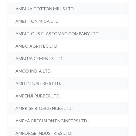
AMBIKA COTTON MILLS LTD.
AMBITION MICA LTD.
AMBITIOUS PLASTOMAC COMPANY LTD.
AMBO AGRITEC LTD.
AMBUJA CEMENTS LTD.
AMCO INDIA LTD.
AMD INDUSTRIES LTD.
AMEENJI RUBBER LTD.
AMERISE BIOSCIENCES LTD.
AMEYA PRECISION ENGINEERS LTD.
AMFORGE INDUSTRIES LTD.