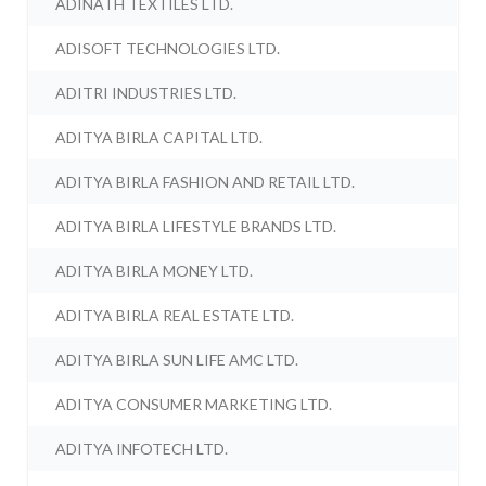
ADINATH TEXTILES LTD.
ADISOFT TECHNOLOGIES LTD.
ADITRI INDUSTRIES LTD.
ADITYA BIRLA CAPITAL LTD.
ADITYA BIRLA FASHION AND RETAIL LTD.
ADITYA BIRLA LIFESTYLE BRANDS LTD.
ADITYA BIRLA MONEY LTD.
ADITYA BIRLA REAL ESTATE LTD.
ADITYA BIRLA SUN LIFE AMC LTD.
ADITYA CONSUMER MARKETING LTD.
ADITYA INFOTECH LTD.