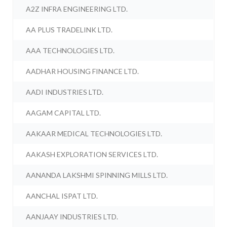
A2Z INFRA ENGINEERING LTD.
AA PLUS TRADELINK LTD.
AAA TECHNOLOGIES LTD.
AADHAR HOUSING FINANCE LTD.
AADI INDUSTRIES LTD.
AAGAM CAPITAL LTD.
AAKAAR MEDICAL TECHNOLOGIES LTD.
AAKASH EXPLORATION SERVICES LTD.
AANANDA LAKSHMI SPINNING MILLS LTD.
AANCHAL ISPAT LTD.
AANJAAY INDUSTRIES LTD.