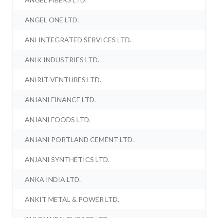
ANGEL ONE LTD.
ANI INTEGRATED SERVICES LTD.
ANIK INDUSTRIES LTD.
ANIRIT VENTURES LTD.
ANJANI FINANCE LTD.
ANJANI FOODS LTD.
ANJANI PORTLAND CEMENT LTD.
ANJANI SYNTHETICS LTD.
ANKA INDIA LTD.
ANKIT METAL & POWER LTD.