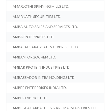
AMARJOTHI SPINNING MILLS LTD.
AMARNATH SECURITIES LTD.
AMBA AUTO SALES AND SERVICES LTD.
AMBA ENTERPRISES LTD.
AMBALAL SARABHAI ENTERPRISES LTD.
AMBANI ORGOCHEM LTD.
AMBAR PROTEIN INDUSTRIES LTD.
AMBASSADOR INTRA HOLDINGS LTD.
AMBER ENTERPRISES INDIA LTD.
AMBER FABRICS LTD.
AMBICA AGARBATHIES & AROMA INDUSTRIES LTD.