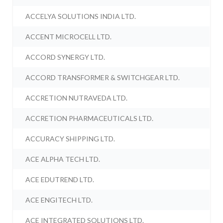
ACCELYA SOLUTIONS INDIA LTD.
ACCENT MICROCELL LTD.
ACCORD SYNERGY LTD.
ACCORD TRANSFORMER & SWITCHGEAR LTD.
ACCRETION NUTRAVEDA LTD.
ACCRETION PHARMACEUTICALS LTD.
ACCURACY SHIPPING LTD.
ACE ALPHA TECH LTD.
ACE EDUTREND LTD.
ACE ENGITECH LTD.
ACE INTEGRATED SOLUTIONS LTD.