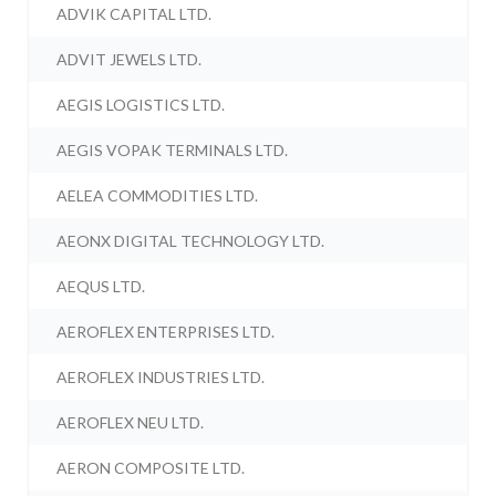
ADVIK CAPITAL LTD.
ADVIT JEWELS LTD.
AEGIS LOGISTICS LTD.
AEGIS VOPAK TERMINALS LTD.
AELEA COMMODITIES LTD.
AEONX DIGITAL TECHNOLOGY LTD.
AEQUS LTD.
AEROFLEX ENTERPRISES LTD.
AEROFLEX INDUSTRIES LTD.
AEROFLEX NEU LTD.
AERON COMPOSITE LTD.