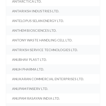
ANTARCTICA LTD.
ANTARIKSH INDUSTRIES LTD.
ANTELOPUS SELAN ENERGY LTD.
ANTHEM BIOSCIENCES LTD.
ANTONY WASTE HANDLING CELL LTD.
ANTRIKSH SERVICE TECHNOLOGIES LTD.
ANUBHAV PLAST LTD.
ANUH PHARMA LTD.
ANUKARAN COMMERCIAL ENTERPRISES LTD.
ANUPAM FINSERV LTD.
ANUPAM RASAYAN INDIA LTD.