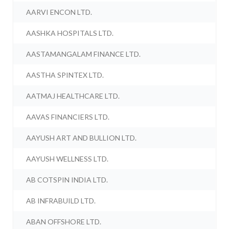
AARVI ENCON LTD.
AASHKA HOSPITALS LTD.
AASTAMANGALAM FINANCE LTD.
AASTHA SPINTEX LTD.
AATMAJ HEALTHCARE LTD.
AAVAS FINANCIERS LTD.
AAYUSH ART AND BULLION LTD.
AAYUSH WELLNESS LTD.
AB COTSPIN INDIA LTD.
AB INFRABUILD LTD.
ABAN OFFSHORE LTD.