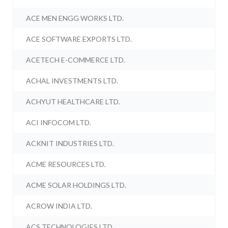
ACE MEN ENGG WORKS LTD.
ACE SOFTWARE EXPORTS LTD.
ACETECH E-COMMERCE LTD.
ACHAL INVESTMENTS LTD.
ACHYUT HEALTHCARE LTD.
ACI INFOCOM LTD.
ACKNIT INDUSTRIES LTD.
ACME RESOURCES LTD.
ACME SOLAR HOLDINGS LTD.
ACROW INDIA LTD.
ACS TECHNOLOGIES LTD.