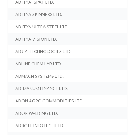
ADITYA ISPAT LTD.
ADITYA SPINNERS LTD.
ADITYA ULTRA STEEL LTD.
ADITYA VISION LTD.
ADJIA TECHNOLOGIES LTD.
ADLINE CHEM LAB LTD.
ADMACH SYSTEMS LTD.
AD-MANUM FINANCE LTD.
ADON AGRO COMMODITIES LTD.
ADOR WELDING LTD.
ADROIT INFOTECH LTD.