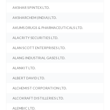
AKSHAR SPINTEX LTD.
AKSHARCHEM (INDIA) LTD.
AKUMS DRUGS & PHARMACEUTICALS LTD.
ALACRITY SECURITIES LTD.
ALAN SCOTT ENTERPRISES LTD.
ALANG INDUSTRIAL GASES LTD.
ALANKIT LTD.
ALBERT DAVID LTD.
ALCHEMIST CORPORATION LTD.
ALCOKRAFT DISTILLERIES LTD.
ALEMBIC LTD.