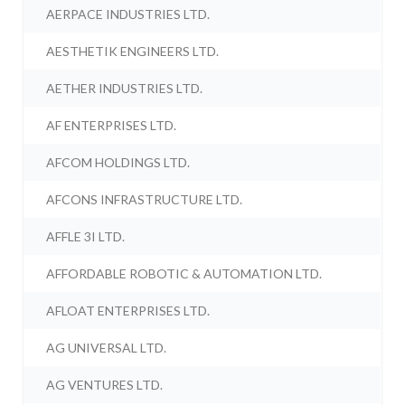
AERPACE INDUSTRIES LTD.
AESTHETIK ENGINEERS LTD.
AETHER INDUSTRIES LTD.
AF ENTERPRISES LTD.
AFCOM HOLDINGS LTD.
AFCONS INFRASTRUCTURE LTD.
AFFLE 3I LTD.
AFFORDABLE ROBOTIC & AUTOMATION LTD.
AFLOAT ENTERPRISES LTD.
AG UNIVERSAL LTD.
AG VENTURES LTD.