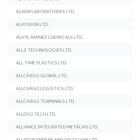
ALKEM LABORATORIES LTD.
ALKOSIGN LTD.
ALKYL AMINES CHEMICALS LTD.
ALL E TECHNOLOGIES LTD.
ALL TIME PLASTICS LTD.
ALLCARGO GLOBAL LTD.
ALLCARGO LOGISTICS LTD.
ALLCARGO TERMINALS LTD.
ALLDIGI TECH LTD.
ALLIANCE INTEGRATED METALIKS LTD.
ALLIED BLENDERS AND DISTILLERS LTD.