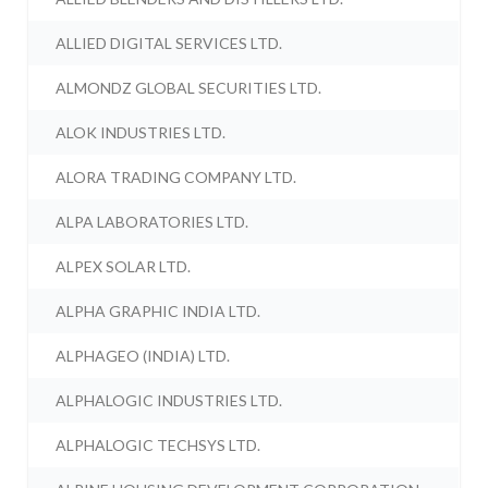
ALLIED DIGITAL SERVICES LTD.
ALMONDZ GLOBAL SECURITIES LTD.
ALOK INDUSTRIES LTD.
ALORA TRADING COMPANY LTD.
ALPA LABORATORIES LTD.
ALPEX SOLAR LTD.
ALPHA GRAPHIC INDIA LTD.
ALPHAGEO (INDIA) LTD.
ALPHALOGIC INDUSTRIES LTD.
ALPHALOGIC TECHSYS LTD.