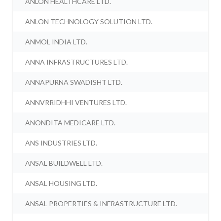
ANLON HEALTHCARE LTD.
ANLON TECHNOLOGY SOLUTION LTD.
ANMOL INDIA LTD.
ANNA INFRASTRUCTURES LTD.
ANNAPURNA SWADISHT LTD.
ANNVRRIDHHI VENTURES LTD.
ANONDITA MEDICARE LTD.
ANS INDUSTRIES LTD.
ANSAL BUILDWELL LTD.
ANSAL HOUSING LTD.
ANSAL PROPERTIES & INFRASTRUCTURE LTD.