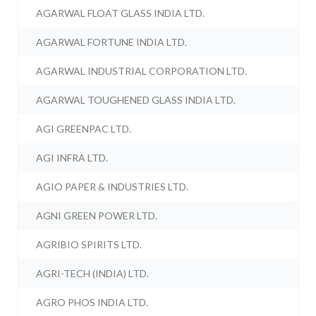
AGARWAL FLOAT GLASS INDIA LTD.
AGARWAL FORTUNE INDIA LTD.
AGARWAL INDUSTRIAL CORPORATION LTD.
AGARWAL TOUGHENED GLASS INDIA LTD.
AGI GREENPAC LTD.
AGI INFRA LTD.
AGIO PAPER & INDUSTRIES LTD.
AGNI GREEN POWER LTD.
AGRIBIO SPIRITS LTD.
AGRI-TECH (INDIA) LTD.
AGRO PHOS INDIA LTD.