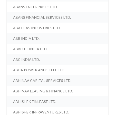
ABANS ENTERPRISES LTD.
ABANS FINANCIAL SERVICES LTD.
ABATE AS INDUSTRIES LTD.
ABB INDIA LTD.
ABBOTT INDIA LTD.
ABC INDIA LTD.
ABHA POWER AND STEEL LTD.
ABHINAV CAPITAL SERVICES LTD.
ABHINAV LEASING & FINANCE LTD.
ABHISHEK FINLEASE LTD.
ABHISHEK INFRAVENTURES LTD.