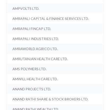
AMPVOLTS LTD.
AMRAPALI CAPITAL & FINANCE SERVICES LTD.
AMRAPALI FINCAP LTD.
AMRAPALI INDUSTRIES LTD.
AMRAWORLD AGRICO LTD.
AMRUTANJAN HEALTH CARE LTD.
AMS POLYMERS LTD.
AMWILL HEALTH CARE LTD.
ANAND PROJECTS LTD.
ANAND RATHI SHARE & STOCK BROKERS LTD.
ANAND RATHI WEALTH LTD.