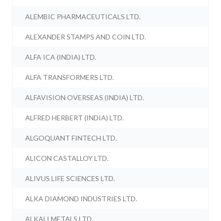
ALEMBIC PHARMACEUTICALS LTD.
ALEXANDER STAMPS AND COIN LTD.
ALFA ICA (INDIA) LTD.
ALFA TRANSFORMERS LTD.
ALFAVISION OVERSEAS (INDIA) LTD.
ALFRED HERBERT (INDIA) LTD.
ALGOQUANT FINTECH LTD.
ALICON CASTALLOY LTD.
ALIVUS LIFE SCIENCES LTD.
ALKA DIAMOND INDUSTRIES LTD.
ALKALI METALS LTD.