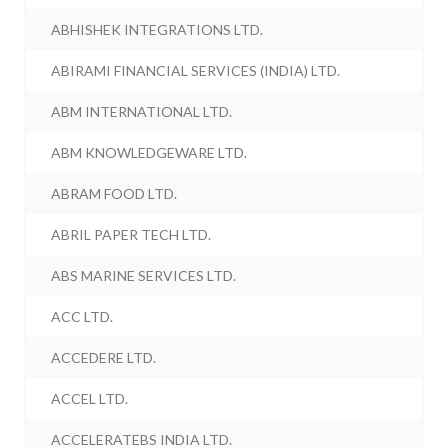
ABHISHEK INTEGRATIONS LTD.
ABIRAMI FINANCIAL SERVICES (INDIA) LTD.
ABM INTERNATIONAL LTD.
ABM KNOWLEDGEWARE LTD.
ABRAM FOOD LTD.
ABRIL PAPER TECH LTD.
ABS MARINE SERVICES LTD.
ACC LTD.
ACCEDERE LTD.
ACCEL LTD.
ACCELERATEBS INDIA LTD.