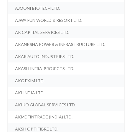
AJOONI BIOTECH LTD.
AJWA FUN WORLD & RESORT LTD.
AK CAPITAL SERVICES LTD.
AKANKSHA POWER & INFRASTRUCTURE LTD.
AKAR AUTO INDUSTRIES LTD.
AKASH INFRA-PROJECTS LTD.
AKG EXIM LTD.
AKI INDIA LTD.
AKIKO GLOBAL SERVICES LTD.
AKME FINTRADE (INDIA) LTD.
AKSH OPTIFIBRE LTD.