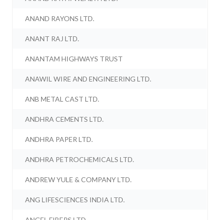
ANAND RAYONS LTD.
ANANT RAJ LTD.
ANANTAM HIGHWAYS TRUST
ANAWIL WIRE AND ENGINEERING LTD.
ANB METAL CAST LTD.
ANDHRA CEMENTS LTD.
ANDHRA PAPER LTD.
ANDHRA PETROCHEMICALS LTD.
ANDREW YULE & COMPANY LTD.
ANG LIFESCIENCES INDIA LTD.
ANGEL FIBERS LTD.