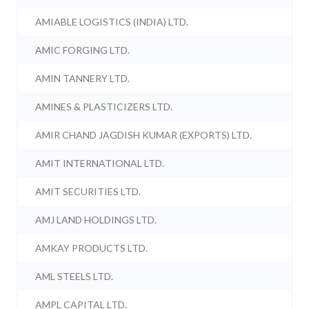
AMIABLE LOGISTICS (INDIA) LTD.
AMIC FORGING LTD.
AMIN TANNERY LTD.
AMINES & PLASTICIZERS LTD.
AMIR CHAND JAGDISH KUMAR (EXPORTS) LTD.
AMIT INTERNATIONAL LTD.
AMIT SECURITIES LTD.
AMJ LAND HOLDINGS LTD.
AMKAY PRODUCTS LTD.
AML STEELS LTD.
AMPL CAPITAL LTD.