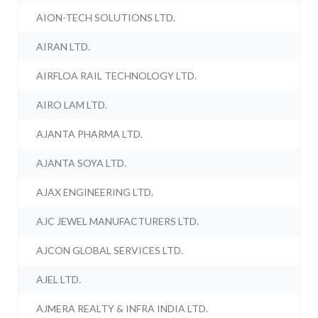
AION-TECH SOLUTIONS LTD.
AIRAN LTD.
AIRFLOA RAIL TECHNOLOGY LTD.
AIRO LAM LTD.
AJANTA PHARMA LTD.
AJANTA SOYA LTD.
AJAX ENGINEERING LTD.
AJC JEWEL MANUFACTURERS LTD.
AJCON GLOBAL SERVICES LTD.
AJEL LTD.
AJMERA REALTY & INFRA INDIA LTD.