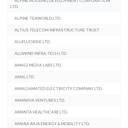
ALPINE HOUSING DEVELOPMENT CORPORATION
LTD.
ALPINE TEXWORLD LTD.
ALTIUS TELECOM INFRASTRUCTURE TRUST
ALUFLUORIDE LTD.
ALUWIND INFRA-TECH LTD.
AMAGI MEDIA LABS LTD.
AMAL LTD.
AMALGAMATED ELECTRICITY COMPANY LTD.
AMANAYA VENTURES LTD.
AMANTA HEALTHCARE LTD.
AMARA RAJA ENERGY & MOBILITY LTD.