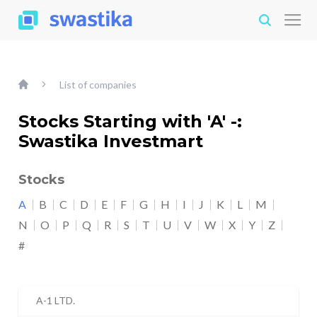
List of companies
Stocks Starting with 'A' -:
Swastika Investmart
Stocks
A
B
C
D
E
F
G
H
I
J
K
L
M
N
O
P
Q
R
S
T
U
V
W
X
Y
Z
#
A-1 LTD.