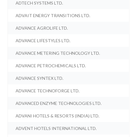
ADTECH SYSTEMS LTD.
ADVAIT ENERGY TRANSITIONS LTD.
ADVANCE AGROLIFE LTD.
ADVANCE LIFESTYLES LTD.
ADVANCE METERING TECHNOLOGY LTD.
ADVANCE PETROCHEMICALS LTD.
ADVANCE SYNTEX LTD.
ADVANCE TECHNOFORGE LTD.
ADVANCED ENZYME TECHNOLOGIES LTD.
ADVANI HOTELS & RESORTS (INDIA) LTD.
ADVENT HOTELS INTERNATIONAL LTD.