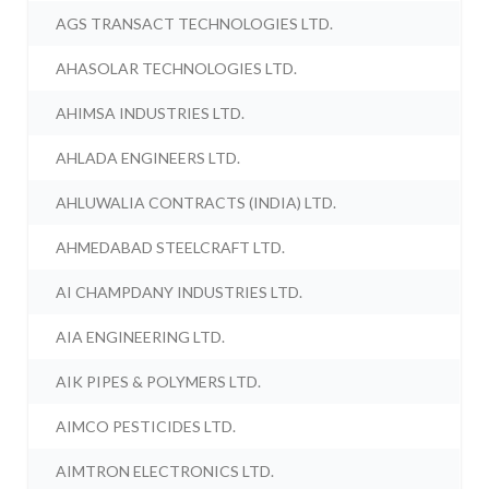
AGS TRANSACT TECHNOLOGIES LTD.
AHASOLAR TECHNOLOGIES LTD.
AHIMSA INDUSTRIES LTD.
AHLADA ENGINEERS LTD.
AHLUWALIA CONTRACTS (INDIA) LTD.
AHMEDABAD STEELCRAFT LTD.
AI CHAMPDANY INDUSTRIES LTD.
AIA ENGINEERING LTD.
AIK PIPES & POLYMERS LTD.
AIMCO PESTICIDES LTD.
AIMTRON ELECTRONICS LTD.