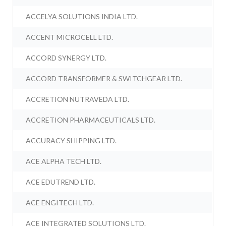
ACCELYA SOLUTIONS INDIA LTD.
ACCENT MICROCELL LTD.
ACCORD SYNERGY LTD.
ACCORD TRANSFORMER & SWITCHGEAR LTD.
ACCRETION NUTRAVEDA LTD.
ACCRETION PHARMACEUTICALS LTD.
ACCURACY SHIPPING LTD.
ACE ALPHA TECH LTD.
ACE EDUTREND LTD.
ACE ENGITECH LTD.
ACE INTEGRATED SOLUTIONS LTD.