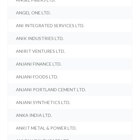
ANGEL ONE LTD.
ANI INTEGRATED SERVICES LTD.
ANIK INDUSTRIES LTD.
ANIRIT VENTURES LTD.
ANJANI FINANCE LTD.
ANJANI FOODS LTD.
ANJANI PORTLAND CEMENT LTD.
ANJANI SYNTHETICS LTD.
ANKA INDIA LTD.
ANKIT METAL & POWER LTD.