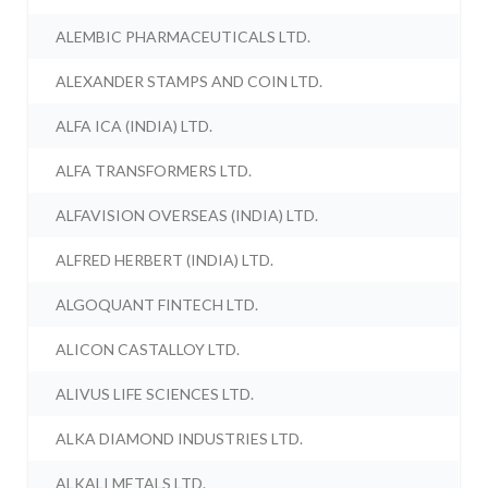
ALEMBIC PHARMACEUTICALS LTD.
ALEXANDER STAMPS AND COIN LTD.
ALFA ICA (INDIA) LTD.
ALFA TRANSFORMERS LTD.
ALFAVISION OVERSEAS (INDIA) LTD.
ALFRED HERBERT (INDIA) LTD.
ALGOQUANT FINTECH LTD.
ALICON CASTALLOY LTD.
ALIVUS LIFE SCIENCES LTD.
ALKA DIAMOND INDUSTRIES LTD.
ALKALI METALS LTD.