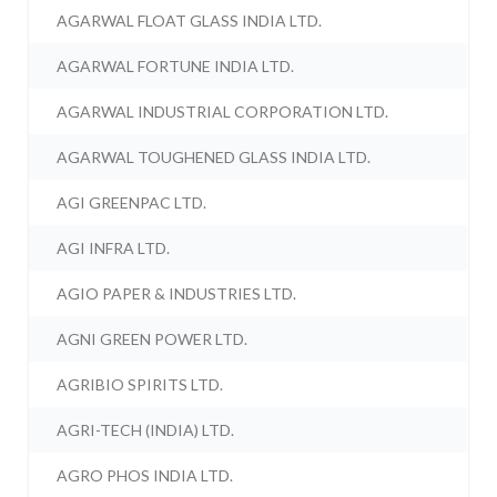
AGARWAL FLOAT GLASS INDIA LTD.
AGARWAL FORTUNE INDIA LTD.
AGARWAL INDUSTRIAL CORPORATION LTD.
AGARWAL TOUGHENED GLASS INDIA LTD.
AGI GREENPAC LTD.
AGI INFRA LTD.
AGIO PAPER & INDUSTRIES LTD.
AGNI GREEN POWER LTD.
AGRIBIO SPIRITS LTD.
AGRI-TECH (INDIA) LTD.
AGRO PHOS INDIA LTD.