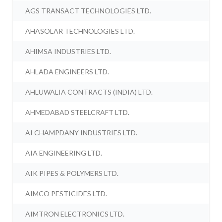
AGS TRANSACT TECHNOLOGIES LTD.
AHASOLAR TECHNOLOGIES LTD.
AHIMSA INDUSTRIES LTD.
AHLADA ENGINEERS LTD.
AHLUWALIA CONTRACTS (INDIA) LTD.
AHMEDABAD STEELCRAFT LTD.
AI CHAMPDANY INDUSTRIES LTD.
AIA ENGINEERING LTD.
AIK PIPES & POLYMERS LTD.
AIMCO PESTICIDES LTD.
AIMTRON ELECTRONICS LTD.