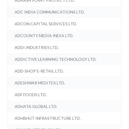
ADARSH PLANT PROTECT LTD.
ADC INDIA COMMUNICATIONS LTD.
ADCON CAPITAL SERVICES LTD.
ADCOUNTY MEDIA INDIA LTD.
ADDI INDUSTRIES LTD.
ADDICTIVE LEARNING TECHNOLOGY LTD.
ADD-SHOP E-RETAIL LTD.
ADESHWAR MEDITEX LTD.
ADF FOODS LTD.
ADHATA GLOBAL LTD.
ADHBHUT INFRASTRUCTURE LTD.