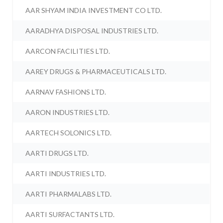
AAR SHYAM INDIA INVESTMENT CO LTD.
AARADHYA DISPOSAL INDUSTRIES LTD.
AARCON FACILITIES LTD.
AAREY DRUGS & PHARMACEUTICALS LTD.
AARNAV FASHIONS LTD.
AARON INDUSTRIES LTD.
AARTECH SOLONICS LTD.
AARTI DRUGS LTD.
AARTI INDUSTRIES LTD.
AARTI PHARMALABS LTD.
AARTI SURFACTANTS LTD.