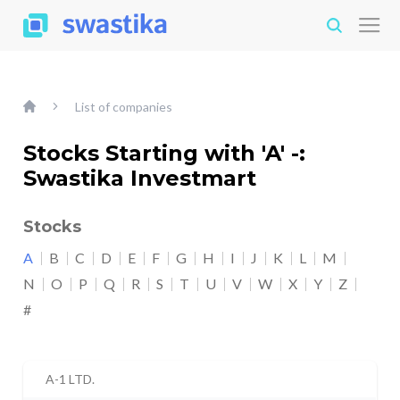
List of companies
Stocks Starting with 'A' -:
Swastika Investmart
Stocks
A
B
C
D
E
F
G
H
I
J
K
L
M
N
O
P
Q
R
S
T
U
V
W
X
Y
Z
#
A-1 LTD.