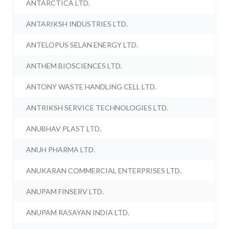
ANTARCTICA LTD.
ANTARIKSH INDUSTRIES LTD.
ANTELOPUS SELAN ENERGY LTD.
ANTHEM BIOSCIENCES LTD.
ANTONY WASTE HANDLING CELL LTD.
ANTRIKSH SERVICE TECHNOLOGIES LTD.
ANUBHAV PLAST LTD.
ANUH PHARMA LTD.
ANUKARAN COMMERCIAL ENTERPRISES LTD.
ANUPAM FINSERV LTD.
ANUPAM RASAYAN INDIA LTD.