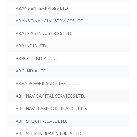
ABANS ENTERPRISES LTD.
ABANS FINANCIAL SERVICES LTD.
ABATE AS INDUSTRIES LTD.
ABB INDIA LTD.
ABBOTT INDIA LTD.
ABC INDIA LTD.
ABHA POWER AND STEEL LTD.
ABHINAV CAPITAL SERVICES LTD.
ABHINAV LEASING & FINANCE LTD.
ABHISHEK FINLEASE LTD.
ABHISHEK INFRAVENTURES LTD.