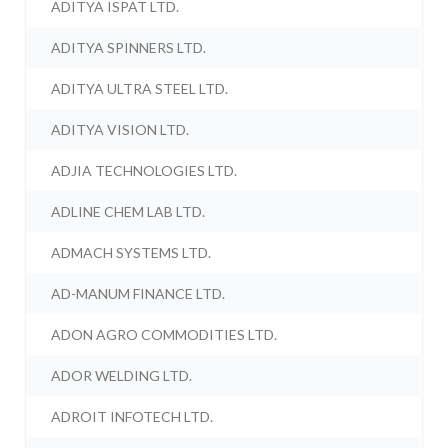
ADITYA ISPAT LTD.
ADITYA SPINNERS LTD.
ADITYA ULTRA STEEL LTD.
ADITYA VISION LTD.
ADJIA TECHNOLOGIES LTD.
ADLINE CHEM LAB LTD.
ADMACH SYSTEMS LTD.
AD-MANUM FINANCE LTD.
ADON AGRO COMMODITIES LTD.
ADOR WELDING LTD.
ADROIT INFOTECH LTD.