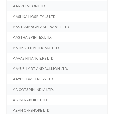
AARVI ENCON LTD.
AASHKA HOSPITALS LTD.
AASTAMANGALAM FINANCE LTD.
AASTHA SPINTEX LTD.
AATMAJ HEALTHCARE LTD.
AAVAS FINANCIERS LTD.
AAYUSH ART AND BULLION LTD.
AAYUSH WELLNESS LTD.
AB COTSPIN INDIA LTD.
AB INFRABUILD LTD.
ABAN OFFSHORE LTD.