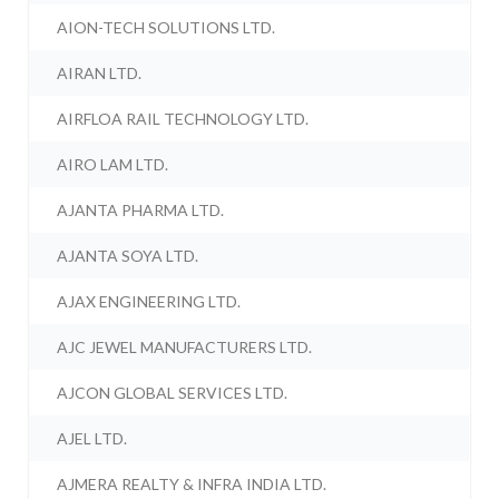
AION-TECH SOLUTIONS LTD.
AIRAN LTD.
AIRFLOA RAIL TECHNOLOGY LTD.
AIRO LAM LTD.
AJANTA PHARMA LTD.
AJANTA SOYA LTD.
AJAX ENGINEERING LTD.
AJC JEWEL MANUFACTURERS LTD.
AJCON GLOBAL SERVICES LTD.
AJEL LTD.
AJMERA REALTY & INFRA INDIA LTD.