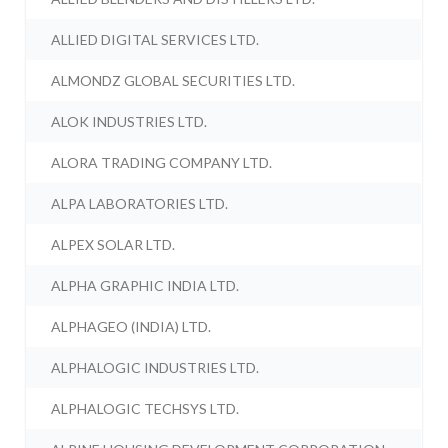
ALLIED DIGITAL SERVICES LTD.
ALMONDZ GLOBAL SECURITIES LTD.
ALOK INDUSTRIES LTD.
ALORA TRADING COMPANY LTD.
ALPA LABORATORIES LTD.
ALPEX SOLAR LTD.
ALPHA GRAPHIC INDIA LTD.
ALPHAGEO (INDIA) LTD.
ALPHALOGIC INDUSTRIES LTD.
ALPHALOGIC TECHSYS LTD.