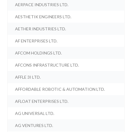
AERPACE INDUSTRIES LTD.
AESTHETIK ENGINEERS LTD.
AETHER INDUSTRIES LTD.
AF ENTERPRISES LTD.
AFCOM HOLDINGS LTD.
AFCONS INFRASTRUCTURE LTD.
AFFLE 3I LTD.
AFFORDABLE ROBOTIC & AUTOMATION LTD.
AFLOAT ENTERPRISES LTD.
AG UNIVERSAL LTD.
AG VENTURES LTD.