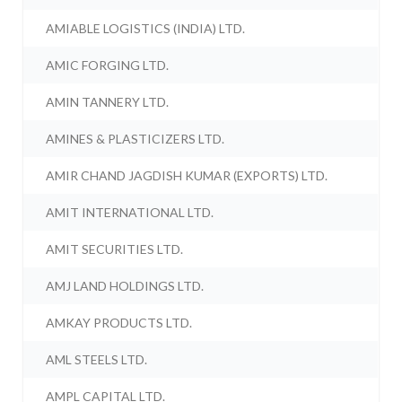
AMIABLE LOGISTICS (INDIA) LTD.
AMIC FORGING LTD.
AMIN TANNERY LTD.
AMINES & PLASTICIZERS LTD.
AMIR CHAND JAGDISH KUMAR (EXPORTS) LTD.
AMIT INTERNATIONAL LTD.
AMIT SECURITIES LTD.
AMJ LAND HOLDINGS LTD.
AMKAY PRODUCTS LTD.
AML STEELS LTD.
AMPL CAPITAL LTD.