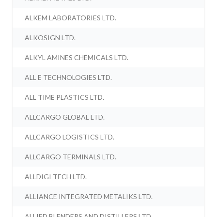
ALKEM LABORATORIES LTD.
ALKOSIGN LTD.
ALKYL AMINES CHEMICALS LTD.
ALL E TECHNOLOGIES LTD.
ALL TIME PLASTICS LTD.
ALLCARGO GLOBAL LTD.
ALLCARGO LOGISTICS LTD.
ALLCARGO TERMINALS LTD.
ALLDIGI TECH LTD.
ALLIANCE INTEGRATED METALIKS LTD.
ALLIED BLENDERS AND DISTILLERS LTD.