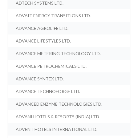
ADTECH SYSTEMS LTD.
ADVAIT ENERGY TRANSITIONS LTD.
ADVANCE AGROLIFE LTD.
ADVANCE LIFESTYLES LTD.
ADVANCE METERING TECHNOLOGY LTD.
ADVANCE PETROCHEMICALS LTD.
ADVANCE SYNTEX LTD.
ADVANCE TECHNOFORGE LTD.
ADVANCED ENZYME TECHNOLOGIES LTD.
ADVANI HOTELS & RESORTS (INDIA) LTD.
ADVENT HOTELS INTERNATIONAL LTD.