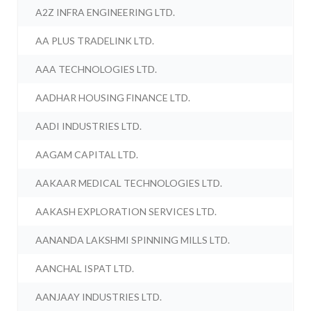
A2Z INFRA ENGINEERING LTD.
AA PLUS TRADELINK LTD.
AAA TECHNOLOGIES LTD.
AADHAR HOUSING FINANCE LTD.
AADI INDUSTRIES LTD.
AAGAM CAPITAL LTD.
AAKAAR MEDICAL TECHNOLOGIES LTD.
AAKASH EXPLORATION SERVICES LTD.
AANANDA LAKSHMI SPINNING MILLS LTD.
AANCHAL ISPAT LTD.
AANJAAY INDUSTRIES LTD.