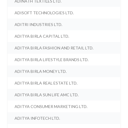
ADINATH TEXTILES LTD.
ADISOFT TECHNOLOGIES LTD.
ADITRI INDUSTRIES LTD.
ADITYA BIRLA CAPITAL LTD.
ADITYA BIRLA FASHION AND RETAIL LTD.
ADITYA BIRLA LIFESTYLE BRANDS LTD.
ADITYA BIRLA MONEY LTD.
ADITYA BIRLA REAL ESTATE LTD.
ADITYA BIRLA SUN LIFE AMC LTD.
ADITYA CONSUMER MARKETING LTD.
ADITYA INFOTECH LTD.