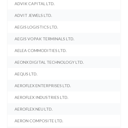
ADVIK CAPITAL LTD.
ADVIT JEWELS LTD.
AEGIS LOGISTICS LTD.
AEGIS VOPAK TERMINALS LTD.
AELEA COMMODITIES LTD.
AEONX DIGITAL TECHNOLOGY LTD.
AEQUS LTD.
AEROFLEX ENTERPRISES LTD.
AEROFLEX INDUSTRIES LTD.
AEROFLEX NEU LTD.
AERON COMPOSITE LTD.