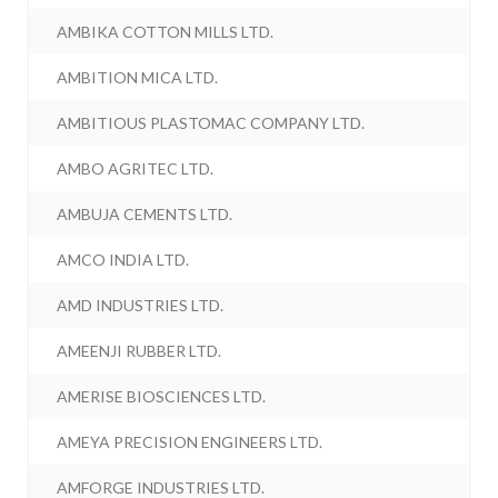
AMBIKA COTTON MILLS LTD.
AMBITION MICA LTD.
AMBITIOUS PLASTOMAC COMPANY LTD.
AMBO AGRITEC LTD.
AMBUJA CEMENTS LTD.
AMCO INDIA LTD.
AMD INDUSTRIES LTD.
AMEENJI RUBBER LTD.
AMERISE BIOSCIENCES LTD.
AMEYA PRECISION ENGINEERS LTD.
AMFORGE INDUSTRIES LTD.