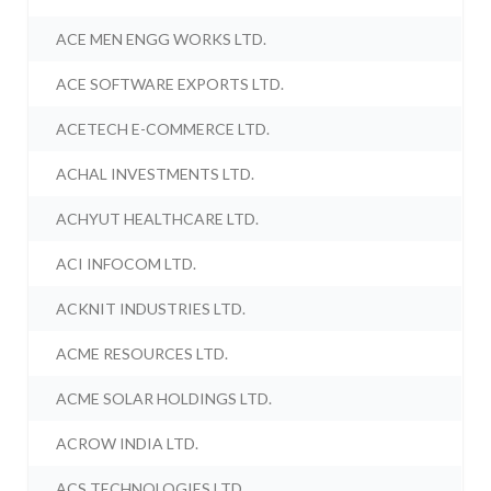
ACE MEN ENGG WORKS LTD.
ACE SOFTWARE EXPORTS LTD.
ACETECH E-COMMERCE LTD.
ACHAL INVESTMENTS LTD.
ACHYUT HEALTHCARE LTD.
ACI INFOCOM LTD.
ACKNIT INDUSTRIES LTD.
ACME RESOURCES LTD.
ACME SOLAR HOLDINGS LTD.
ACROW INDIA LTD.
ACS TECHNOLOGIES LTD.