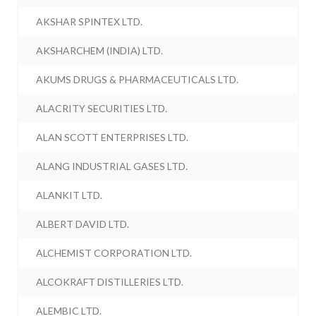
AKSHAR SPINTEX LTD.
AKSHARCHEM (INDIA) LTD.
AKUMS DRUGS & PHARMACEUTICALS LTD.
ALACRITY SECURITIES LTD.
ALAN SCOTT ENTERPRISES LTD.
ALANG INDUSTRIAL GASES LTD.
ALANKIT LTD.
ALBERT DAVID LTD.
ALCHEMIST CORPORATION LTD.
ALCOKRAFT DISTILLERIES LTD.
ALEMBIC LTD.