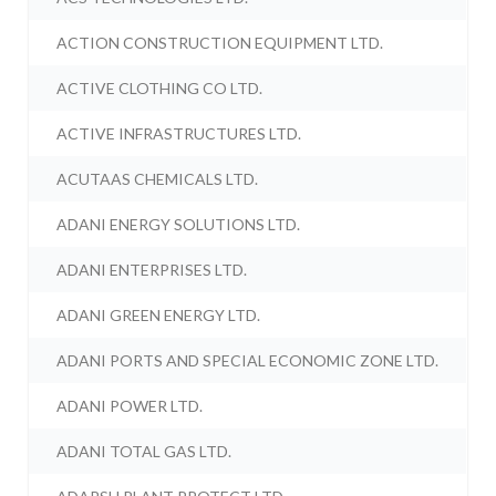
ACTION CONSTRUCTION EQUIPMENT LTD.
ACTIVE CLOTHING CO LTD.
ACTIVE INFRASTRUCTURES LTD.
ACUTAAS CHEMICALS LTD.
ADANI ENERGY SOLUTIONS LTD.
ADANI ENTERPRISES LTD.
ADANI GREEN ENERGY LTD.
ADANI PORTS AND SPECIAL ECONOMIC ZONE LTD.
ADANI POWER LTD.
ADANI TOTAL GAS LTD.