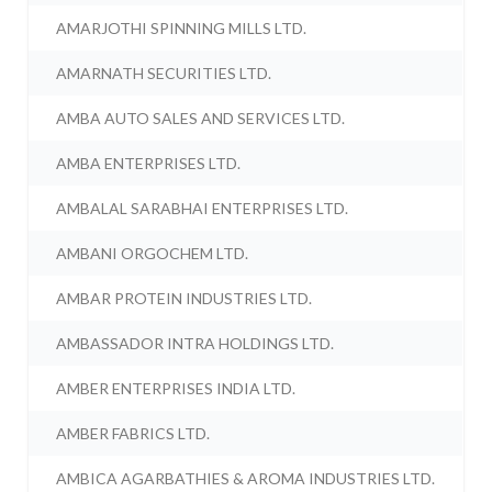
AMARJOTHI SPINNING MILLS LTD.
AMARNATH SECURITIES LTD.
AMBA AUTO SALES AND SERVICES LTD.
AMBA ENTERPRISES LTD.
AMBALAL SARABHAI ENTERPRISES LTD.
AMBANI ORGOCHEM LTD.
AMBAR PROTEIN INDUSTRIES LTD.
AMBASSADOR INTRA HOLDINGS LTD.
AMBER ENTERPRISES INDIA LTD.
AMBER FABRICS LTD.
AMBICA AGARBATHIES & AROMA INDUSTRIES LTD.