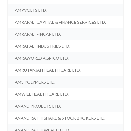
AMPVOLTS LTD.
AMRAPALI CAPITAL & FINANCE SERVICES LTD.
AMRAPALI FINCAP LTD.
AMRAPALI INDUSTRIES LTD.
AMRAWORLD AGRICO LTD.
AMRUTANJAN HEALTH CARE LTD.
AMS POLYMERS LTD.
AMWILL HEALTH CARE LTD.
ANAND PROJECTS LTD.
ANAND RATHI SHARE & STOCK BROKERS LTD.
ANAND RATHI WEALTH LTD.