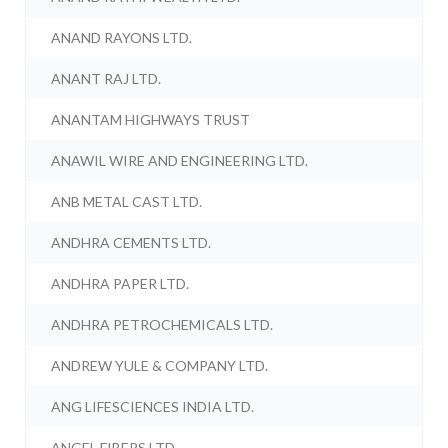
ANAND RAYONS LTD.
ANANT RAJ LTD.
ANANTAM HIGHWAYS TRUST
ANAWIL WIRE AND ENGINEERING LTD.
ANB METAL CAST LTD.
ANDHRA CEMENTS LTD.
ANDHRA PAPER LTD.
ANDHRA PETROCHEMICALS LTD.
ANDREW YULE & COMPANY LTD.
ANG LIFESCIENCES INDIA LTD.
ANGEL FIBERS LTD.