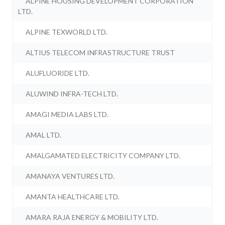
ALPINE HOUSING DEVELOPMENT CORPORATION
LTD.
ALPINE TEXWORLD LTD.
ALTIUS TELECOM INFRASTRUCTURE TRUST
ALUFLUORIDE LTD.
ALUWIND INFRA-TECH LTD.
AMAGI MEDIA LABS LTD.
AMAL LTD.
AMALGAMATED ELECTRICITY COMPANY LTD.
AMANAYA VENTURES LTD.
AMANTA HEALTHCARE LTD.
AMARA RAJA ENERGY & MOBILITY LTD.