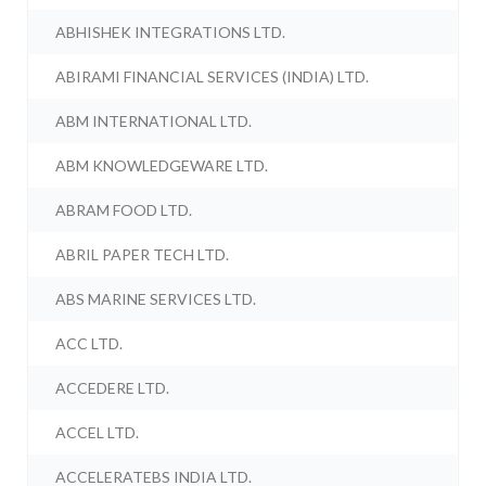
ABHISHEK INTEGRATIONS LTD.
ABIRAMI FINANCIAL SERVICES (INDIA) LTD.
ABM INTERNATIONAL LTD.
ABM KNOWLEDGEWARE LTD.
ABRAM FOOD LTD.
ABRIL PAPER TECH LTD.
ABS MARINE SERVICES LTD.
ACC LTD.
ACCEDERE LTD.
ACCEL LTD.
ACCELERATEBS INDIA LTD.