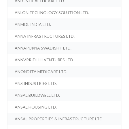
ANLON HEALTHCARE LTD.
ANLON TECHNOLOGY SOLUTION LTD.
ANMOL INDIA LTD.
ANNA INFRASTRUCTURES LTD.
ANNAPURNA SWADISHT LTD.
ANNVRRIDHHI VENTURES LTD.
ANONDITA MEDICARE LTD.
ANS INDUSTRIES LTD.
ANSAL BUILDWELL LTD.
ANSAL HOUSING LTD.
ANSAL PROPERTIES & INFRASTRUCTURE LTD.