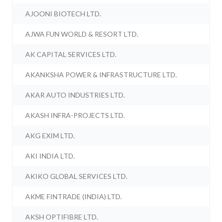
AJOONI BIOTECH LTD.
AJWA FUN WORLD & RESORT LTD.
AK CAPITAL SERVICES LTD.
AKANKSHA POWER & INFRASTRUCTURE LTD.
AKAR AUTO INDUSTRIES LTD.
AKASH INFRA-PROJECTS LTD.
AKG EXIM LTD.
AKI INDIA LTD.
AKIKO GLOBAL SERVICES LTD.
AKME FINTRADE (INDIA) LTD.
AKSH OPTIFIBRE LTD.