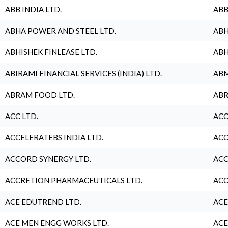
ABB INDIA LTD.
ABB
ABHA POWER AND STEEL LTD.
ABH
ABHISHEK FINLEASE LTD.
ABH
ABIRAMI FINANCIAL SERVICES (INDIA) LTD.
ABM
ABRAM FOOD LTD.
ABR
ACC LTD.
ACC
ACCELERATEBS INDIA LTD.
ACC
ACCORD SYNERGY LTD.
ACC
ACCRETION PHARMACEUTICALS LTD.
ACC
ACE EDUTREND LTD.
ACE
ACE MEN ENGG WORKS LTD.
ACE