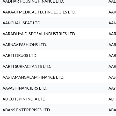
AADHAR HOUSING FINANCE LTD.
AAD
AAKAAR MEDICAL TECHNOLOGIES LTD.
AAK
AANCHAL ISPAT LTD.
AAN
AARADHYA DISPOSAL INDUSTRIES LTD.
AAR
AARNAV FASHIONS LTD.
AAR
AARTI DRUGS LTD.
AAR
AARTI SURFACTANTS LTD.
AAR
AASTAMANGALAM FINANCE LTD.
AAS
AAVAS FINANCIERS LTD.
AAY
AB COTSPIN INDIA LTD.
AB 
ABANS ENTERPRISES LTD.
ABA