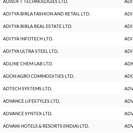
ADISOFT TECHNOLOGIES LTD.
ADI
ADITYA BIRLA FASHION AND RETAIL LTD.
ADI
ADITYA BIRLA REAL ESTATE LTD.
ADI
ADITYA INFOTECH LTD.
ADI
ADITYA ULTRA STEEL LTD.
ADI
ADLINE CHEM LAB LTD.
ADM
ADON AGRO COMMODITIES LTD.
ADO
ADTECH SYSTEMS LTD.
ADV
ADVANCE LIFESTYLES LTD.
ADV
ADVANCE SYNTEX LTD.
ADV
ADVANI HOTELS & RESORTS (INDIA) LTD.
ADV