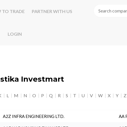
 TO TRADE
PARTNER WITH US
LOGIN
astika Investmart
K
L
M
N
O
P
Q
R
S
T
U
V
W
X
Y
Z
A2Z INFRA ENGINEERING LTD.
AA 