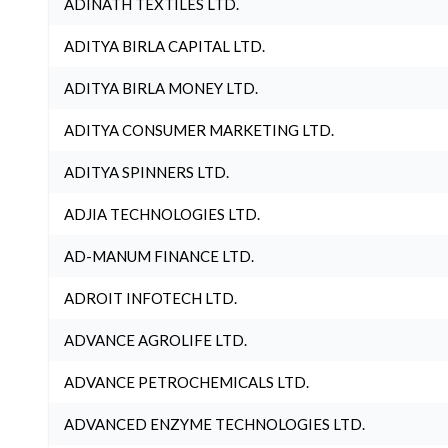
ADINATH TEXTILES LTD.
ADITYA BIRLA CAPITAL LTD.
ADITYA BIRLA MONEY LTD.
ADITYA CONSUMER MARKETING LTD.
ADITYA SPINNERS LTD.
ADJIA TECHNOLOGIES LTD.
AD-MANUM FINANCE LTD.
ADROIT INFOTECH LTD.
ADVANCE AGROLIFE LTD.
ADVANCE PETROCHEMICALS LTD.
ADVANCED ENZYME TECHNOLOGIES LTD.