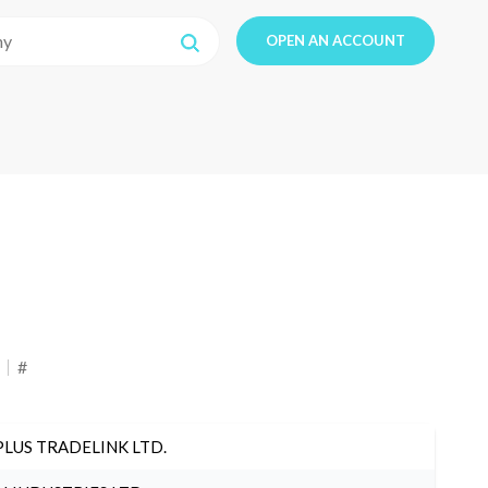
OPEN AN ACCOUNT
#
PLUS TRADELINK LTD.