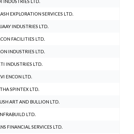
I INDUSTRIES LTD.
ASH EXPLORATION SERVICES LTD.
JAAY INDUSTRIES LTD.
CON FACILITIES LTD.
ON INDUSTRIES LTD.
TI INDUSTRIES LTD.
VI ENCON LTD.
THA SPINTEX LTD.
USH ART AND BULLION LTD.
INFRABUILD LTD.
NS FINANCIAL SERVICES LTD.