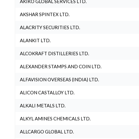
AKIKO GLOBAL SERVICES LTD.
AKSHAR SPINTEX LTD.
ALACRITY SECURITIES LTD.
ALANKIT LTD.
ALCOKRAFT DISTILLERIES LTD.
ALEXANDER STAMPS AND COIN LTD.
ALFAVISION OVERSEAS (INDIA) LTD.
ALICON CASTALLOY LTD.
ALKALI METALS LTD.
ALKYL AMINES CHEMICALS LTD.
ALLCARGO GLOBAL LTD.