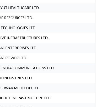
YUT HEALTHCARE LTD.
E RESOURCES LTD.
 TECHNOLOGIES LTD.
IVE INFRASTRUCTURES LTD.
NI ENTERPRISES LTD.
NI POWER LTD.
 INDIA COMMUNICATIONS LTD.
I INDUSTRIES LTD.
SHWAR MEDITEX LTD.
BHUT INFRASTRUCTURE LTD.