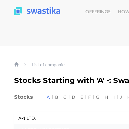
OFFERINGS
HOW
List of companies
Stocks Starting with 'A' -: Sw
Stocks
A
B
C
D
E
F
G
H
I
J
A-1 LTD.