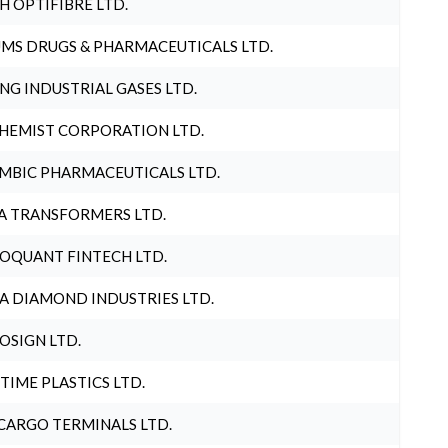
H OPTIFIBRE LTD.
MS DRUGS & PHARMACEUTICALS LTD.
NG INDUSTRIAL GASES LTD.
HEMIST CORPORATION LTD.
MBIC PHARMACEUTICALS LTD.
A TRANSFORMERS LTD.
OQUANT FINTECH LTD.
A DIAMOND INDUSTRIES LTD.
OSIGN LTD.
 TIME PLASTICS LTD.
CARGO TERMINALS LTD.