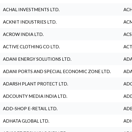
ACHAL INVESTMENTS LTD.
ACH
ACKNIT INDUSTRIES LTD.
ACM
ACROW INDIA LTD.
ACS
ACTIVE CLOTHING CO LTD.
ACT
ADANI ENERGY SOLUTIONS LTD.
ADA
ADANI PORTS AND SPECIAL ECONOMIC ZONE LTD.
ADA
ADARSH PLANT PROTECT LTD.
ADC
ADCOUNTY MEDIA INDIA LTD.
ADD
ADD-SHOP E-RETAIL LTD.
ADE
ADHATA GLOBAL LTD.
ADH