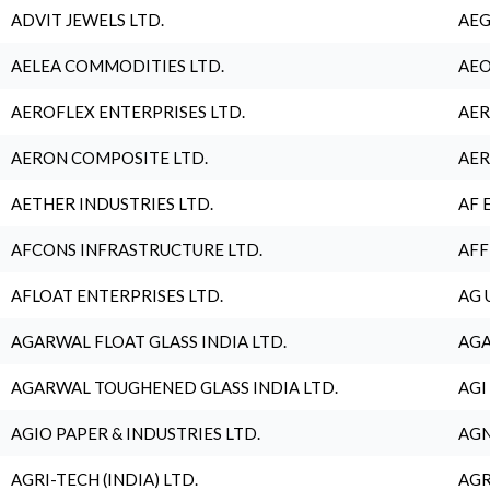
ADVIT JEWELS LTD.
AEG
AELEA COMMODITIES LTD.
AEO
AEROFLEX ENTERPRISES LTD.
AER
AERON COMPOSITE LTD.
AER
AETHER INDUSTRIES LTD.
AF 
AFCONS INFRASTRUCTURE LTD.
AFF
AFLOAT ENTERPRISES LTD.
AG 
AGARWAL FLOAT GLASS INDIA LTD.
AGA
AGARWAL TOUGHENED GLASS INDIA LTD.
AGI
AGIO PAPER & INDUSTRIES LTD.
AGN
AGRI-TECH (INDIA) LTD.
AGR