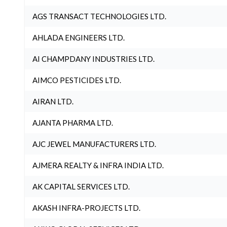
AGS TRANSACT TECHNOLOGIES LTD.
AHLADA ENGINEERS LTD.
AI CHAMPDANY INDUSTRIES LTD.
AIMCO PESTICIDES LTD.
AIRAN LTD.
AJANTA PHARMA LTD.
AJC JEWEL MANUFACTURERS LTD.
AJMERA REALTY & INFRA INDIA LTD.
AK CAPITAL SERVICES LTD.
AKASH INFRA-PROJECTS LTD.