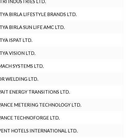
TRI INDUSTRIES LTD.
TYA BIRLA LIFESTYLE BRANDS LTD.
TYA BIRLA SUN LIFE AMC LTD.
TYA ISPAT LTD.
TYA VISION LTD.
ACH SYSTEMS LTD.
R WELDING LTD.
AIT ENERGY TRANSITIONS LTD.
ANCE METERING TECHNOLOGY LTD.
ANCE TECHNOFORGE LTD.
ENT HOTELS INTERNATIONAL LTD.