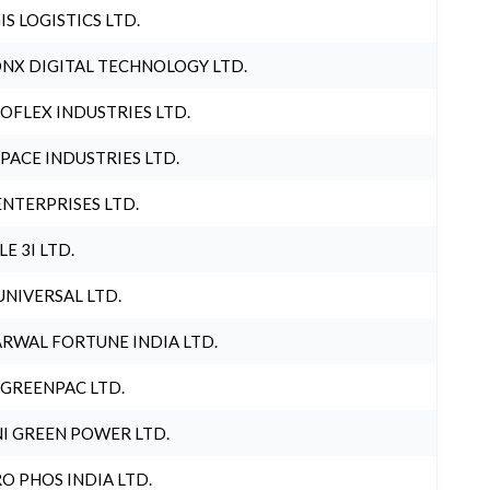
IS LOGISTICS LTD.
NX DIGITAL TECHNOLOGY LTD.
OFLEX INDUSTRIES LTD.
PACE INDUSTRIES LTD.
ENTERPRISES LTD.
LE 3I LTD.
UNIVERSAL LTD.
RWAL FORTUNE INDIA LTD.
 GREENPAC LTD.
I GREEN POWER LTD.
O PHOS INDIA LTD.