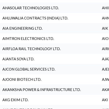
AHASOLAR TECHNOLOGIES LTD.
AHI
AHLUWALIA CONTRACTS (INDIA) LTD.
AHM
AIA ENGINEERING LTD.
AIK
AIMTRON ELECTRONICS LTD.
AIO
AIRFLOA RAIL TECHNOLOGY LTD.
AIR
AJANTA SOYA LTD.
AJA
AJCON GLOBAL SERVICES LTD.
AJE
AJOONI BIOTECH LTD.
AJW
AKANKSHA POWER & INFRASTRUCTURE LTD.
AKA
AKG EXIM LTD.
AKI