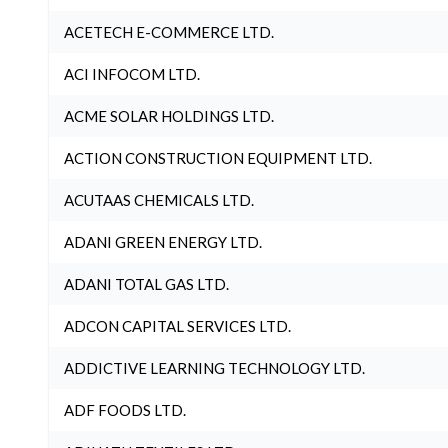
ACETECH E-COMMERCE LTD.
ACI INFOCOM LTD.
ACME SOLAR HOLDINGS LTD.
ACTION CONSTRUCTION EQUIPMENT LTD.
ACUTAAS CHEMICALS LTD.
ADANI GREEN ENERGY LTD.
ADANI TOTAL GAS LTD.
ADCON CAPITAL SERVICES LTD.
ADDICTIVE LEARNING TECHNOLOGY LTD.
ADF FOODS LTD.