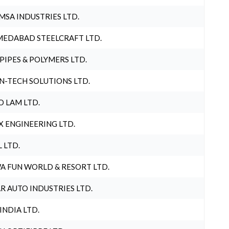
MSA INDUSTRIES LTD.
EDABAD STEELCRAFT LTD.
 PIPES & POLYMERS LTD.
N-TECH SOLUTIONS LTD.
O LAM LTD.
X ENGINEERING LTD.
L LTD.
A FUN WORLD & RESORT LTD.
R AUTO INDUSTRIES LTD.
 INDIA LTD.