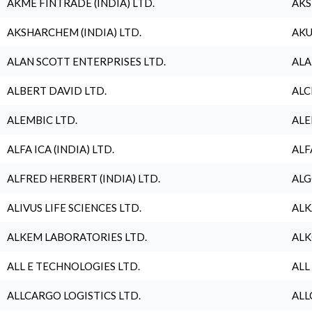
AKME FINTRADE (INDIA) LTD.
AKS
AKSHARCHEM (INDIA) LTD.
AKU
ALAN SCOTT ENTERPRISES LTD.
ALA
ALBERT DAVID LTD.
ALC
ALEMBIC LTD.
ALE
ALFA ICA (INDIA) LTD.
ALF
ALFRED HERBERT (INDIA) LTD.
ALG
ALIVUS LIFE SCIENCES LTD.
ALK
ALKEM LABORATORIES LTD.
ALK
ALL E TECHNOLOGIES LTD.
ALL
ALLCARGO LOGISTICS LTD.
ALL