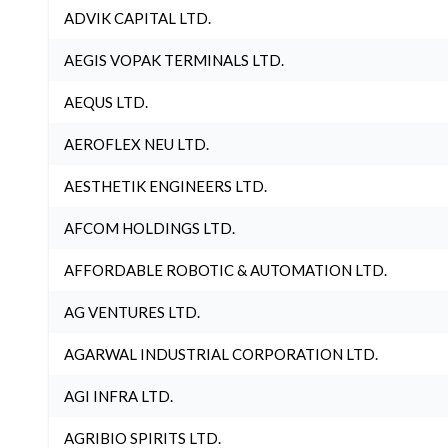
ADVIK CAPITAL LTD.
AEGIS VOPAK TERMINALS LTD.
AEQUS LTD.
AEROFLEX NEU LTD.
AESTHETIK ENGINEERS LTD.
AFCOM HOLDINGS LTD.
AFFORDABLE ROBOTIC & AUTOMATION LTD.
AG VENTURES LTD.
AGARWAL INDUSTRIAL CORPORATION LTD.
AGI INFRA LTD.
AGRIBIO SPIRITS LTD.