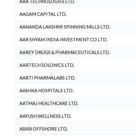
AAA TECHNOLOGIES LTD.
AAGAM CAPITAL LTD.
AANANDA LAKSHMI SPINNING MILLS LTD.
AAR SHYAM INDIA INVESTMENT CO LTD.
AAREY DRUGS & PHARMACEUTICALS LTD.
AARTECH SOLONICS LTD.
AARTI PHARMALABS LTD.
AASHKA HOSPITALS LTD.
AATMAJ HEALTHCARE LTD.
AAYUSH WELLNESS LTD.
ABAN OFFSHORE LTD.