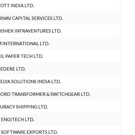
OTT INDIA LTD.
INAV CAPITAL SERVICES LTD.
ISHEK INFRAVENTURES LTD.
 INTERNATIONAL LTD.
IL PAPER TECH LTD.
EDERE LTD.
ELYA SOLUTIONS INDIA LTD.
ORD TRANSFORMER & SWITCHGEAR LTD.
URACY SHIPPING LTD.
 ENGITECH LTD.
 SOFTWARE EXPORTS LTD.