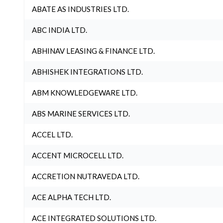
ABATE AS INDUSTRIES LTD.
ABC INDIA LTD.
ABHINAV LEASING & FINANCE LTD.
ABHISHEK INTEGRATIONS LTD.
ABM KNOWLEDGEWARE LTD.
ABS MARINE SERVICES LTD.
ACCEL LTD.
ACCENT MICROCELL LTD.
ACCRETION NUTRAVEDA LTD.
ACE ALPHA TECH LTD.
ACE INTEGRATED SOLUTIONS LTD.