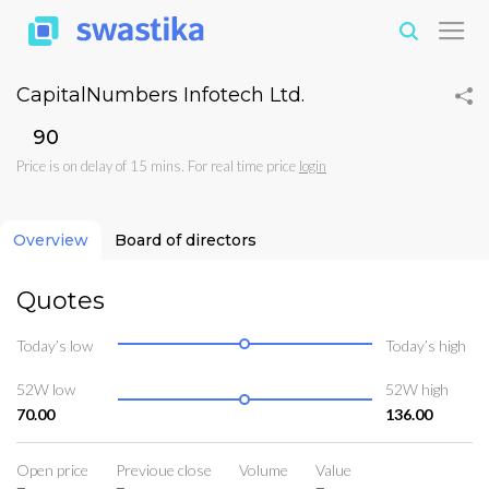
CapitalNumbers Infotech Ltd.
₹90
Price is on delay of 15 mins. For real time price
login
Overview
Board of directors
Quotes
Today’s low
Today’s high
52W low
52W high
70.00
136.00
Open price
Previoue close
Volume
Value