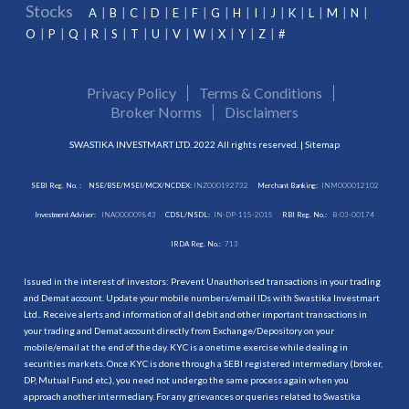
Stocks
A
B
C
D
E
F
G
H
I
J
K
L
M
N
O
P
Q
R
S
T
U
V
W
X
Y
Z
#
Privacy Policy
Terms & Conditions
Broker Norms
Disclaimers
SWASTIKA INVESTMART LTD. 2022 All rights reserved. |
Sitemap
SEBI Reg. No. :
NSE/BSE/MSEI/MCX/NCDEX:
INZ000192732
Merchant Banking:
INM000012102
Investment Adviser:
INA000009843
CDSL/NSDL:
IN-DP-115-2015
RBI Reg. No.:
B-03-00174
IRDA Reg. No.:
713
Issued in the interest of investors: Prevent Unauthorised transactions in your trading
and Demat account. Update your mobile numbers/email IDs with Swastika Investmart
Ltd.. Receive alerts and information of all debit and other important transactions in
your trading and Demat account directly from Exchange/Depository on your
mobile/email at the end of the day. KYC is a onetime exercise while dealing in
securities markets. Once KYC is done through a SEBI registered intermediary (broker,
DP, Mutual Fund etc.), you need not undergo the same process again when you
approach another intermediary. For any grievances or queries related to Swastika