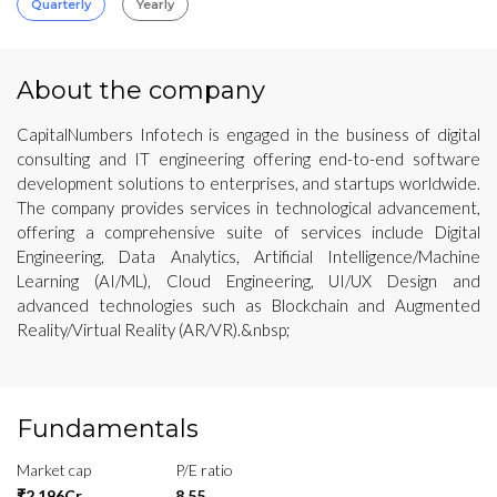
Quarterly
Yearly
About the company
CapitalNumbers Infotech is engaged in the business of digital
consulting and IT engineering offering end-to-end software
development solutions to enterprises, and startups worldwide.
The company provides services in technological advancement,
offering a comprehensive suite of services include Digital
Engineering, Data Analytics, Artificial Intelligence/Machine
Learning (AI/ML), Cloud Engineering, UI/UX Design and
advanced technologies such as Blockchain and Augmented
Reality/Virtual Reality (AR/VR).&nbsp;
Fundamentals
Market cap
P/E ratio
₹2,196Cr
8.55