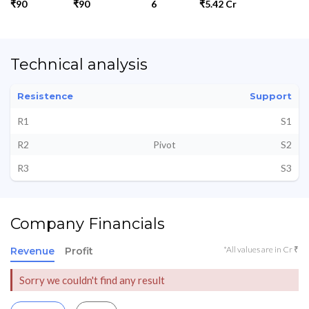
₹90
₹90
6
₹5.42 Cr
Technical analysis
Resistence
Support
R1
S1
R2
Pivot
S2
R3
S3
Company Financials
*All values are in Cr ₹
Revenue
Profit
Sorry we couldn't find any result