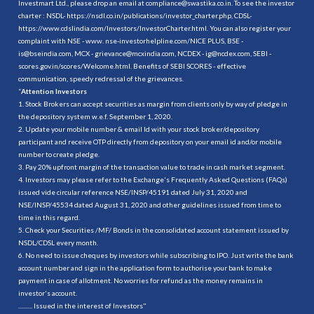
Investmart Ltd., please drop an email at compliance@swastika.co.in. To see the investor
charter : NSDL-
https://nsdl.co.in/publications/investor_charter.php
, CDSL-
https://www.cdslindia.com/Investors/InvestorCharter.html
. You can also register your
complaint with NSE - www. nse-investorhelpline.com/NICE PLUS, BSE -
is@bseindia.com, MCX - grievance@mcxindia.com, NCDEX - ig@ncdex.com, SEBI -
scores.gov.in/scores/Welcome.html. Benefits of SEBI SCORES - effective
communication, speedy redressal of the grievances.
“
Attention Investors
1. Stock Brokers can accept securities as margin from clients only by way of pledge in
the depository system w.e.f. September 1, 2020.
2. Update your mobile number & email Id with your stock broker/depository
participant and receive OTP directly from depository on your email id and/or mobile
number to create pledge.
3. Pay 20% upfront margin of the transaction value to trade in cash market segment.
4. Investors may please refer to the Exchange's Frequently Asked Questions (FAQs)
issued vide circular reference NSE/INSP/45191 dated July 31, 2020 and
NSE/INSP/45534 dated August 31, 2020 and other guidelines issued from time to
time in this regard.
5. Check your Securities /MF/ Bonds in the consolidated account statement issued by
NSDL/CDSL every month.
6. No need to issue cheques by investors while subscribing to IPO. Just write the bank
account number and sign in the application form to authorise your bank to make
payment in case of allotment. No worries for refund as the money remains in
investor's account.
.......... Issued in the interest of Investors"