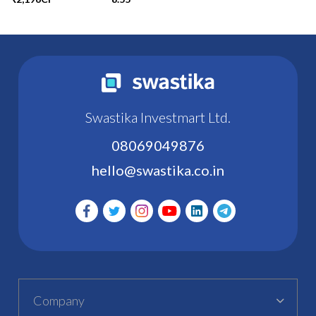
Swastika Investmart Ltd.
08069049876
hello@swastika.co.in
Company