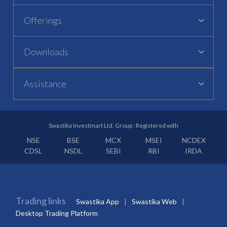
Offerings
Downloads
Assistance
Swastika Investmart Ltd. Group : Registered with
NSE
BSE
MCX
MSEI
NCDEX
CDSL
NSDL
SEBI
RBI
IRDA
Trading links
Swastika App
Swastika Web
Desktop Trading Platform