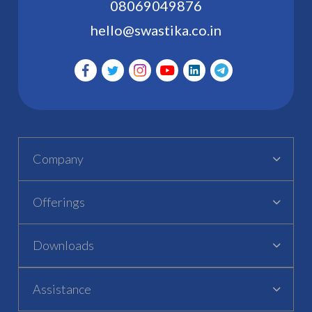
08069049876
hello@swastika.co.in
Company
Offerings
Downloads
Assistance