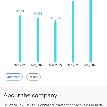
47.79
47.79
45.468
45.468
40.695
40.695
Mar, 2025
Mar, 2025
Mar, 2025
Mar, 2025
Mar, 2026
Quarterly
Yearly
About the company
Bhilwara Tex-Fin Ltd is engaged ininvestment activities in India.