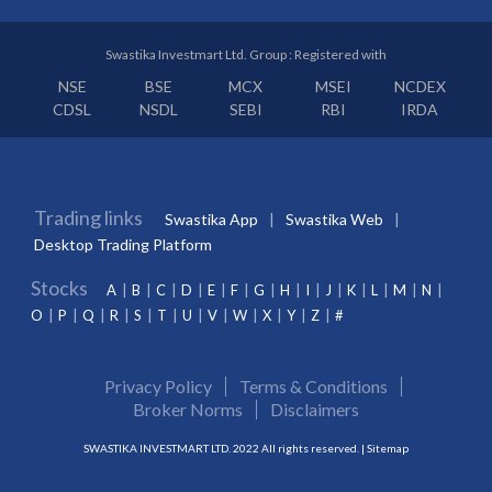
Swastika Investmart Ltd. Group : Registered with
NSE
BSE
MCX
MSEI
NCDEX
CDSL
NSDL
SEBI
RBI
IRDA
Trading links
Swastika App
Swastika Web
Desktop Trading Platform
Stocks
A
B
C
D
E
F
G
H
I
J
K
L
M
N
O
P
Q
R
S
T
U
V
W
X
Y
Z
#
Privacy Policy
Terms & Conditions
Broker Norms
Disclaimers
SWASTIKA INVESTMART LTD. 2022 All rights reserved. |
Sitemap