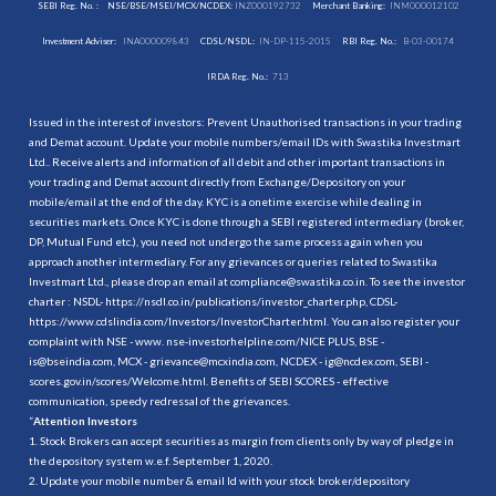
SEBI Reg. No. :
NSE/BSE/MSEI/MCX/NCDEX:
INZ000192732
Merchant Banking:
INM000012102
Investment Adviser:
INA000009843
CDSL/NSDL:
IN-DP-115-2015
RBI Reg. No.:
B-03-00174
IRDA Reg. No.:
713
Issued in the interest of investors: Prevent Unauthorised transactions in your trading
and Demat account. Update your mobile numbers/email IDs with Swastika Investmart
Ltd.. Receive alerts and information of all debit and other important transactions in
your trading and Demat account directly from Exchange/Depository on your
mobile/email at the end of the day. KYC is a onetime exercise while dealing in
securities markets. Once KYC is done through a SEBI registered intermediary (broker,
DP, Mutual Fund etc.), you need not undergo the same process again when you
approach another intermediary. For any grievances or queries related to Swastika
Investmart Ltd., please drop an email at compliance@swastika.co.in. To see the investor
charter : NSDL-
https://nsdl.co.in/publications/investor_charter.php
, CDSL-
https://www.cdslindia.com/Investors/InvestorCharter.html
. You can also register your
complaint with NSE - www. nse-investorhelpline.com/NICE PLUS, BSE -
is@bseindia.com, MCX - grievance@mcxindia.com, NCDEX - ig@ncdex.com, SEBI -
scores.gov.in/scores/Welcome.html. Benefits of SEBI SCORES - effective
communication, speedy redressal of the grievances.
“
Attention Investors
1. Stock Brokers can accept securities as margin from clients only by way of pledge in
the depository system w.e.f. September 1, 2020.
2. Update your mobile number & email Id with your stock broker/depository