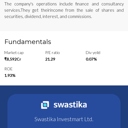
The company's operations include finance and consultancy
services.They get theirincome from the sale of shares and
securities, dividend, interest, and commissions.
Fundamentals
Market cap
P/E ratio
Div yeild
₹8,592Cr
21.29
0.07%
ROE
1.93%
Swastika Investmart Ltd.