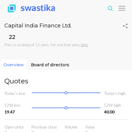
Capital India Finance Ltd.
₹22
Price is on delay of 15 mins. For real time price
login
Overview
Board of directors
Quotes
Today’s low
Today’s high
52W low
52W high
19.47
40.00
Open price
Previoue close
Volume
Value