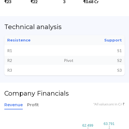
₹23
₹22
3
₹0.68 Cr
Technical analysis
Resistence
Support
R1
S1
R2
Pivot
S2
R3
S3
Company Financials
*All values are in Cr ₹
Revenue
Profit
63.791
63.791
62.499
62.499