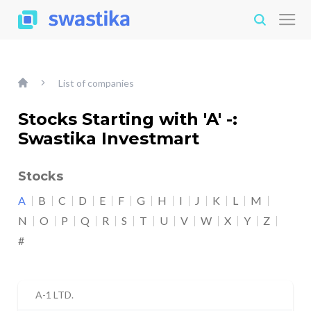
List of companies
Stocks Starting with 'A' -:
Swastika Investmart
Stocks
A
B
C
D
E
F
G
H
I
J
K
L
M
N
O
P
Q
R
S
T
U
V
W
X
Y
Z
#
A-1 LTD.