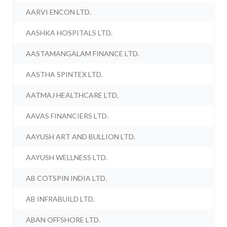
AARVI ENCON LTD.
AASHKA HOSPITALS LTD.
AASTAMANGALAM FINANCE LTD.
AASTHA SPINTEX LTD.
AATMAJ HEALTHCARE LTD.
AAVAS FINANCIERS LTD.
AAYUSH ART AND BULLION LTD.
AAYUSH WELLNESS LTD.
AB COTSPIN INDIA LTD.
AB INFRABUILD LTD.
ABAN OFFSHORE LTD.