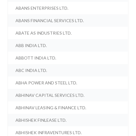
ABANS ENTERPRISES LTD.
ABANS FINANCIAL SERVICES LTD.
ABATE AS INDUSTRIES LTD.
ABB INDIA LTD.
ABBOTT INDIA LTD.
ABC INDIA LTD.
ABHA POWER AND STEEL LTD.
ABHINAV CAPITAL SERVICES LTD.
ABHINAV LEASING & FINANCE LTD.
ABHISHEK FINLEASE LTD.
ABHISHEK INFRAVENTURES LTD.