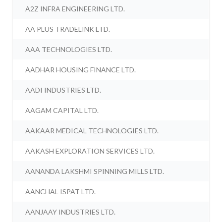
A2Z INFRA ENGINEERING LTD.
AA PLUS TRADELINK LTD.
AAA TECHNOLOGIES LTD.
AADHAR HOUSING FINANCE LTD.
AADI INDUSTRIES LTD.
AAGAM CAPITAL LTD.
AAKAAR MEDICAL TECHNOLOGIES LTD.
AAKASH EXPLORATION SERVICES LTD.
AANANDA LAKSHMI SPINNING MILLS LTD.
AANCHAL ISPAT LTD.
AANJAAY INDUSTRIES LTD.