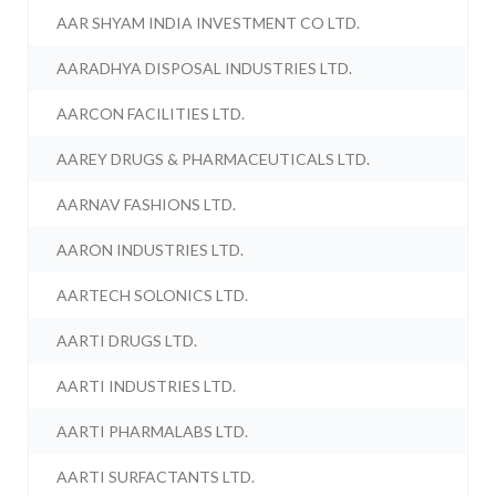
AAR SHYAM INDIA INVESTMENT CO LTD.
AARADHYA DISPOSAL INDUSTRIES LTD.
AARCON FACILITIES LTD.
AAREY DRUGS & PHARMACEUTICALS LTD.
AARNAV FASHIONS LTD.
AARON INDUSTRIES LTD.
AARTECH SOLONICS LTD.
AARTI DRUGS LTD.
AARTI INDUSTRIES LTD.
AARTI PHARMALABS LTD.
AARTI SURFACTANTS LTD.