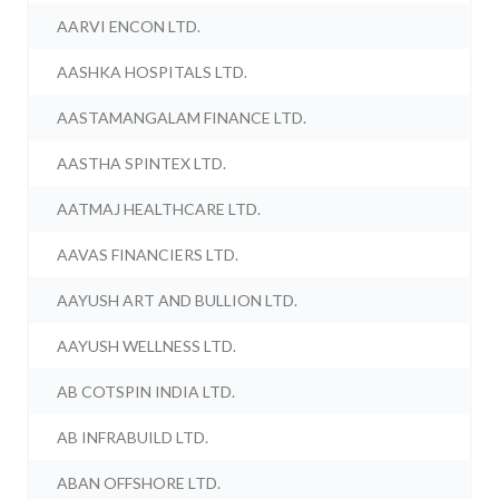
AARVI ENCON LTD.
AASHKA HOSPITALS LTD.
AASTAMANGALAM FINANCE LTD.
AASTHA SPINTEX LTD.
AATMAJ HEALTHCARE LTD.
AAVAS FINANCIERS LTD.
AAYUSH ART AND BULLION LTD.
AAYUSH WELLNESS LTD.
AB COTSPIN INDIA LTD.
AB INFRABUILD LTD.
ABAN OFFSHORE LTD.