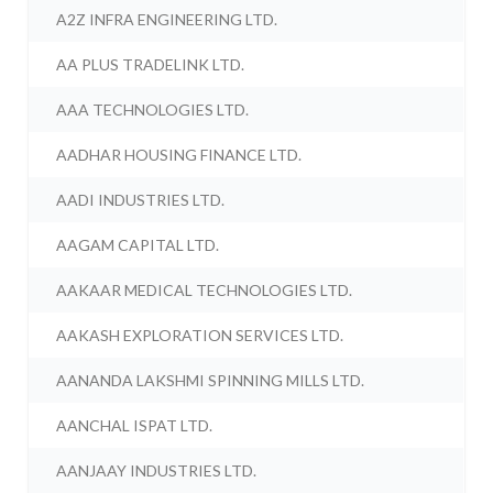
A2Z INFRA ENGINEERING LTD.
AA PLUS TRADELINK LTD.
AAA TECHNOLOGIES LTD.
AADHAR HOUSING FINANCE LTD.
AADI INDUSTRIES LTD.
AAGAM CAPITAL LTD.
AAKAAR MEDICAL TECHNOLOGIES LTD.
AAKASH EXPLORATION SERVICES LTD.
AANANDA LAKSHMI SPINNING MILLS LTD.
AANCHAL ISPAT LTD.
AANJAAY INDUSTRIES LTD.