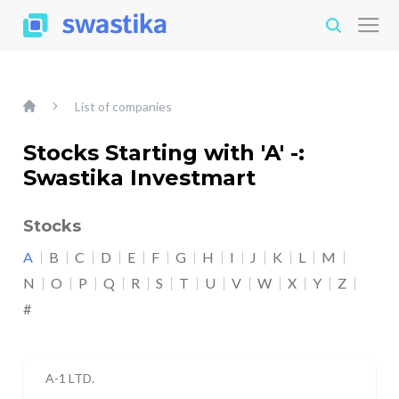
List of companies
Stocks Starting with 'A' -:
Swastika Investmart
Stocks
A
B
C
D
E
F
G
H
I
J
K
L
M
N
O
P
Q
R
S
T
U
V
W
X
Y
Z
#
A-1 LTD.