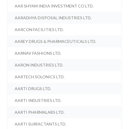
AAR SHYAM INDIA INVESTMENT CO LTD.
AARADHYA DISPOSAL INDUSTRIES LTD.
AARCON FACILITIES LTD.
AAREY DRUGS & PHARMACEUTICALS LTD.
AARNAV FASHIONS LTD.
AARON INDUSTRIES LTD.
AARTECH SOLONICS LTD.
AARTI DRUGS LTD.
AARTI INDUSTRIES LTD.
AARTI PHARMALABS LTD.
AARTI SURFACTANTS LTD.