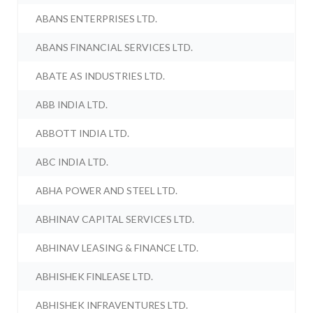
ABANS ENTERPRISES LTD.
ABANS FINANCIAL SERVICES LTD.
ABATE AS INDUSTRIES LTD.
ABB INDIA LTD.
ABBOTT INDIA LTD.
ABC INDIA LTD.
ABHA POWER AND STEEL LTD.
ABHINAV CAPITAL SERVICES LTD.
ABHINAV LEASING & FINANCE LTD.
ABHISHEK FINLEASE LTD.
ABHISHEK INFRAVENTURES LTD.