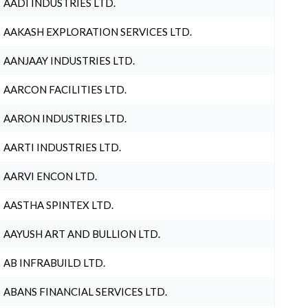
AADI INDUSTRIES LTD.
AAKASH EXPLORATION SERVICES LTD.
AANJAAY INDUSTRIES LTD.
AARCON FACILITIES LTD.
AARON INDUSTRIES LTD.
AARTI INDUSTRIES LTD.
AARVI ENCON LTD.
AASTHA SPINTEX LTD.
AAYUSH ART AND BULLION LTD.
AB INFRABUILD LTD.
ABANS FINANCIAL SERVICES LTD.