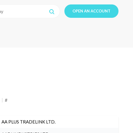
OPEN AN ACCOUNT
#
AA PLUS TRADELINK LTD.