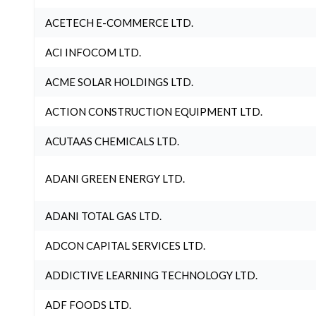
ACETECH E-COMMERCE LTD.
ACI INFOCOM LTD.
ACME SOLAR HOLDINGS LTD.
ACTION CONSTRUCTION EQUIPMENT LTD.
ACUTAAS CHEMICALS LTD.
ADANI GREEN ENERGY LTD.
ADANI TOTAL GAS LTD.
ADCON CAPITAL SERVICES LTD.
ADDICTIVE LEARNING TECHNOLOGY LTD.
ADF FOODS LTD.