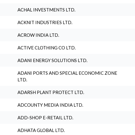
ACHAL INVESTMENTS LTD.
ACKNIT INDUSTRIES LTD.
ACROW INDIA LTD.
ACTIVE CLOTHING CO LTD.
ADANI ENERGY SOLUTIONS LTD.
ADANI PORTS AND SPECIAL ECONOMIC ZONE
LTD.
ADARSH PLANT PROTECT LTD.
ADCOUNTY MEDIA INDIA LTD.
ADD-SHOP E-RETAIL LTD.
ADHATA GLOBAL LTD.