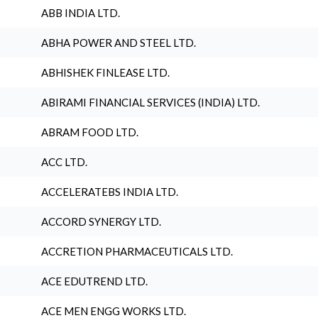
ABB INDIA LTD.
ABHA POWER AND STEEL LTD.
ABHISHEK FINLEASE LTD.
ABIRAMI FINANCIAL SERVICES (INDIA) LTD.
ABRAM FOOD LTD.
ACC LTD.
ACCELERATEBS INDIA LTD.
ACCORD SYNERGY LTD.
ACCRETION PHARMACEUTICALS LTD.
ACE EDUTREND LTD.
ACE MEN ENGG WORKS LTD.