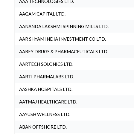
AAA TECHNOLOGIES LTD.
AAGAM CAPITAL LTD.
AANANDA LAKSHMI SPINNING MILLS LTD.
AAR SHYAM INDIA INVESTMENT CO LTD.
AAREY DRUGS & PHARMACEUTICALS LTD.
AARTECH SOLONICS LTD.
AARTI PHARMALABS LTD.
AASHKA HOSPITALS LTD.
AATMAJ HEALTHCARE LTD.
AAYUSH WELLNESS LTD.
ABAN OFFSHORE LTD.