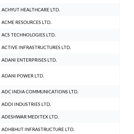
ACHYUT HEALTHCARE LTD.
ACME RESOURCES LTD.
ACS TECHNOLOGIES LTD.
ACTIVE INFRASTRUCTURES LTD.
ADANI ENTERPRISES LTD.
ADANI POWER LTD.
ADC INDIA COMMUNICATIONS LTD.
ADDI INDUSTRIES LTD.
ADESHWAR MEDITEX LTD.
ADHBHUT INFRASTRUCTURE LTD.