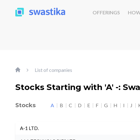
OFFERINGS
HOW
List of companies
Stocks Starting with 'A' -: Sw
Stocks
A
B
C
D
E
F
G
H
I
J
A-1 LTD.