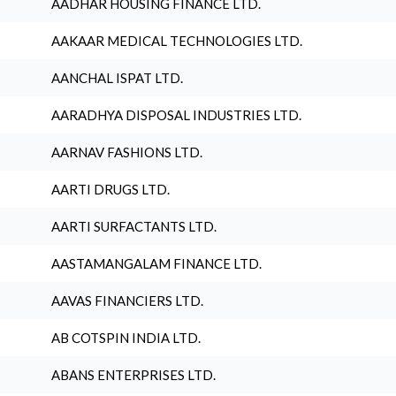
AADHAR HOUSING FINANCE LTD.
AAKAAR MEDICAL TECHNOLOGIES LTD.
AANCHAL ISPAT LTD.
AARADHYA DISPOSAL INDUSTRIES LTD.
AARNAV FASHIONS LTD.
AARTI DRUGS LTD.
AARTI SURFACTANTS LTD.
AASTAMANGALAM FINANCE LTD.
AAVAS FINANCIERS LTD.
AB COTSPIN INDIA LTD.
ABANS ENTERPRISES LTD.