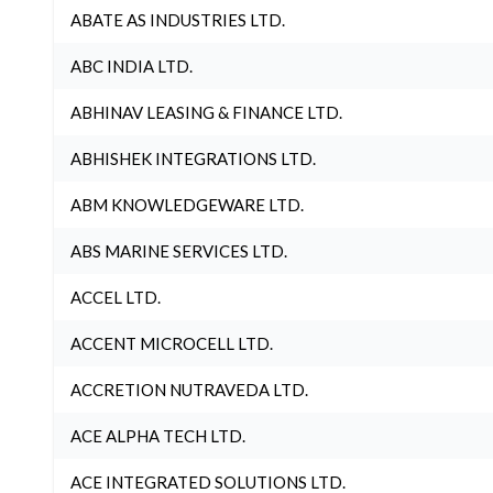
ABATE AS INDUSTRIES LTD.
ABC INDIA LTD.
ABHINAV LEASING & FINANCE LTD.
ABHISHEK INTEGRATIONS LTD.
ABM KNOWLEDGEWARE LTD.
ABS MARINE SERVICES LTD.
ACCEL LTD.
ACCENT MICROCELL LTD.
ACCRETION NUTRAVEDA LTD.
ACE ALPHA TECH LTD.
ACE INTEGRATED SOLUTIONS LTD.