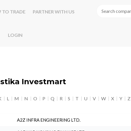
 TO TRADE
PARTNER WITH US
LOGIN
astika Investmart
K
L
M
N
O
P
Q
R
S
T
U
V
W
X
Y
Z
A2Z INFRA ENGINEERING LTD.