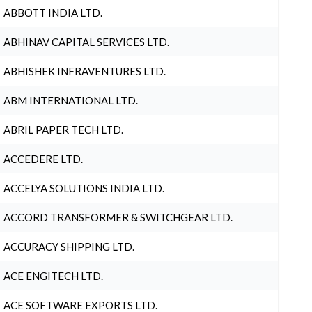
ABBOTT INDIA LTD.
ABHINAV CAPITAL SERVICES LTD.
ABHISHEK INFRAVENTURES LTD.
ABM INTERNATIONAL LTD.
ABRIL PAPER TECH LTD.
ACCEDERE LTD.
ACCELYA SOLUTIONS INDIA LTD.
ACCORD TRANSFORMER & SWITCHGEAR LTD.
ACCURACY SHIPPING LTD.
ACE ENGITECH LTD.
ACE SOFTWARE EXPORTS LTD.