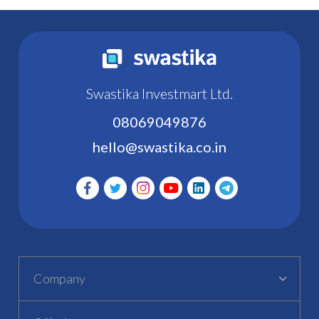
Swastika Investmart Ltd.
08069049876
hello@swastika.co.in
Company