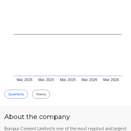
Mar, 2025
Mar, 2025
Mar, 2025
Mar, 2026
Mar, 2026
Quarterly
Yearly
About the company
Burnpur Cement Limited is one of the most reputed and largest