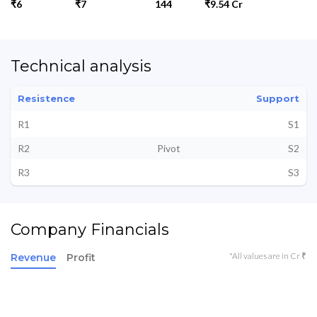
₹6
₹7
144
₹9.54 Cr
Technical analysis
Resistence
Support
R1
S1
R2
Pivot
S2
R3
S3
Company Financials
*All values are in Cr ₹
Revenue
Profit