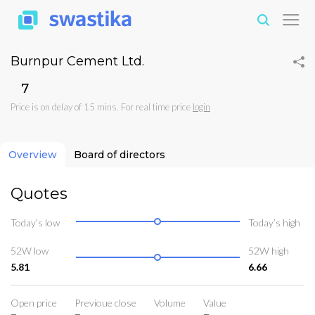
Burnpur Cement Ltd.
₹7
Price is on delay of 15 mins. For real time price
login
Overview
Board of directors
Quotes
Today’s low
Today’s high
52W low
52W high
5.81
6.66
Open price
Previoue close
Volume
Value