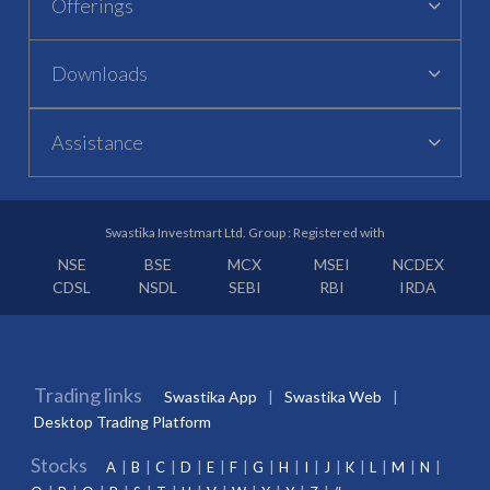
Offerings
Downloads
Assistance
Swastika Investmart Ltd. Group : Registered with
NSE
BSE
MCX
MSEI
NCDEX
CDSL
NSDL
SEBI
RBI
IRDA
Trading links
Swastika App
Swastika Web
Desktop Trading Platform
Stocks
A
B
C
D
E
F
G
H
I
J
K
L
M
N