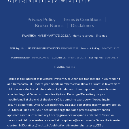
O
P
Q
R
S
T
U
V
W
X
Y
Z
#
Privacy Policy
Terms & Conditions
Broker Norms
Disclaimers
SWASTIKA INVESTMART LTD. 2022 All rights reserved. |
Sitemap
SEBI Reg. No. :
NSE/BSE/MSEI/MCX/NCDEX:
INZ000192732
Merchant Banking:
INM000012102
Investment Adviser:
INA000009843
CDSL/NSDL:
IN-DP-115-2015
RBI Reg. No.:
B-03-00174
IRDA Reg. No.:
713
Issued in the interest of investors: Prevent Unauthorised transactions in your trading
and Demat account. Update your mobile numbers/email IDs with Swastika Investmart
Ltd.. Receive alerts and information of all debit and other important transactions in
your trading and Demat account directly from Exchange/Depository on your
mobile/email at the end of the day. KYC is a onetime exercise while dealing in
securities markets. Once KYC is done through a SEBI registered intermediary (broker,
DP, Mutual Fund etc.), you need not undergo the same process again when you
approach another intermediary. For any grievances or queries related to Swastika
Investmart Ltd., please drop an email at compliance@swastika.co.in. To see the investor
charter : NSDL-
https://nsdl.co.in/publications/investor_charter.php
, CDSL-