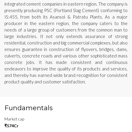
integrated cement companies in eastern region. The company is
presently producing PSC (Portland Slag Cement) conforming to
IS:455, from both its Asansol & Patratu Plants. As a major
producer in the eastern region, the company caters to the
needs of a large group of customers from the common man to
large industries. It not only extends assurance of strong
residential, construction and big commercial complexes, but also
ensures guarantee in construction of flyovers, bridges, dams,
culverts, concrete roads and various other sophisticated mass
concrete jobs. It has made consistent and continuous
endeavors to improve the quality of its products and services,
and thereby has earned wide brand recognition for consistent
product quality and customer satisfaction.
Fundamentals
Market cap
₹574Cr