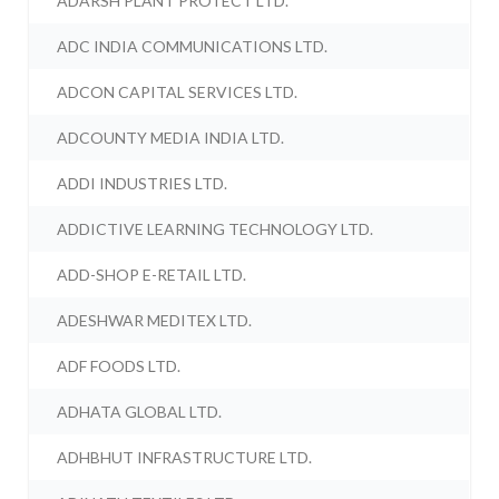
ADARSH PLANT PROTECT LTD.
ADC INDIA COMMUNICATIONS LTD.
ADCON CAPITAL SERVICES LTD.
ADCOUNTY MEDIA INDIA LTD.
ADDI INDUSTRIES LTD.
ADDICTIVE LEARNING TECHNOLOGY LTD.
ADD-SHOP E-RETAIL LTD.
ADESHWAR MEDITEX LTD.
ADF FOODS LTD.
ADHATA GLOBAL LTD.
ADHBHUT INFRASTRUCTURE LTD.