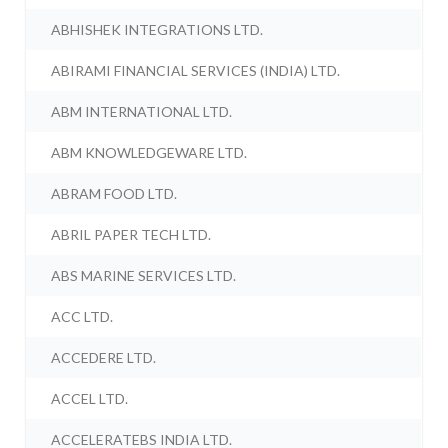
ABHISHEK INTEGRATIONS LTD.
ABIRAMI FINANCIAL SERVICES (INDIA) LTD.
ABM INTERNATIONAL LTD.
ABM KNOWLEDGEWARE LTD.
ABRAM FOOD LTD.
ABRIL PAPER TECH LTD.
ABS MARINE SERVICES LTD.
ACC LTD.
ACCEDERE LTD.
ACCEL LTD.
ACCELERATEBS INDIA LTD.