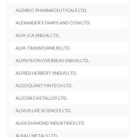
ALEMBIC PHARMACEUTICALS LTD.
ALEXANDER STAMPS AND COIN LTD.
ALFA ICA (INDIA) LTD.
ALFA TRANSFORMERS LTD.
ALFAVISION OVERSEAS (INDIA) LTD.
ALFRED HERBERT (INDIA) LTD.
ALGOQUANT FINTECH LTD.
ALICON CASTALLOY LTD.
ALIVUS LIFE SCIENCES LTD.
ALKA DIAMOND INDUSTRIES LTD.
ALKALI METALS LTD.