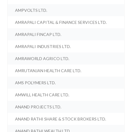
AMPVOLTS LTD.
AMRAPALI CAPITAL & FINANCE SERVICES LTD.
AMRAPALI FINCAP LTD.
AMRAPALI INDUSTRIES LTD.
AMRAWORLD AGRICO LTD.
AMRUTANJAN HEALTH CARE LTD.
AMS POLYMERS LTD.
AMWILL HEALTH CARE LTD.
ANAND PROJECTS LTD.
ANAND RATHI SHARE & STOCK BROKERS LTD.
ANAND RATHI WEALTH LTD.