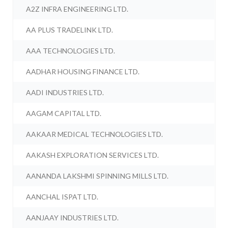
A2Z INFRA ENGINEERING LTD.
AA PLUS TRADELINK LTD.
AAA TECHNOLOGIES LTD.
AADHAR HOUSING FINANCE LTD.
AADI INDUSTRIES LTD.
AAGAM CAPITAL LTD.
AAKAAR MEDICAL TECHNOLOGIES LTD.
AAKASH EXPLORATION SERVICES LTD.
AANANDA LAKSHMI SPINNING MILLS LTD.
AANCHAL ISPAT LTD.
AANJAAY INDUSTRIES LTD.