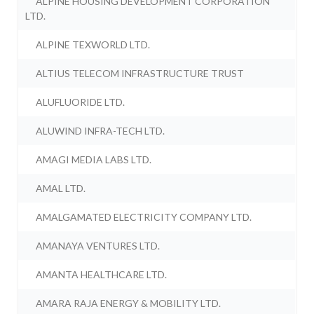
ALPINE HOUSING DEVELOPMENT CORPORATION
LTD.
ALPINE TEXWORLD LTD.
ALTIUS TELECOM INFRASTRUCTURE TRUST
ALUFLUORIDE LTD.
ALUWIND INFRA-TECH LTD.
AMAGI MEDIA LABS LTD.
AMAL LTD.
AMALGAMATED ELECTRICITY COMPANY LTD.
AMANAYA VENTURES LTD.
AMANTA HEALTHCARE LTD.
AMARA RAJA ENERGY & MOBILITY LTD.