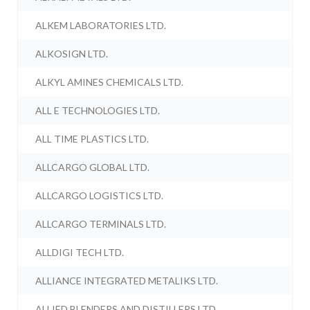
ALKEM LABORATORIES LTD.
ALKOSIGN LTD.
ALKYL AMINES CHEMICALS LTD.
ALL E TECHNOLOGIES LTD.
ALL TIME PLASTICS LTD.
ALLCARGO GLOBAL LTD.
ALLCARGO LOGISTICS LTD.
ALLCARGO TERMINALS LTD.
ALLDIGI TECH LTD.
ALLIANCE INTEGRATED METALIKS LTD.
ALLIED BLENDERS AND DISTILLERS LTD.