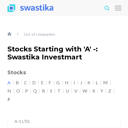
List of companies
Stocks Starting with 'A' -:
Swastika Investmart
Stocks
A
B
C
D
E
F
G
H
I
J
K
L
M
N
O
P
Q
R
S
T
U
V
W
X
Y
Z
#
A-1 LTD.