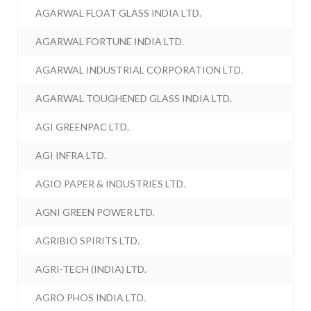
AGARWAL FLOAT GLASS INDIA LTD.
AGARWAL FORTUNE INDIA LTD.
AGARWAL INDUSTRIAL CORPORATION LTD.
AGARWAL TOUGHENED GLASS INDIA LTD.
AGI GREENPAC LTD.
AGI INFRA LTD.
AGIO PAPER & INDUSTRIES LTD.
AGNI GREEN POWER LTD.
AGRIBIO SPIRITS LTD.
AGRI-TECH (INDIA) LTD.
AGRO PHOS INDIA LTD.