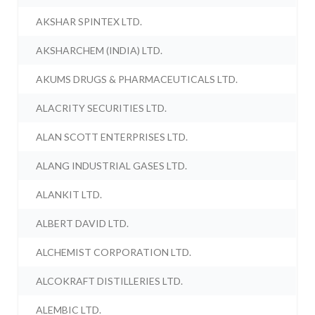
AKSHAR SPINTEX LTD.
AKSHARCHEM (INDIA) LTD.
AKUMS DRUGS & PHARMACEUTICALS LTD.
ALACRITY SECURITIES LTD.
ALAN SCOTT ENTERPRISES LTD.
ALANG INDUSTRIAL GASES LTD.
ALANKIT LTD.
ALBERT DAVID LTD.
ALCHEMIST CORPORATION LTD.
ALCOKRAFT DISTILLERIES LTD.
ALEMBIC LTD.