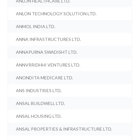
ANLON HEALTHCARE LTD.
ANLON TECHNOLOGY SOLUTION LTD.
ANMOL INDIA LTD.
ANNA INFRASTRUCTURES LTD.
ANNAPURNA SWADISHT LTD.
ANNVRRIDHHI VENTURES LTD.
ANONDITA MEDICARE LTD.
ANS INDUSTRIES LTD.
ANSAL BUILDWELL LTD.
ANSAL HOUSING LTD.
ANSAL PROPERTIES & INFRASTRUCTURE LTD.