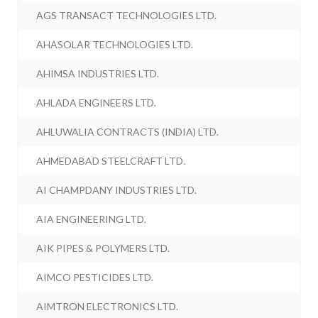
AGS TRANSACT TECHNOLOGIES LTD.
AHASOLAR TECHNOLOGIES LTD.
AHIMSA INDUSTRIES LTD.
AHLADA ENGINEERS LTD.
AHLUWALIA CONTRACTS (INDIA) LTD.
AHMEDABAD STEELCRAFT LTD.
AI CHAMPDANY INDUSTRIES LTD.
AIA ENGINEERING LTD.
AIK PIPES & POLYMERS LTD.
AIMCO PESTICIDES LTD.
AIMTRON ELECTRONICS LTD.