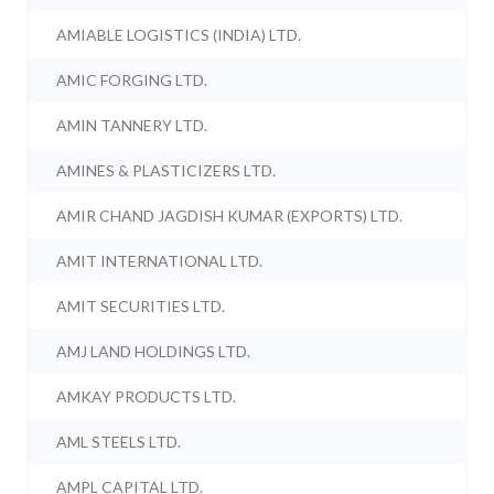
AMIABLE LOGISTICS (INDIA) LTD.
AMIC FORGING LTD.
AMIN TANNERY LTD.
AMINES & PLASTICIZERS LTD.
AMIR CHAND JAGDISH KUMAR (EXPORTS) LTD.
AMIT INTERNATIONAL LTD.
AMIT SECURITIES LTD.
AMJ LAND HOLDINGS LTD.
AMKAY PRODUCTS LTD.
AML STEELS LTD.
AMPL CAPITAL LTD.