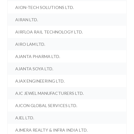
AION-TECH SOLUTIONS LTD.
AIRAN LTD.
AIRFLOA RAIL TECHNOLOGY LTD.
AIRO LAM LTD.
AJANTA PHARMA LTD.
AJANTA SOYA LTD.
AJAX ENGINEERING LTD.
AJC JEWEL MANUFACTURERS LTD.
AJCON GLOBAL SERVICES LTD.
AJEL LTD.
AJMERA REALTY & INFRA INDIA LTD.