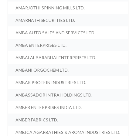
AMARJOTHI SPINNING MILLS LTD.
AMARNATH SECURITIES LTD.
AMBA AUTO SALES AND SERVICES LTD.
AMBA ENTERPRISES LTD.
AMBALAL SARABHAI ENTERPRISES LTD.
AMBANI ORGOCHEM LTD.
AMBAR PROTEIN INDUSTRIES LTD.
AMBASSADOR INTRA HOLDINGS LTD.
AMBER ENTERPRISES INDIA LTD.
AMBER FABRICS LTD.
AMBICA AGARBATHIES & AROMA INDUSTRIES LTD.