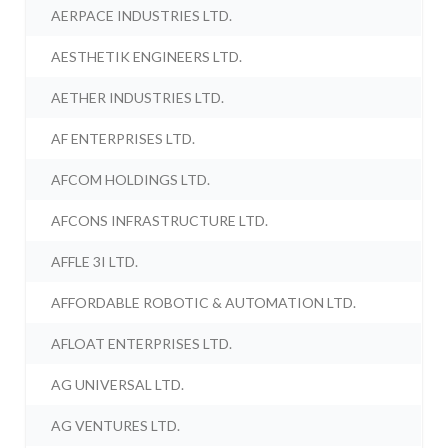
AERPACE INDUSTRIES LTD.
AESTHETIK ENGINEERS LTD.
AETHER INDUSTRIES LTD.
AF ENTERPRISES LTD.
AFCOM HOLDINGS LTD.
AFCONS INFRASTRUCTURE LTD.
AFFLE 3I LTD.
AFFORDABLE ROBOTIC & AUTOMATION LTD.
AFLOAT ENTERPRISES LTD.
AG UNIVERSAL LTD.
AG VENTURES LTD.