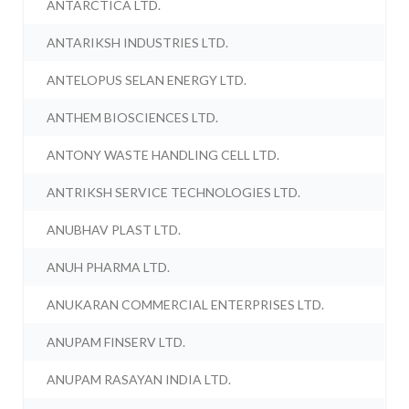
ANTARCTICA LTD.
ANTARIKSH INDUSTRIES LTD.
ANTELOPUS SELAN ENERGY LTD.
ANTHEM BIOSCIENCES LTD.
ANTONY WASTE HANDLING CELL LTD.
ANTRIKSH SERVICE TECHNOLOGIES LTD.
ANUBHAV PLAST LTD.
ANUH PHARMA LTD.
ANUKARAN COMMERCIAL ENTERPRISES LTD.
ANUPAM FINSERV LTD.
ANUPAM RASAYAN INDIA LTD.