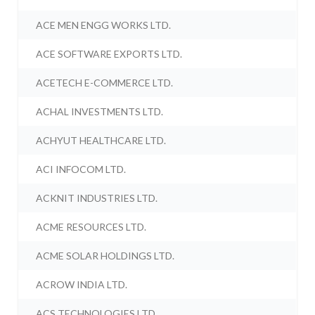
ACE MEN ENGG WORKS LTD.
ACE SOFTWARE EXPORTS LTD.
ACETECH E-COMMERCE LTD.
ACHAL INVESTMENTS LTD.
ACHYUT HEALTHCARE LTD.
ACI INFOCOM LTD.
ACKNIT INDUSTRIES LTD.
ACME RESOURCES LTD.
ACME SOLAR HOLDINGS LTD.
ACROW INDIA LTD.
ACS TECHNOLOGIES LTD.