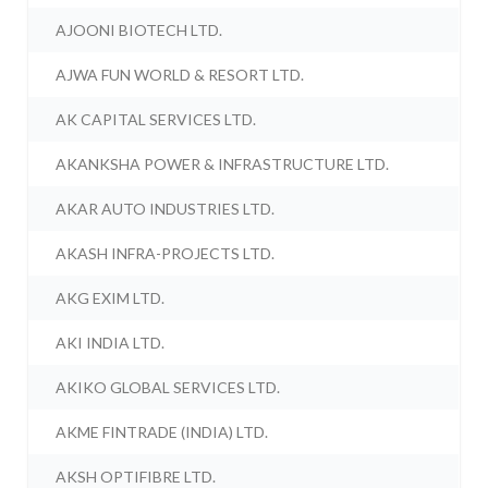
AJOONI BIOTECH LTD.
AJWA FUN WORLD & RESORT LTD.
AK CAPITAL SERVICES LTD.
AKANKSHA POWER & INFRASTRUCTURE LTD.
AKAR AUTO INDUSTRIES LTD.
AKASH INFRA-PROJECTS LTD.
AKG EXIM LTD.
AKI INDIA LTD.
AKIKO GLOBAL SERVICES LTD.
AKME FINTRADE (INDIA) LTD.
AKSH OPTIFIBRE LTD.