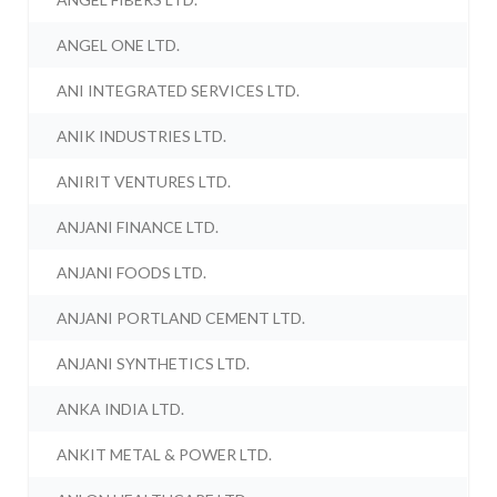
ANGEL ONE LTD.
ANI INTEGRATED SERVICES LTD.
ANIK INDUSTRIES LTD.
ANIRIT VENTURES LTD.
ANJANI FINANCE LTD.
ANJANI FOODS LTD.
ANJANI PORTLAND CEMENT LTD.
ANJANI SYNTHETICS LTD.
ANKA INDIA LTD.
ANKIT METAL & POWER LTD.