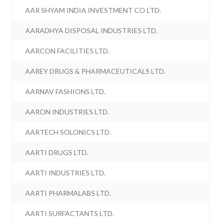
AAR SHYAM INDIA INVESTMENT CO LTD.
AARADHYA DISPOSAL INDUSTRIES LTD.
AARCON FACILITIES LTD.
AAREY DRUGS & PHARMACEUTICALS LTD.
AARNAV FASHIONS LTD.
AARON INDUSTRIES LTD.
AARTECH SOLONICS LTD.
AARTI DRUGS LTD.
AARTI INDUSTRIES LTD.
AARTI PHARMALABS LTD.
AARTI SURFACTANTS LTD.