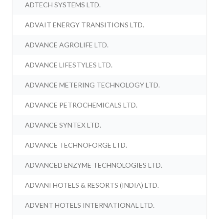
ADTECH SYSTEMS LTD.
ADVAIT ENERGY TRANSITIONS LTD.
ADVANCE AGROLIFE LTD.
ADVANCE LIFESTYLES LTD.
ADVANCE METERING TECHNOLOGY LTD.
ADVANCE PETROCHEMICALS LTD.
ADVANCE SYNTEX LTD.
ADVANCE TECHNOFORGE LTD.
ADVANCED ENZYME TECHNOLOGIES LTD.
ADVANI HOTELS & RESORTS (INDIA) LTD.
ADVENT HOTELS INTERNATIONAL LTD.