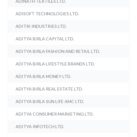
ADINATH TEXTILES LTD.
ADISOFT TECHNOLOGIES LTD.
ADITRI INDUSTRIES LTD.
ADITYA BIRLA CAPITAL LTD.
ADITYA BIRLA FASHION AND RETAIL LTD.
ADITYA BIRLA LIFESTYLE BRANDS LTD.
ADITYA BIRLA MONEY LTD.
ADITYA BIRLA REAL ESTATE LTD.
ADITYA BIRLA SUN LIFE AMC LTD.
ADITYA CONSUMER MARKETING LTD.
ADITYA INFOTECH LTD.