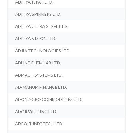
ADITYA ISPAT LTD.
ADITYA SPINNERS LTD.
ADITYA ULTRA STEEL LTD.
ADITYA VISION LTD.
ADJIA TECHNOLOGIES LTD.
ADLINE CHEM LAB LTD.
ADMACH SYSTEMS LTD.
AD-MANUM FINANCE LTD.
ADON AGRO COMMODITIES LTD.
ADOR WELDING LTD.
ADROIT INFOTECH LTD.