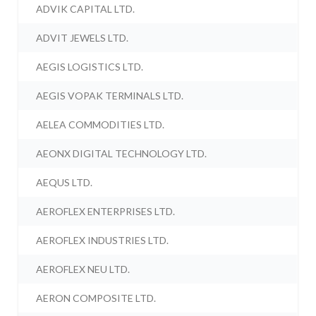
ADVIK CAPITAL LTD.
ADVIT JEWELS LTD.
AEGIS LOGISTICS LTD.
AEGIS VOPAK TERMINALS LTD.
AELEA COMMODITIES LTD.
AEONX DIGITAL TECHNOLOGY LTD.
AEQUS LTD.
AEROFLEX ENTERPRISES LTD.
AEROFLEX INDUSTRIES LTD.
AEROFLEX NEU LTD.
AERON COMPOSITE LTD.