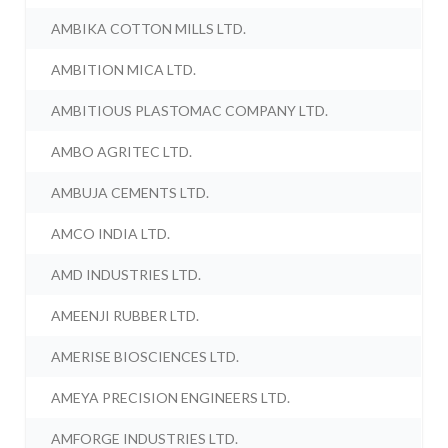
AMBIKA COTTON MILLS LTD.
AMBITION MICA LTD.
AMBITIOUS PLASTOMAC COMPANY LTD.
AMBO AGRITEC LTD.
AMBUJA CEMENTS LTD.
AMCO INDIA LTD.
AMD INDUSTRIES LTD.
AMEENJI RUBBER LTD.
AMERISE BIOSCIENCES LTD.
AMEYA PRECISION ENGINEERS LTD.
AMFORGE INDUSTRIES LTD.