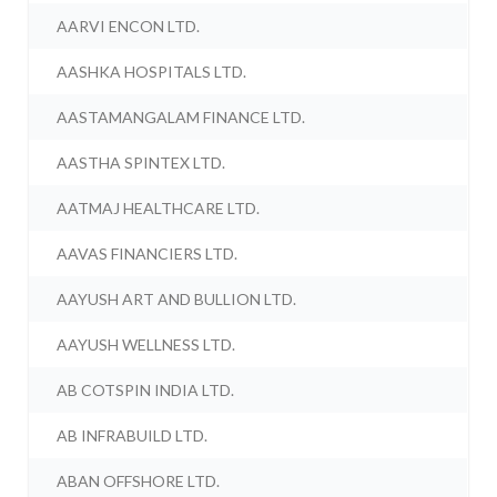
AARVI ENCON LTD.
AASHKA HOSPITALS LTD.
AASTAMANGALAM FINANCE LTD.
AASTHA SPINTEX LTD.
AATMAJ HEALTHCARE LTD.
AAVAS FINANCIERS LTD.
AAYUSH ART AND BULLION LTD.
AAYUSH WELLNESS LTD.
AB COTSPIN INDIA LTD.
AB INFRABUILD LTD.
ABAN OFFSHORE LTD.