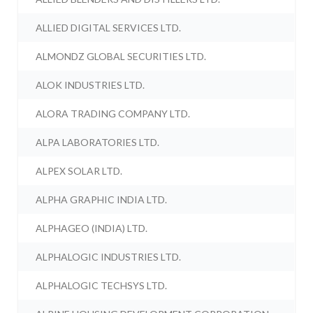
ALLIED DIGITAL SERVICES LTD.
ALMONDZ GLOBAL SECURITIES LTD.
ALOK INDUSTRIES LTD.
ALORA TRADING COMPANY LTD.
ALPA LABORATORIES LTD.
ALPEX SOLAR LTD.
ALPHA GRAPHIC INDIA LTD.
ALPHAGEO (INDIA) LTD.
ALPHALOGIC INDUSTRIES LTD.
ALPHALOGIC TECHSYS LTD.