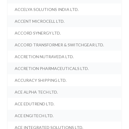
ACCELYA SOLUTIONS INDIA LTD.
ACCENT MICROCELL LTD.
ACCORD SYNERGY LTD.
ACCORD TRANSFORMER & SWITCHGEAR LTD.
ACCRETION NUTRAVEDA LTD.
ACCRETION PHARMACEUTICALS LTD.
ACCURACY SHIPPING LTD.
ACE ALPHA TECH LTD.
ACE EDUTREND LTD.
ACE ENGITECH LTD.
ACE INTEGRATED SOLUTIONS LTD.