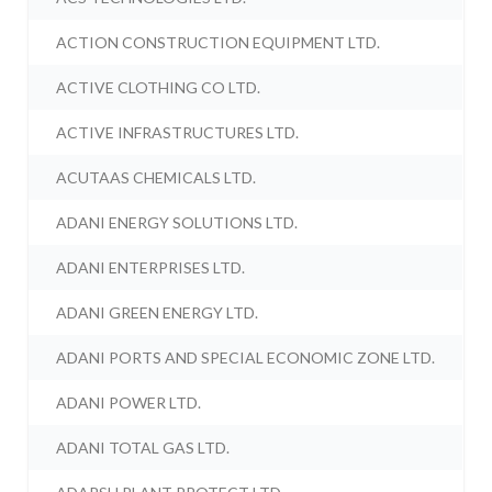
ACTION CONSTRUCTION EQUIPMENT LTD.
ACTIVE CLOTHING CO LTD.
ACTIVE INFRASTRUCTURES LTD.
ACUTAAS CHEMICALS LTD.
ADANI ENERGY SOLUTIONS LTD.
ADANI ENTERPRISES LTD.
ADANI GREEN ENERGY LTD.
ADANI PORTS AND SPECIAL ECONOMIC ZONE LTD.
ADANI POWER LTD.
ADANI TOTAL GAS LTD.