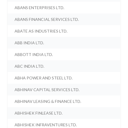
ABANS ENTERPRISES LTD.
ABANS FINANCIAL SERVICES LTD.
ABATE AS INDUSTRIES LTD.
ABB INDIA LTD.
ABBOTT INDIA LTD.
ABC INDIA LTD.
ABHA POWER AND STEEL LTD.
ABHINAV CAPITAL SERVICES LTD.
ABHINAV LEASING & FINANCE LTD.
ABHISHEK FINLEASE LTD.
ABHISHEK INFRAVENTURES LTD.