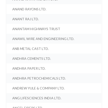
ANAND RAYONS LTD.
ANANT RAJ LTD.
ANANTAM HIGHWAYS TRUST
ANAWIL WIRE AND ENGINEERING LTD.
ANB METAL CAST LTD.
ANDHRA CEMENTS LTD.
ANDHRA PAPER LTD.
ANDHRA PETROCHEMICALS LTD.
ANDREW YULE & COMPANY LTD.
ANG LIFESCIENCES INDIA LTD.
ANGEL FIBERS LTD.