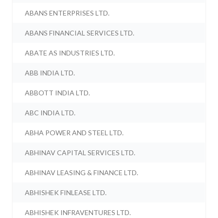
ABANS ENTERPRISES LTD.
ABANS FINANCIAL SERVICES LTD.
ABATE AS INDUSTRIES LTD.
ABB INDIA LTD.
ABBOTT INDIA LTD.
ABC INDIA LTD.
ABHA POWER AND STEEL LTD.
ABHINAV CAPITAL SERVICES LTD.
ABHINAV LEASING & FINANCE LTD.
ABHISHEK FINLEASE LTD.
ABHISHEK INFRAVENTURES LTD.