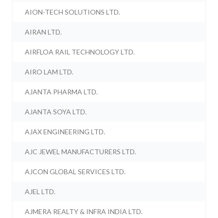
AION-TECH SOLUTIONS LTD.
AIRAN LTD.
AIRFLOA RAIL TECHNOLOGY LTD.
AIRO LAM LTD.
AJANTA PHARMA LTD.
AJANTA SOYA LTD.
AJAX ENGINEERING LTD.
AJC JEWEL MANUFACTURERS LTD.
AJCON GLOBAL SERVICES LTD.
AJEL LTD.
AJMERA REALTY & INFRA INDIA LTD.