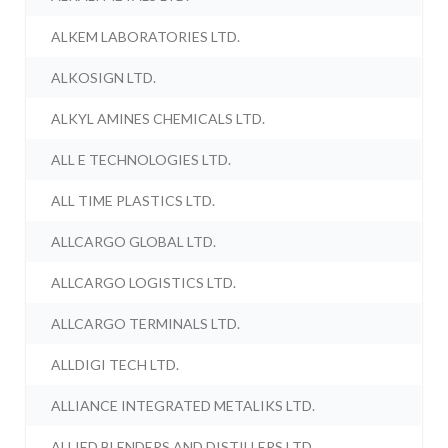
ALKEM LABORATORIES LTD.
ALKOSIGN LTD.
ALKYL AMINES CHEMICALS LTD.
ALL E TECHNOLOGIES LTD.
ALL TIME PLASTICS LTD.
ALLCARGO GLOBAL LTD.
ALLCARGO LOGISTICS LTD.
ALLCARGO TERMINALS LTD.
ALLDIGI TECH LTD.
ALLIANCE INTEGRATED METALIKS LTD.
ALLIED BLENDERS AND DISTILLERS LTD.