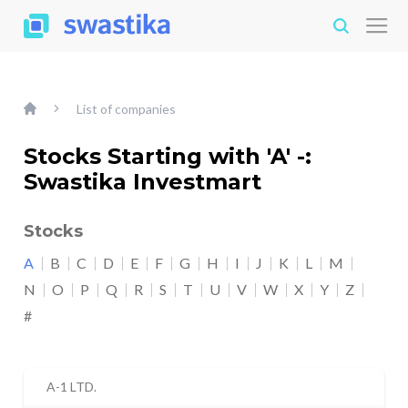
List of companies
Stocks Starting with 'A' -:
Swastika Investmart
Stocks
A
B
C
D
E
F
G
H
I
J
K
L
M
N
O
P
Q
R
S
T
U
V
W
X
Y
Z
#
A-1 LTD.