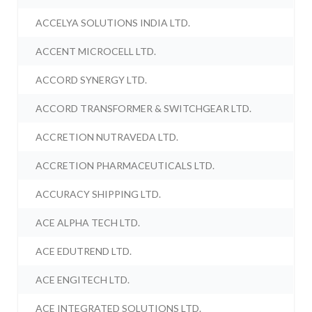
ACCELYA SOLUTIONS INDIA LTD.
ACCENT MICROCELL LTD.
ACCORD SYNERGY LTD.
ACCORD TRANSFORMER & SWITCHGEAR LTD.
ACCRETION NUTRAVEDA LTD.
ACCRETION PHARMACEUTICALS LTD.
ACCURACY SHIPPING LTD.
ACE ALPHA TECH LTD.
ACE EDUTREND LTD.
ACE ENGITECH LTD.
ACE INTEGRATED SOLUTIONS LTD.