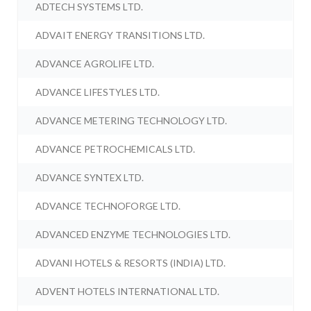
ADTECH SYSTEMS LTD.
ADVAIT ENERGY TRANSITIONS LTD.
ADVANCE AGROLIFE LTD.
ADVANCE LIFESTYLES LTD.
ADVANCE METERING TECHNOLOGY LTD.
ADVANCE PETROCHEMICALS LTD.
ADVANCE SYNTEX LTD.
ADVANCE TECHNOFORGE LTD.
ADVANCED ENZYME TECHNOLOGIES LTD.
ADVANI HOTELS & RESORTS (INDIA) LTD.
ADVENT HOTELS INTERNATIONAL LTD.