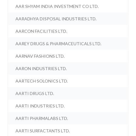
AAR SHYAM INDIA INVESTMENT CO LTD.
AARADHYA DISPOSAL INDUSTRIES LTD.
AARCON FACILITIES LTD.
AAREY DRUGS & PHARMACEUTICALS LTD.
AARNAV FASHIONS LTD.
AARON INDUSTRIES LTD.
AARTECH SOLONICS LTD.
AARTI DRUGS LTD.
AARTI INDUSTRIES LTD.
AARTI PHARMALABS LTD.
AARTI SURFACTANTS LTD.