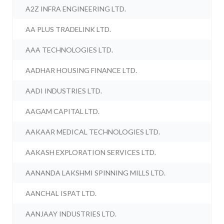
A2Z INFRA ENGINEERING LTD.
AA PLUS TRADELINK LTD.
AAA TECHNOLOGIES LTD.
AADHAR HOUSING FINANCE LTD.
AADI INDUSTRIES LTD.
AAGAM CAPITAL LTD.
AAKAAR MEDICAL TECHNOLOGIES LTD.
AAKASH EXPLORATION SERVICES LTD.
AANANDA LAKSHMI SPINNING MILLS LTD.
AANCHAL ISPAT LTD.
AANJAAY INDUSTRIES LTD.