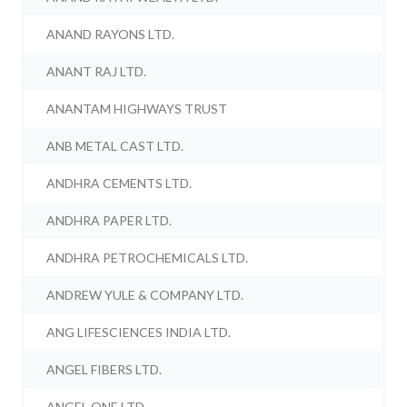
ANAND RAYONS LTD.
ANANT RAJ LTD.
ANANTAM HIGHWAYS TRUST
ANB METAL CAST LTD.
ANDHRA CEMENTS LTD.
ANDHRA PAPER LTD.
ANDHRA PETROCHEMICALS LTD.
ANDREW YULE & COMPANY LTD.
ANG LIFESCIENCES INDIA LTD.
ANGEL FIBERS LTD.
ANGEL ONE LTD.