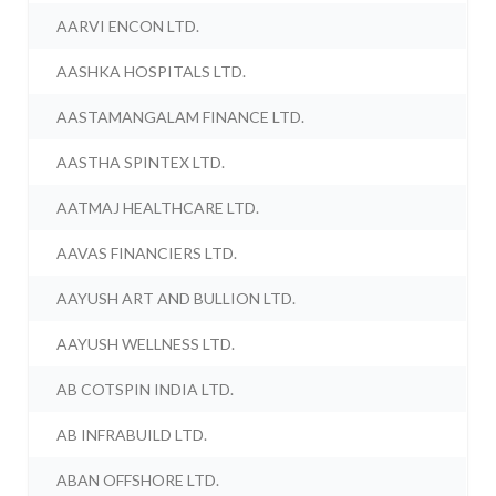
AARVI ENCON LTD.
AASHKA HOSPITALS LTD.
AASTAMANGALAM FINANCE LTD.
AASTHA SPINTEX LTD.
AATMAJ HEALTHCARE LTD.
AAVAS FINANCIERS LTD.
AAYUSH ART AND BULLION LTD.
AAYUSH WELLNESS LTD.
AB COTSPIN INDIA LTD.
AB INFRABUILD LTD.
ABAN OFFSHORE LTD.