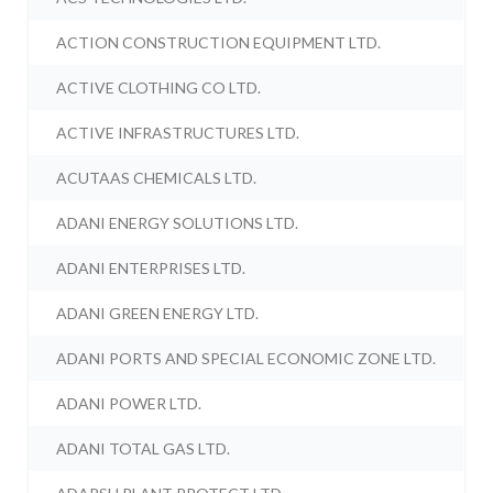
ACTION CONSTRUCTION EQUIPMENT LTD.
ACTIVE CLOTHING CO LTD.
ACTIVE INFRASTRUCTURES LTD.
ACUTAAS CHEMICALS LTD.
ADANI ENERGY SOLUTIONS LTD.
ADANI ENTERPRISES LTD.
ADANI GREEN ENERGY LTD.
ADANI PORTS AND SPECIAL ECONOMIC ZONE LTD.
ADANI POWER LTD.
ADANI TOTAL GAS LTD.