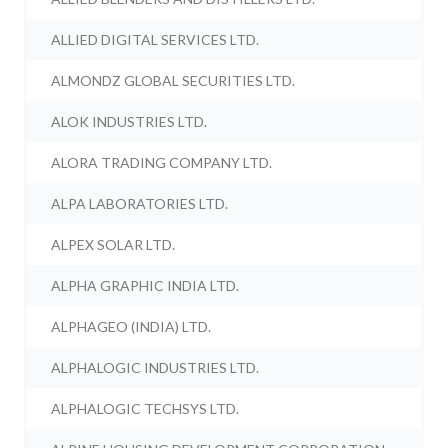
ALLIED DIGITAL SERVICES LTD.
ALMONDZ GLOBAL SECURITIES LTD.
ALOK INDUSTRIES LTD.
ALORA TRADING COMPANY LTD.
ALPA LABORATORIES LTD.
ALPEX SOLAR LTD.
ALPHA GRAPHIC INDIA LTD.
ALPHAGEO (INDIA) LTD.
ALPHALOGIC INDUSTRIES LTD.
ALPHALOGIC TECHSYS LTD.