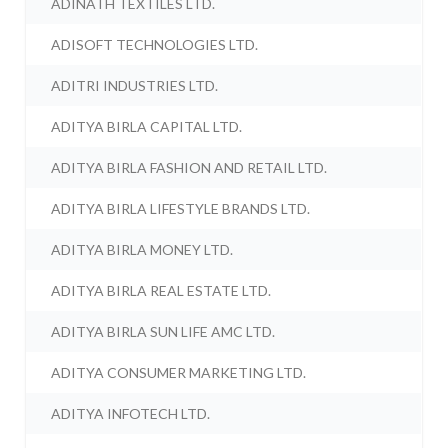
ADINATH TEXTILES LTD.
ADISOFT TECHNOLOGIES LTD.
ADITRI INDUSTRIES LTD.
ADITYA BIRLA CAPITAL LTD.
ADITYA BIRLA FASHION AND RETAIL LTD.
ADITYA BIRLA LIFESTYLE BRANDS LTD.
ADITYA BIRLA MONEY LTD.
ADITYA BIRLA REAL ESTATE LTD.
ADITYA BIRLA SUN LIFE AMC LTD.
ADITYA CONSUMER MARKETING LTD.
ADITYA INFOTECH LTD.