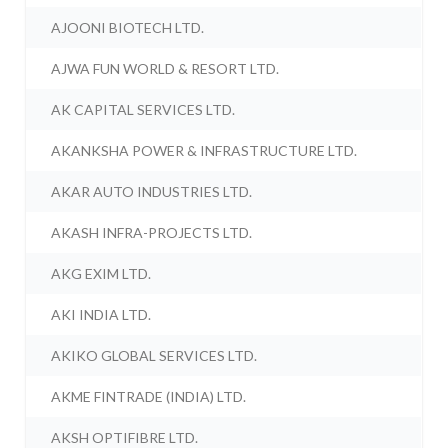
AJOONI BIOTECH LTD.
AJWA FUN WORLD & RESORT LTD.
AK CAPITAL SERVICES LTD.
AKANKSHA POWER & INFRASTRUCTURE LTD.
AKAR AUTO INDUSTRIES LTD.
AKASH INFRA-PROJECTS LTD.
AKG EXIM LTD.
AKI INDIA LTD.
AKIKO GLOBAL SERVICES LTD.
AKME FINTRADE (INDIA) LTD.
AKSH OPTIFIBRE LTD.