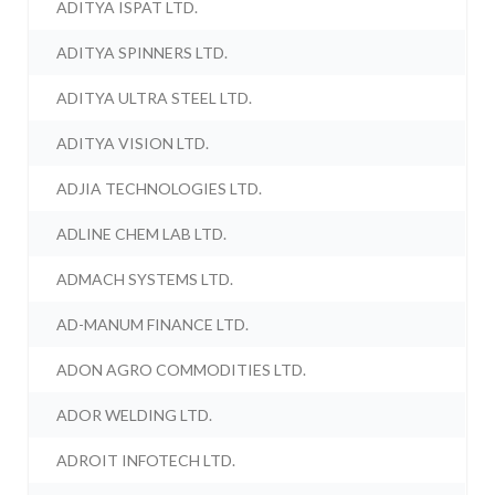
ADITYA ISPAT LTD.
ADITYA SPINNERS LTD.
ADITYA ULTRA STEEL LTD.
ADITYA VISION LTD.
ADJIA TECHNOLOGIES LTD.
ADLINE CHEM LAB LTD.
ADMACH SYSTEMS LTD.
AD-MANUM FINANCE LTD.
ADON AGRO COMMODITIES LTD.
ADOR WELDING LTD.
ADROIT INFOTECH LTD.