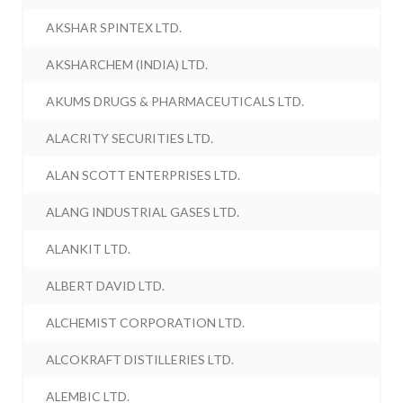
AKSHAR SPINTEX LTD.
AKSHARCHEM (INDIA) LTD.
AKUMS DRUGS & PHARMACEUTICALS LTD.
ALACRITY SECURITIES LTD.
ALAN SCOTT ENTERPRISES LTD.
ALANG INDUSTRIAL GASES LTD.
ALANKIT LTD.
ALBERT DAVID LTD.
ALCHEMIST CORPORATION LTD.
ALCOKRAFT DISTILLERIES LTD.
ALEMBIC LTD.