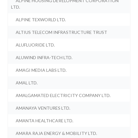
ALPINE HOUSING DEVELOPMENT CORPORATION
LTD.
ALPINE TEXWORLD LTD.
ALTIUS TELECOM INFRASTRUCTURE TRUST
ALUFLUORIDE LTD.
ALUWIND INFRA-TECH LTD.
AMAGI MEDIA LABS LTD.
AMAL LTD.
AMALGAMATED ELECTRICITY COMPANY LTD.
AMANAYA VENTURES LTD.
AMANTA HEALTHCARE LTD.
AMARA RAJA ENERGY & MOBILITY LTD.