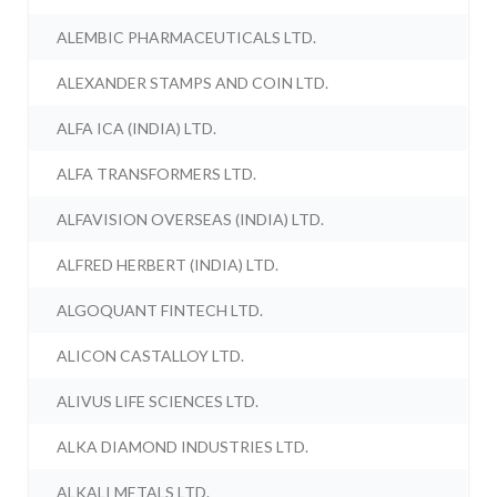
ALEMBIC PHARMACEUTICALS LTD.
ALEXANDER STAMPS AND COIN LTD.
ALFA ICA (INDIA) LTD.
ALFA TRANSFORMERS LTD.
ALFAVISION OVERSEAS (INDIA) LTD.
ALFRED HERBERT (INDIA) LTD.
ALGOQUANT FINTECH LTD.
ALICON CASTALLOY LTD.
ALIVUS LIFE SCIENCES LTD.
ALKA DIAMOND INDUSTRIES LTD.
ALKALI METALS LTD.