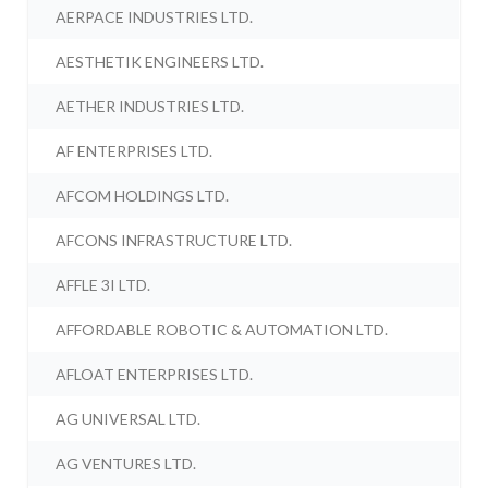
AERPACE INDUSTRIES LTD.
AESTHETIK ENGINEERS LTD.
AETHER INDUSTRIES LTD.
AF ENTERPRISES LTD.
AFCOM HOLDINGS LTD.
AFCONS INFRASTRUCTURE LTD.
AFFLE 3I LTD.
AFFORDABLE ROBOTIC & AUTOMATION LTD.
AFLOAT ENTERPRISES LTD.
AG UNIVERSAL LTD.
AG VENTURES LTD.