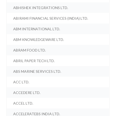
ABHISHEK INTEGRATIONS LTD.
ABIRAMI FINANCIAL SERVICES (INDIA) LTD.
ABM INTERNATIONAL LTD.
ABM KNOWLEDGEWARE LTD.
ABRAM FOOD LTD.
ABRIL PAPER TECH LTD.
ABS MARINE SERVICES LTD.
ACC LTD.
ACCEDERE LTD.
ACCEL LTD.
ACCELERATEBS INDIA LTD.