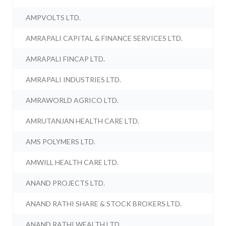
AMPVOLTS LTD.
AMRAPALI CAPITAL & FINANCE SERVICES LTD.
AMRAPALI FINCAP LTD.
AMRAPALI INDUSTRIES LTD.
AMRAWORLD AGRICO LTD.
AMRUTANJAN HEALTH CARE LTD.
AMS POLYMERS LTD.
AMWILL HEALTH CARE LTD.
ANAND PROJECTS LTD.
ANAND RATHI SHARE & STOCK BROKERS LTD.
ANAND RATHI WEALTH LTD.