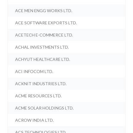
ACE MEN ENGG WORKS LTD.
ACE SOFTWARE EXPORTS LTD.
ACETECH E-COMMERCE LTD.
ACHAL INVESTMENTS LTD.
ACHYUT HEALTHCARE LTD.
ACI INFOCOM LTD.
ACKNIT INDUSTRIES LTD.
ACME RESOURCES LTD.
ACME SOLAR HOLDINGS LTD.
ACROW INDIA LTD.
ACS TECHNOLOGIES LTD.