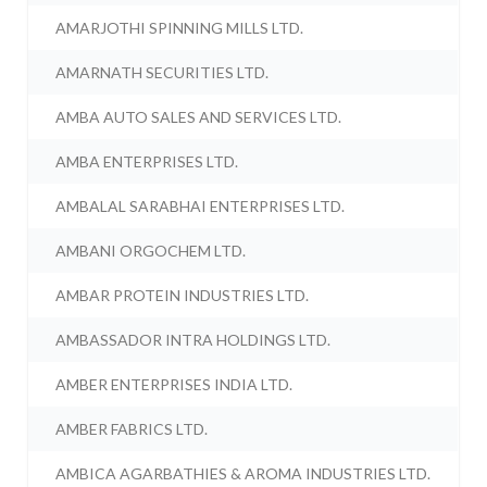
AMARJOTHI SPINNING MILLS LTD.
AMARNATH SECURITIES LTD.
AMBA AUTO SALES AND SERVICES LTD.
AMBA ENTERPRISES LTD.
AMBALAL SARABHAI ENTERPRISES LTD.
AMBANI ORGOCHEM LTD.
AMBAR PROTEIN INDUSTRIES LTD.
AMBASSADOR INTRA HOLDINGS LTD.
AMBER ENTERPRISES INDIA LTD.
AMBER FABRICS LTD.
AMBICA AGARBATHIES & AROMA INDUSTRIES LTD.