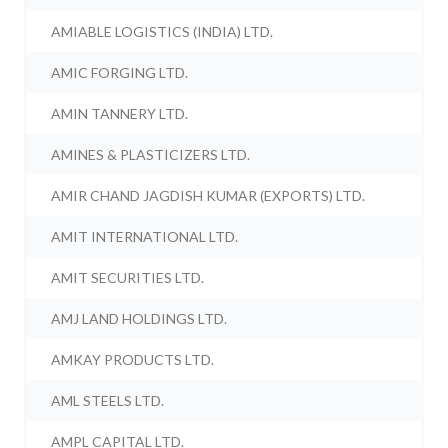
AMIABLE LOGISTICS (INDIA) LTD.
AMIC FORGING LTD.
AMIN TANNERY LTD.
AMINES & PLASTICIZERS LTD.
AMIR CHAND JAGDISH KUMAR (EXPORTS) LTD.
AMIT INTERNATIONAL LTD.
AMIT SECURITIES LTD.
AMJ LAND HOLDINGS LTD.
AMKAY PRODUCTS LTD.
AML STEELS LTD.
AMPL CAPITAL LTD.