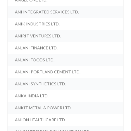
ANI INTEGRATED SERVICES LTD.
ANIK INDUSTRIES LTD.
ANIRIT VENTURES LTD.
ANJANI FINANCE LTD.
ANJANI FOODS LTD.
ANJANI PORTLAND CEMENT LTD.
ANJANI SYNTHETICS LTD.
ANKA INDIA LTD.
ANKIT METAL & POWER LTD.
ANLON HEALTHCARE LTD.