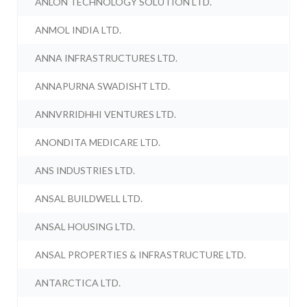
ANLON TECHNOLOGY SOLUTION LTD.
ANMOL INDIA LTD.
ANNA INFRASTRUCTURES LTD.
ANNAPURNA SWADISHT LTD.
ANNVRRIDHHI VENTURES LTD.
ANONDITA MEDICARE LTD.
ANS INDUSTRIES LTD.
ANSAL BUILDWELL LTD.
ANSAL HOUSING LTD.
ANSAL PROPERTIES & INFRASTRUCTURE LTD.
ANTARCTICA LTD.