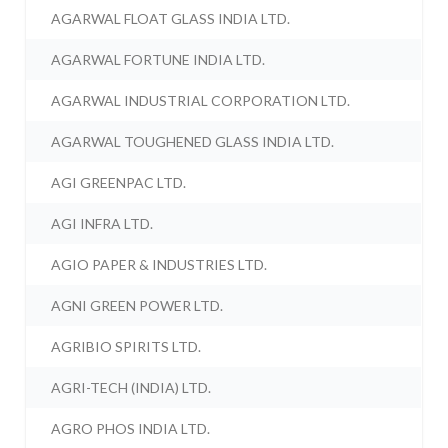
AGARWAL FLOAT GLASS INDIA LTD.
AGARWAL FORTUNE INDIA LTD.
AGARWAL INDUSTRIAL CORPORATION LTD.
AGARWAL TOUGHENED GLASS INDIA LTD.
AGI GREENPAC LTD.
AGI INFRA LTD.
AGIO PAPER & INDUSTRIES LTD.
AGNI GREEN POWER LTD.
AGRIBIO SPIRITS LTD.
AGRI-TECH (INDIA) LTD.
AGRO PHOS INDIA LTD.