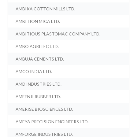
AMBIKA COTTON MILLS LTD.
AMBITION MICA LTD.
AMBITIOUS PLASTOMAC COMPANY LTD.
AMBO AGRITEC LTD.
AMBUJA CEMENTS LTD.
AMCO INDIA LTD.
AMD INDUSTRIES LTD.
AMEENJI RUBBER LTD.
AMERISE BIOSCIENCES LTD.
AMEYA PRECISION ENGINEERS LTD.
AMFORGE INDUSTRIES LTD.