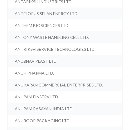
ANTARIKSH INDUSTRIES LTD.
ANTELOPUS SELAN ENERGY LTD.
ANTHEM BIOSCIENCES LTD.
ANTONY WASTE HANDLING CELL LTD.
ANTRIKSH SERVICE TECHNOLOGIES LTD.
ANUBHAV PLAST LTD.
ANUH PHARMA LTD.
ANUKARAN COMMERCIAL ENTERPRISES LTD.
ANUPAM FINSERV LTD.
ANUPAM RASAYAN INDIA LTD.
ANUROOP PACKAGING LTD.