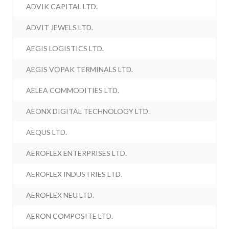
ADVIK CAPITAL LTD.
ADVIT JEWELS LTD.
AEGIS LOGISTICS LTD.
AEGIS VOPAK TERMINALS LTD.
AELEA COMMODITIES LTD.
AEONX DIGITAL TECHNOLOGY LTD.
AEQUS LTD.
AEROFLEX ENTERPRISES LTD.
AEROFLEX INDUSTRIES LTD.
AEROFLEX NEU LTD.
AERON COMPOSITE LTD.