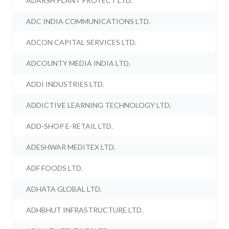
ADARSH PLANT PROTECT LTD.
ADC INDIA COMMUNICATIONS LTD.
ADCON CAPITAL SERVICES LTD.
ADCOUNTY MEDIA INDIA LTD.
ADDI INDUSTRIES LTD.
ADDICTIVE LEARNING TECHNOLOGY LTD.
ADD-SHOP E-RETAIL LTD.
ADESHWAR MEDITEX LTD.
ADF FOODS LTD.
ADHATA GLOBAL LTD.
ADHBHUT INFRASTRUCTURE LTD.