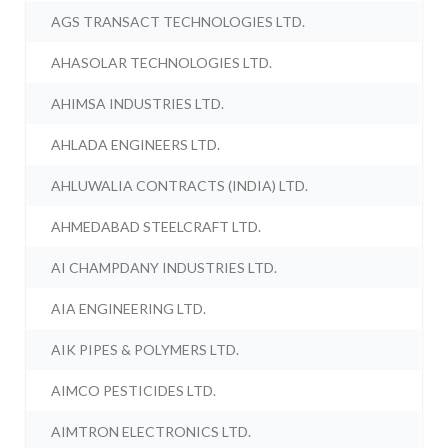
AGS TRANSACT TECHNOLOGIES LTD.
AHASOLAR TECHNOLOGIES LTD.
AHIMSA INDUSTRIES LTD.
AHLADA ENGINEERS LTD.
AHLUWALIA CONTRACTS (INDIA) LTD.
AHMEDABAD STEELCRAFT LTD.
AI CHAMPDANY INDUSTRIES LTD.
AIA ENGINEERING LTD.
AIK PIPES & POLYMERS LTD.
AIMCO PESTICIDES LTD.
AIMTRON ELECTRONICS LTD.