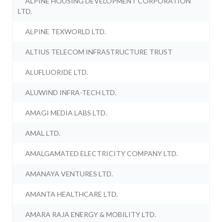
ALPINE HOUSING DEVELOPMENT CORPORATION
LTD.
ALPINE TEXWORLD LTD.
ALTIUS TELECOM INFRASTRUCTURE TRUST
ALUFLUORIDE LTD.
ALUWIND INFRA-TECH LTD.
AMAGI MEDIA LABS LTD.
AMAL LTD.
AMALGAMATED ELECTRICITY COMPANY LTD.
AMANAYA VENTURES LTD.
AMANTA HEALTHCARE LTD.
AMARA RAJA ENERGY & MOBILITY LTD.