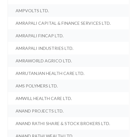
AMPVOLTS LTD.
AMRAPALI CAPITAL & FINANCE SERVICES LTD.
AMRAPALI FINCAP LTD.
AMRAPALI INDUSTRIES LTD.
AMRAWORLD AGRICO LTD.
AMRUTANJAN HEALTH CARE LTD.
AMS POLYMERS LTD.
AMWILL HEALTH CARE LTD.
ANAND PROJECTS LTD.
ANAND RATHI SHARE & STOCK BROKERS LTD.
ANAND RATHI WEALTH LTD.