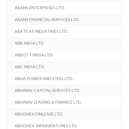
ABANS ENTERPRISES LTD.
ABANS FINANCIAL SERVICES LTD.
ABATE AS INDUSTRIES LTD.
ABB INDIA LTD.
ABBOTT INDIA LTD.
ABC INDIA LTD.
ABHA POWER AND STEEL LTD.
ABHINAV CAPITAL SERVICES LTD.
ABHINAV LEASING & FINANCE LTD.
ABHISHEK FINLEASE LTD.
ABHISHEK INFRAVENTURES LTD.