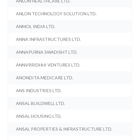
ANLON HEALTHCARE LTD.
ANLON TECHNOLOGY SOLUTION LTD.
ANMOL INDIA LTD.
ANNA INFRASTRUCTURES LTD.
ANNAPURNA SWADISHT LTD.
ANNVRRIDHHI VENTURES LTD.
ANONDITA MEDICARE LTD.
ANS INDUSTRIES LTD.
ANSAL BUILDWELL LTD.
ANSAL HOUSING LTD.
ANSAL PROPERTIES & INFRASTRUCTURE LTD.