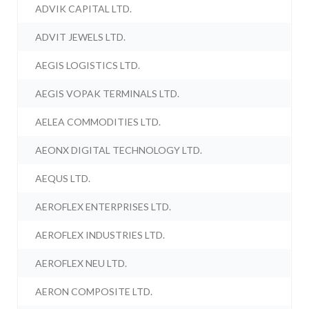
ADVIK CAPITAL LTD.
ADVIT JEWELS LTD.
AEGIS LOGISTICS LTD.
AEGIS VOPAK TERMINALS LTD.
AELEA COMMODITIES LTD.
AEONX DIGITAL TECHNOLOGY LTD.
AEQUS LTD.
AEROFLEX ENTERPRISES LTD.
AEROFLEX INDUSTRIES LTD.
AEROFLEX NEU LTD.
AERON COMPOSITE LTD.