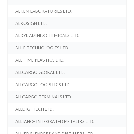
ALKEM LABORATORIES LTD.
ALKOSIGN LTD.
ALKYL AMINES CHEMICALS LTD.
ALL E TECHNOLOGIES LTD.
ALL TIME PLASTICS LTD.
ALLCARGO GLOBAL LTD.
ALLCARGO LOGISTICS LTD.
ALLCARGO TERMINALS LTD.
ALLDIGI TECH LTD.
ALLIANCE INTEGRATED METALIKS LTD.
ALLIED BLENDERS AND DISTILLERS LTD.