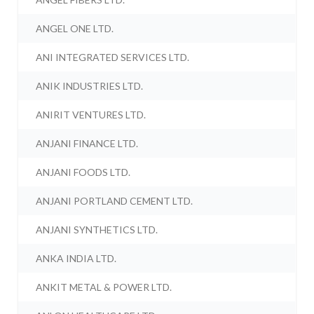
ANGEL ONE LTD.
ANI INTEGRATED SERVICES LTD.
ANIK INDUSTRIES LTD.
ANIRIT VENTURES LTD.
ANJANI FINANCE LTD.
ANJANI FOODS LTD.
ANJANI PORTLAND CEMENT LTD.
ANJANI SYNTHETICS LTD.
ANKA INDIA LTD.
ANKIT METAL & POWER LTD.