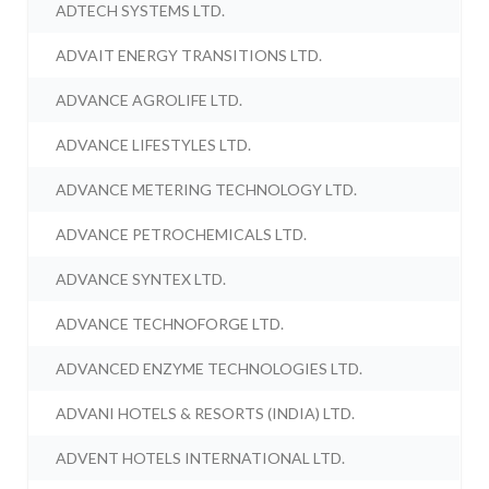
ADTECH SYSTEMS LTD.
ADVAIT ENERGY TRANSITIONS LTD.
ADVANCE AGROLIFE LTD.
ADVANCE LIFESTYLES LTD.
ADVANCE METERING TECHNOLOGY LTD.
ADVANCE PETROCHEMICALS LTD.
ADVANCE SYNTEX LTD.
ADVANCE TECHNOFORGE LTD.
ADVANCED ENZYME TECHNOLOGIES LTD.
ADVANI HOTELS & RESORTS (INDIA) LTD.
ADVENT HOTELS INTERNATIONAL LTD.