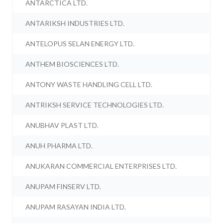
ANTARCTICA LTD.
ANTARIKSH INDUSTRIES LTD.
ANTELOPUS SELAN ENERGY LTD.
ANTHEM BIOSCIENCES LTD.
ANTONY WASTE HANDLING CELL LTD.
ANTRIKSH SERVICE TECHNOLOGIES LTD.
ANUBHAV PLAST LTD.
ANUH PHARMA LTD.
ANUKARAN COMMERCIAL ENTERPRISES LTD.
ANUPAM FINSERV LTD.
ANUPAM RASAYAN INDIA LTD.