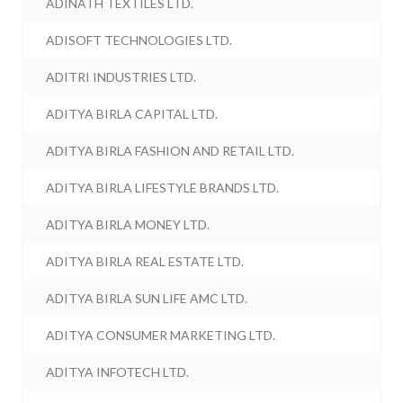
ADINATH TEXTILES LTD.
ADISOFT TECHNOLOGIES LTD.
ADITRI INDUSTRIES LTD.
ADITYA BIRLA CAPITAL LTD.
ADITYA BIRLA FASHION AND RETAIL LTD.
ADITYA BIRLA LIFESTYLE BRANDS LTD.
ADITYA BIRLA MONEY LTD.
ADITYA BIRLA REAL ESTATE LTD.
ADITYA BIRLA SUN LIFE AMC LTD.
ADITYA CONSUMER MARKETING LTD.
ADITYA INFOTECH LTD.