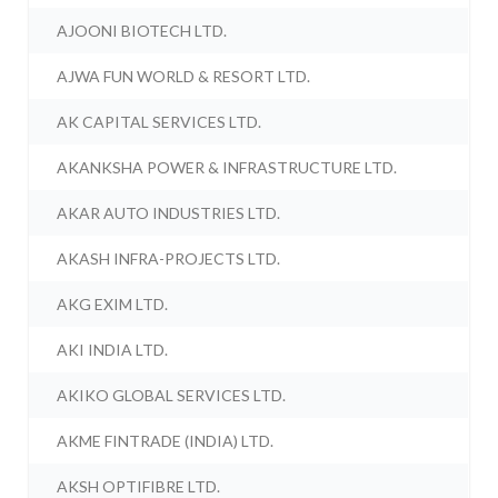
AJOONI BIOTECH LTD.
AJWA FUN WORLD & RESORT LTD.
AK CAPITAL SERVICES LTD.
AKANKSHA POWER & INFRASTRUCTURE LTD.
AKAR AUTO INDUSTRIES LTD.
AKASH INFRA-PROJECTS LTD.
AKG EXIM LTD.
AKI INDIA LTD.
AKIKO GLOBAL SERVICES LTD.
AKME FINTRADE (INDIA) LTD.
AKSH OPTIFIBRE LTD.