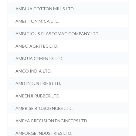
AMBIKA COTTON MILLS LTD.
AMBITION MICA LTD.
AMBITIOUS PLASTOMAC COMPANY LTD.
AMBO AGRITEC LTD.
AMBUJA CEMENTS LTD.
AMCO INDIA LTD.
AMD INDUSTRIES LTD.
AMEENJI RUBBER LTD.
AMERISE BIOSCIENCES LTD.
AMEYA PRECISION ENGINEERS LTD.
AMFORGE INDUSTRIES LTD.