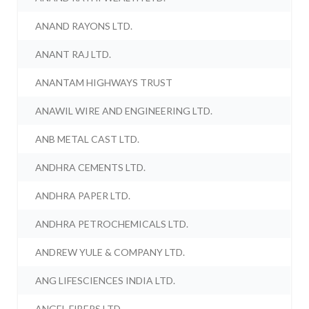
ANAND RAYONS LTD.
ANANT RAJ LTD.
ANANTAM HIGHWAYS TRUST
ANAWIL WIRE AND ENGINEERING LTD.
ANB METAL CAST LTD.
ANDHRA CEMENTS LTD.
ANDHRA PAPER LTD.
ANDHRA PETROCHEMICALS LTD.
ANDREW YULE & COMPANY LTD.
ANG LIFESCIENCES INDIA LTD.
ANGEL FIBERS LTD.