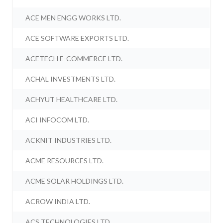
ACE MEN ENGG WORKS LTD.
ACE SOFTWARE EXPORTS LTD.
ACETECH E-COMMERCE LTD.
ACHAL INVESTMENTS LTD.
ACHYUT HEALTHCARE LTD.
ACI INFOCOM LTD.
ACKNIT INDUSTRIES LTD.
ACME RESOURCES LTD.
ACME SOLAR HOLDINGS LTD.
ACROW INDIA LTD.
ACS TECHNOLOGIES LTD.