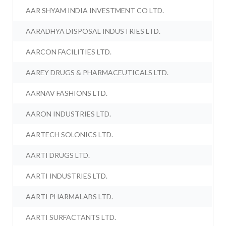
AAR SHYAM INDIA INVESTMENT CO LTD.
AARADHYA DISPOSAL INDUSTRIES LTD.
AARCON FACILITIES LTD.
AAREY DRUGS & PHARMACEUTICALS LTD.
AARNAV FASHIONS LTD.
AARON INDUSTRIES LTD.
AARTECH SOLONICS LTD.
AARTI DRUGS LTD.
AARTI INDUSTRIES LTD.
AARTI PHARMALABS LTD.
AARTI SURFACTANTS LTD.