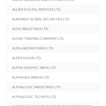
ALLIED DIGITAL SERVICES LTD.
ALMONDZ GLOBAL SECURITIES LTD.
ALOK INDUSTRIES LTD.
ALORA TRADING COMPANY LTD.
ALPA LABORATORIES LTD.
ALPEX SOLAR LTD.
ALPHA GRAPHIC INDIA LTD.
ALPHAGEO (INDIA) LTD.
ALPHALOGIC INDUSTRIES LTD.
ALPHALOGIC TECHSYS LTD.