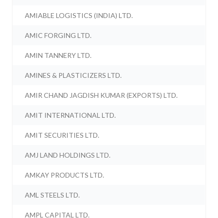
AMIABLE LOGISTICS (INDIA) LTD.
AMIC FORGING LTD.
AMIN TANNERY LTD.
AMINES & PLASTICIZERS LTD.
AMIR CHAND JAGDISH KUMAR (EXPORTS) LTD.
AMIT INTERNATIONAL LTD.
AMIT SECURITIES LTD.
AMJ LAND HOLDINGS LTD.
AMKAY PRODUCTS LTD.
AML STEELS LTD.
AMPL CAPITAL LTD.