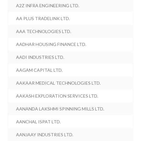
A2Z INFRA ENGINEERING LTD.
AA PLUS TRADELINK LTD.
AAA TECHNOLOGIES LTD.
AADHAR HOUSING FINANCE LTD.
AADI INDUSTRIES LTD.
AAGAM CAPITAL LTD.
AAKAAR MEDICAL TECHNOLOGIES LTD.
AAKASH EXPLORATION SERVICES LTD.
AANANDA LAKSHMI SPINNING MILLS LTD.
AANCHAL ISPAT LTD.
AANJAAY INDUSTRIES LTD.