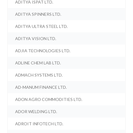
ADITYA ISPAT LTD.
ADITYA SPINNERS LTD.
ADITYA ULTRA STEEL LTD.
ADITYA VISION LTD.
ADJIA TECHNOLOGIES LTD.
ADLINE CHEM LAB LTD.
ADMACH SYSTEMS LTD.
AD-MANUM FINANCE LTD.
ADON AGRO COMMODITIES LTD.
ADOR WELDING LTD.
ADROIT INFOTECH LTD.