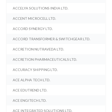
ACCELYA SOLUTIONS INDIA LTD.
ACCENT MICROCELL LTD.
ACCORD SYNERGY LTD.
ACCORD TRANSFORMER & SWITCHGEAR LTD.
ACCRETION NUTRAVEDA LTD.
ACCRETION PHARMACEUTICALS LTD.
ACCURACY SHIPPING LTD.
ACE ALPHA TECH LTD.
ACE EDUTREND LTD.
ACE ENGITECH LTD.
ACE INTEGRATED SOLUTIONS LTD.