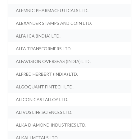
ALEMBIC PHARMACEUTICALS LTD.
ALEXANDER STAMPS AND COIN LTD.
ALFA ICA (INDIA) LTD.
ALFA TRANSFORMERS LTD.
ALFAVISION OVERSEAS (INDIA) LTD.
ALFRED HERBERT (INDIA) LTD.
ALGOQUANT FINTECH LTD.
ALICON CASTALLOY LTD.
ALIVUS LIFE SCIENCES LTD.
ALKA DIAMOND INDUSTRIES LTD.
ALKALI METALS LTD.