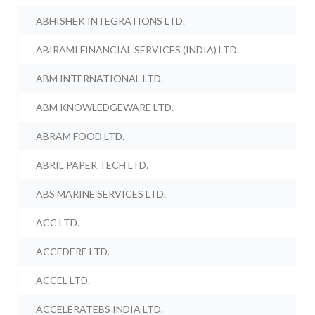
ABHISHEK INTEGRATIONS LTD.
ABIRAMI FINANCIAL SERVICES (INDIA) LTD.
ABM INTERNATIONAL LTD.
ABM KNOWLEDGEWARE LTD.
ABRAM FOOD LTD.
ABRIL PAPER TECH LTD.
ABS MARINE SERVICES LTD.
ACC LTD.
ACCEDERE LTD.
ACCEL LTD.
ACCELERATEBS INDIA LTD.