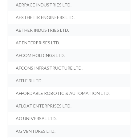
AERPACE INDUSTRIES LTD.
AESTHETIK ENGINEERS LTD.
AETHER INDUSTRIES LTD.
AF ENTERPRISES LTD.
AFCOM HOLDINGS LTD.
AFCONS INFRASTRUCTURE LTD.
AFFLE 3I LTD.
AFFORDABLE ROBOTIC & AUTOMATION LTD.
AFLOAT ENTERPRISES LTD.
AG UNIVERSAL LTD.
AG VENTURES LTD.