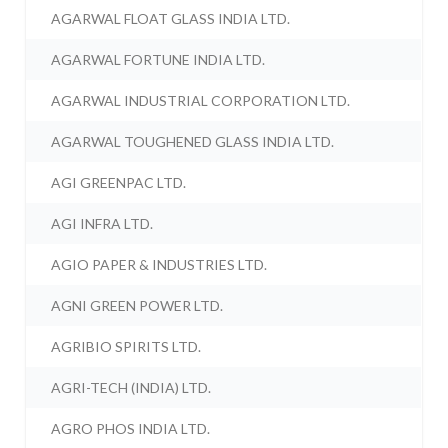
AGARWAL FLOAT GLASS INDIA LTD.
AGARWAL FORTUNE INDIA LTD.
AGARWAL INDUSTRIAL CORPORATION LTD.
AGARWAL TOUGHENED GLASS INDIA LTD.
AGI GREENPAC LTD.
AGI INFRA LTD.
AGIO PAPER & INDUSTRIES LTD.
AGNI GREEN POWER LTD.
AGRIBIO SPIRITS LTD.
AGRI-TECH (INDIA) LTD.
AGRO PHOS INDIA LTD.