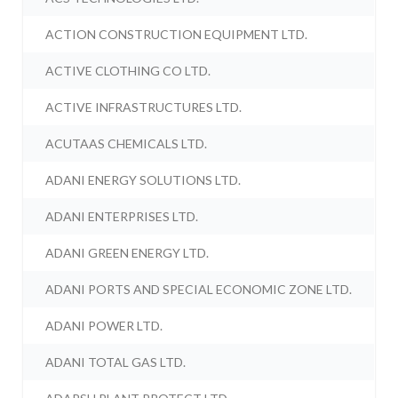
ACTION CONSTRUCTION EQUIPMENT LTD.
ACTIVE CLOTHING CO LTD.
ACTIVE INFRASTRUCTURES LTD.
ACUTAAS CHEMICALS LTD.
ADANI ENERGY SOLUTIONS LTD.
ADANI ENTERPRISES LTD.
ADANI GREEN ENERGY LTD.
ADANI PORTS AND SPECIAL ECONOMIC ZONE LTD.
ADANI POWER LTD.
ADANI TOTAL GAS LTD.