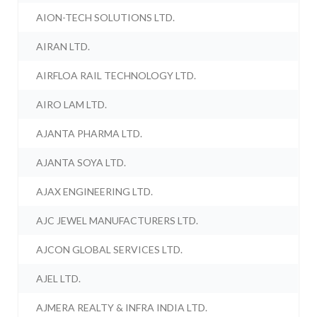
AION-TECH SOLUTIONS LTD.
AIRAN LTD.
AIRFLOA RAIL TECHNOLOGY LTD.
AIRO LAM LTD.
AJANTA PHARMA LTD.
AJANTA SOYA LTD.
AJAX ENGINEERING LTD.
AJC JEWEL MANUFACTURERS LTD.
AJCON GLOBAL SERVICES LTD.
AJEL LTD.
AJMERA REALTY & INFRA INDIA LTD.