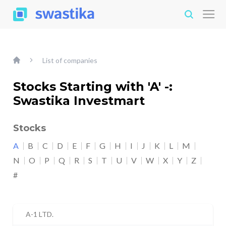
List of companies
Stocks Starting with 'A' -:
Swastika Investmart
Stocks
A
B
C
D
E
F
G
H
I
J
K
L
M
N
O
P
Q
R
S
T
U
V
W
X
Y
Z
#
A-1 LTD.