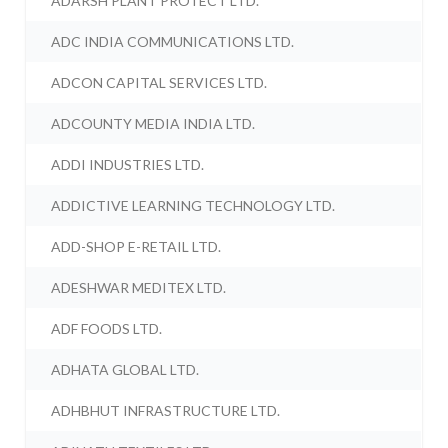
ADARSH PLANT PROTECT LTD.
ADC INDIA COMMUNICATIONS LTD.
ADCON CAPITAL SERVICES LTD.
ADCOUNTY MEDIA INDIA LTD.
ADDI INDUSTRIES LTD.
ADDICTIVE LEARNING TECHNOLOGY LTD.
ADD-SHOP E-RETAIL LTD.
ADESHWAR MEDITEX LTD.
ADF FOODS LTD.
ADHATA GLOBAL LTD.
ADHBHUT INFRASTRUCTURE LTD.