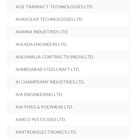
AGS TRANSACT TECHNOLOGIES LTD.
AHASOLAR TECHNOLOGIES LTD.
AHIMSA INDUSTRIES LTD.
AHLADA ENGINEERS LTD.
AHLUWALIA CONTRACTS (INDIA) LTD.
AHMEDABAD STEELCRAFT LTD.
AI CHAMPDANY INDUSTRIES LTD.
AIA ENGINEERING LTD.
AIK PIPES & POLYMERS LTD.
AIMCO PESTICIDES LTD.
AIMTRON ELECTRONICS LTD.