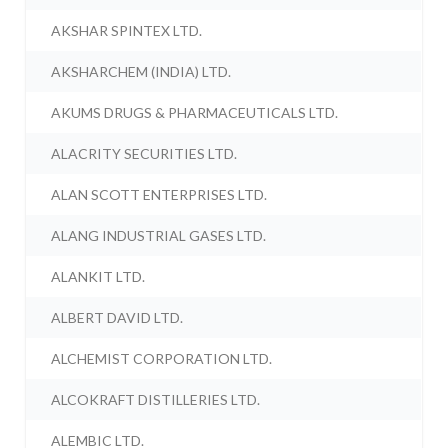
AKSHAR SPINTEX LTD.
AKSHARCHEM (INDIA) LTD.
AKUMS DRUGS & PHARMACEUTICALS LTD.
ALACRITY SECURITIES LTD.
ALAN SCOTT ENTERPRISES LTD.
ALANG INDUSTRIAL GASES LTD.
ALANKIT LTD.
ALBERT DAVID LTD.
ALCHEMIST CORPORATION LTD.
ALCOKRAFT DISTILLERIES LTD.
ALEMBIC LTD.