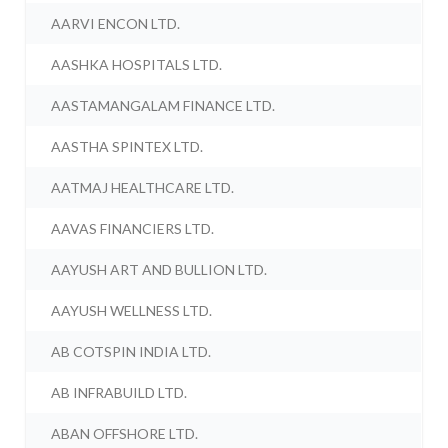
AARVI ENCON LTD.
AASHKA HOSPITALS LTD.
AASTAMANGALAM FINANCE LTD.
AASTHA SPINTEX LTD.
AATMAJ HEALTHCARE LTD.
AAVAS FINANCIERS LTD.
AAYUSH ART AND BULLION LTD.
AAYUSH WELLNESS LTD.
AB COTSPIN INDIA LTD.
AB INFRABUILD LTD.
ABAN OFFSHORE LTD.