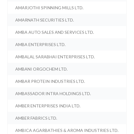
AMARJOTHI SPINNING MILLS LTD.
AMARNATH SECURITIES LTD.
AMBA AUTO SALES AND SERVICES LTD.
AMBA ENTERPRISES LTD.
AMBALAL SARABHAI ENTERPRISES LTD.
AMBANI ORGOCHEM LTD.
AMBAR PROTEIN INDUSTRIES LTD.
AMBASSADOR INTRA HOLDINGS LTD.
AMBER ENTERPRISES INDIA LTD.
AMBER FABRICS LTD.
AMBICA AGARBATHIES & AROMA INDUSTRIES LTD.