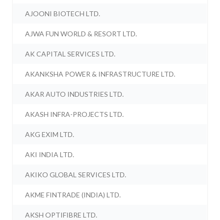
AJOONI BIOTECH LTD.
AJWA FUN WORLD & RESORT LTD.
AK CAPITAL SERVICES LTD.
AKANKSHA POWER & INFRASTRUCTURE LTD.
AKAR AUTO INDUSTRIES LTD.
AKASH INFRA-PROJECTS LTD.
AKG EXIM LTD.
AKI INDIA LTD.
AKIKO GLOBAL SERVICES LTD.
AKME FINTRADE (INDIA) LTD.
AKSH OPTIFIBRE LTD.