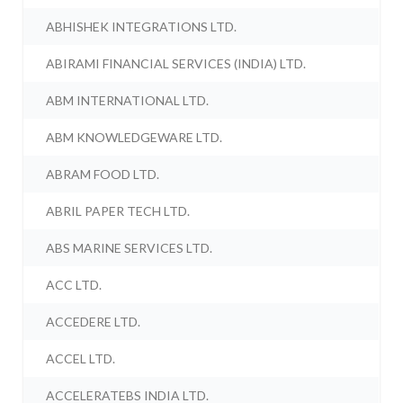
ABHISHEK INTEGRATIONS LTD.
ABIRAMI FINANCIAL SERVICES (INDIA) LTD.
ABM INTERNATIONAL LTD.
ABM KNOWLEDGEWARE LTD.
ABRAM FOOD LTD.
ABRIL PAPER TECH LTD.
ABS MARINE SERVICES LTD.
ACC LTD.
ACCEDERE LTD.
ACCEL LTD.
ACCELERATEBS INDIA LTD.