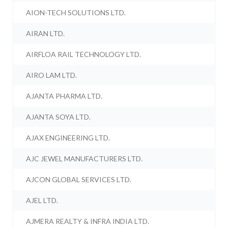
AION-TECH SOLUTIONS LTD.
AIRAN LTD.
AIRFLOA RAIL TECHNOLOGY LTD.
AIRO LAM LTD.
AJANTA PHARMA LTD.
AJANTA SOYA LTD.
AJAX ENGINEERING LTD.
AJC JEWEL MANUFACTURERS LTD.
AJCON GLOBAL SERVICES LTD.
AJEL LTD.
AJMERA REALTY & INFRA INDIA LTD.