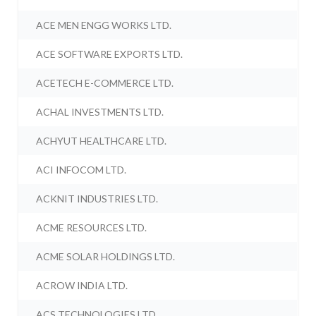
ACE MEN ENGG WORKS LTD.
ACE SOFTWARE EXPORTS LTD.
ACETECH E-COMMERCE LTD.
ACHAL INVESTMENTS LTD.
ACHYUT HEALTHCARE LTD.
ACI INFOCOM LTD.
ACKNIT INDUSTRIES LTD.
ACME RESOURCES LTD.
ACME SOLAR HOLDINGS LTD.
ACROW INDIA LTD.
ACS TECHNOLOGIES LTD.