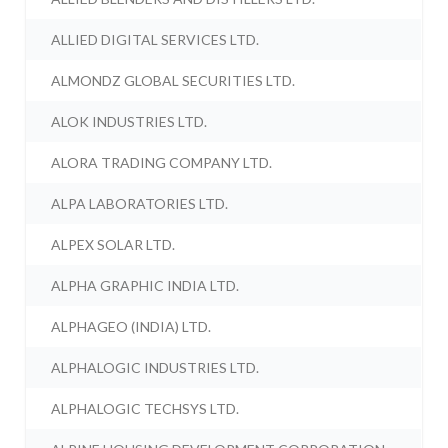
ALLIED DIGITAL SERVICES LTD.
ALMONDZ GLOBAL SECURITIES LTD.
ALOK INDUSTRIES LTD.
ALORA TRADING COMPANY LTD.
ALPA LABORATORIES LTD.
ALPEX SOLAR LTD.
ALPHA GRAPHIC INDIA LTD.
ALPHAGEO (INDIA) LTD.
ALPHALOGIC INDUSTRIES LTD.
ALPHALOGIC TECHSYS LTD.