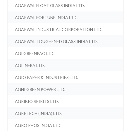
AGARWAL FLOAT GLASS INDIA LTD.
AGARWAL FORTUNE INDIA LTD.
AGARWAL INDUSTRIAL CORPORATION LTD.
AGARWAL TOUGHENED GLASS INDIA LTD.
AGI GREENPAC LTD.
AGI INFRA LTD.
AGIO PAPER & INDUSTRIES LTD.
AGNI GREEN POWER LTD.
AGRIBIO SPIRITS LTD.
AGRI-TECH (INDIA) LTD.
AGRO PHOS INDIA LTD.