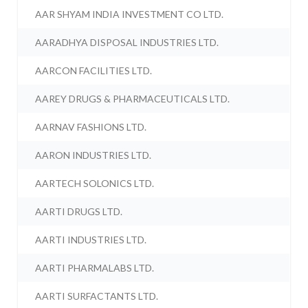
AAR SHYAM INDIA INVESTMENT CO LTD.
AARADHYA DISPOSAL INDUSTRIES LTD.
AARCON FACILITIES LTD.
AAREY DRUGS & PHARMACEUTICALS LTD.
AARNAV FASHIONS LTD.
AARON INDUSTRIES LTD.
AARTECH SOLONICS LTD.
AARTI DRUGS LTD.
AARTI INDUSTRIES LTD.
AARTI PHARMALABS LTD.
AARTI SURFACTANTS LTD.