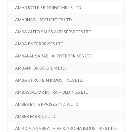
AMARJOTHI SPINNING MILLS LTD.
AMARNATH SECURITIES LTD.
AMBA AUTO SALES AND SERVICES LTD.
AMBA ENTERPRISES LTD.
AMBALAL SARABHAI ENTERPRISES LTD.
AMBANI ORGOCHEM LTD.
AMBAR PROTEIN INDUSTRIES LTD.
AMBASSADOR INTRA HOLDINGS LTD.
AMBER ENTERPRISES INDIA LTD.
AMBER FABRICS LTD.
AMBICA AGARBATHIES & AROMA INDUSTRIES LTD.