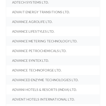
ADTECH SYSTEMS LTD.
ADVAIT ENERGY TRANSITIONS LTD.
ADVANCE AGROLIFE LTD.
ADVANCE LIFESTYLES LTD.
ADVANCE METERING TECHNOLOGY LTD.
ADVANCE PETROCHEMICALS LTD.
ADVANCE SYNTEX LTD.
ADVANCE TECHNOFORGE LTD.
ADVANCED ENZYME TECHNOLOGIES LTD.
ADVANI HOTELS & RESORTS (INDIA) LTD.
ADVENT HOTELS INTERNATIONAL LTD.