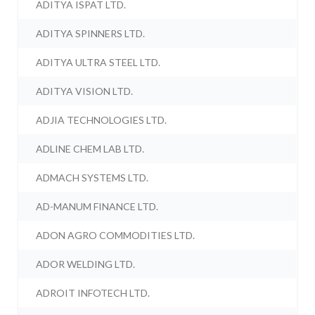
ADITYA ISPAT LTD.
ADITYA SPINNERS LTD.
ADITYA ULTRA STEEL LTD.
ADITYA VISION LTD.
ADJIA TECHNOLOGIES LTD.
ADLINE CHEM LAB LTD.
ADMACH SYSTEMS LTD.
AD-MANUM FINANCE LTD.
ADON AGRO COMMODITIES LTD.
ADOR WELDING LTD.
ADROIT INFOTECH LTD.