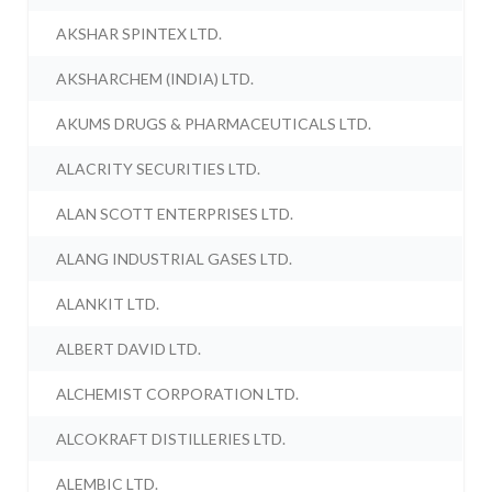
AKSHAR SPINTEX LTD.
AKSHARCHEM (INDIA) LTD.
AKUMS DRUGS & PHARMACEUTICALS LTD.
ALACRITY SECURITIES LTD.
ALAN SCOTT ENTERPRISES LTD.
ALANG INDUSTRIAL GASES LTD.
ALANKIT LTD.
ALBERT DAVID LTD.
ALCHEMIST CORPORATION LTD.
ALCOKRAFT DISTILLERIES LTD.
ALEMBIC LTD.