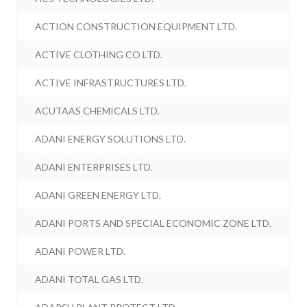
ACTION CONSTRUCTION EQUIPMENT LTD.
ACTIVE CLOTHING CO LTD.
ACTIVE INFRASTRUCTURES LTD.
ACUTAAS CHEMICALS LTD.
ADANI ENERGY SOLUTIONS LTD.
ADANI ENTERPRISES LTD.
ADANI GREEN ENERGY LTD.
ADANI PORTS AND SPECIAL ECONOMIC ZONE LTD.
ADANI POWER LTD.
ADANI TOTAL GAS LTD.