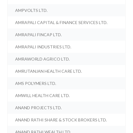
AMPVOLTS LTD.
AMRAPALI CAPITAL & FINANCE SERVICES LTD.
AMRAPALI FINCAP LTD.
AMRAPALI INDUSTRIES LTD.
AMRAWORLD AGRICO LTD.
AMRUTANJAN HEALTH CARE LTD.
AMS POLYMERS LTD.
AMWILL HEALTH CARE LTD.
ANAND PROJECTS LTD.
ANAND RATHI SHARE & STOCK BROKERS LTD.
ANAND RATHI WEALTH LTD.