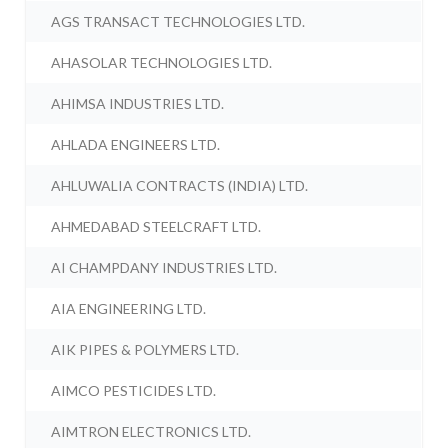
AGS TRANSACT TECHNOLOGIES LTD.
AHASOLAR TECHNOLOGIES LTD.
AHIMSA INDUSTRIES LTD.
AHLADA ENGINEERS LTD.
AHLUWALIA CONTRACTS (INDIA) LTD.
AHMEDABAD STEELCRAFT LTD.
AI CHAMPDANY INDUSTRIES LTD.
AIA ENGINEERING LTD.
AIK PIPES & POLYMERS LTD.
AIMCO PESTICIDES LTD.
AIMTRON ELECTRONICS LTD.