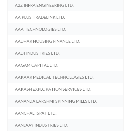
A2Z INFRA ENGINEERING LTD.
AA PLUS TRADELINK LTD.
AAA TECHNOLOGIES LTD.
AADHAR HOUSING FINANCE LTD.
AADI INDUSTRIES LTD.
AAGAM CAPITAL LTD.
AAKAAR MEDICAL TECHNOLOGIES LTD.
AAKASH EXPLORATION SERVICES LTD.
AANANDA LAKSHMI SPINNING MILLS LTD.
AANCHAL ISPAT LTD.
AANJAAY INDUSTRIES LTD.