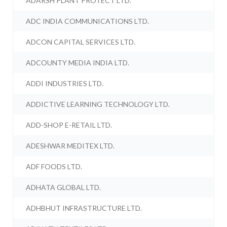
ADARSH PLANT PROTECT LTD.
ADC INDIA COMMUNICATIONS LTD.
ADCON CAPITAL SERVICES LTD.
ADCOUNTY MEDIA INDIA LTD.
ADDI INDUSTRIES LTD.
ADDICTIVE LEARNING TECHNOLOGY LTD.
ADD-SHOP E-RETAIL LTD.
ADESHWAR MEDITEX LTD.
ADF FOODS LTD.
ADHATA GLOBAL LTD.
ADHBHUT INFRASTRUCTURE LTD.