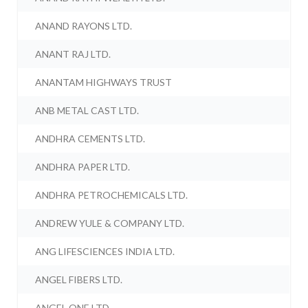
ANAND RAYONS LTD.
ANANT RAJ LTD.
ANANTAM HIGHWAYS TRUST
ANB METAL CAST LTD.
ANDHRA CEMENTS LTD.
ANDHRA PAPER LTD.
ANDHRA PETROCHEMICALS LTD.
ANDREW YULE & COMPANY LTD.
ANG LIFESCIENCES INDIA LTD.
ANGEL FIBERS LTD.
ANGEL ONE LTD.