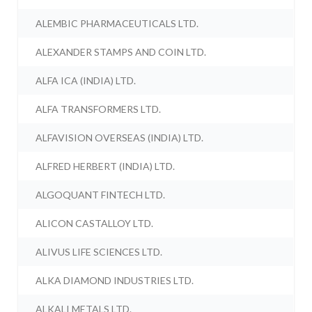
ALEMBIC PHARMACEUTICALS LTD.
ALEXANDER STAMPS AND COIN LTD.
ALFA ICA (INDIA) LTD.
ALFA TRANSFORMERS LTD.
ALFAVISION OVERSEAS (INDIA) LTD.
ALFRED HERBERT (INDIA) LTD.
ALGOQUANT FINTECH LTD.
ALICON CASTALLOY LTD.
ALIVUS LIFE SCIENCES LTD.
ALKA DIAMOND INDUSTRIES LTD.
ALKALI METALS LTD.