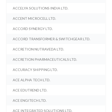
ACCELYA SOLUTIONS INDIA LTD.
ACCENT MICROCELL LTD.
ACCORD SYNERGY LTD.
ACCORD TRANSFORMER & SWITCHGEAR LTD.
ACCRETION NUTRAVEDA LTD.
ACCRETION PHARMACEUTICALS LTD.
ACCURACY SHIPPING LTD.
ACE ALPHA TECH LTD.
ACE EDUTREND LTD.
ACE ENGITECH LTD.
ACE INTEGRATED SOLUTIONS LTD.