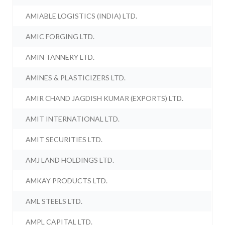
AMIABLE LOGISTICS (INDIA) LTD.
AMIC FORGING LTD.
AMIN TANNERY LTD.
AMINES & PLASTICIZERS LTD.
AMIR CHAND JAGDISH KUMAR (EXPORTS) LTD.
AMIT INTERNATIONAL LTD.
AMIT SECURITIES LTD.
AMJ LAND HOLDINGS LTD.
AMKAY PRODUCTS LTD.
AML STEELS LTD.
AMPL CAPITAL LTD.