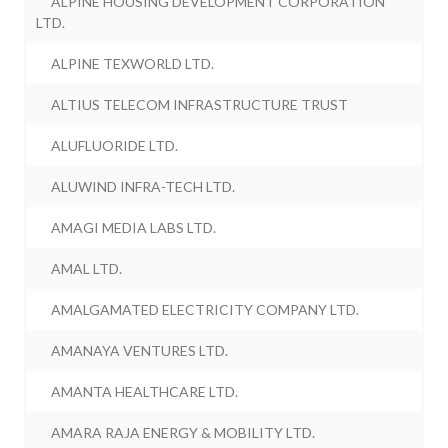
ALPINE HOUSING DEVELOPMENT CORPORATION
LTD.
ALPINE TEXWORLD LTD.
ALTIUS TELECOM INFRASTRUCTURE TRUST
ALUFLUORIDE LTD.
ALUWIND INFRA-TECH LTD.
AMAGI MEDIA LABS LTD.
AMAL LTD.
AMALGAMATED ELECTRICITY COMPANY LTD.
AMANAYA VENTURES LTD.
AMANTA HEALTHCARE LTD.
AMARA RAJA ENERGY & MOBILITY LTD.