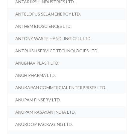
ANTARIKSH INDUSTRIES LTD.
ANTELOPUS SELAN ENERGY LTD.
ANTHEM BIOSCIENCES LTD.
ANTONY WASTE HANDLING CELL LTD.
ANTRIKSH SERVICE TECHNOLOGIES LTD.
ANUBHAV PLAST LTD.
ANUH PHARMA LTD.
ANUKARAN COMMERCIAL ENTERPRISES LTD.
ANUPAM FINSERV LTD.
ANUPAM RASAYAN INDIA LTD.
ANUROOP PACKAGING LTD.