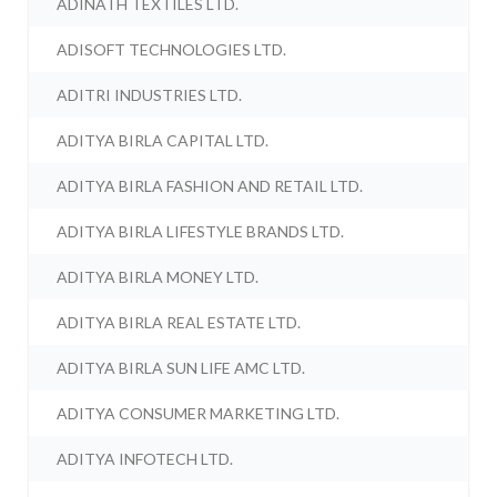
ADINATH TEXTILES LTD.
ADISOFT TECHNOLOGIES LTD.
ADITRI INDUSTRIES LTD.
ADITYA BIRLA CAPITAL LTD.
ADITYA BIRLA FASHION AND RETAIL LTD.
ADITYA BIRLA LIFESTYLE BRANDS LTD.
ADITYA BIRLA MONEY LTD.
ADITYA BIRLA REAL ESTATE LTD.
ADITYA BIRLA SUN LIFE AMC LTD.
ADITYA CONSUMER MARKETING LTD.
ADITYA INFOTECH LTD.