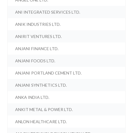
ANI INTEGRATED SERVICES LTD.
ANIK INDUSTRIES LTD.
ANIRIT VENTURES LTD.
ANJANI FINANCE LTD.
ANJANI FOODS LTD.
ANJANI PORTLAND CEMENT LTD.
ANJANI SYNTHETICS LTD.
ANKA INDIA LTD.
ANKIT METAL & POWER LTD.
ANLON HEALTHCARE LTD.