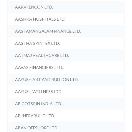
AARVI ENCON LTD.
AASHKA HOSPITALS LTD.
AASTAMANGALAM FINANCE LTD.
AASTHA SPINTEX LTD.
AATMAJ HEALTHCARE LTD.
AAVAS FINANCIERS LTD.
AAYUSH ART AND BULLION LTD.
AAYUSH WELLNESS LTD.
AB COTSPIN INDIA LTD.
AB INFRABUILD LTD.
ABAN OFFSHORE LTD.