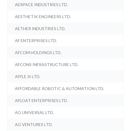
AERPACE INDUSTRIES LTD.
AESTHETIK ENGINEERS LTD.
AETHER INDUSTRIES LTD.
AF ENTERPRISES LTD.
AFCOM HOLDINGS LTD.
AFCONS INFRASTRUCTURE LTD.
AFFLE 3I LTD.
AFFORDABLE ROBOTIC & AUTOMATION LTD.
AFLOAT ENTERPRISES LTD.
AG UNIVERSAL LTD.
AG VENTURES LTD.