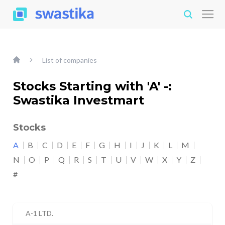
List of companies
Stocks Starting with 'A' -:
Swastika Investmart
Stocks
A
B
C
D
E
F
G
H
I
J
K
L
M
N
O
P
Q
R
S
T
U
V
W
X
Y
Z
#
A-1 LTD.