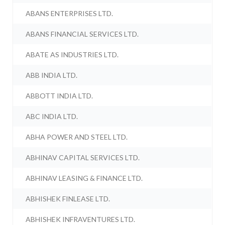
ABANS ENTERPRISES LTD.
ABANS FINANCIAL SERVICES LTD.
ABATE AS INDUSTRIES LTD.
ABB INDIA LTD.
ABBOTT INDIA LTD.
ABC INDIA LTD.
ABHA POWER AND STEEL LTD.
ABHINAV CAPITAL SERVICES LTD.
ABHINAV LEASING & FINANCE LTD.
ABHISHEK FINLEASE LTD.
ABHISHEK INFRAVENTURES LTD.