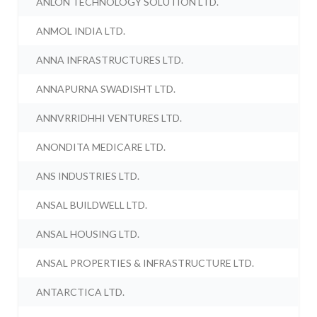
ANLON TECHNOLOGY SOLUTION LTD.
ANMOL INDIA LTD.
ANNA INFRASTRUCTURES LTD.
ANNAPURNA SWADISHT LTD.
ANNVRRIDHHI VENTURES LTD.
ANONDITA MEDICARE LTD.
ANS INDUSTRIES LTD.
ANSAL BUILDWELL LTD.
ANSAL HOUSING LTD.
ANSAL PROPERTIES & INFRASTRUCTURE LTD.
ANTARCTICA LTD.