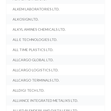
ALKEM LABORATORIES LTD.
ALKOSIGN LTD.
ALKYL AMINES CHEMICALS LTD.
ALL E TECHNOLOGIES LTD.
ALL TIME PLASTICS LTD.
ALLCARGO GLOBAL LTD.
ALLCARGO LOGISTICS LTD.
ALLCARGO TERMINALS LTD.
ALLDIGI TECH LTD.
ALLIANCE INTEGRATED METALIKS LTD.
ALLIED BLENDERS AND DISTILLERS LTD.