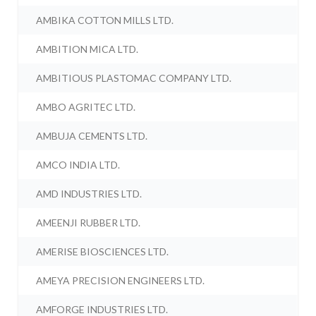
AMBIKA COTTON MILLS LTD.
AMBITION MICA LTD.
AMBITIOUS PLASTOMAC COMPANY LTD.
AMBO AGRITEC LTD.
AMBUJA CEMENTS LTD.
AMCO INDIA LTD.
AMD INDUSTRIES LTD.
AMEENJI RUBBER LTD.
AMERISE BIOSCIENCES LTD.
AMEYA PRECISION ENGINEERS LTD.
AMFORGE INDUSTRIES LTD.