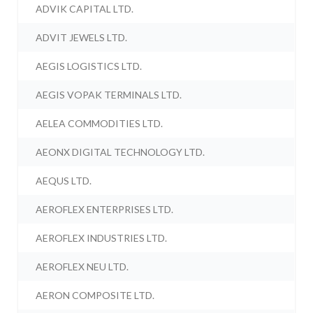
ADVIK CAPITAL LTD.
ADVIT JEWELS LTD.
AEGIS LOGISTICS LTD.
AEGIS VOPAK TERMINALS LTD.
AELEA COMMODITIES LTD.
AEONX DIGITAL TECHNOLOGY LTD.
AEQUS LTD.
AEROFLEX ENTERPRISES LTD.
AEROFLEX INDUSTRIES LTD.
AEROFLEX NEU LTD.
AERON COMPOSITE LTD.