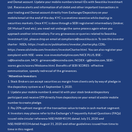
and Demat account. Update your mobile numbers/email IDs with Swastika Investmart
Ltd.. Receive alerts and information of all debit and other important transactions in
your trading and Demat account directly from Exchange/Depository on your
mobile/email at the end of the day. KYC is a onetime exercise while dealing in
securities markets. Once KYC is done through a SEBI registered intermediary (broker,
DP, Mutual Fund etc.), you need not undergo the same process again when you
approach another intermediary. For any grievances or queries related to Swastika
Investmart Ltd., please drop an email at compliance@swastika.co.in. To see the investor
charter : NSDL-
https://nsdl.co.in/publications/investor_charter.php
, CDSL-
https://www.cdslindia.com/Investors/InvestorCharter.html
. You can also register your
complaint with NSE - www. nse-investorhelpline.com/NICE PLUS, BSE -
is@bseindia.com, MCX - grievance@mcxindia.com, NCDEX - ig@ncdex.com, SEBI -
scores.gov.in/scores/Welcome.html. Benefits of SEBI SCORES - effective
communication, speedy redressal of the grievances.
“
Attention Investors
1. Stock Brokers can accept securities as margin from clients only by way of pledge in
the depository system w.e.f. September 1, 2020.
2. Update your mobile number & email Id with your stock broker/depository
participant and receive OTP directly from depository on your email id and/or mobile
number to create pledge.
3. Pay 20% upfront margin of the transaction value to trade in cash market segment.
4. Investors may please refer to the Exchange's Frequently Asked Questions (FAQs)
issued vide circular reference NSE/INSP/45191 dated July 31, 2020 and
NSE/INSP/45534 dated August 31, 2020 and other guidelines issued from time to
time in this regard.