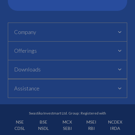
Company
Offerings
Downloads
Assistance
Swastika Investmart Ltd. Group : Registered with
NSE
BSE
MCX
MSEI
NCDEX
CDSL
NSDL
SEBI
RBI
IRDA