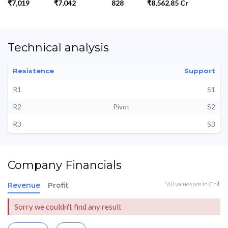
₹7,019
₹7,042
828
₹8,562.85 Cr
Technical analysis
Resistence
Support
R1
S1
R2
Pivot
S2
R3
S3
Company Financials
*All values are in Cr ₹
Revenue
Profit
Sorry we couldn't find any result