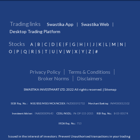
Trading links
Swastika App
Swastika Web
Desktop Trading Platform
Stocks
A
B
C
D
E
F
G
H
I
J
K
L
M
N
O
P
Q
R
S
T
U
V
W
X
Y
Z
#
Privacy Policy
Terms & Conditions
Broker Norms
Disclaimers
SWASTIKA INVESTMART LTD. 2022 All rights reserved. |
Sitemap
SEBI Reg. No. :
NSE/BSE/MSEI/MCX/NCDEX:
INZ000192732
Merchant Banking:
INM000012102
Investment Adviser:
INA000009843
CDSL/NSDL:
IN-DP-115-2015
RBI Reg. No.:
B-03-00174
IRDA Reg. No.:
713
Issued in the interest of investors: Prevent Unauthorised transactions in your trading