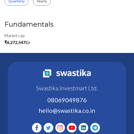
Quarterly
Yearly
Fundamentals
Market cap
₹6,272,547Cr
Swastika Investmart Ltd.
08069049876
hello@swastika.co.in