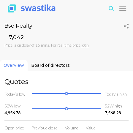
Bse Realty
₹7,042
Price is on delay of 15 mins. For real time price
login
Overview
Board of directors
Quotes
Today’s low
Today’s high
52W low
52W high
4,956.78
7,568.28
Open price
Previoue close
Volume
Value