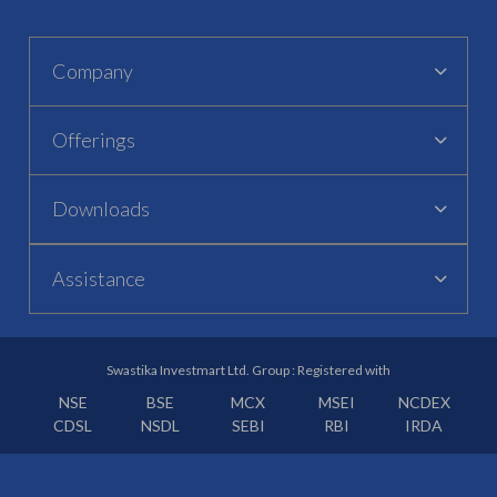
Company
Offerings
Downloads
Assistance
Swastika Investmart Ltd. Group : Registered with
NSE
BSE
MCX
MSEI
NCDEX
CDSL
NSDL
SEBI
RBI
IRDA