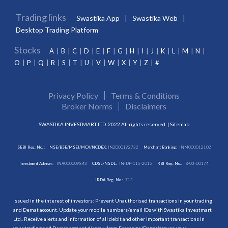
Trading links
Swastika App
Swastika Web
Desktop Trading Platform
Stocks
A
B
C
D
E
F
G
H
I
J
K
L
M
N
O
P
Q
R
S
T
U
V
W
X
Y
Z
#
Privacy Policy
Terms & Conditions
Broker Norms
Disclaimers
SWASTIKA INVESTMART LTD. 2022 All rights reserved. |
Sitemap
SEBI Reg. No. :
NSE/BSE/MSEI/MCX/NCDEX:
INZ000192732
Merchant Banking:
INM000012102
Investment Adviser:
INA000009843
CDSL/NSDL:
IN-DP-115-2015
RBI Reg. No.:
B-03-00174
IRDA Reg. No.:
713
Issued in the interest of investors: Prevent Unauthorised transactions in your trading
and Demat account. Update your mobile numbers/email IDs with Swastika Investmart
Ltd.. Receive alerts and information of all debit and other important transactions in
your trading and Demat account directly from Exchange/Depository on your