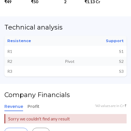
₹49
₹50
2
₹1.13 Cr
Technical analysis
Resistence
Support
R1
S1
R2
Pivot
S2
R3
S3
Company Financials
*All values are in Cr ₹
Revenue
Profit
Sorry we couldn't find any result