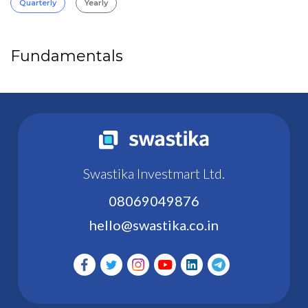
Quarterly
Yearly
Fundamentals
Swastika Investmart Ltd.
08069049876
hello@swastika.co.in