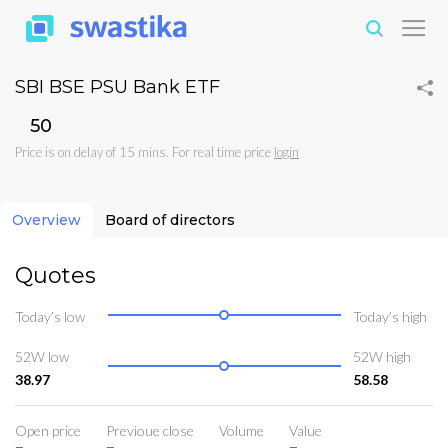
SBI BSE PSU Bank ETF
₹50
Price is on delay of 15 mins. For real time price
login
Overview
Board of directors
Quotes
Today’s low
Today’s high
52W low
52W high
38.97
58.58
Open price
Previoue close
Volume
Value