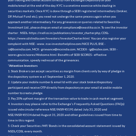
mobile/email at the end of the day. KYC is a onetime exercise while dealing in
securities markets. Once KYC is done through a SEBI registered intermediary (broker,
DP, Mutual Fund etc.), you need not undergo the same process again when you
approach another intermediary. For any grievances or queries related to Swastika
Investmart Ltd., please drop an email at compliance@swastika.co.in. To see the investor
charter : NSDL-
https://nsdl.co.in/publications/investor_charter.php
, CDSL-
https://www.cdslindia.com/Investors/InvestorCharter.html
. You can also register your
complaint with NSE - www. nse-investorhelpline.com/NICE PLUS, BSE -
is@bseindia.com, MCX - grievance@mcxindia.com, NCDEX - ig@ncdex.com, SEBI -
scores.gov.in/scores/Welcome.html. Benefits of SEBI SCORES - effective
communication, speedy redressal of the grievances.
“
Attention Investors
1. Stock Brokers can accept securities as margin from clients only by way of pledge in
the depository system w.e.f. September 1, 2020.
2. Update your mobile number & email Id with your stock broker/depository
participant and receive OTP directly from depository on your email id and/or mobile
number to create pledge.
3. Pay 20% upfront margin of the transaction value to trade in cash market segment.
4. Investors may please refer to the Exchange's Frequently Asked Questions (FAQs)
issued vide circular reference NSE/INSP/45191 dated July 31, 2020 and
NSE/INSP/45534 dated August 31, 2020 and other guidelines issued from time to
time in this regard.
5. Check your Securities /MF/ Bonds in the consolidated account statement issued by
NSDL/CDSL every month.