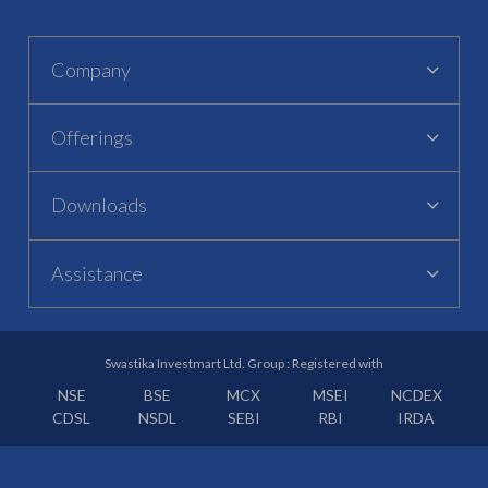
Company
Offerings
Downloads
Assistance
Swastika Investmart Ltd. Group : Registered with
NSE
BSE
MCX
MSEI
NCDEX
CDSL
NSDL
SEBI
RBI
IRDA