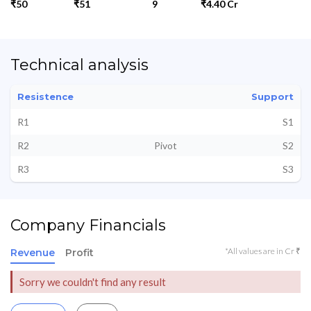
₹50
₹51
9
₹4.40 Cr
Technical analysis
Resistence
Support
R1
S1
R2
Pivot
S2
R3
S3
Company Financials
*All values are in Cr ₹
Revenue
Profit
Sorry we couldn't find any result