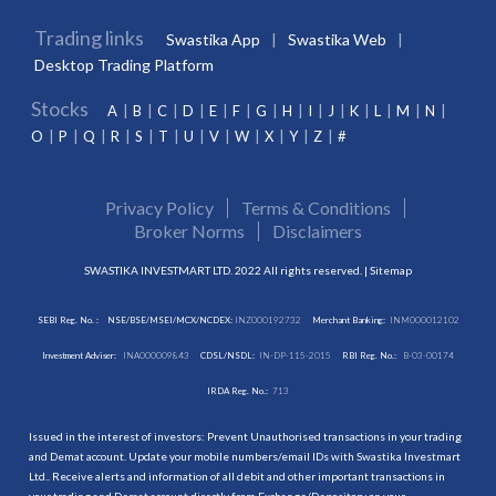
Trading links
Swastika App
Swastika Web
Desktop Trading Platform
Stocks
A
B
C
D
E
F
G
H
I
J
K
L
M
N
O
P
Q
R
S
T
U
V
W
X
Y
Z
#
Privacy Policy
Terms & Conditions
Broker Norms
Disclaimers
SWASTIKA INVESTMART LTD. 2022 All rights reserved. |
Sitemap
SEBI Reg. No. :
NSE/BSE/MSEI/MCX/NCDEX:
INZ000192732
Merchant Banking:
INM000012102
Investment Adviser:
INA000009843
CDSL/NSDL:
IN-DP-115-2015
RBI Reg. No.:
B-03-00174
IRDA Reg. No.:
713
Issued in the interest of investors: Prevent Unauthorised transactions in your trading
and Demat account. Update your mobile numbers/email IDs with Swastika Investmart
Ltd.. Receive alerts and information of all debit and other important transactions in
your trading and Demat account directly from Exchange/Depository on your