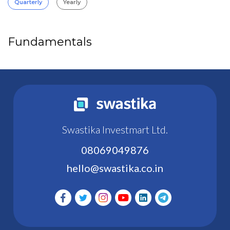
Quarterly
Yearly
Fundamentals
Swastika Investmart Ltd.
08069049876
hello@swastika.co.in