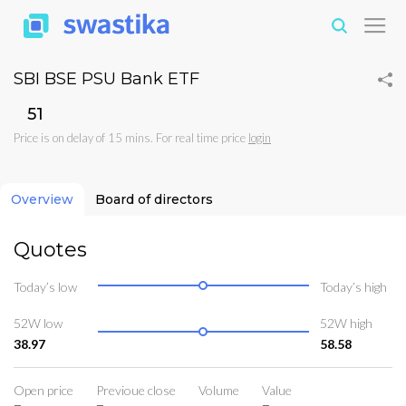
SBI BSE PSU Bank ETF
₹51
Price is on delay of 15 mins. For real time price
login
Overview
Board of directors
Quotes
Today’s low
Today’s high
52W low
52W high
38.97
58.58
Open price
Previoue close
Volume
Value