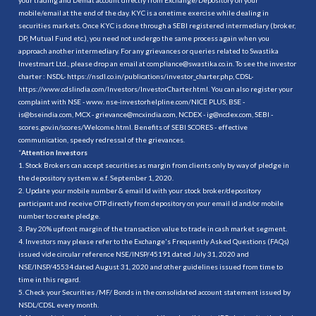
mobile/email at the end of the day. KYC is a onetime exercise while dealing in
securities markets. Once KYC is done through a SEBI registered intermediary (broker,
DP, Mutual Fund etc.), you need not undergo the same process again when you
approach another intermediary. For any grievances or queries related to Swastika
Investmart Ltd., please drop an email at compliance@swastika.co.in. To see the investor
charter : NSDL-
https://nsdl.co.in/publications/investor_charter.php
, CDSL-
https://www.cdslindia.com/Investors/InvestorCharter.html
. You can also register your
complaint with NSE - www. nse-investorhelpline.com/NICE PLUS, BSE -
is@bseindia.com, MCX - grievance@mcxindia.com, NCDEX - ig@ncdex.com, SEBI -
scores.gov.in/scores/Welcome.html. Benefits of SEBI SCORES - effective
communication, speedy redressal of the grievances.
“
Attention Investors
1. Stock Brokers can accept securities as margin from clients only by way of pledge in
the depository system w.e.f. September 1, 2020.
2. Update your mobile number & email Id with your stock broker/depository
participant and receive OTP directly from depository on your email id and/or mobile
number to create pledge.
3. Pay 20% upfront margin of the transaction value to trade in cash market segment.
4. Investors may please refer to the Exchange's Frequently Asked Questions (FAQs)
issued vide circular reference NSE/INSP/45191 dated July 31, 2020 and
NSE/INSP/45534 dated August 31, 2020 and other guidelines issued from time to
time in this regard.
5. Check your Securities /MF/ Bonds in the consolidated account statement issued by
NSDL/CDSL every month.