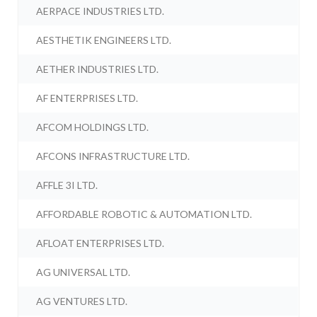
AERPACE INDUSTRIES LTD.
AESTHETIK ENGINEERS LTD.
AETHER INDUSTRIES LTD.
AF ENTERPRISES LTD.
AFCOM HOLDINGS LTD.
AFCONS INFRASTRUCTURE LTD.
AFFLE 3I LTD.
AFFORDABLE ROBOTIC & AUTOMATION LTD.
AFLOAT ENTERPRISES LTD.
AG UNIVERSAL LTD.
AG VENTURES LTD.