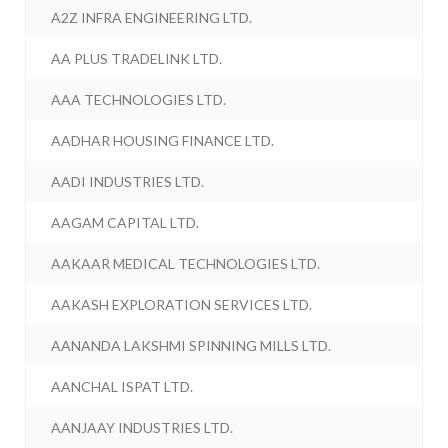
A2Z INFRA ENGINEERING LTD.
AA PLUS TRADELINK LTD.
AAA TECHNOLOGIES LTD.
AADHAR HOUSING FINANCE LTD.
AADI INDUSTRIES LTD.
AAGAM CAPITAL LTD.
AAKAAR MEDICAL TECHNOLOGIES LTD.
AAKASH EXPLORATION SERVICES LTD.
AANANDA LAKSHMI SPINNING MILLS LTD.
AANCHAL ISPAT LTD.
AANJAAY INDUSTRIES LTD.