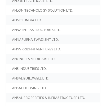
ANLON HEALTHCARE LTD.
ANLON TECHNOLOGY SOLUTION LTD.
ANMOL INDIA LTD.
ANNA INFRASTRUCTURES LTD.
ANNAPURNA SWADISHT LTD.
ANNVRRIDHHI VENTURES LTD.
ANONDITA MEDICARE LTD.
ANS INDUSTRIES LTD.
ANSAL BUILDWELL LTD.
ANSAL HOUSING LTD.
ANSAL PROPERTIES & INFRASTRUCTURE LTD.