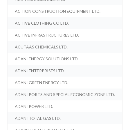
ACTION CONSTRUCTION EQUIPMENT LTD.
ACTIVE CLOTHING CO LTD.
ACTIVE INFRASTRUCTURES LTD.
ACUTAAS CHEMICALS LTD.
ADANI ENERGY SOLUTIONS LTD.
ADANI ENTERPRISES LTD.
ADANI GREEN ENERGY LTD.
ADANI PORTS AND SPECIAL ECONOMIC ZONE LTD.
ADANI POWER LTD.
ADANI TOTAL GAS LTD.