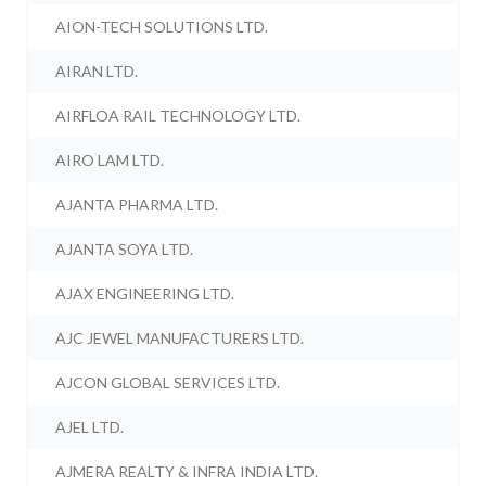
AION-TECH SOLUTIONS LTD.
AIRAN LTD.
AIRFLOA RAIL TECHNOLOGY LTD.
AIRO LAM LTD.
AJANTA PHARMA LTD.
AJANTA SOYA LTD.
AJAX ENGINEERING LTD.
AJC JEWEL MANUFACTURERS LTD.
AJCON GLOBAL SERVICES LTD.
AJEL LTD.
AJMERA REALTY & INFRA INDIA LTD.