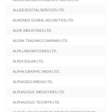
ALLIED DIGITAL SERVICES LTD.
ALMONDZ GLOBAL SECURITIES LTD.
ALOK INDUSTRIES LTD.
ALORA TRADING COMPANY LTD.
ALPA LABORATORIES LTD.
ALPEX SOLAR LTD.
ALPHA GRAPHIC INDIA LTD.
ALPHAGEO (INDIA) LTD.
ALPHALOGIC INDUSTRIES LTD.
ALPHALOGIC TECHSYS LTD.