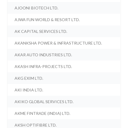
AJOONI BIOTECH LTD.
AJWA FUN WORLD & RESORT LTD.
AK CAPITAL SERVICES LTD.
AKANKSHA POWER & INFRASTRUCTURE LTD.
AKAR AUTO INDUSTRIES LTD.
AKASH INFRA-PROJECTS LTD.
AKG EXIM LTD.
AKI INDIA LTD.
AKIKO GLOBAL SERVICES LTD.
AKME FINTRADE (INDIA) LTD.
AKSH OPTIFIBRE LTD.