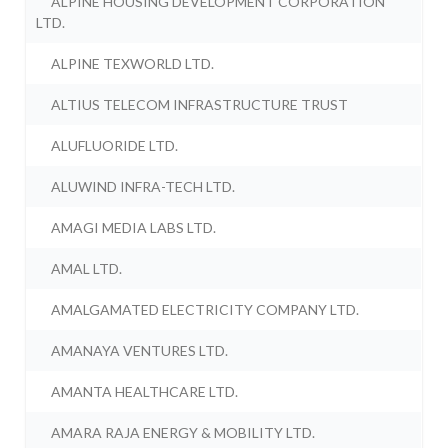
ALPINE HOUSING DEVELOPMENT CORPORATION
LTD.
ALPINE TEXWORLD LTD.
ALTIUS TELECOM INFRASTRUCTURE TRUST
ALUFLUORIDE LTD.
ALUWIND INFRA-TECH LTD.
AMAGI MEDIA LABS LTD.
AMAL LTD.
AMALGAMATED ELECTRICITY COMPANY LTD.
AMANAYA VENTURES LTD.
AMANTA HEALTHCARE LTD.
AMARA RAJA ENERGY & MOBILITY LTD.