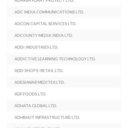
ADARSH PLANT PROTECT LTD.
ADC INDIA COMMUNICATIONS LTD.
ADCON CAPITAL SERVICES LTD.
ADCOUNTY MEDIA INDIA LTD.
ADDI INDUSTRIES LTD.
ADDICTIVE LEARNING TECHNOLOGY LTD.
ADD-SHOP E-RETAIL LTD.
ADESHWAR MEDITEX LTD.
ADF FOODS LTD.
ADHATA GLOBAL LTD.
ADHBHUT INFRASTRUCTURE LTD.