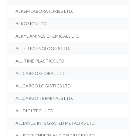
ALKEM LABORATORIES LTD.
ALKOSIGN LTD.
ALKYL AMINES CHEMICALS LTD.
ALL E TECHNOLOGIES LTD.
ALL TIME PLASTICS LTD.
ALLCARGO GLOBAL LTD.
ALLCARGO LOGISTICS LTD.
ALLCARGO TERMINALS LTD.
ALLDIGI TECH LTD.
ALLIANCE INTEGRATED METALIKS LTD.
ALLIED BLENDERS AND DISTILLERS LTD.