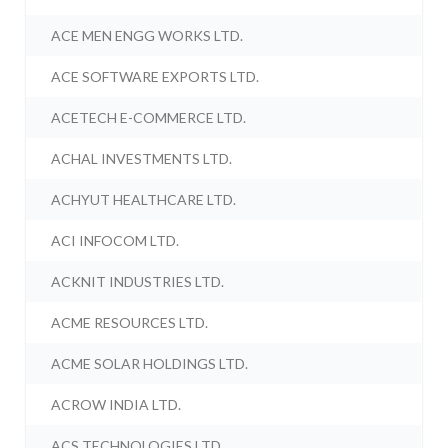
ACE MEN ENGG WORKS LTD.
ACE SOFTWARE EXPORTS LTD.
ACETECH E-COMMERCE LTD.
ACHAL INVESTMENTS LTD.
ACHYUT HEALTHCARE LTD.
ACI INFOCOM LTD.
ACKNIT INDUSTRIES LTD.
ACME RESOURCES LTD.
ACME SOLAR HOLDINGS LTD.
ACROW INDIA LTD.
ACS TECHNOLOGIES LTD.