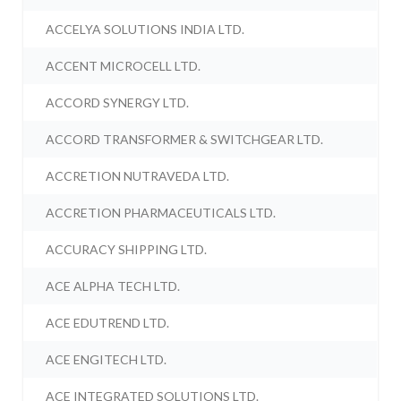
ACCELYA SOLUTIONS INDIA LTD.
ACCENT MICROCELL LTD.
ACCORD SYNERGY LTD.
ACCORD TRANSFORMER & SWITCHGEAR LTD.
ACCRETION NUTRAVEDA LTD.
ACCRETION PHARMACEUTICALS LTD.
ACCURACY SHIPPING LTD.
ACE ALPHA TECH LTD.
ACE EDUTREND LTD.
ACE ENGITECH LTD.
ACE INTEGRATED SOLUTIONS LTD.