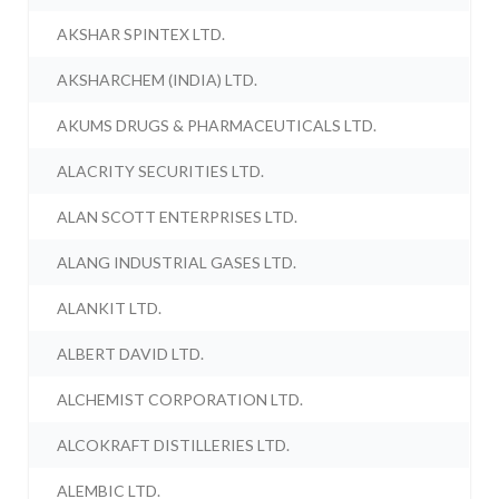
AKSHAR SPINTEX LTD.
AKSHARCHEM (INDIA) LTD.
AKUMS DRUGS & PHARMACEUTICALS LTD.
ALACRITY SECURITIES LTD.
ALAN SCOTT ENTERPRISES LTD.
ALANG INDUSTRIAL GASES LTD.
ALANKIT LTD.
ALBERT DAVID LTD.
ALCHEMIST CORPORATION LTD.
ALCOKRAFT DISTILLERIES LTD.
ALEMBIC LTD.