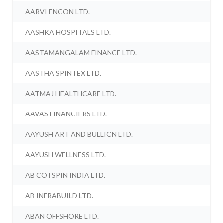
AARVI ENCON LTD.
AASHKA HOSPITALS LTD.
AASTAMANGALAM FINANCE LTD.
AASTHA SPINTEX LTD.
AATMAJ HEALTHCARE LTD.
AAVAS FINANCIERS LTD.
AAYUSH ART AND BULLION LTD.
AAYUSH WELLNESS LTD.
AB COTSPIN INDIA LTD.
AB INFRABUILD LTD.
ABAN OFFSHORE LTD.