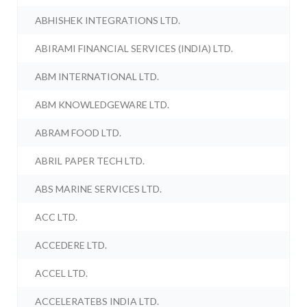
ABHISHEK INTEGRATIONS LTD.
ABIRAMI FINANCIAL SERVICES (INDIA) LTD.
ABM INTERNATIONAL LTD.
ABM KNOWLEDGEWARE LTD.
ABRAM FOOD LTD.
ABRIL PAPER TECH LTD.
ABS MARINE SERVICES LTD.
ACC LTD.
ACCEDERE LTD.
ACCEL LTD.
ACCELERATEBS INDIA LTD.