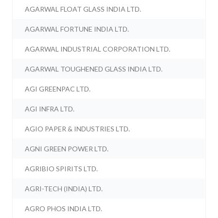
AGARWAL FLOAT GLASS INDIA LTD.
AGARWAL FORTUNE INDIA LTD.
AGARWAL INDUSTRIAL CORPORATION LTD.
AGARWAL TOUGHENED GLASS INDIA LTD.
AGI GREENPAC LTD.
AGI INFRA LTD.
AGIO PAPER & INDUSTRIES LTD.
AGNI GREEN POWER LTD.
AGRIBIO SPIRITS LTD.
AGRI-TECH (INDIA) LTD.
AGRO PHOS INDIA LTD.