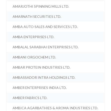
AMARJOTHI SPINNING MILLS LTD.
AMARNATH SECURITIES LTD.
AMBA AUTO SALES AND SERVICES LTD.
AMBA ENTERPRISES LTD.
AMBALAL SARABHAI ENTERPRISES LTD.
AMBANI ORGOCHEM LTD.
AMBAR PROTEIN INDUSTRIES LTD.
AMBASSADOR INTRA HOLDINGS LTD.
AMBER ENTERPRISES INDIA LTD.
AMBER FABRICS LTD.
AMBICA AGARBATHIES & AROMA INDUSTRIES LTD.