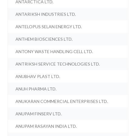
ANTARCTICA LTD.
ANTARIKSH INDUSTRIES LTD.
ANTELOPUS SELAN ENERGY LTD.
ANTHEM BIOSCIENCES LTD.
ANTONY WASTE HANDLING CELL LTD.
ANTRIKSH SERVICE TECHNOLOGIES LTD.
ANUBHAV PLAST LTD.
ANUH PHARMA LTD.
ANUKARAN COMMERCIAL ENTERPRISES LTD.
ANUPAM FINSERV LTD.
ANUPAM RASAYAN INDIA LTD.