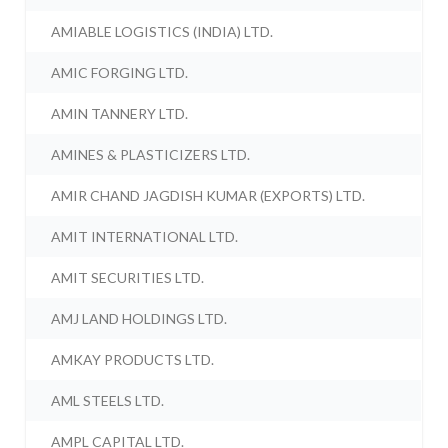
AMIABLE LOGISTICS (INDIA) LTD.
AMIC FORGING LTD.
AMIN TANNERY LTD.
AMINES & PLASTICIZERS LTD.
AMIR CHAND JAGDISH KUMAR (EXPORTS) LTD.
AMIT INTERNATIONAL LTD.
AMIT SECURITIES LTD.
AMJ LAND HOLDINGS LTD.
AMKAY PRODUCTS LTD.
AML STEELS LTD.
AMPL CAPITAL LTD.