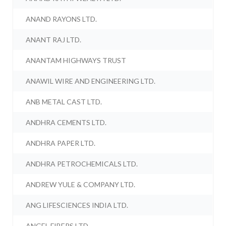
ANAND RAYONS LTD.
ANANT RAJ LTD.
ANANTAM HIGHWAYS TRUST
ANAWIL WIRE AND ENGINEERING LTD.
ANB METAL CAST LTD.
ANDHRA CEMENTS LTD.
ANDHRA PAPER LTD.
ANDHRA PETROCHEMICALS LTD.
ANDREW YULE & COMPANY LTD.
ANG LIFESCIENCES INDIA LTD.
ANGEL FIBERS LTD.