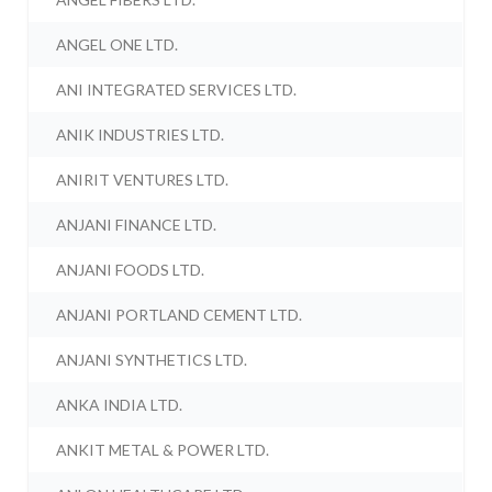
ANGEL ONE LTD.
ANI INTEGRATED SERVICES LTD.
ANIK INDUSTRIES LTD.
ANIRIT VENTURES LTD.
ANJANI FINANCE LTD.
ANJANI FOODS LTD.
ANJANI PORTLAND CEMENT LTD.
ANJANI SYNTHETICS LTD.
ANKA INDIA LTD.
ANKIT METAL & POWER LTD.