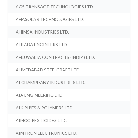
AGS TRANSACT TECHNOLOGIES LTD.
AHASOLAR TECHNOLOGIES LTD.
AHIMSA INDUSTRIES LTD.
AHLADA ENGINEERS LTD.
AHLUWALIA CONTRACTS (INDIA) LTD.
AHMEDABAD STEELCRAFT LTD.
AI CHAMPDANY INDUSTRIES LTD.
AIA ENGINEERING LTD.
AIK PIPES & POLYMERS LTD.
AIMCO PESTICIDES LTD.
AIMTRON ELECTRONICS LTD.