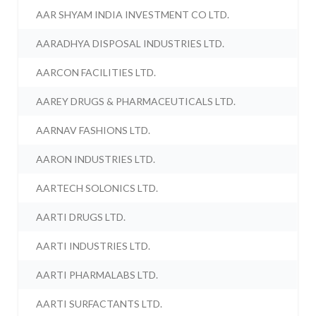
AAR SHYAM INDIA INVESTMENT CO LTD.
AARADHYA DISPOSAL INDUSTRIES LTD.
AARCON FACILITIES LTD.
AAREY DRUGS & PHARMACEUTICALS LTD.
AARNAV FASHIONS LTD.
AARON INDUSTRIES LTD.
AARTECH SOLONICS LTD.
AARTI DRUGS LTD.
AARTI INDUSTRIES LTD.
AARTI PHARMALABS LTD.
AARTI SURFACTANTS LTD.