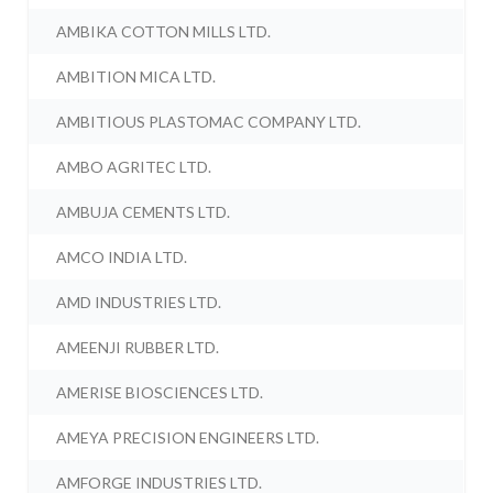
AMBIKA COTTON MILLS LTD.
AMBITION MICA LTD.
AMBITIOUS PLASTOMAC COMPANY LTD.
AMBO AGRITEC LTD.
AMBUJA CEMENTS LTD.
AMCO INDIA LTD.
AMD INDUSTRIES LTD.
AMEENJI RUBBER LTD.
AMERISE BIOSCIENCES LTD.
AMEYA PRECISION ENGINEERS LTD.
AMFORGE INDUSTRIES LTD.