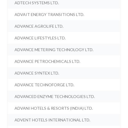
ADTECH SYSTEMS LTD.
ADVAIT ENERGY TRANSITIONS LTD.
ADVANCE AGROLIFE LTD.
ADVANCE LIFESTYLES LTD.
ADVANCE METERING TECHNOLOGY LTD.
ADVANCE PETROCHEMICALS LTD.
ADVANCE SYNTEX LTD.
ADVANCE TECHNOFORGE LTD.
ADVANCED ENZYME TECHNOLOGIES LTD.
ADVANI HOTELS & RESORTS (INDIA) LTD.
ADVENT HOTELS INTERNATIONAL LTD.