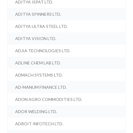
ADITYA ISPAT LTD.
ADITYA SPINNERS LTD.
ADITYA ULTRA STEEL LTD.
ADITYA VISION LTD.
ADJIA TECHNOLOGIES LTD.
ADLINE CHEM LAB LTD.
ADMACH SYSTEMS LTD.
AD-MANUM FINANCE LTD.
ADON AGRO COMMODITIES LTD.
ADOR WELDING LTD.
ADROIT INFOTECH LTD.