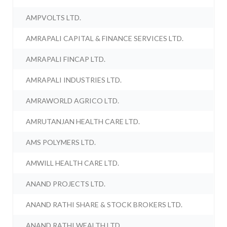
AMPVOLTS LTD.
AMRAPALI CAPITAL & FINANCE SERVICES LTD.
AMRAPALI FINCAP LTD.
AMRAPALI INDUSTRIES LTD.
AMRAWORLD AGRICO LTD.
AMRUTANJAN HEALTH CARE LTD.
AMS POLYMERS LTD.
AMWILL HEALTH CARE LTD.
ANAND PROJECTS LTD.
ANAND RATHI SHARE & STOCK BROKERS LTD.
ANAND RATHI WEALTH LTD.