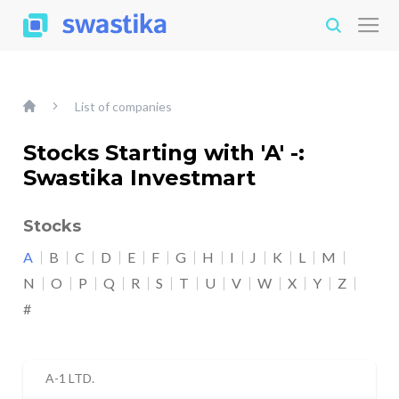
List of companies
Stocks Starting with 'A' -:
Swastika Investmart
Stocks
A
B
C
D
E
F
G
H
I
J
K
L
M
N
O
P
Q
R
S
T
U
V
W
X
Y
Z
#
A-1 LTD.