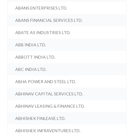
ABANS ENTERPRISES LTD.
ABANS FINANCIAL SERVICES LTD.
ABATE AS INDUSTRIES LTD.
ABB INDIA LTD.
ABBOTT INDIA LTD.
ABC INDIA LTD.
ABHA POWER AND STEEL LTD.
ABHINAV CAPITAL SERVICES LTD.
ABHINAV LEASING & FINANCE LTD.
ABHISHEK FINLEASE LTD.
ABHISHEK INFRAVENTURES LTD.