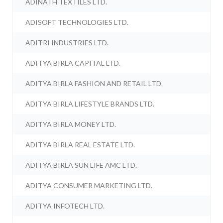
ADINATH TEXTILES LTD.
ADISOFT TECHNOLOGIES LTD.
ADITRI INDUSTRIES LTD.
ADITYA BIRLA CAPITAL LTD.
ADITYA BIRLA FASHION AND RETAIL LTD.
ADITYA BIRLA LIFESTYLE BRANDS LTD.
ADITYA BIRLA MONEY LTD.
ADITYA BIRLA REAL ESTATE LTD.
ADITYA BIRLA SUN LIFE AMC LTD.
ADITYA CONSUMER MARKETING LTD.
ADITYA INFOTECH LTD.