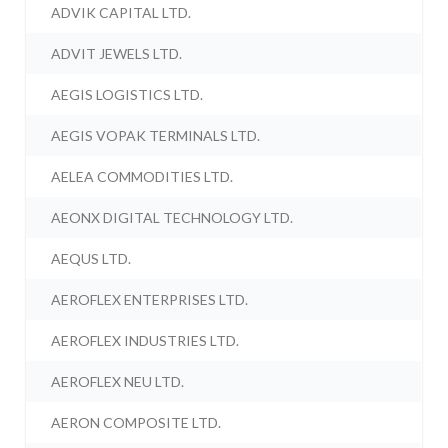
ADVIK CAPITAL LTD.
ADVIT JEWELS LTD.
AEGIS LOGISTICS LTD.
AEGIS VOPAK TERMINALS LTD.
AELEA COMMODITIES LTD.
AEONX DIGITAL TECHNOLOGY LTD.
AEQUS LTD.
AEROFLEX ENTERPRISES LTD.
AEROFLEX INDUSTRIES LTD.
AEROFLEX NEU LTD.
AERON COMPOSITE LTD.