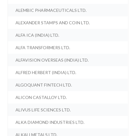
ALEMBIC PHARMACEUTICALS LTD.
ALEXANDER STAMPS AND COIN LTD.
ALFA ICA (INDIA) LTD.
ALFA TRANSFORMERS LTD.
ALFAVISION OVERSEAS (INDIA) LTD.
ALFRED HERBERT (INDIA) LTD.
ALGOQUANT FINTECH LTD.
ALICON CASTALLOY LTD.
ALIVUS LIFE SCIENCES LTD.
ALKA DIAMOND INDUSTRIES LTD.
ALKALI METALS LTD.