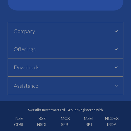
Company
Offerings
Downloads
Assistance
Swastika Investmart Ltd. Group : Registered with
NSE
BSE
MCX
MSEI
NCDEX
CDSL
NSDL
SEBI
RBI
IRDA