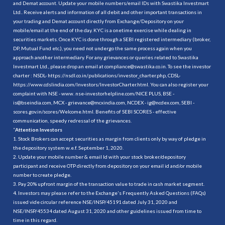
and Demat account. Update your mobile numbers/email IDs with Swastika Investmart
Ltd.. Receive alerts and information of all debit and other important transactions in
your trading and Demat account directly from Exchange/Depository on your
mobile/email at the end of the day. KYC is a onetime exercise while dealing in
securities markets. Once KYC is done through a SEBI registered intermediary (broker,
DP, Mutual Fund etc.), you need not undergo the same process again when you
approach another intermediary. For any grievances or queries related to Swastika
Investmart Ltd., please drop an email at compliance@swastika.co.in. To see the investor
charter : NSDL-
https://nsdl.co.in/publications/investor_charter.php
, CDSL-
https://www.cdslindia.com/Investors/InvestorCharter.html
. You can also register your
complaint with NSE - www. nse-investorhelpline.com/NICE PLUS, BSE -
is@bseindia.com, MCX - grievance@mcxindia.com, NCDEX - ig@ncdex.com, SEBI -
scores.gov.in/scores/Welcome.html. Benefits of SEBI SCORES - effective
communication, speedy redressal of the grievances.
“
Attention Investors
1. Stock Brokers can accept securities as margin from clients only by way of pledge in
the depository system w.e.f. September 1, 2020.
2. Update your mobile number & email Id with your stock broker/depository
participant and receive OTP directly from depository on your email id and/or mobile
number to create pledge.
3. Pay 20% upfront margin of the transaction value to trade in cash market segment.
4. Investors may please refer to the Exchange's Frequently Asked Questions (FAQs)
issued vide circular reference NSE/INSP/45191 dated July 31, 2020 and
NSE/INSP/45534 dated August 31, 2020 and other guidelines issued from time to
time in this regard.