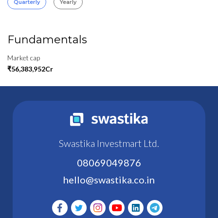
Quarterly
Yearly
Fundamentals
Market cap
₹56,383,952Cr
Swastika Investmart Ltd.
08069049876
hello@swastika.co.in