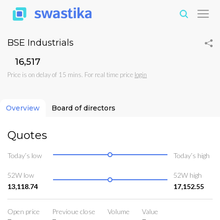
BSE Industrials
₹16,517
Price is on delay of 15 mins. For real time price
login
Overview
Board of directors
Quotes
Today’s low
Today’s high
52W low
52W high
13,118.74
17,152.55
Open price
Previoue close
Volume
Value