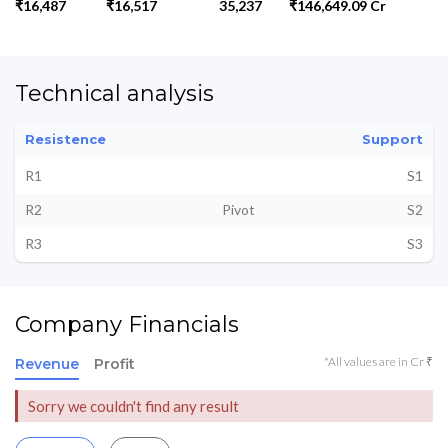
₹16,487
₹16,517
35,237
₹146,649.09 Cr
Technical analysis
Resistence
Support
R1
S1
R2
Pivot
S2
R3
S3
Company Financials
*All values are in Cr ₹
Revenue
Profit
Sorry we couldn't find any result