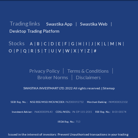
Trading links
Swastika App
Swastika Web
Desktop Trading Platform
Stocks
A
B
C
D
E
F
G
H
I
J
K
L
M
N
O
P
Q
R
S
T
U
V
W
X
Y
Z
#
Privacy Policy
Terms & Conditions
Broker Norms
Disclaimers
SWASTIKA INVESTMART LTD. 2022 All rights reserved. |
Sitemap
SEBI Reg. No. :
NSE/BSE/MSEI/MCX/NCDEX:
INZ000192732
Merchant Banking:
INM000012102
Investment Adviser:
INA000009843
CDSL/NSDL:
IN-DP-115-2015
RBI Reg. No.:
B-03-00174
IRDA Reg. No.:
713
Issued in the interest of investors: Prevent Unauthorised transactions in your trading