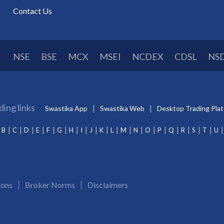
Contact Us
NSE
BSE
MCX
MSEI
NCDEX
CDSL
NS
ding links
Swastika App
Swastika Web
Desktop Trading Pla
B
C
D
E
F
G
H
I
J
K
L
M
N
O
P
Q
R
S
T
U
ions
Broker Norms
Disclaimers