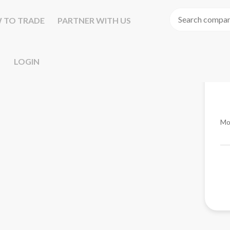
 TO TRADE
PARTNER WITH US
LOGIN
Mo