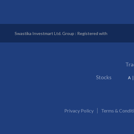
Swastika Investmart Ltd. Group : Registered with
Tra
Stocks
A
Privacy Policy
Terms & Condit