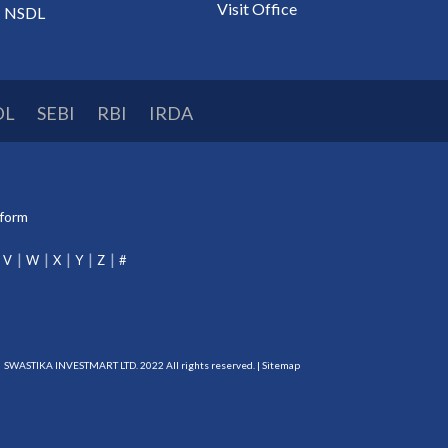
Visit Office
NSDL
DL
SEBI
RBI
IRDA
tform
V
W
X
Y
Z
#
SWASTIKA INVESTMART LTD. 2022 All rights reserved. |
Sitemap