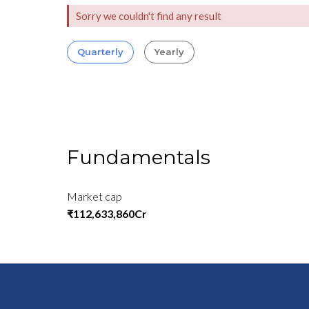
Sorry we couldn't find any result
Quarterly
Yearly
Fundamentals
Market cap
₹112,633,860Cr