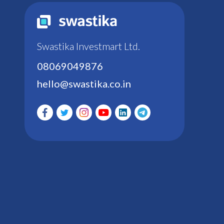
Swastika Investmart Ltd.
08069049876
hello@swastika.co.in