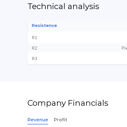
Technical analysis
Resistence
R1
R2
Pi
R3
Company Financials
Revenue
Profit