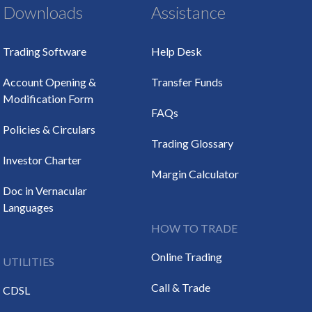
Downloads
Assistance
Trading Software
Help Desk
Account Opening &
Transfer Funds
Modification Form
FAQs
Policies & Circulars
Trading Glossary
Investor Charter
Margin Calculator
Doc in Vernacular
Languages
HOW TO TRADE
Online Trading
UTILITIES
Call & Trade
CDSL