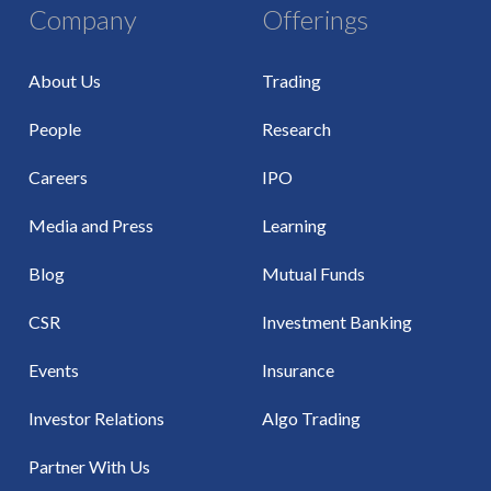
Company
Offerings
About Us
Trading
People
Research
Careers
IPO
Media and Press
Learning
Blog
Mutual Funds
CSR
Investment Banking
Events
Insurance
Investor Relations
Algo Trading
Partner With Us