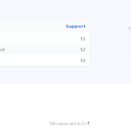
Support
S1
vot
S2
S3
*All values are in Cr ₹