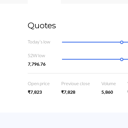
Quotes
Today’s low
52W low
7,796.76
Open price
Previoue close
Volume
₹7,823
₹7,828
5,860