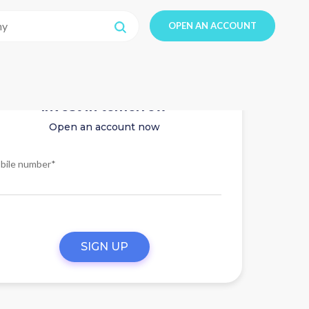
OPEN AN ACCOUNT
Invest in tomorrow
Open an account now
bile number*
SIGN UP