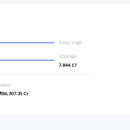
Today’s high
52W high
7,844.17
Value
₹86,307.35 Cr