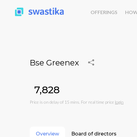
OFFERINGS
HOW
Bse Greenex
₹7,828
Price is on delay of 15 mins. For real time price
login
Overview
Board of directors