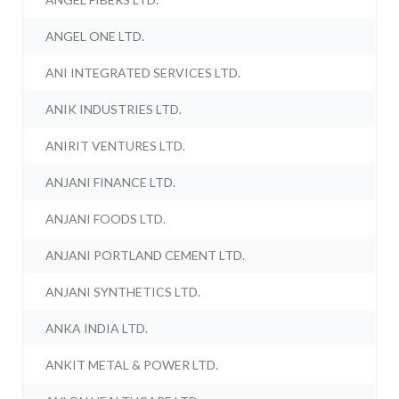
ANGEL ONE LTD.
ANI INTEGRATED SERVICES LTD.
ANIK INDUSTRIES LTD.
ANIRIT VENTURES LTD.
ANJANI FINANCE LTD.
ANJANI FOODS LTD.
ANJANI PORTLAND CEMENT LTD.
ANJANI SYNTHETICS LTD.
ANKA INDIA LTD.
ANKIT METAL & POWER LTD.