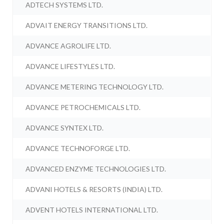
ADTECH SYSTEMS LTD.
ADVAIT ENERGY TRANSITIONS LTD.
ADVANCE AGROLIFE LTD.
ADVANCE LIFESTYLES LTD.
ADVANCE METERING TECHNOLOGY LTD.
ADVANCE PETROCHEMICALS LTD.
ADVANCE SYNTEX LTD.
ADVANCE TECHNOFORGE LTD.
ADVANCED ENZYME TECHNOLOGIES LTD.
ADVANI HOTELS & RESORTS (INDIA) LTD.
ADVENT HOTELS INTERNATIONAL LTD.