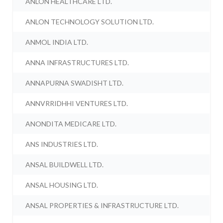
ANLON HEALTHCARE LTD.
ANLON TECHNOLOGY SOLUTION LTD.
ANMOL INDIA LTD.
ANNA INFRASTRUCTURES LTD.
ANNAPURNA SWADISHT LTD.
ANNVRRIDHHI VENTURES LTD.
ANONDITA MEDICARE LTD.
ANS INDUSTRIES LTD.
ANSAL BUILDWELL LTD.
ANSAL HOUSING LTD.
ANSAL PROPERTIES & INFRASTRUCTURE LTD.