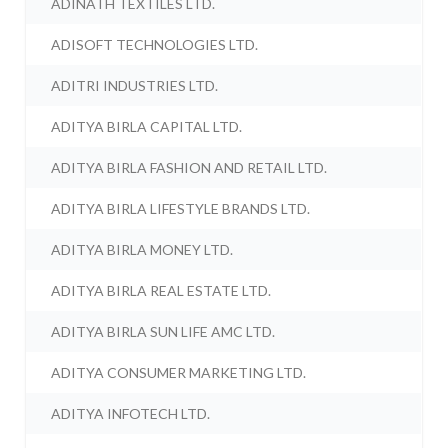
ADINATH TEXTILES LTD.
ADISOFT TECHNOLOGIES LTD.
ADITRI INDUSTRIES LTD.
ADITYA BIRLA CAPITAL LTD.
ADITYA BIRLA FASHION AND RETAIL LTD.
ADITYA BIRLA LIFESTYLE BRANDS LTD.
ADITYA BIRLA MONEY LTD.
ADITYA BIRLA REAL ESTATE LTD.
ADITYA BIRLA SUN LIFE AMC LTD.
ADITYA CONSUMER MARKETING LTD.
ADITYA INFOTECH LTD.