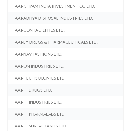
AAR SHYAM INDIA INVESTMENT CO LTD.
AARADHYA DISPOSAL INDUSTRIES LTD.
AARCON FACILITIES LTD.
AAREY DRUGS & PHARMACEUTICALS LTD.
AARNAV FASHIONS LTD.
AARON INDUSTRIES LTD.
AARTECH SOLONICS LTD.
AARTI DRUGS LTD.
AARTI INDUSTRIES LTD.
AARTI PHARMALABS LTD.
AARTI SURFACTANTS LTD.