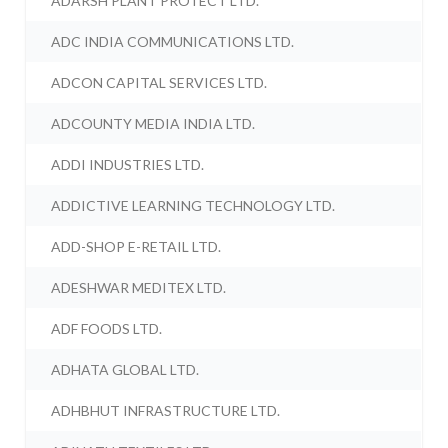
ADARSH PLANT PROTECT LTD.
ADC INDIA COMMUNICATIONS LTD.
ADCON CAPITAL SERVICES LTD.
ADCOUNTY MEDIA INDIA LTD.
ADDI INDUSTRIES LTD.
ADDICTIVE LEARNING TECHNOLOGY LTD.
ADD-SHOP E-RETAIL LTD.
ADESHWAR MEDITEX LTD.
ADF FOODS LTD.
ADHATA GLOBAL LTD.
ADHBHUT INFRASTRUCTURE LTD.