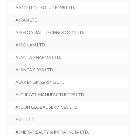
AION-TECH SOLUTIONS LTD.
AIRAN LTD.
AIRFLOA RAIL TECHNOLOGY LTD.
AIRO LAM LTD.
AJANTA PHARMA LTD.
AJANTA SOYA LTD.
AJAX ENGINEERING LTD.
AJC JEWEL MANUFACTURERS LTD.
AJCON GLOBAL SERVICES LTD.
AJEL LTD.
AJMERA REALTY & INFRA INDIA LTD.