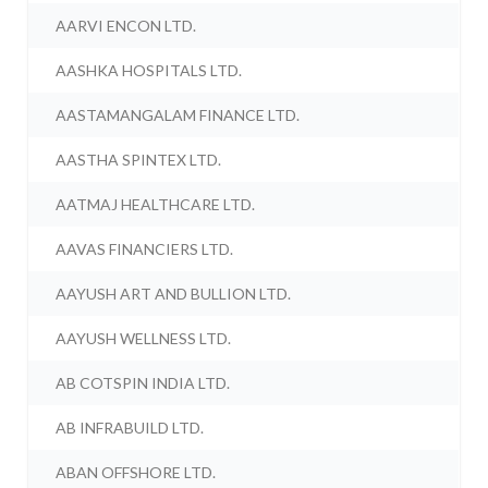
AARVI ENCON LTD.
AASHKA HOSPITALS LTD.
AASTAMANGALAM FINANCE LTD.
AASTHA SPINTEX LTD.
AATMAJ HEALTHCARE LTD.
AAVAS FINANCIERS LTD.
AAYUSH ART AND BULLION LTD.
AAYUSH WELLNESS LTD.
AB COTSPIN INDIA LTD.
AB INFRABUILD LTD.
ABAN OFFSHORE LTD.