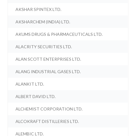
AKSHAR SPINTEX LTD.
AKSHARCHEM (INDIA) LTD.
AKUMS DRUGS & PHARMACEUTICALS LTD.
ALACRITY SECURITIES LTD.
ALAN SCOTT ENTERPRISES LTD.
ALANG INDUSTRIAL GASES LTD.
ALANKIT LTD.
ALBERT DAVID LTD.
ALCHEMIST CORPORATION LTD.
ALCOKRAFT DISTILLERIES LTD.
ALEMBIC LTD.