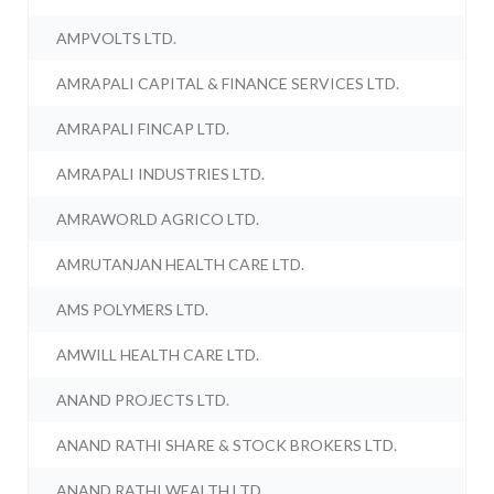
AMPVOLTS LTD.
AMRAPALI CAPITAL & FINANCE SERVICES LTD.
AMRAPALI FINCAP LTD.
AMRAPALI INDUSTRIES LTD.
AMRAWORLD AGRICO LTD.
AMRUTANJAN HEALTH CARE LTD.
AMS POLYMERS LTD.
AMWILL HEALTH CARE LTD.
ANAND PROJECTS LTD.
ANAND RATHI SHARE & STOCK BROKERS LTD.
ANAND RATHI WEALTH LTD.