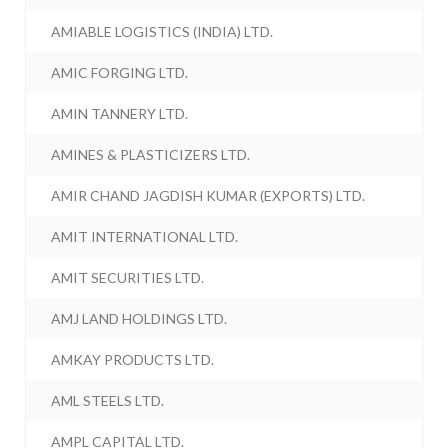
AMIABLE LOGISTICS (INDIA) LTD.
AMIC FORGING LTD.
AMIN TANNERY LTD.
AMINES & PLASTICIZERS LTD.
AMIR CHAND JAGDISH KUMAR (EXPORTS) LTD.
AMIT INTERNATIONAL LTD.
AMIT SECURITIES LTD.
AMJ LAND HOLDINGS LTD.
AMKAY PRODUCTS LTD.
AML STEELS LTD.
AMPL CAPITAL LTD.