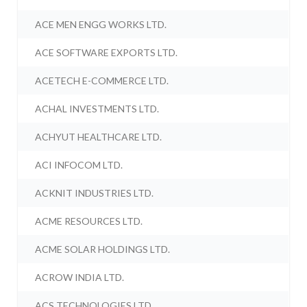
ACE MEN ENGG WORKS LTD.
ACE SOFTWARE EXPORTS LTD.
ACETECH E-COMMERCE LTD.
ACHAL INVESTMENTS LTD.
ACHYUT HEALTHCARE LTD.
ACI INFOCOM LTD.
ACKNIT INDUSTRIES LTD.
ACME RESOURCES LTD.
ACME SOLAR HOLDINGS LTD.
ACROW INDIA LTD.
ACS TECHNOLOGIES LTD.