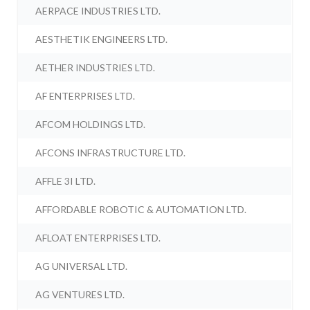
AERPACE INDUSTRIES LTD.
AESTHETIK ENGINEERS LTD.
AETHER INDUSTRIES LTD.
AF ENTERPRISES LTD.
AFCOM HOLDINGS LTD.
AFCONS INFRASTRUCTURE LTD.
AFFLE 3I LTD.
AFFORDABLE ROBOTIC & AUTOMATION LTD.
AFLOAT ENTERPRISES LTD.
AG UNIVERSAL LTD.
AG VENTURES LTD.