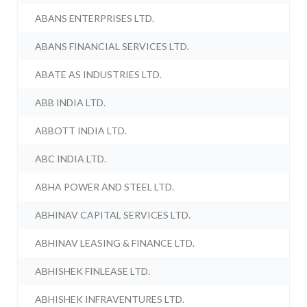
ABANS ENTERPRISES LTD.
ABANS FINANCIAL SERVICES LTD.
ABATE AS INDUSTRIES LTD.
ABB INDIA LTD.
ABBOTT INDIA LTD.
ABC INDIA LTD.
ABHA POWER AND STEEL LTD.
ABHINAV CAPITAL SERVICES LTD.
ABHINAV LEASING & FINANCE LTD.
ABHISHEK FINLEASE LTD.
ABHISHEK INFRAVENTURES LTD.