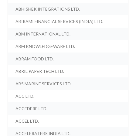
ABHISHEK INTEGRATIONS LTD.
ABIRAMI FINANCIAL SERVICES (INDIA) LTD.
ABM INTERNATIONAL LTD.
ABM KNOWLEDGEWARE LTD.
ABRAM FOOD LTD.
ABRIL PAPER TECH LTD.
ABS MARINE SERVICES LTD.
ACC LTD.
ACCEDERE LTD.
ACCEL LTD.
ACCELERATEBS INDIA LTD.