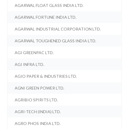
AGARWAL FLOAT GLASS INDIA LTD.
AGARWAL FORTUNE INDIA LTD.
AGARWAL INDUSTRIAL CORPORATION LTD.
AGARWAL TOUGHENED GLASS INDIA LTD.
AGI GREENPAC LTD.
AGI INFRA LTD.
AGIO PAPER & INDUSTRIES LTD.
AGNI GREEN POWER LTD.
AGRIBIO SPIRITS LTD.
AGRI-TECH (INDIA) LTD.
AGRO PHOS INDIA LTD.