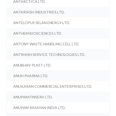
ANTARCTICA LTD.
ANTARIKSH INDUSTRIES LTD.
ANTELOPUS SELAN ENERGY LTD.
ANTHEM BIOSCIENCES LTD.
ANTONY WASTE HANDLING CELL LTD.
ANTRIKSH SERVICE TECHNOLOGIES LTD.
ANUBHAV PLAST LTD.
ANUH PHARMA LTD.
ANUKARAN COMMERCIAL ENTERPRISES LTD.
ANUPAM FINSERV LTD.
ANUPAM RASAYAN INDIA LTD.