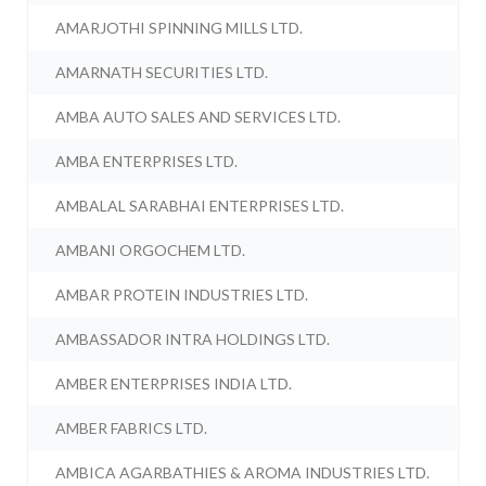
AMARJOTHI SPINNING MILLS LTD.
AMARNATH SECURITIES LTD.
AMBA AUTO SALES AND SERVICES LTD.
AMBA ENTERPRISES LTD.
AMBALAL SARABHAI ENTERPRISES LTD.
AMBANI ORGOCHEM LTD.
AMBAR PROTEIN INDUSTRIES LTD.
AMBASSADOR INTRA HOLDINGS LTD.
AMBER ENTERPRISES INDIA LTD.
AMBER FABRICS LTD.
AMBICA AGARBATHIES & AROMA INDUSTRIES LTD.