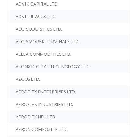
ADVIK CAPITAL LTD.
ADVIT JEWELS LTD.
AEGIS LOGISTICS LTD.
AEGIS VOPAK TERMINALS LTD.
AELEA COMMODITIES LTD.
AEONX DIGITAL TECHNOLOGY LTD.
AEQUS LTD.
AEROFLEX ENTERPRISES LTD.
AEROFLEX INDUSTRIES LTD.
AEROFLEX NEU LTD.
AERON COMPOSITE LTD.