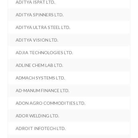
ADITYA ISPAT LTD.
ADITYA SPINNERS LTD.
ADITYA ULTRA STEEL LTD.
ADITYA VISION LTD.
ADJIA TECHNOLOGIES LTD.
ADLINE CHEM LAB LTD.
ADMACH SYSTEMS LTD.
AD-MANUM FINANCE LTD.
ADON AGRO COMMODITIES LTD.
ADOR WELDING LTD.
ADROIT INFOTECH LTD.