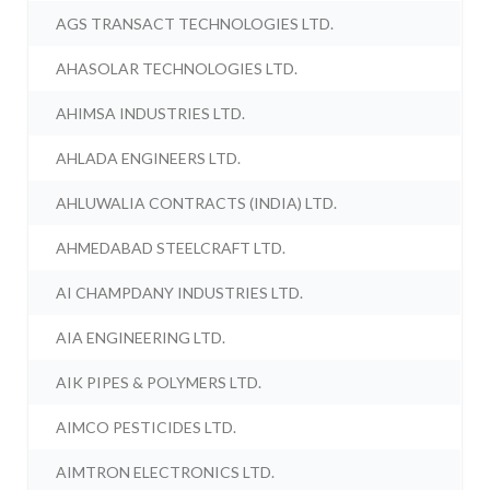
AGS TRANSACT TECHNOLOGIES LTD.
AHASOLAR TECHNOLOGIES LTD.
AHIMSA INDUSTRIES LTD.
AHLADA ENGINEERS LTD.
AHLUWALIA CONTRACTS (INDIA) LTD.
AHMEDABAD STEELCRAFT LTD.
AI CHAMPDANY INDUSTRIES LTD.
AIA ENGINEERING LTD.
AIK PIPES & POLYMERS LTD.
AIMCO PESTICIDES LTD.
AIMTRON ELECTRONICS LTD.