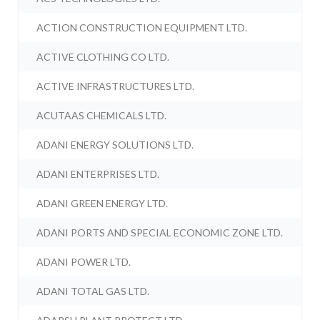
ACTION CONSTRUCTION EQUIPMENT LTD.
ACTIVE CLOTHING CO LTD.
ACTIVE INFRASTRUCTURES LTD.
ACUTAAS CHEMICALS LTD.
ADANI ENERGY SOLUTIONS LTD.
ADANI ENTERPRISES LTD.
ADANI GREEN ENERGY LTD.
ADANI PORTS AND SPECIAL ECONOMIC ZONE LTD.
ADANI POWER LTD.
ADANI TOTAL GAS LTD.