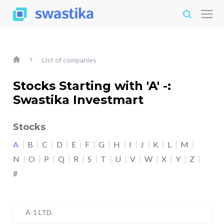
List of companies
Stocks Starting with 'A' -:
Swastika Investmart
Stocks
A
B
C
D
E
F
G
H
I
J
K
L
M
N
O
P
Q
R
S
T
U
V
W
X
Y
Z
#
A-1 LTD.