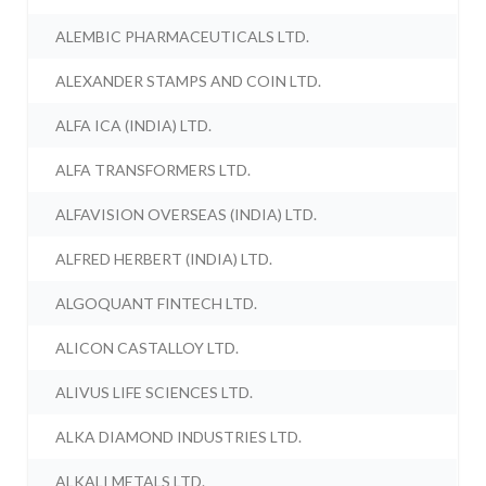
ALEMBIC PHARMACEUTICALS LTD.
ALEXANDER STAMPS AND COIN LTD.
ALFA ICA (INDIA) LTD.
ALFA TRANSFORMERS LTD.
ALFAVISION OVERSEAS (INDIA) LTD.
ALFRED HERBERT (INDIA) LTD.
ALGOQUANT FINTECH LTD.
ALICON CASTALLOY LTD.
ALIVUS LIFE SCIENCES LTD.
ALKA DIAMOND INDUSTRIES LTD.
ALKALI METALS LTD.