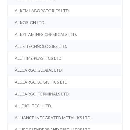
ALKEM LABORATORIES LTD.
ALKOSIGN LTD.
ALKYL AMINES CHEMICALS LTD.
ALL E TECHNOLOGIES LTD.
ALL TIME PLASTICS LTD.
ALLCARGO GLOBAL LTD.
ALLCARGO LOGISTICS LTD.
ALLCARGO TERMINALS LTD.
ALLDIGI TECH LTD.
ALLIANCE INTEGRATED METALIKS LTD.
ALLIED BLENDERS AND DISTILLERS LTD.