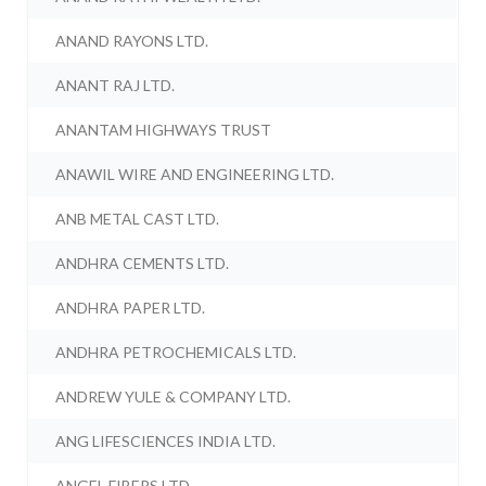
ANAND RAYONS LTD.
ANANT RAJ LTD.
ANANTAM HIGHWAYS TRUST
ANAWIL WIRE AND ENGINEERING LTD.
ANB METAL CAST LTD.
ANDHRA CEMENTS LTD.
ANDHRA PAPER LTD.
ANDHRA PETROCHEMICALS LTD.
ANDREW YULE & COMPANY LTD.
ANG LIFESCIENCES INDIA LTD.
ANGEL FIBERS LTD.