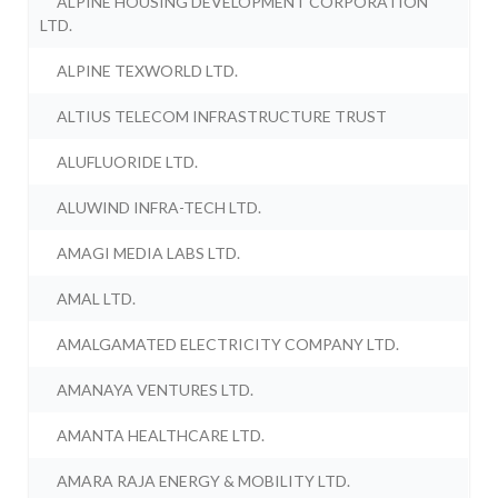
ALPINE HOUSING DEVELOPMENT CORPORATION
LTD.
ALPINE TEXWORLD LTD.
ALTIUS TELECOM INFRASTRUCTURE TRUST
ALUFLUORIDE LTD.
ALUWIND INFRA-TECH LTD.
AMAGI MEDIA LABS LTD.
AMAL LTD.
AMALGAMATED ELECTRICITY COMPANY LTD.
AMANAYA VENTURES LTD.
AMANTA HEALTHCARE LTD.
AMARA RAJA ENERGY & MOBILITY LTD.