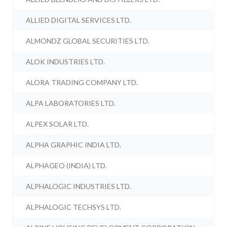
ALLIED DIGITAL SERVICES LTD.
ALMONDZ GLOBAL SECURITIES LTD.
ALOK INDUSTRIES LTD.
ALORA TRADING COMPANY LTD.
ALPA LABORATORIES LTD.
ALPEX SOLAR LTD.
ALPHA GRAPHIC INDIA LTD.
ALPHAGEO (INDIA) LTD.
ALPHALOGIC INDUSTRIES LTD.
ALPHALOGIC TECHSYS LTD.