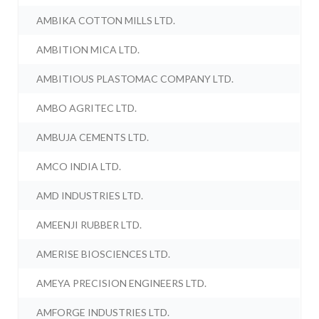
AMBIKA COTTON MILLS LTD.
AMBITION MICA LTD.
AMBITIOUS PLASTOMAC COMPANY LTD.
AMBO AGRITEC LTD.
AMBUJA CEMENTS LTD.
AMCO INDIA LTD.
AMD INDUSTRIES LTD.
AMEENJI RUBBER LTD.
AMERISE BIOSCIENCES LTD.
AMEYA PRECISION ENGINEERS LTD.
AMFORGE INDUSTRIES LTD.