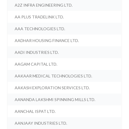
A2Z INFRA ENGINEERING LTD.
AA PLUS TRADELINK LTD.
AAA TECHNOLOGIES LTD.
AADHAR HOUSING FINANCE LTD.
AADI INDUSTRIES LTD.
AAGAM CAPITAL LTD.
AAKAAR MEDICAL TECHNOLOGIES LTD.
AAKASH EXPLORATION SERVICES LTD.
AANANDA LAKSHMI SPINNING MILLS LTD.
AANCHAL ISPAT LTD.
AANJAAY INDUSTRIES LTD.