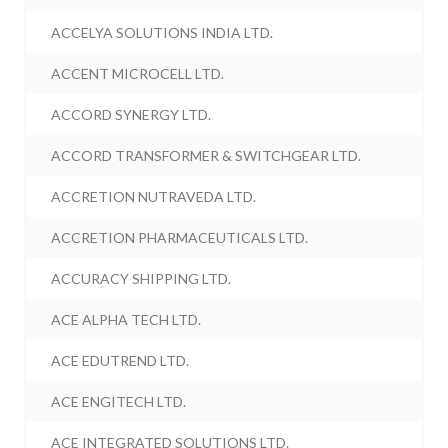
ACCELYA SOLUTIONS INDIA LTD.
ACCENT MICROCELL LTD.
ACCORD SYNERGY LTD.
ACCORD TRANSFORMER & SWITCHGEAR LTD.
ACCRETION NUTRAVEDA LTD.
ACCRETION PHARMACEUTICALS LTD.
ACCURACY SHIPPING LTD.
ACE ALPHA TECH LTD.
ACE EDUTREND LTD.
ACE ENGITECH LTD.
ACE INTEGRATED SOLUTIONS LTD.