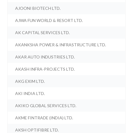
AJOONI BIOTECH LTD.
AJWA FUN WORLD & RESORT LTD.
AK CAPITAL SERVICES LTD.
AKANKSHA POWER & INFRASTRUCTURE LTD.
AKAR AUTO INDUSTRIES LTD.
AKASH INFRA-PROJECTS LTD.
AKG EXIM LTD.
AKI INDIA LTD.
AKIKO GLOBAL SERVICES LTD.
AKME FINTRADE (INDIA) LTD.
AKSH OPTIFIBRE LTD.