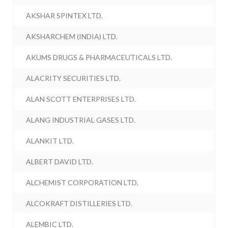
AKSHAR SPINTEX LTD.
AKSHARCHEM (INDIA) LTD.
AKUMS DRUGS & PHARMACEUTICALS LTD.
ALACRITY SECURITIES LTD.
ALAN SCOTT ENTERPRISES LTD.
ALANG INDUSTRIAL GASES LTD.
ALANKIT LTD.
ALBERT DAVID LTD.
ALCHEMIST CORPORATION LTD.
ALCOKRAFT DISTILLERIES LTD.
ALEMBIC LTD.