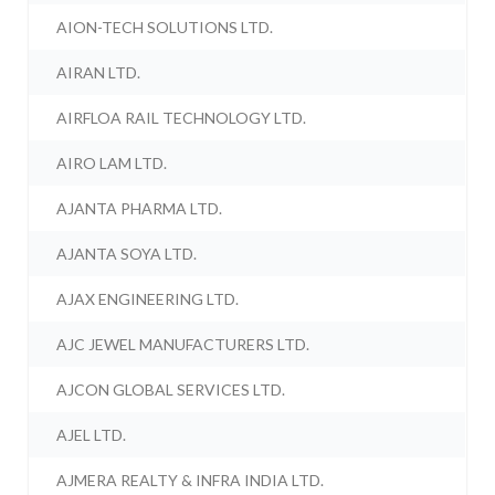
AION-TECH SOLUTIONS LTD.
AIRAN LTD.
AIRFLOA RAIL TECHNOLOGY LTD.
AIRO LAM LTD.
AJANTA PHARMA LTD.
AJANTA SOYA LTD.
AJAX ENGINEERING LTD.
AJC JEWEL MANUFACTURERS LTD.
AJCON GLOBAL SERVICES LTD.
AJEL LTD.
AJMERA REALTY & INFRA INDIA LTD.