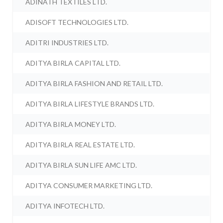
ADINATH TEXTILES LTD.
ADISOFT TECHNOLOGIES LTD.
ADITRI INDUSTRIES LTD.
ADITYA BIRLA CAPITAL LTD.
ADITYA BIRLA FASHION AND RETAIL LTD.
ADITYA BIRLA LIFESTYLE BRANDS LTD.
ADITYA BIRLA MONEY LTD.
ADITYA BIRLA REAL ESTATE LTD.
ADITYA BIRLA SUN LIFE AMC LTD.
ADITYA CONSUMER MARKETING LTD.
ADITYA INFOTECH LTD.