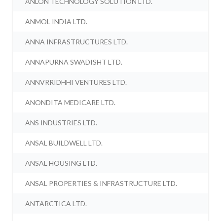
ANLON TECHNOLOGY SOLUTION LTD.
ANMOL INDIA LTD.
ANNA INFRASTRUCTURES LTD.
ANNAPURNA SWADISHT LTD.
ANNVRRIDHHI VENTURES LTD.
ANONDITA MEDICARE LTD.
ANS INDUSTRIES LTD.
ANSAL BUILDWELL LTD.
ANSAL HOUSING LTD.
ANSAL PROPERTIES & INFRASTRUCTURE LTD.
ANTARCTICA LTD.