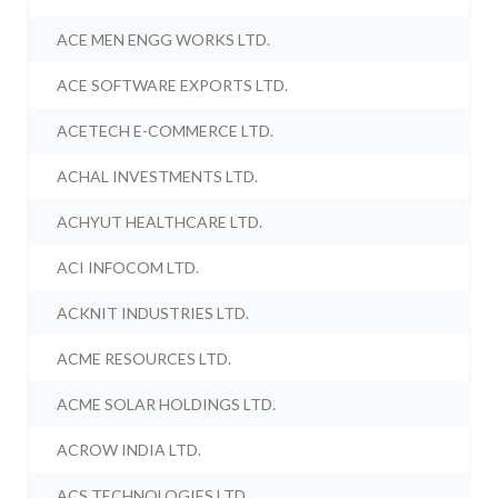
ACE MEN ENGG WORKS LTD.
ACE SOFTWARE EXPORTS LTD.
ACETECH E-COMMERCE LTD.
ACHAL INVESTMENTS LTD.
ACHYUT HEALTHCARE LTD.
ACI INFOCOM LTD.
ACKNIT INDUSTRIES LTD.
ACME RESOURCES LTD.
ACME SOLAR HOLDINGS LTD.
ACROW INDIA LTD.
ACS TECHNOLOGIES LTD.