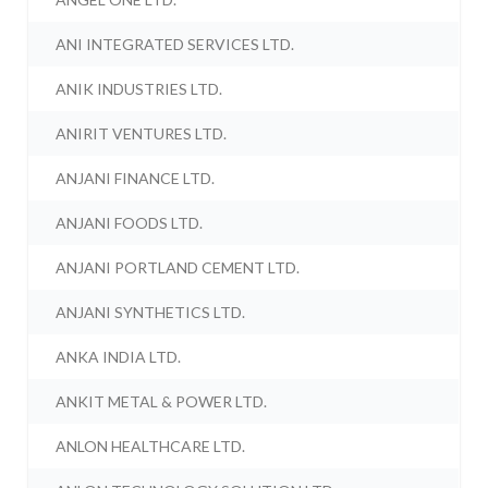
ANI INTEGRATED SERVICES LTD.
ANIK INDUSTRIES LTD.
ANIRIT VENTURES LTD.
ANJANI FINANCE LTD.
ANJANI FOODS LTD.
ANJANI PORTLAND CEMENT LTD.
ANJANI SYNTHETICS LTD.
ANKA INDIA LTD.
ANKIT METAL & POWER LTD.
ANLON HEALTHCARE LTD.