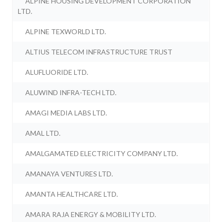
ALPINE HOUSING DEVELOPMENT CORPORATION
LTD.
ALPINE TEXWORLD LTD.
ALTIUS TELECOM INFRASTRUCTURE TRUST
ALUFLUORIDE LTD.
ALUWIND INFRA-TECH LTD.
AMAGI MEDIA LABS LTD.
AMAL LTD.
AMALGAMATED ELECTRICITY COMPANY LTD.
AMANAYA VENTURES LTD.
AMANTA HEALTHCARE LTD.
AMARA RAJA ENERGY & MOBILITY LTD.