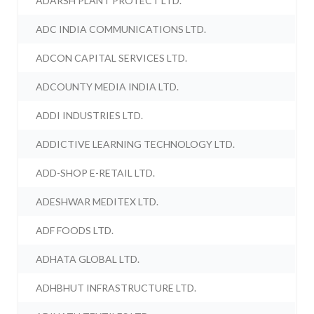
ADARSH PLANT PROTECT LTD.
ADC INDIA COMMUNICATIONS LTD.
ADCON CAPITAL SERVICES LTD.
ADCOUNTY MEDIA INDIA LTD.
ADDI INDUSTRIES LTD.
ADDICTIVE LEARNING TECHNOLOGY LTD.
ADD-SHOP E-RETAIL LTD.
ADESHWAR MEDITEX LTD.
ADF FOODS LTD.
ADHATA GLOBAL LTD.
ADHBHUT INFRASTRUCTURE LTD.