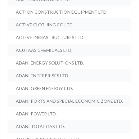
ACTION CONSTRUCTION EQUIPMENT LTD.
ACTIVE CLOTHING CO LTD.
ACTIVE INFRASTRUCTURES LTD.
ACUTAAS CHEMICALS LTD.
ADANI ENERGY SOLUTIONS LTD.
ADANI ENTERPRISES LTD.
ADANI GREEN ENERGY LTD.
ADANI PORTS AND SPECIAL ECONOMIC ZONE LTD.
ADANI POWER LTD.
ADANI TOTAL GAS LTD.