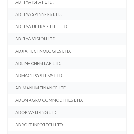
ADITYA ISPAT LTD.
ADITYA SPINNERS LTD.
ADITYA ULTRA STEEL LTD.
ADITYA VISION LTD.
ADJIA TECHNOLOGIES LTD.
ADLINE CHEM LAB LTD.
ADMACH SYSTEMS LTD.
AD-MANUM FINANCE LTD.
ADON AGRO COMMODITIES LTD.
ADOR WELDING LTD.
ADROIT INFOTECH LTD.