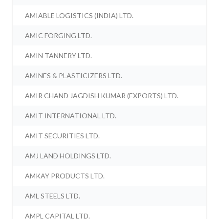
AMIABLE LOGISTICS (INDIA) LTD.
AMIC FORGING LTD.
AMIN TANNERY LTD.
AMINES & PLASTICIZERS LTD.
AMIR CHAND JAGDISH KUMAR (EXPORTS) LTD.
AMIT INTERNATIONAL LTD.
AMIT SECURITIES LTD.
AMJ LAND HOLDINGS LTD.
AMKAY PRODUCTS LTD.
AML STEELS LTD.
AMPL CAPITAL LTD.