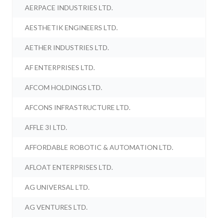
AERPACE INDUSTRIES LTD.
AESTHETIK ENGINEERS LTD.
AETHER INDUSTRIES LTD.
AF ENTERPRISES LTD.
AFCOM HOLDINGS LTD.
AFCONS INFRASTRUCTURE LTD.
AFFLE 3I LTD.
AFFORDABLE ROBOTIC & AUTOMATION LTD.
AFLOAT ENTERPRISES LTD.
AG UNIVERSAL LTD.
AG VENTURES LTD.