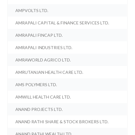
AMPVOLTS LTD.
AMRAPALI CAPITAL & FINANCE SERVICES LTD.
AMRAPALI FINCAP LTD.
AMRAPALI INDUSTRIES LTD.
AMRAWORLD AGRICO LTD.
AMRUTANJAN HEALTH CARE LTD.
AMS POLYMERS LTD.
AMWILL HEALTH CARE LTD.
ANAND PROJECTS LTD.
ANAND RATHI SHARE & STOCK BROKERS LTD.
ANAND RATHI WEALTH LTD.