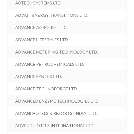
ADTECH SYSTEMS LTD.
ADVAIT ENERGY TRANSITIONS LTD.
ADVANCE AGROLIFE LTD.
ADVANCE LIFESTYLES LTD.
ADVANCE METERING TECHNOLOGY LTD.
ADVANCE PETROCHEMICALS LTD.
ADVANCE SYNTEX LTD.
ADVANCE TECHNOFORGE LTD.
ADVANCED ENZYME TECHNOLOGIES LTD.
ADVANI HOTELS & RESORTS (INDIA) LTD.
ADVENT HOTELS INTERNATIONAL LTD.