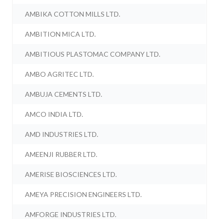
AMBIKA COTTON MILLS LTD.
AMBITION MICA LTD.
AMBITIOUS PLASTOMAC COMPANY LTD.
AMBO AGRITEC LTD.
AMBUJA CEMENTS LTD.
AMCO INDIA LTD.
AMD INDUSTRIES LTD.
AMEENJI RUBBER LTD.
AMERISE BIOSCIENCES LTD.
AMEYA PRECISION ENGINEERS LTD.
AMFORGE INDUSTRIES LTD.