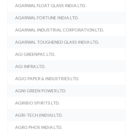
AGARWAL FLOAT GLASS INDIA LTD.
AGARWAL FORTUNE INDIA LTD.
AGARWAL INDUSTRIAL CORPORATION LTD.
AGARWAL TOUGHENED GLASS INDIA LTD.
AGI GREENPAC LTD.
AGI INFRA LTD.
AGIO PAPER & INDUSTRIES LTD.
AGNI GREEN POWER LTD.
AGRIBIO SPIRITS LTD.
AGRI-TECH (INDIA) LTD.
AGRO PHOS INDIA LTD.