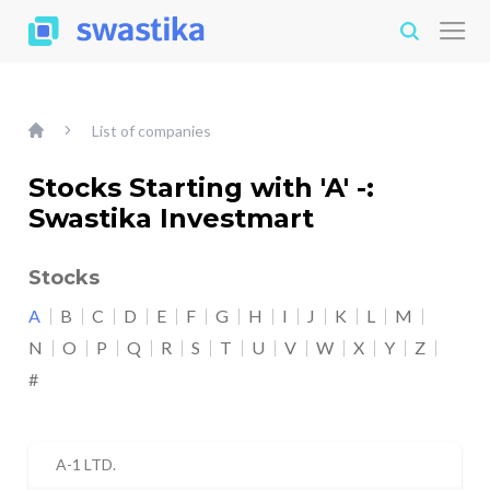
List of companies
Stocks Starting with 'A' -:
Swastika Investmart
Stocks
A
B
C
D
E
F
G
H
I
J
K
L
M
N
O
P
Q
R
S
T
U
V
W
X
Y
Z
#
A-1 LTD.