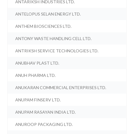
ANTARIKSH INDUSTRIES LTD.
ANTELOPUS SELAN ENERGY LTD.
ANTHEM BIOSCIENCES LTD.
ANTONY WASTE HANDLING CELL LTD.
ANTRIKSH SERVICE TECHNOLOGIES LTD.
ANUBHAV PLAST LTD.
ANUH PHARMA LTD.
ANUKARAN COMMERCIAL ENTERPRISES LTD.
ANUPAM FINSERV LTD.
ANUPAM RASAYAN INDIA LTD.
ANUROOP PACKAGING LTD.