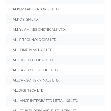
ALKEM LABORATORIES LTD.
ALKOSIGN LTD.
ALKYL AMINES CHEMICALS LTD.
ALL E TECHNOLOGIES LTD.
ALL TIME PLASTICS LTD.
ALLCARGO GLOBAL LTD.
ALLCARGO LOGISTICS LTD.
ALLCARGO TERMINALS LTD.
ALLDIGI TECH LTD.
ALLIANCE INTEGRATED METALIKS LTD.
ALLIED BLENDERS AND DISTILLERS LTD.