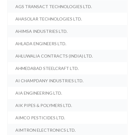
AGS TRANSACT TECHNOLOGIES LTD.
AHASOLAR TECHNOLOGIES LTD.
AHIMSA INDUSTRIES LTD.
AHLADA ENGINEERS LTD.
AHLUWALIA CONTRACTS (INDIA) LTD.
AHMEDABAD STEELCRAFT LTD.
AI CHAMPDANY INDUSTRIES LTD.
AIA ENGINEERING LTD.
AIK PIPES & POLYMERS LTD.
AIMCO PESTICIDES LTD.
AIMTRON ELECTRONICS LTD.