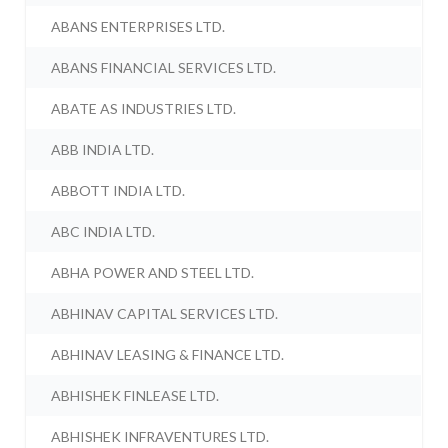
ABANS ENTERPRISES LTD.
ABANS FINANCIAL SERVICES LTD.
ABATE AS INDUSTRIES LTD.
ABB INDIA LTD.
ABBOTT INDIA LTD.
ABC INDIA LTD.
ABHA POWER AND STEEL LTD.
ABHINAV CAPITAL SERVICES LTD.
ABHINAV LEASING & FINANCE LTD.
ABHISHEK FINLEASE LTD.
ABHISHEK INFRAVENTURES LTD.