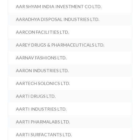
AAR SHYAM INDIA INVESTMENT CO LTD.
AARADHYA DISPOSAL INDUSTRIES LTD.
AARCON FACILITIES LTD.
AAREY DRUGS & PHARMACEUTICALS LTD.
AARNAV FASHIONS LTD.
AARON INDUSTRIES LTD.
AARTECH SOLONICS LTD.
AARTI DRUGS LTD.
AARTI INDUSTRIES LTD.
AARTI PHARMALABS LTD.
AARTI SURFACTANTS LTD.