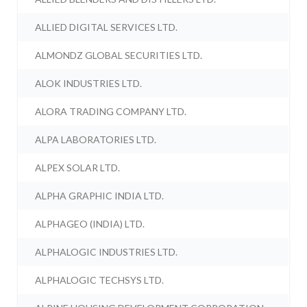
ALLIED DIGITAL SERVICES LTD.
ALMONDZ GLOBAL SECURITIES LTD.
ALOK INDUSTRIES LTD.
ALORA TRADING COMPANY LTD.
ALPA LABORATORIES LTD.
ALPEX SOLAR LTD.
ALPHA GRAPHIC INDIA LTD.
ALPHAGEO (INDIA) LTD.
ALPHALOGIC INDUSTRIES LTD.
ALPHALOGIC TECHSYS LTD.