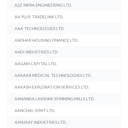
A2Z INFRA ENGINEERING LTD.
AA PLUS TRADELINK LTD.
AAA TECHNOLOGIES LTD.
AADHAR HOUSING FINANCE LTD.
AADI INDUSTRIES LTD.
AAGAM CAPITAL LTD.
AAKAAR MEDICAL TECHNOLOGIES LTD.
AAKASH EXPLORATION SERVICES LTD.
AANANDA LAKSHMI SPINNING MILLS LTD.
AANCHAL ISPAT LTD.
AANJAAY INDUSTRIES LTD.