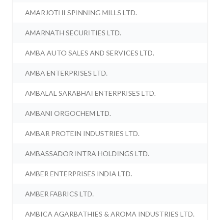
AMARJOTHI SPINNING MILLS LTD.
AMARNATH SECURITIES LTD.
AMBA AUTO SALES AND SERVICES LTD.
AMBA ENTERPRISES LTD.
AMBALAL SARABHAI ENTERPRISES LTD.
AMBANI ORGOCHEM LTD.
AMBAR PROTEIN INDUSTRIES LTD.
AMBASSADOR INTRA HOLDINGS LTD.
AMBER ENTERPRISES INDIA LTD.
AMBER FABRICS LTD.
AMBICA AGARBATHIES & AROMA INDUSTRIES LTD.