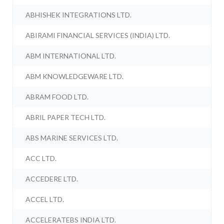
ABHISHEK INTEGRATIONS LTD.
ABIRAMI FINANCIAL SERVICES (INDIA) LTD.
ABM INTERNATIONAL LTD.
ABM KNOWLEDGEWARE LTD.
ABRAM FOOD LTD.
ABRIL PAPER TECH LTD.
ABS MARINE SERVICES LTD.
ACC LTD.
ACCEDERE LTD.
ACCEL LTD.
ACCELERATEBS INDIA LTD.