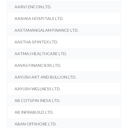
AARVI ENCON LTD.
AASHKA HOSPITALS LTD.
AASTAMANGALAM FINANCE LTD.
AASTHA SPINTEX LTD.
AATMAJ HEALTHCARE LTD.
AAVAS FINANCIERS LTD.
AAYUSH ART AND BULLION LTD.
AAYUSH WELLNESS LTD.
AB COTSPIN INDIA LTD.
AB INFRABUILD LTD.
ABAN OFFSHORE LTD.