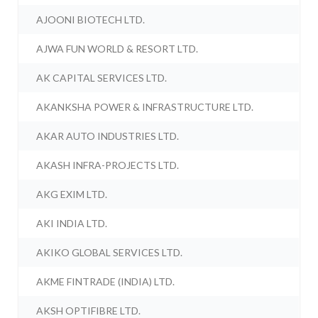
AJOONI BIOTECH LTD.
AJWA FUN WORLD & RESORT LTD.
AK CAPITAL SERVICES LTD.
AKANKSHA POWER & INFRASTRUCTURE LTD.
AKAR AUTO INDUSTRIES LTD.
AKASH INFRA-PROJECTS LTD.
AKG EXIM LTD.
AKI INDIA LTD.
AKIKO GLOBAL SERVICES LTD.
AKME FINTRADE (INDIA) LTD.
AKSH OPTIFIBRE LTD.