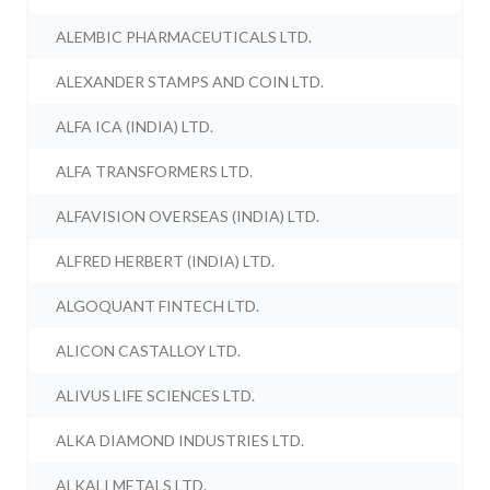
ALEMBIC PHARMACEUTICALS LTD.
ALEXANDER STAMPS AND COIN LTD.
ALFA ICA (INDIA) LTD.
ALFA TRANSFORMERS LTD.
ALFAVISION OVERSEAS (INDIA) LTD.
ALFRED HERBERT (INDIA) LTD.
ALGOQUANT FINTECH LTD.
ALICON CASTALLOY LTD.
ALIVUS LIFE SCIENCES LTD.
ALKA DIAMOND INDUSTRIES LTD.
ALKALI METALS LTD.