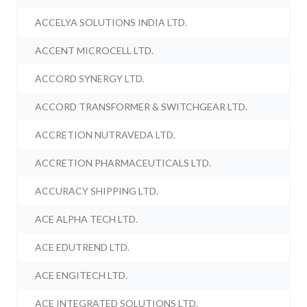
ACCELYA SOLUTIONS INDIA LTD.
ACCENT MICROCELL LTD.
ACCORD SYNERGY LTD.
ACCORD TRANSFORMER & SWITCHGEAR LTD.
ACCRETION NUTRAVEDA LTD.
ACCRETION PHARMACEUTICALS LTD.
ACCURACY SHIPPING LTD.
ACE ALPHA TECH LTD.
ACE EDUTREND LTD.
ACE ENGITECH LTD.
ACE INTEGRATED SOLUTIONS LTD.