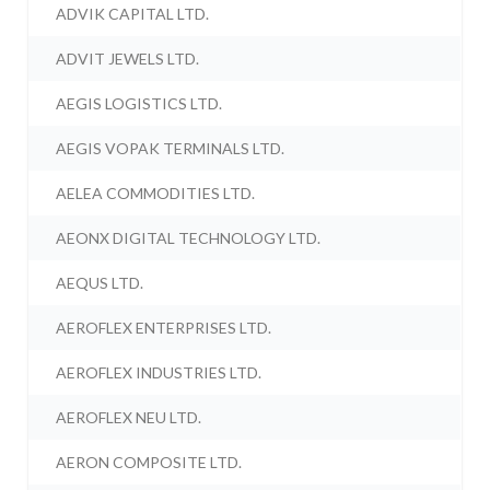
ADVIK CAPITAL LTD.
ADVIT JEWELS LTD.
AEGIS LOGISTICS LTD.
AEGIS VOPAK TERMINALS LTD.
AELEA COMMODITIES LTD.
AEONX DIGITAL TECHNOLOGY LTD.
AEQUS LTD.
AEROFLEX ENTERPRISES LTD.
AEROFLEX INDUSTRIES LTD.
AEROFLEX NEU LTD.
AERON COMPOSITE LTD.