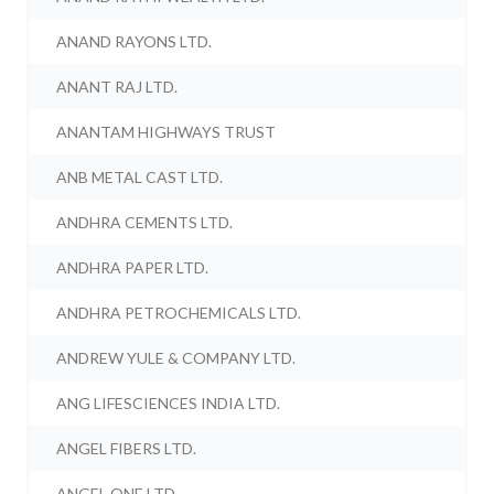
ANAND RAYONS LTD.
ANANT RAJ LTD.
ANANTAM HIGHWAYS TRUST
ANB METAL CAST LTD.
ANDHRA CEMENTS LTD.
ANDHRA PAPER LTD.
ANDHRA PETROCHEMICALS LTD.
ANDREW YULE & COMPANY LTD.
ANG LIFESCIENCES INDIA LTD.
ANGEL FIBERS LTD.
ANGEL ONE LTD.