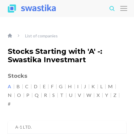
List of companies
Stocks Starting with 'A' -:
Swastika Investmart
Stocks
A
B
C
D
E
F
G
H
I
J
K
L
M
N
O
P
Q
R
S
T
U
V
W
X
Y
Z
#
A-1 LTD.