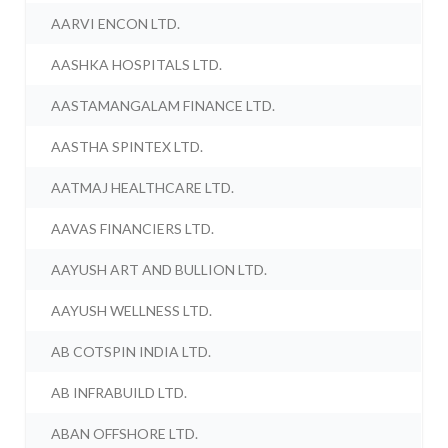
AARVI ENCON LTD.
AASHKA HOSPITALS LTD.
AASTAMANGALAM FINANCE LTD.
AASTHA SPINTEX LTD.
AATMAJ HEALTHCARE LTD.
AAVAS FINANCIERS LTD.
AAYUSH ART AND BULLION LTD.
AAYUSH WELLNESS LTD.
AB COTSPIN INDIA LTD.
AB INFRABUILD LTD.
ABAN OFFSHORE LTD.