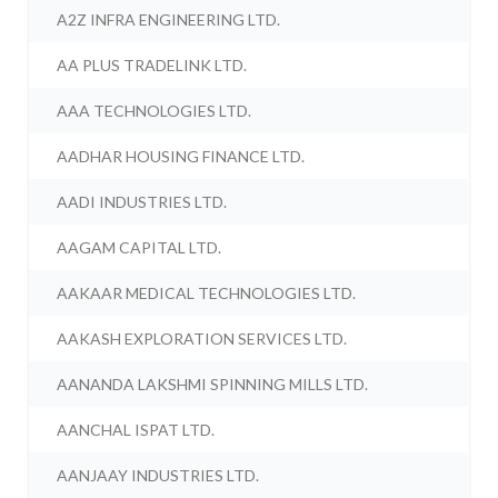
A2Z INFRA ENGINEERING LTD.
AA PLUS TRADELINK LTD.
AAA TECHNOLOGIES LTD.
AADHAR HOUSING FINANCE LTD.
AADI INDUSTRIES LTD.
AAGAM CAPITAL LTD.
AAKAAR MEDICAL TECHNOLOGIES LTD.
AAKASH EXPLORATION SERVICES LTD.
AANANDA LAKSHMI SPINNING MILLS LTD.
AANCHAL ISPAT LTD.
AANJAAY INDUSTRIES LTD.