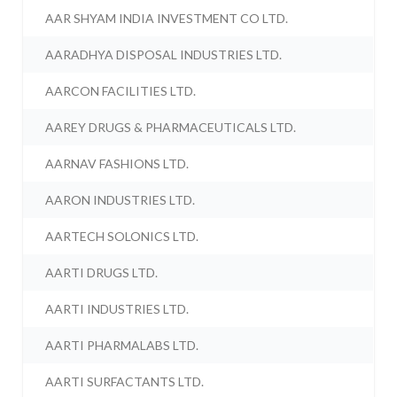
AAR SHYAM INDIA INVESTMENT CO LTD.
AARADHYA DISPOSAL INDUSTRIES LTD.
AARCON FACILITIES LTD.
AAREY DRUGS & PHARMACEUTICALS LTD.
AARNAV FASHIONS LTD.
AARON INDUSTRIES LTD.
AARTECH SOLONICS LTD.
AARTI DRUGS LTD.
AARTI INDUSTRIES LTD.
AARTI PHARMALABS LTD.
AARTI SURFACTANTS LTD.