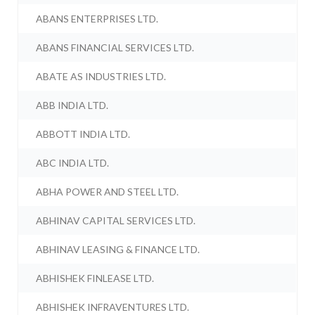
ABANS ENTERPRISES LTD.
ABANS FINANCIAL SERVICES LTD.
ABATE AS INDUSTRIES LTD.
ABB INDIA LTD.
ABBOTT INDIA LTD.
ABC INDIA LTD.
ABHA POWER AND STEEL LTD.
ABHINAV CAPITAL SERVICES LTD.
ABHINAV LEASING & FINANCE LTD.
ABHISHEK FINLEASE LTD.
ABHISHEK INFRAVENTURES LTD.