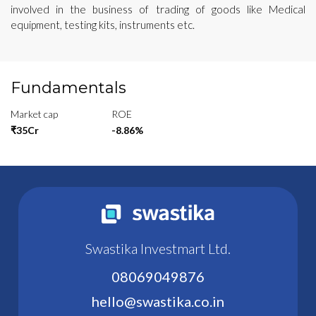
involved in the business of trading of goods like Medical
equipment, testing kits, instruments etc.
Fundamentals
Market cap
ROE
₹35Cr
-8.86%
Swastika Investmart Ltd.
08069049876
hello@swastika.co.in