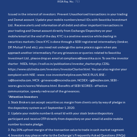
IRDA Reg. No.:
713
Issued in the interest of investors: Prevent Unauthorised transactions in your trading
and Demat account. Update your mobile numbers/email IDs with Swastika Investmart
Ltd.. Receive alerts and information of all debit and other important transactions in
your trading and Demat account directly from Exchange/Depository on your
mobile/email at the end of the day. KYC is a onetime exercise while dealing in
securities markets. Once KYC is done through a SEBI registered intermediary (broker,
DP, Mutual Fund etc.), you need not undergo the same process again when you
approach another intermediary. For any grievances or queries related to Swastika
Investmart Ltd., please drop an email at compliance@swastika.co.in. To see the investor
charter : NSDL-
https://nsdl.co.in/publications/investor_charter.php
, CDSL-
https://www.cdslindia.com/Investors/InvestorCharter.html
. You can also register your
complaint with NSE - www. nse-investorhelpline.com/NICE PLUS, BSE -
is@bseindia.com, MCX - grievance@mcxindia.com, NCDEX - ig@ncdex.com, SEBI -
scores.gov.in/scores/Welcome.html. Benefits of SEBI SCORES - effective
communication, speedy redressal of the grievances.
“
Attention Investors
1. Stock Brokers can accept securities as margin from clients only by way of pledge in
the depository system w.e.f. September 1, 2020.
2. Update your mobile number & email Id with your stock broker/depository
participant and receive OTP directly from depository on your email id and/or mobile
number to create pledge.
3. Pay 20% upfront margin of the transaction value to trade in cash market segment.
4. Investors may please refer to the Exchange's Frequently Asked Questions (FAQs)