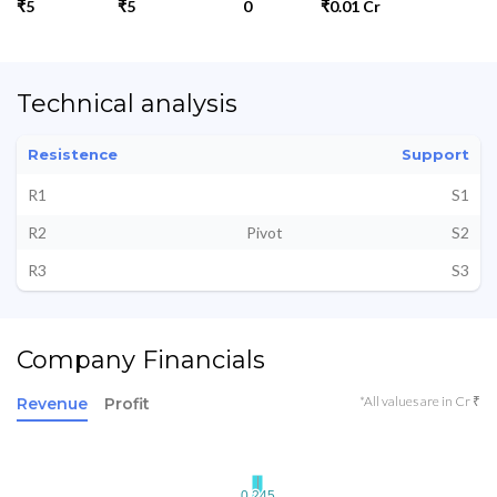
₹5
₹5
0
₹0.01 Cr
Technical analysis
Resistence
Support
R1
S1
R2
Pivot
S2
R3
S3
Company Financials
*All values are in Cr ₹
Revenue
Profit
0.245
0.245