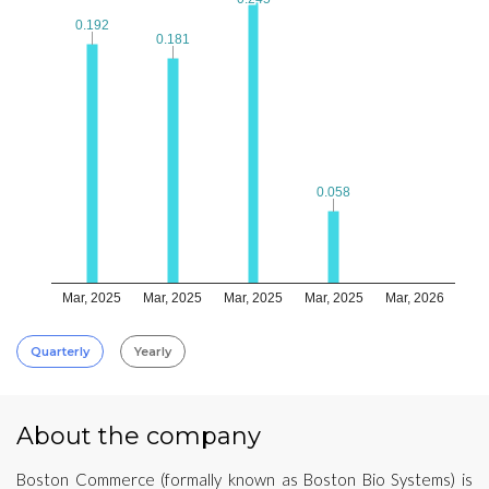
0.192
0.192
0.181
0.181
0.058
0.058
Mar, 2025
Mar, 2025
Mar, 2025
Mar, 2025
Mar, 2026
Quarterly
Yearly
About the company
Boston Commerce (formally known as Boston Bio Systems) is