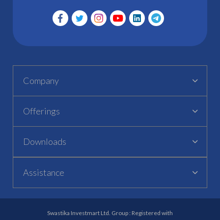
Company
Offerings
Downloads
Assistance
Swastika Investmart Ltd. Group : Registered with