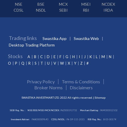
NSE
BSE
MCX
MSEI
NCDEX
CDSL
NSDL
SEBI
RBI
IRDA
Trading links
Swastika App
Swastika Web
Desktop Trading Platform
Stocks
A
B
C
D
E
F
G
H
I
J
K
L
M
N
O
P
Q
R
S
T
U
V
W
X
Y
Z
#
Privacy Policy
Terms & Conditions
Broker Norms
Disclaimers
SWASTIKA INVESTMART LTD. 2022 All rights reserved. |
Sitemap
SEBI Reg. No. :
NSE/BSE/MSEI/MCX/NCDEX:
INZ000192732
Merchant Banking:
INM000012102
Investment Adviser:
INA000009843
CDSL/NSDL:
IN-DP-115-2015
RBI Reg. No.:
B-03-00174