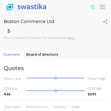
Boston Commerce Ltd.
₹5
Price is on delay of 15 mins. For real time price
login
Overview
Board of directors
Quotes
Today’s low
Today’s high
52W low
52W high
4.66
10.95
Open price
Previoue close
Volume
Value