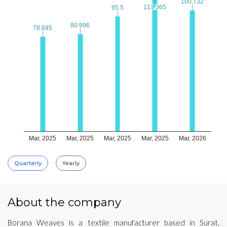
100.732
100.732
111.365
111.365
95.5
95.5
80.996
80.996
78.695
78.695
Mar, 2025
Mar, 2025
Mar, 2025
Mar, 2025
Mar, 2026
Quarterly
Yearly
About the company
Borana Weaves is a textile manufacturer based in Surat,