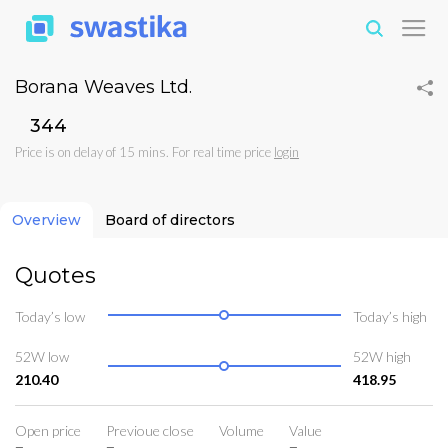
Borana Weaves Ltd.
₹344
Price is on delay of 15 mins. For real time price
login
Overview
Board of directors
Quotes
Today’s low
Today’s high
52W low
52W high
210.40
418.95
Open price
Previoue close
Volume
Value