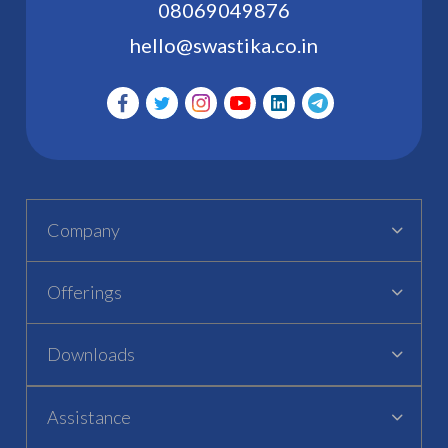
08069049876
hello@swastika.co.in
Company
Offerings
Downloads
Assistance