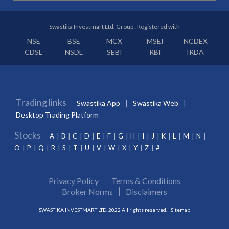
Swastika Investmart Ltd. Group : Registered with
NSE
BSE
MCX
MSEI
NCDEX
CDSL
NSDL
SEBI
RBI
IRDA
Trading links
Swastika App
Swastika Web
Desktop Trading Platform
Stocks
A
B
C
D
E
F
G
H
I
J
K
L
M
N
O
P
Q
R
S
T
U
V
W
X
Y
Z
#
Privacy Policy
Terms & Conditions
Broker Norms
Disclaimers
SWASTIKA INVESTMART LTD. 2022 All rights reserved. |
Sitemap