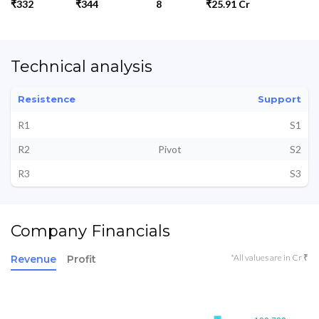
₹332
₹344
8
₹25.91 Cr
Technical analysis
Resistence
Support
R1
S1
R2
Pivot
S2
R3
S3
Company Financials
*All values are in Cr ₹
Revenue
Profit