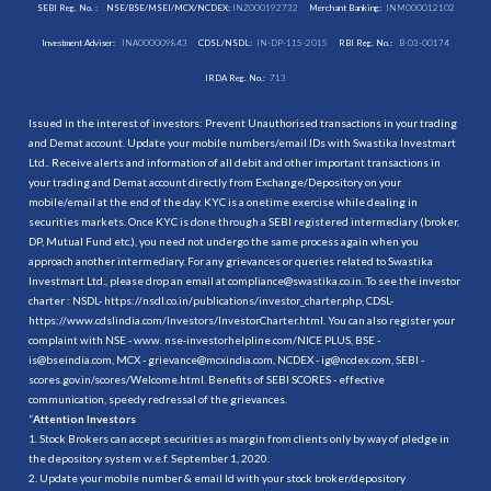
SEBI Reg. No. :
NSE/BSE/MSEI/MCX/NCDEX:
INZ000192732
Merchant Banking:
INM000012102
Investment Adviser:
INA000009843
CDSL/NSDL:
IN-DP-115-2015
RBI Reg. No.:
B-03-00174
IRDA Reg. No.:
713
Issued in the interest of investors: Prevent Unauthorised transactions in your trading
and Demat account. Update your mobile numbers/email IDs with Swastika Investmart
Ltd.. Receive alerts and information of all debit and other important transactions in
your trading and Demat account directly from Exchange/Depository on your
mobile/email at the end of the day. KYC is a onetime exercise while dealing in
securities markets. Once KYC is done through a SEBI registered intermediary (broker,
DP, Mutual Fund etc.), you need not undergo the same process again when you
approach another intermediary. For any grievances or queries related to Swastika
Investmart Ltd., please drop an email at compliance@swastika.co.in. To see the investor
charter : NSDL-
https://nsdl.co.in/publications/investor_charter.php
, CDSL-
https://www.cdslindia.com/Investors/InvestorCharter.html
. You can also register your
complaint with NSE - www. nse-investorhelpline.com/NICE PLUS, BSE -
is@bseindia.com, MCX - grievance@mcxindia.com, NCDEX - ig@ncdex.com, SEBI -
scores.gov.in/scores/Welcome.html. Benefits of SEBI SCORES - effective
communication, speedy redressal of the grievances.
“
Attention Investors
1. Stock Brokers can accept securities as margin from clients only by way of pledge in
the depository system w.e.f. September 1, 2020.
2. Update your mobile number & email Id with your stock broker/depository