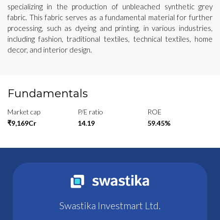
specializing in the production of unbleached synthetic grey
fabric. This fabric serves as a fundamental material for further
processing, such as dyeing and printing, in various industries,
including fashion, traditional textiles, technical textiles, home
decor, and interior design.
Fundamentals
Market cap
P/E ratio
ROE
₹9,169Cr
14.19
59.45%
Swastika Investmart Ltd.