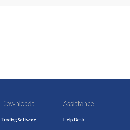
Downloads
Assistance
Trading Software
Help Desk