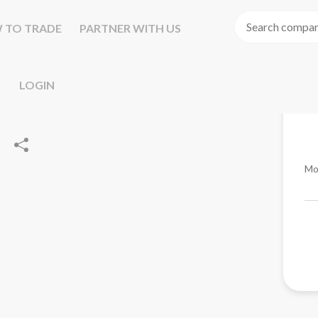
 TO TRADE
PARTNER WITH US
LOGIN
Mo