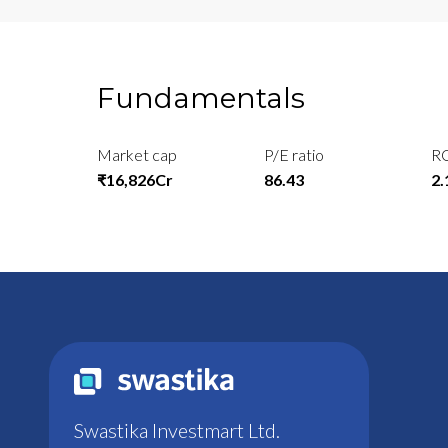
Fundamentals
Market cap
P/E ratio
R
₹16,826Cr
86.43
2
Swastika Investmart Ltd.