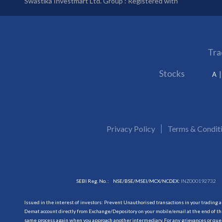
Swastika Investmart Ltd. Group : Registered with
Tra
Stocks
A
Privacy Policy
Terms & Condit
SEBI Reg. No. :
NSE/BSE/MSEI/MCX/NCDEX:
INZ000192732
Issued in the interest of investors: Prevent Unauthorised transactions in your trading 
Demat account directly from Exchange/Depository on your mobile/email at the end of the
same process again when you approach another intermediary. For any grievances or querie