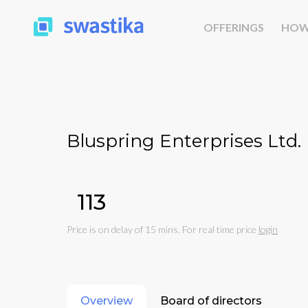
OFFERINGS
HOW
Bluspring Enterprises Ltd.
₹113
Price is on delay of 15 mins. For real time price
login
Overview
Board of directors