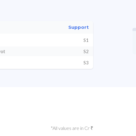
Support
S1
vot
S2
S3
*All values are in Cr ₹