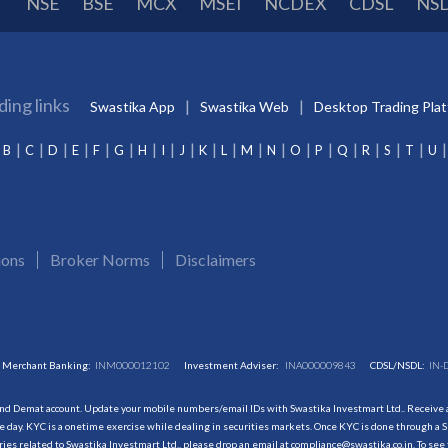
NSE
BSE
MCX
MSEI
NCDEX
CDSL
NS
ding links
Swastika App
Swastika Web
Desktop Trading Pla
B
C
D
E
F
G
H
I
J
K
L
M
N
O
P
Q
R
S
T
U
ions
Broker Norms
Disclaimers
Merchant Banking:
INM000012102
Investment Adviser:
INA000009843
CDSL/NSDL:
IN-
and Demat account. Update your mobile numbers/email IDs with Swastika Investmart Ltd.. Receive al
 day. KYC is a onetime exercise while dealing in securities markets. Once KYC is done through a S
s related to Swastika Investmart Ltd., please drop an email at compliance@swastika.co.in. To see 