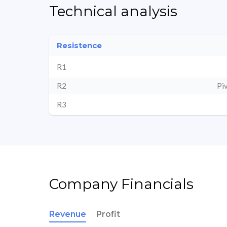
Technical analysis
Resistence
R1
R2
Pi
R3
Company Financials
Revenue
Profit