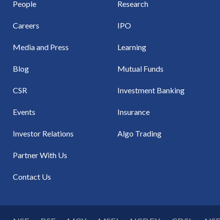
People
Research
Careers
IPO
Media and Press
Learning
Blog
Mutual Funds
CSR
Investment Banking
Events
Insurance
Investor Relations
Algo Trading
Partner With Us
Contact Us