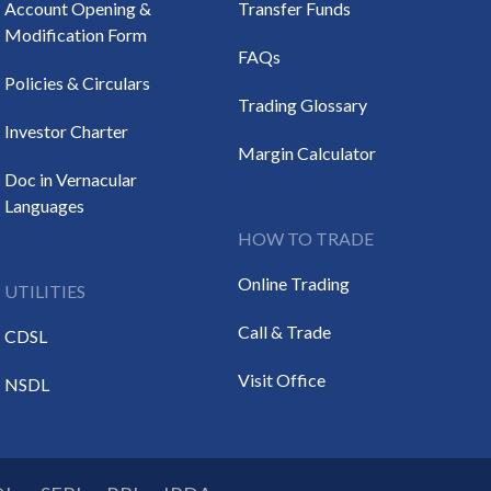
Account Opening &
Transfer Funds
Modification Form
FAQs
Policies & Circulars
Trading Glossary
Investor Charter
Margin Calculator
Doc in Vernacular
Languages
HOW TO TRADE
Online Trading
UTILITIES
Call & Trade
CDSL
Visit Office
NSDL