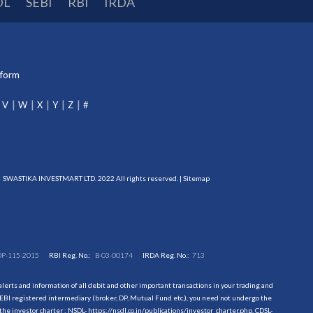
DL
SEBI
RBI
IRDA
tform
V
W
X
Y
Z
#
SWASTIKA INVESTMART LTD. 2022 All rights reserved. |
Sitemap
DP-115-2015
RBI Reg. No.:
B-03-00174
IRDA Reg. No.:
713
erts and information of all debit and other important transactions in your trading and
EBI registered intermediary (broker, DP, Mutual Fund etc.), you need not undergo the
the investor charter : NSDL-
https://nsdl.co.in/publications/investor_charter.php
, CDSL-