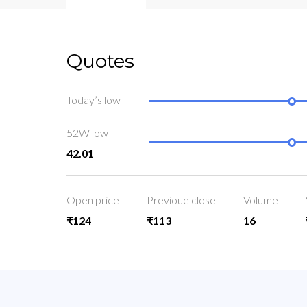
Quotes
Today’s low
52W low
42.01
Open price
Previoue close
Volume
₹124
₹113
16