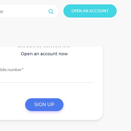
OPEN AN ACCOUNT
Invest in tomorrow
Open an account now
bile number*
SIGN UP