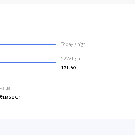
Today’s high
52W high
131.60
Value
₹18.20 Cr