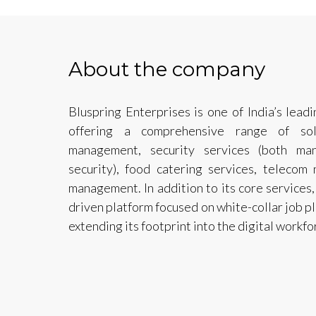
About the company
Bluspring Enterprises is one of India’s lea
offering a comprehensive range of solut
management, security services (both ma
security), food catering services, telecom 
management. In addition to its core services, 
driven platform focused on white-collar job p
extending its footprint into the digital workfo