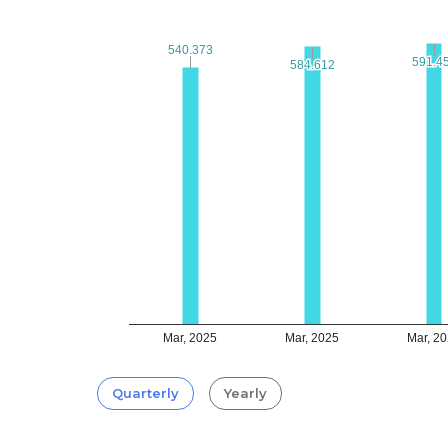
540.373
540.373
591.4
591.4
584.612
584.612
Mar, 2025
Mar, 2025
Mar, 2
Quarterly
Yearly