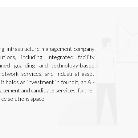
ding infrastructure management company
ions, including integrated facility
nned guarding and technology-based
network services, and industrial asset
it holds an investment in foundit, an AI-
lacement and candidate services, further
rce solutions space.