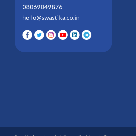
08069049876
hello@swastika.co.in