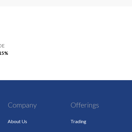
OE
.15%
Company
Offerings
About Us
Trading