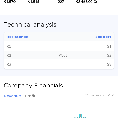
₹1,570
₹1,515
227
₹3,468.02 Cr
Technical analysis
Resistence
Support
R1
S1
R2
Pivot
S2
R3
S3
Company Financials
*All values are in Cr ₹
Revenue
Profit