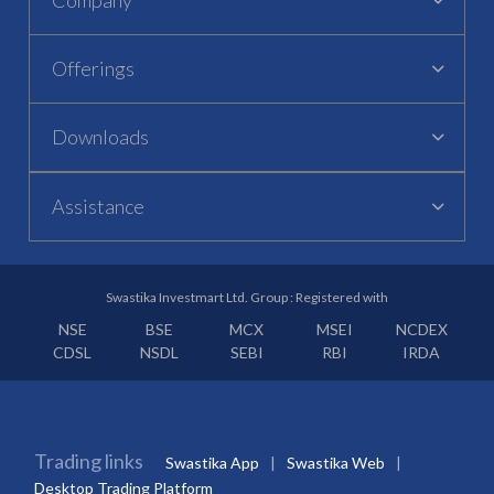
Offerings
Downloads
Assistance
Swastika Investmart Ltd. Group : Registered with
NSE
BSE
MCX
MSEI
NCDEX
CDSL
NSDL
SEBI
RBI
IRDA
Trading links
Swastika App
Swastika Web
Desktop Trading Platform