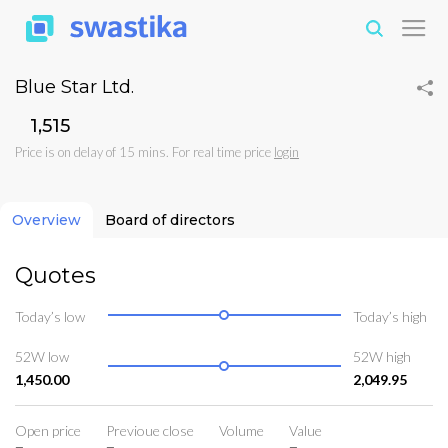
Blue Star Ltd.
₹1,515
Price is on delay of 15 mins. For real time price
login
Overview
Board of directors
Quotes
Today’s low
Today’s high
52W low
52W high
1,450.00
2,049.95
Open price
Previoue close
Volume
Value