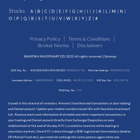
Stocks
A
B
C
D
E
F
G
H
I
J
K
L
M
N
O
P
Q
R
S
T
U
V
W
X
Y
Z
#
Privacy Policy
Terms & Conditions
Broker Norms
Disclaimers
SWASTIKA INVESTMART LTD. 2022 All rights reserved. |
Sitemap
SEBI Reg. No. :
NSE/BSE/MSEI/MCX/NCDEX:
INZ000192732
Merchant Banking:
INM000012102
Investment Adviser:
INA000009843
CDSL/NSDL:
IN-DP-115-2015
RBI Reg. No.:
B-03-00174
IRDA Reg. No.:
713
Issued in the interest of investors: Prevent Unauthorised transactions in your trading
and Demat account. Update your mobile numbers/email IDs with Swastika Investmart
Ltd.. Receive alerts and information of all debit and other important transactions in
your trading and Demat account directly from Exchange/Depository on your
mobile/email at the end of the day. KYC is a onetime exercise while dealing in
securities markets. Once KYC is done through a SEBI registered intermediary (broker,
DP, Mutual Fund etc.), you need not undergo the same process again when you