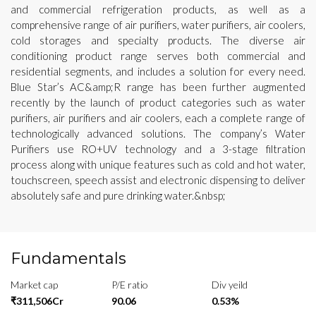
and commercial refrigeration products, as well as a
comprehensive range of air purifiers, water purifiers, air coolers,
cold storages and specialty products. The diverse air
conditioning product range serves both commercial and
residential segments, and includes a solution for every need.
Blue Star’s AC&amp;R range has been further augmented
recently by the launch of product categories such as water
purifiers, air purifiers and air coolers, each a complete range of
technologically advanced solutions. The company’s Water
Purifiers use RO+UV technology and a 3-stage filtration
process along with unique features such as cold and hot water,
touchscreen, speech assist and electronic dispensing to deliver
absolutely safe and pure drinking water.&nbsp;
Fundamentals
Market cap
P/E ratio
Div yeild
₹311,506Cr
90.06
0.53%