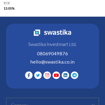
ROE
13.05%
Swastika Investmart Ltd.
08069049876
hello@swastika.co.in
Company