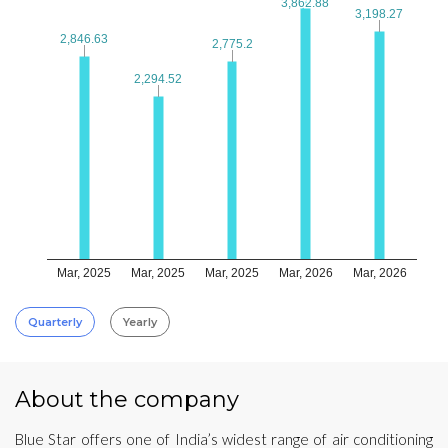
3,862.88
3,862.88
3,198.27
3,198.27
2,846.63
2,846.63
2,775.2
2,775.2
2,294.52
2,294.52
Mar, 2025
Mar, 2025
Mar, 2025
Mar, 2026
Mar, 2026
Quarterly
Yearly
About the company
Blue Star offers one of India’s widest range of air conditioning