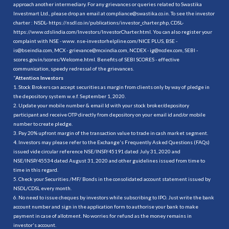
approach another intermediary. For any grievances or queries related to Swastika
Investmart Ltd., please drop an email at compliance@swastika.co.in. To see the investor
charter : NSDL-
https://nsdl.co.in/publications/investor_charter.php
, CDSL-
https://www.cdslindia.com/Investors/InvestorCharter.html
. You can also register your
complaint with NSE - www. nse-investorhelpline.com/NICE PLUS, BSE -
is@bseindia.com, MCX - grievance@mcxindia.com, NCDEX - ig@ncdex.com, SEBI -
scores.gov.in/scores/Welcome.html. Benefits of SEBI SCORES - effective
communication, speedy redressal of the grievances.
“
Attention Investors
1. Stock Brokers can accept securities as margin from clients only by way of pledge in
the depository system w.e.f. September 1, 2020.
2. Update your mobile number & email Id with your stock broker/depository
participant and receive OTP directly from depository on your email id and/or mobile
number to create pledge.
3. Pay 20% upfront margin of the transaction value to trade in cash market segment.
4. Investors may please refer to the Exchange's Frequently Asked Questions (FAQs)
issued vide circular reference NSE/INSP/45191 dated July 31, 2020 and
NSE/INSP/45534 dated August 31, 2020 and other guidelines issued from time to
time in this regard.
5. Check your Securities /MF/ Bonds in the consolidated account statement issued by
NSDL/CDSL every month.
6. No need to issue cheques by investors while subscribing to IPO. Just write the bank
account number and sign in the application form to authorise your bank to make
payment in case of allotment. No worries for refund as the money remains in
investor's account.