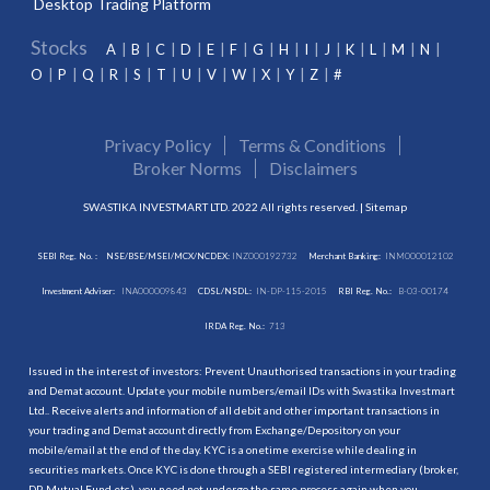
Desktop Trading Platform
Stocks
A
B
C
D
E
F
G
H
I
J
K
L
M
N
O
P
Q
R
S
T
U
V
W
X
Y
Z
#
Privacy Policy
Terms & Conditions
Broker Norms
Disclaimers
SWASTIKA INVESTMART LTD. 2022 All rights reserved. |
Sitemap
SEBI Reg. No. :
NSE/BSE/MSEI/MCX/NCDEX:
INZ000192732
Merchant Banking:
INM000012102
Investment Adviser:
INA000009843
CDSL/NSDL:
IN-DP-115-2015
RBI Reg. No.:
B-03-00174
IRDA Reg. No.:
713
Issued in the interest of investors: Prevent Unauthorised transactions in your trading
and Demat account. Update your mobile numbers/email IDs with Swastika Investmart
Ltd.. Receive alerts and information of all debit and other important transactions in
your trading and Demat account directly from Exchange/Depository on your
mobile/email at the end of the day. KYC is a onetime exercise while dealing in
securities markets. Once KYC is done through a SEBI registered intermediary (broker,
DP, Mutual Fund etc.), you need not undergo the same process again when you