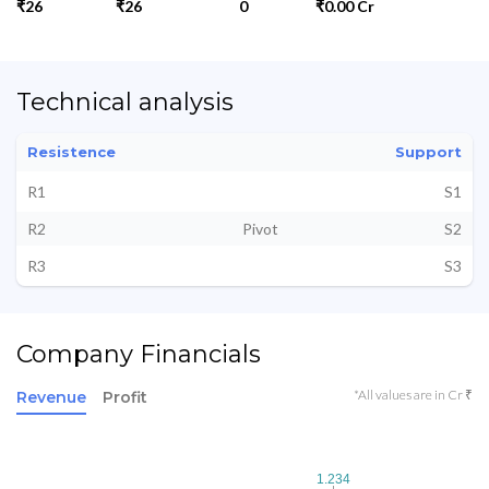
₹26
₹26
0
₹0.00 Cr
Technical analysis
Resistence
Support
R1
S1
R2
Pivot
S2
R3
S3
Company Financials
*All values are in Cr ₹
Revenue
Profit
1.234
1.234