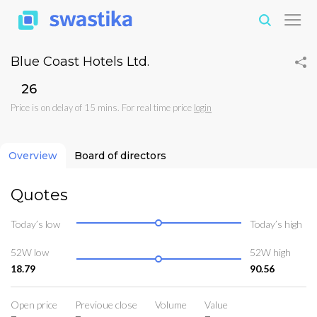
Blue Coast Hotels Ltd.
₹26
Price is on delay of 15 mins. For real time price
login
Overview
Board of directors
Quotes
Today’s low
Today’s high
52W low
52W high
18.79
90.56
Open price
Previoue close
Volume
Value