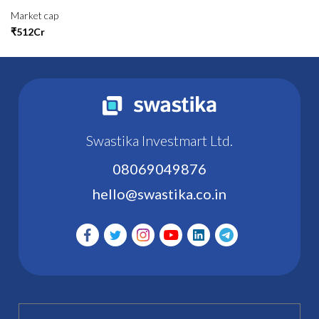
Market cap
₹512Cr
Swastika Investmart Ltd.
08069049876
hello@swastika.co.in