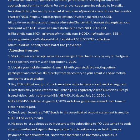
approach another intermediary. For any grievances or queries related to Swastika
Investmart Ltd., please drop an email at compliance@swastika.co.in. To see the investor
charter : NSDL-
https://nsdl.co.in/publications/investor_charter.php
, CDSL-
https://www.cdslindia.com/Investors/InvestorCharter.html
. You can also register your
complaint with NSE - www. nse-investorhelpline.com/NICE PLUS, BSE -
is@bseindia.com, MCX - grievance@mcxindia.com, NCDEX - ig@ncdex.com, SEBI -
scores.gov.in/scores/Welcome.html. Benefits of SEBI SCORES - effective
communication, speedy redressal of the grievances.
“
Attention Investors
1. Stock Brokers can accept securities as margin from clients only by way of pledge in
the depository system w.e.f. September 1, 2020.
2. Update your mobile number & email Id with your stock broker/depository
participant and receive OTP directly from depository on your email id and/or mobile
number to create pledge.
3. Pay 20% upfront margin of the transaction value to trade in cash market segment.
4. Investors may please refer to the Exchange's Frequently Asked Questions (FAQs)
issued vide circular reference NSE/INSP/45191 dated July 31, 2020 and
NSE/INSP/45534 dated August 31, 2020 and other guidelines issued from time to
time in this regard.
5. Check your Securities /MF/ Bonds in the consolidated account statement issued by
NSDL/CDSL every month.
6. No need to issue cheques by investors while subscribing to IPO. Just write the bank
account number and sign in the application form to authorise your bank to make
payment in case of allotment. No worries for refund as the money remains in