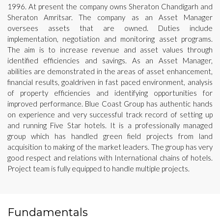
1996. At present the company owns Sheraton Chandigarh and
Sheraton Amritsar. The company as an Asset Manager
oversees assets that are owned. Duties include
implementation, negotiation and monitoring asset programs.
The aim is to increase revenue and asset values through
identified efficiencies and savings. As an Asset Manager,
abilities are demonstrated in the areas of asset enhancement,
financial results, goaldriven in fast paced environment, analysis
of property efficiencies and identifying opportunities for
improved performance. Blue Coast Group has authentic hands
on experience and very successful track record of setting up
and running Five Star hotels. It is a professionally managed
group which has handled green field projects from land
acquisition to making of the market leaders. The group has very
good respect and relations with International chains of hotels.
Project team is fully equipped to handle multiple projects.
Fundamentals