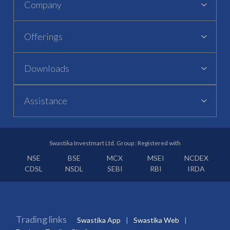
Company
Offerings
Downloads
Assistance
Swastika Investmart Ltd. Group : Registered with
NSE
BSE
MCX
MSEI
NCDEX
CDSL
NSDL
SEBI
RBI
IRDA
Trading links
Swastika App
Swastika Web