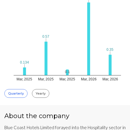
0.57
0.57
0.35
0.35
0.134
0.134
0.1
Mar, 2025
Mar, 2025
Mar, 2025
Mar, 2026
Mar, 2026
Quarterly
Yearly
About the company
Blue Coast Hotels Limited forayed into the Hospitality sector in