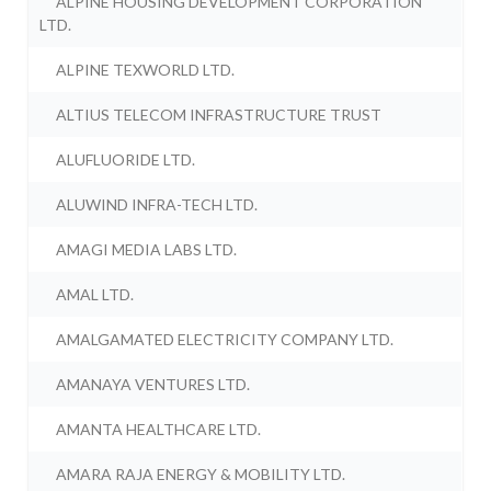
ALPINE HOUSING DEVELOPMENT CORPORATION
LTD.
ALPINE TEXWORLD LTD.
ALTIUS TELECOM INFRASTRUCTURE TRUST
ALUFLUORIDE LTD.
ALUWIND INFRA-TECH LTD.
AMAGI MEDIA LABS LTD.
AMAL LTD.
AMALGAMATED ELECTRICITY COMPANY LTD.
AMANAYA VENTURES LTD.
AMANTA HEALTHCARE LTD.
AMARA RAJA ENERGY & MOBILITY LTD.