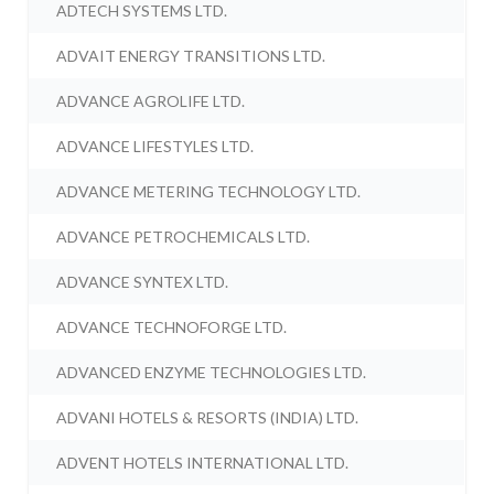
ADTECH SYSTEMS LTD.
ADVAIT ENERGY TRANSITIONS LTD.
ADVANCE AGROLIFE LTD.
ADVANCE LIFESTYLES LTD.
ADVANCE METERING TECHNOLOGY LTD.
ADVANCE PETROCHEMICALS LTD.
ADVANCE SYNTEX LTD.
ADVANCE TECHNOFORGE LTD.
ADVANCED ENZYME TECHNOLOGIES LTD.
ADVANI HOTELS & RESORTS (INDIA) LTD.
ADVENT HOTELS INTERNATIONAL LTD.