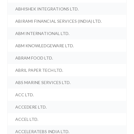
ABHISHEK INTEGRATIONS LTD.
ABIRAMI FINANCIAL SERVICES (INDIA) LTD.
ABM INTERNATIONAL LTD.
ABM KNOWLEDGEWARE LTD.
ABRAM FOOD LTD.
ABRIL PAPER TECH LTD.
ABS MARINE SERVICES LTD.
ACC LTD.
ACCEDERE LTD.
ACCEL LTD.
ACCELERATEBS INDIA LTD.