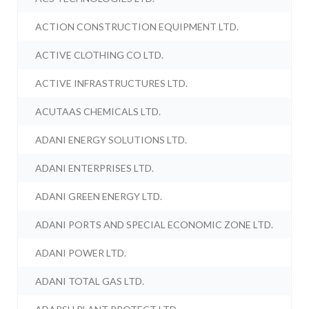
ACTION CONSTRUCTION EQUIPMENT LTD.
ACTIVE CLOTHING CO LTD.
ACTIVE INFRASTRUCTURES LTD.
ACUTAAS CHEMICALS LTD.
ADANI ENERGY SOLUTIONS LTD.
ADANI ENTERPRISES LTD.
ADANI GREEN ENERGY LTD.
ADANI PORTS AND SPECIAL ECONOMIC ZONE LTD.
ADANI POWER LTD.
ADANI TOTAL GAS LTD.