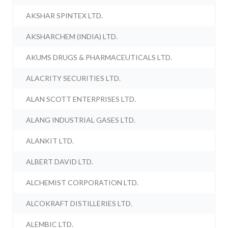
AKSHAR SPINTEX LTD.
AKSHARCHEM (INDIA) LTD.
AKUMS DRUGS & PHARMACEUTICALS LTD.
ALACRITY SECURITIES LTD.
ALAN SCOTT ENTERPRISES LTD.
ALANG INDUSTRIAL GASES LTD.
ALANKIT LTD.
ALBERT DAVID LTD.
ALCHEMIST CORPORATION LTD.
ALCOKRAFT DISTILLERIES LTD.
ALEMBIC LTD.