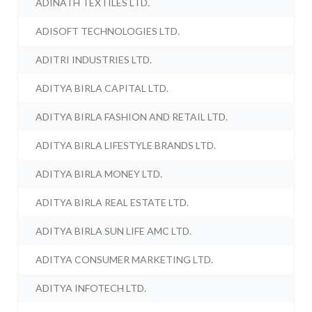
ADINATH TEXTILES LTD.
ADISOFT TECHNOLOGIES LTD.
ADITRI INDUSTRIES LTD.
ADITYA BIRLA CAPITAL LTD.
ADITYA BIRLA FASHION AND RETAIL LTD.
ADITYA BIRLA LIFESTYLE BRANDS LTD.
ADITYA BIRLA MONEY LTD.
ADITYA BIRLA REAL ESTATE LTD.
ADITYA BIRLA SUN LIFE AMC LTD.
ADITYA CONSUMER MARKETING LTD.
ADITYA INFOTECH LTD.