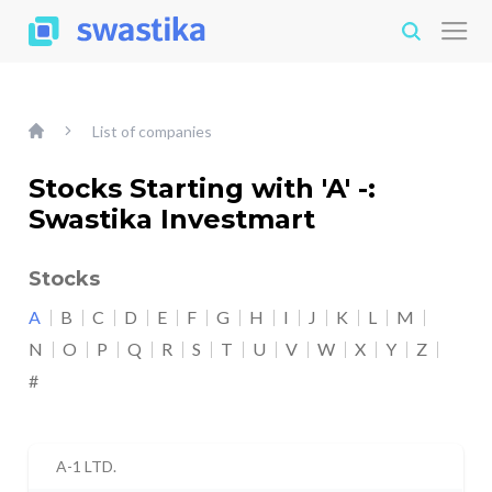
List of companies
Stocks Starting with 'A' -:
Swastika Investmart
Stocks
A
B
C
D
E
F
G
H
I
J
K
L
M
N
O
P
Q
R
S
T
U
V
W
X
Y
Z
#
A-1 LTD.