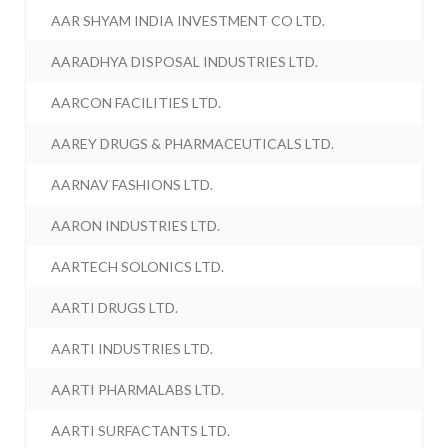
AAR SHYAM INDIA INVESTMENT CO LTD.
AARADHYA DISPOSAL INDUSTRIES LTD.
AARCON FACILITIES LTD.
AAREY DRUGS & PHARMACEUTICALS LTD.
AARNAV FASHIONS LTD.
AARON INDUSTRIES LTD.
AARTECH SOLONICS LTD.
AARTI DRUGS LTD.
AARTI INDUSTRIES LTD.
AARTI PHARMALABS LTD.
AARTI SURFACTANTS LTD.