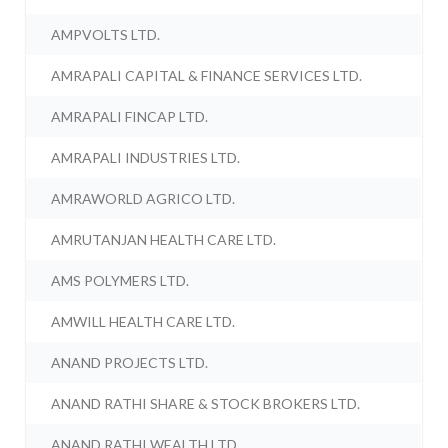
AMPVOLTS LTD.
AMRAPALI CAPITAL & FINANCE SERVICES LTD.
AMRAPALI FINCAP LTD.
AMRAPALI INDUSTRIES LTD.
AMRAWORLD AGRICO LTD.
AMRUTANJAN HEALTH CARE LTD.
AMS POLYMERS LTD.
AMWILL HEALTH CARE LTD.
ANAND PROJECTS LTD.
ANAND RATHI SHARE & STOCK BROKERS LTD.
ANAND RATHI WEALTH LTD.