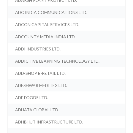
ADARSH PLANT PROTECT LTD.
ADC INDIA COMMUNICATIONS LTD.
ADCON CAPITAL SERVICES LTD.
ADCOUNTY MEDIA INDIA LTD.
ADDI INDUSTRIES LTD.
ADDICTIVE LEARNING TECHNOLOGY LTD.
ADD-SHOP E-RETAIL LTD.
ADESHWAR MEDITEX LTD.
ADF FOODS LTD.
ADHATA GLOBAL LTD.
ADHBHUT INFRASTRUCTURE LTD.