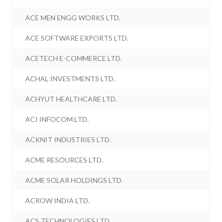
ACE MEN ENGG WORKS LTD.
ACE SOFTWARE EXPORTS LTD.
ACETECH E-COMMERCE LTD.
ACHAL INVESTMENTS LTD.
ACHYUT HEALTHCARE LTD.
ACI INFOCOM LTD.
ACKNIT INDUSTRIES LTD.
ACME RESOURCES LTD.
ACME SOLAR HOLDINGS LTD.
ACROW INDIA LTD.
ACS TECHNOLOGIES LTD.