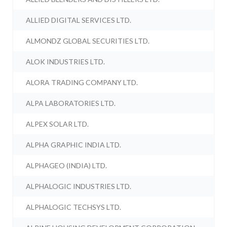
ALLIED DIGITAL SERVICES LTD.
ALMONDZ GLOBAL SECURITIES LTD.
ALOK INDUSTRIES LTD.
ALORA TRADING COMPANY LTD.
ALPA LABORATORIES LTD.
ALPEX SOLAR LTD.
ALPHA GRAPHIC INDIA LTD.
ALPHAGEO (INDIA) LTD.
ALPHALOGIC INDUSTRIES LTD.
ALPHALOGIC TECHSYS LTD.