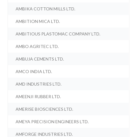
AMBIKA COTTON MILLS LTD.
AMBITION MICA LTD.
AMBITIOUS PLASTOMAC COMPANY LTD.
AMBO AGRITEC LTD.
AMBUJA CEMENTS LTD.
AMCO INDIA LTD.
AMD INDUSTRIES LTD.
AMEENJI RUBBER LTD.
AMERISE BIOSCIENCES LTD.
AMEYA PRECISION ENGINEERS LTD.
AMFORGE INDUSTRIES LTD.