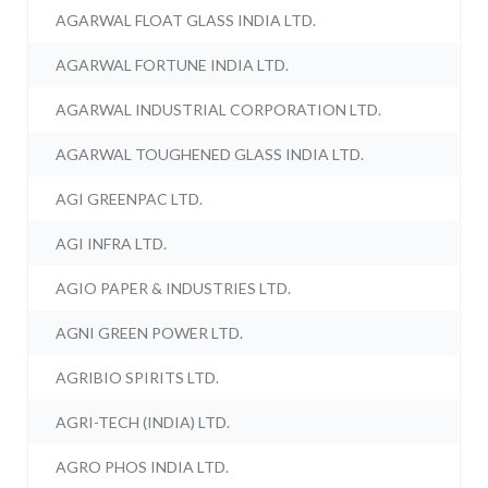
AGARWAL FLOAT GLASS INDIA LTD.
AGARWAL FORTUNE INDIA LTD.
AGARWAL INDUSTRIAL CORPORATION LTD.
AGARWAL TOUGHENED GLASS INDIA LTD.
AGI GREENPAC LTD.
AGI INFRA LTD.
AGIO PAPER & INDUSTRIES LTD.
AGNI GREEN POWER LTD.
AGRIBIO SPIRITS LTD.
AGRI-TECH (INDIA) LTD.
AGRO PHOS INDIA LTD.