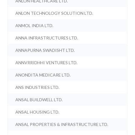
ANLON HEALTHCARE LTD.
ANLON TECHNOLOGY SOLUTION LTD.
ANMOL INDIA LTD.
ANNA INFRASTRUCTURES LTD.
ANNAPURNA SWADISHT LTD.
ANNVRRIDHHI VENTURES LTD.
ANONDITA MEDICARE LTD.
ANS INDUSTRIES LTD.
ANSAL BUILDWELL LTD.
ANSAL HOUSING LTD.
ANSAL PROPERTIES & INFRASTRUCTURE LTD.