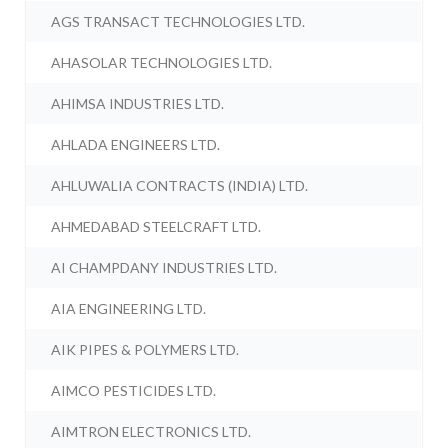
AGS TRANSACT TECHNOLOGIES LTD.
AHASOLAR TECHNOLOGIES LTD.
AHIMSA INDUSTRIES LTD.
AHLADA ENGINEERS LTD.
AHLUWALIA CONTRACTS (INDIA) LTD.
AHMEDABAD STEELCRAFT LTD.
AI CHAMPDANY INDUSTRIES LTD.
AIA ENGINEERING LTD.
AIK PIPES & POLYMERS LTD.
AIMCO PESTICIDES LTD.
AIMTRON ELECTRONICS LTD.