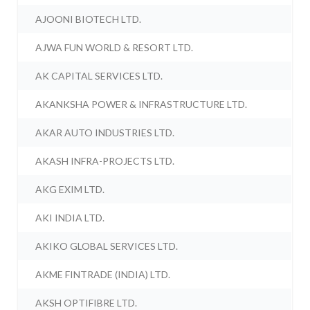
AJOONI BIOTECH LTD.
AJWA FUN WORLD & RESORT LTD.
AK CAPITAL SERVICES LTD.
AKANKSHA POWER & INFRASTRUCTURE LTD.
AKAR AUTO INDUSTRIES LTD.
AKASH INFRA-PROJECTS LTD.
AKG EXIM LTD.
AKI INDIA LTD.
AKIKO GLOBAL SERVICES LTD.
AKME FINTRADE (INDIA) LTD.
AKSH OPTIFIBRE LTD.