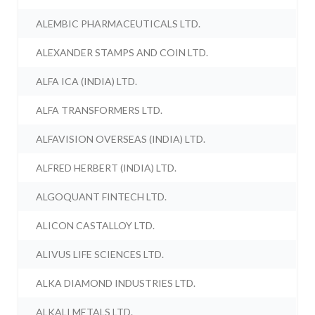
ALEMBIC PHARMACEUTICALS LTD.
ALEXANDER STAMPS AND COIN LTD.
ALFA ICA (INDIA) LTD.
ALFA TRANSFORMERS LTD.
ALFAVISION OVERSEAS (INDIA) LTD.
ALFRED HERBERT (INDIA) LTD.
ALGOQUANT FINTECH LTD.
ALICON CASTALLOY LTD.
ALIVUS LIFE SCIENCES LTD.
ALKA DIAMOND INDUSTRIES LTD.
ALKALI METALS LTD.