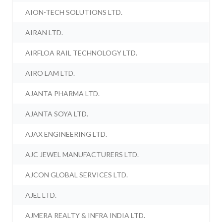
AION-TECH SOLUTIONS LTD.
AIRAN LTD.
AIRFLOA RAIL TECHNOLOGY LTD.
AIRO LAM LTD.
AJANTA PHARMA LTD.
AJANTA SOYA LTD.
AJAX ENGINEERING LTD.
AJC JEWEL MANUFACTURERS LTD.
AJCON GLOBAL SERVICES LTD.
AJEL LTD.
AJMERA REALTY & INFRA INDIA LTD.