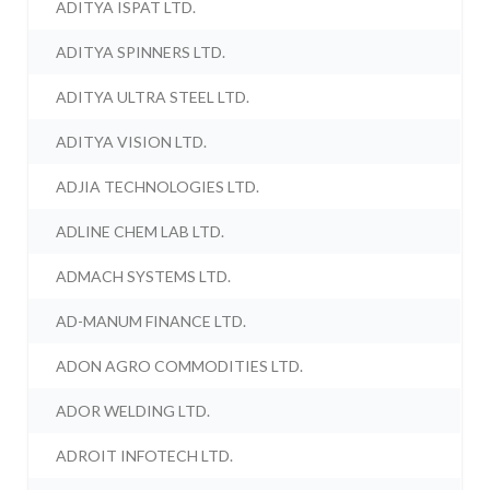
ADITYA ISPAT LTD.
ADITYA SPINNERS LTD.
ADITYA ULTRA STEEL LTD.
ADITYA VISION LTD.
ADJIA TECHNOLOGIES LTD.
ADLINE CHEM LAB LTD.
ADMACH SYSTEMS LTD.
AD-MANUM FINANCE LTD.
ADON AGRO COMMODITIES LTD.
ADOR WELDING LTD.
ADROIT INFOTECH LTD.