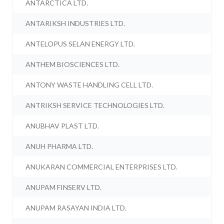
ANTARCTICA LTD.
ANTARIKSH INDUSTRIES LTD.
ANTELOPUS SELAN ENERGY LTD.
ANTHEM BIOSCIENCES LTD.
ANTONY WASTE HANDLING CELL LTD.
ANTRIKSH SERVICE TECHNOLOGIES LTD.
ANUBHAV PLAST LTD.
ANUH PHARMA LTD.
ANUKARAN COMMERCIAL ENTERPRISES LTD.
ANUPAM FINSERV LTD.
ANUPAM RASAYAN INDIA LTD.