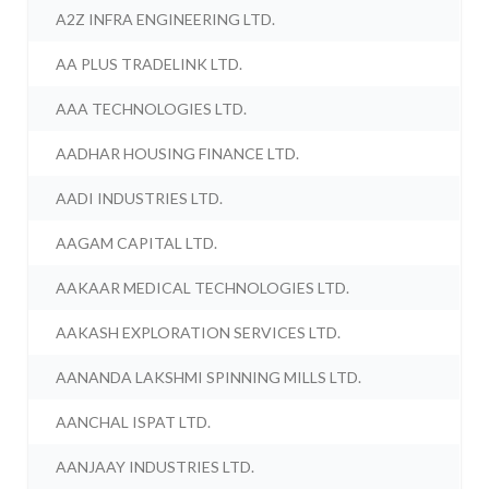
A2Z INFRA ENGINEERING LTD.
AA PLUS TRADELINK LTD.
AAA TECHNOLOGIES LTD.
AADHAR HOUSING FINANCE LTD.
AADI INDUSTRIES LTD.
AAGAM CAPITAL LTD.
AAKAAR MEDICAL TECHNOLOGIES LTD.
AAKASH EXPLORATION SERVICES LTD.
AANANDA LAKSHMI SPINNING MILLS LTD.
AANCHAL ISPAT LTD.
AANJAAY INDUSTRIES LTD.