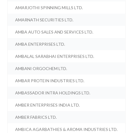
AMARJOTHI SPINNING MILLS LTD.
AMARNATH SECURITIES LTD.
AMBA AUTO SALES AND SERVICES LTD.
AMBA ENTERPRISES LTD.
AMBALAL SARABHAI ENTERPRISES LTD.
AMBANI ORGOCHEM LTD.
AMBAR PROTEIN INDUSTRIES LTD.
AMBASSADOR INTRA HOLDINGS LTD.
AMBER ENTERPRISES INDIA LTD.
AMBER FABRICS LTD.
AMBICA AGARBATHIES & AROMA INDUSTRIES LTD.