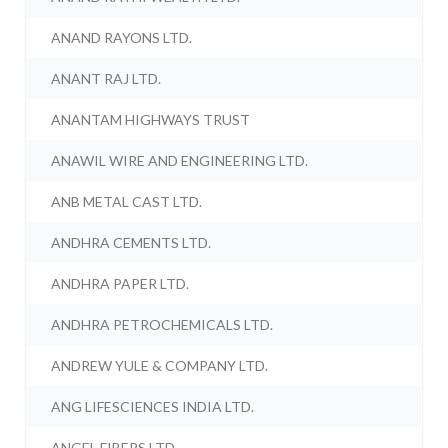
ANAND RAYONS LTD.
ANANT RAJ LTD.
ANANTAM HIGHWAYS TRUST
ANAWIL WIRE AND ENGINEERING LTD.
ANB METAL CAST LTD.
ANDHRA CEMENTS LTD.
ANDHRA PAPER LTD.
ANDHRA PETROCHEMICALS LTD.
ANDREW YULE & COMPANY LTD.
ANG LIFESCIENCES INDIA LTD.
ANGEL FIBERS LTD.