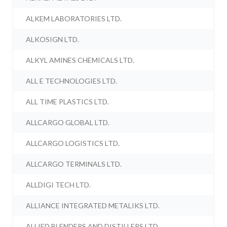
ALKEM LABORATORIES LTD.
ALKOSIGN LTD.
ALKYL AMINES CHEMICALS LTD.
ALL E TECHNOLOGIES LTD.
ALL TIME PLASTICS LTD.
ALLCARGO GLOBAL LTD.
ALLCARGO LOGISTICS LTD.
ALLCARGO TERMINALS LTD.
ALLDIGI TECH LTD.
ALLIANCE INTEGRATED METALIKS LTD.
ALLIED BLENDERS AND DISTILLERS LTD.