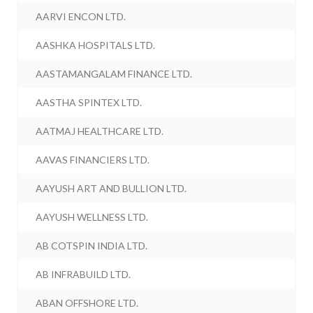
AARVI ENCON LTD.
AASHKA HOSPITALS LTD.
AASTAMANGALAM FINANCE LTD.
AASTHA SPINTEX LTD.
AATMAJ HEALTHCARE LTD.
AAVAS FINANCIERS LTD.
AAYUSH ART AND BULLION LTD.
AAYUSH WELLNESS LTD.
AB COTSPIN INDIA LTD.
AB INFRABUILD LTD.
ABAN OFFSHORE LTD.