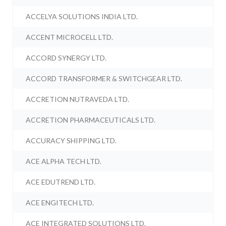
ACCELYA SOLUTIONS INDIA LTD.
ACCENT MICROCELL LTD.
ACCORD SYNERGY LTD.
ACCORD TRANSFORMER & SWITCHGEAR LTD.
ACCRETION NUTRAVEDA LTD.
ACCRETION PHARMACEUTICALS LTD.
ACCURACY SHIPPING LTD.
ACE ALPHA TECH LTD.
ACE EDUTREND LTD.
ACE ENGITECH LTD.
ACE INTEGRATED SOLUTIONS LTD.