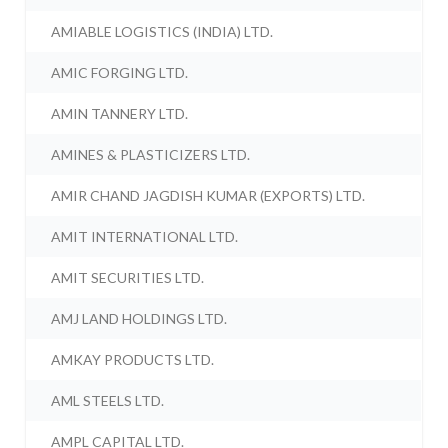
AMIABLE LOGISTICS (INDIA) LTD.
AMIC FORGING LTD.
AMIN TANNERY LTD.
AMINES & PLASTICIZERS LTD.
AMIR CHAND JAGDISH KUMAR (EXPORTS) LTD.
AMIT INTERNATIONAL LTD.
AMIT SECURITIES LTD.
AMJ LAND HOLDINGS LTD.
AMKAY PRODUCTS LTD.
AML STEELS LTD.
AMPL CAPITAL LTD.