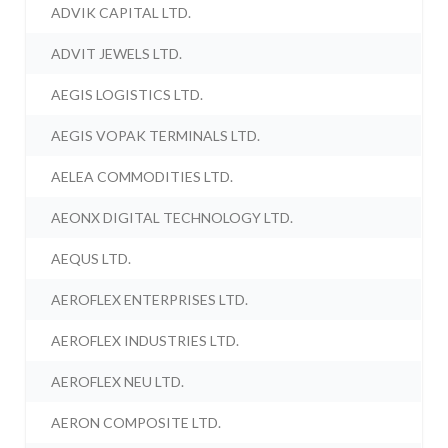
ADVIK CAPITAL LTD.
ADVIT JEWELS LTD.
AEGIS LOGISTICS LTD.
AEGIS VOPAK TERMINALS LTD.
AELEA COMMODITIES LTD.
AEONX DIGITAL TECHNOLOGY LTD.
AEQUS LTD.
AEROFLEX ENTERPRISES LTD.
AEROFLEX INDUSTRIES LTD.
AEROFLEX NEU LTD.
AERON COMPOSITE LTD.