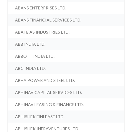
ABANS ENTERPRISES LTD.
ABANS FINANCIAL SERVICES LTD.
ABATE AS INDUSTRIES LTD.
ABB INDIA LTD.
ABBOTT INDIA LTD.
ABC INDIA LTD.
ABHA POWER AND STEEL LTD.
ABHINAV CAPITAL SERVICES LTD.
ABHINAV LEASING & FINANCE LTD.
ABHISHEK FINLEASE LTD.
ABHISHEK INFRAVENTURES LTD.