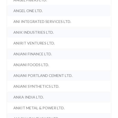
ANGEL ONE LTD.
ANI INTEGRATED SERVICES LTD.
ANIK INDUSTRIES LTD.
ANIRIT VENTURES LTD.
ANJANI FINANCE LTD.
ANJANI FOODS LTD.
ANJANI PORTLAND CEMENT LTD.
ANJANI SYNTHETICS LTD.
ANKA INDIA LTD.
ANKIT METAL & POWER LTD.