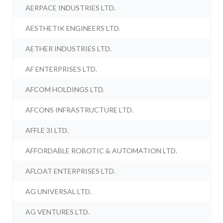
AERPACE INDUSTRIES LTD.
AESTHETIK ENGINEERS LTD.
AETHER INDUSTRIES LTD.
AF ENTERPRISES LTD.
AFCOM HOLDINGS LTD.
AFCONS INFRASTRUCTURE LTD.
AFFLE 3I LTD.
AFFORDABLE ROBOTIC & AUTOMATION LTD.
AFLOAT ENTERPRISES LTD.
AG UNIVERSAL LTD.
AG VENTURES LTD.