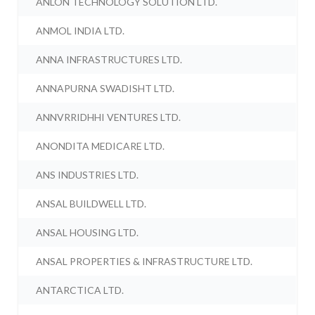
ANLON TECHNOLOGY SOLUTION LTD.
ANMOL INDIA LTD.
ANNA INFRASTRUCTURES LTD.
ANNAPURNA SWADISHT LTD.
ANNVRRIDHHI VENTURES LTD.
ANONDITA MEDICARE LTD.
ANS INDUSTRIES LTD.
ANSAL BUILDWELL LTD.
ANSAL HOUSING LTD.
ANSAL PROPERTIES & INFRASTRUCTURE LTD.
ANTARCTICA LTD.