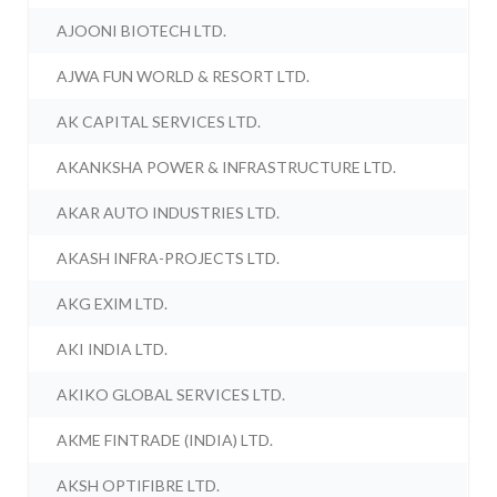
AJOONI BIOTECH LTD.
AJWA FUN WORLD & RESORT LTD.
AK CAPITAL SERVICES LTD.
AKANKSHA POWER & INFRASTRUCTURE LTD.
AKAR AUTO INDUSTRIES LTD.
AKASH INFRA-PROJECTS LTD.
AKG EXIM LTD.
AKI INDIA LTD.
AKIKO GLOBAL SERVICES LTD.
AKME FINTRADE (INDIA) LTD.
AKSH OPTIFIBRE LTD.