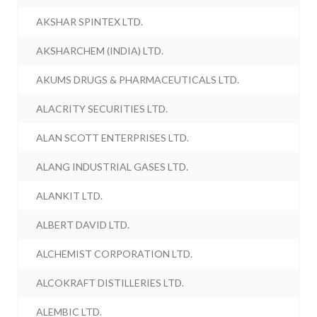
AKSHAR SPINTEX LTD.
AKSHARCHEM (INDIA) LTD.
AKUMS DRUGS & PHARMACEUTICALS LTD.
ALACRITY SECURITIES LTD.
ALAN SCOTT ENTERPRISES LTD.
ALANG INDUSTRIAL GASES LTD.
ALANKIT LTD.
ALBERT DAVID LTD.
ALCHEMIST CORPORATION LTD.
ALCOKRAFT DISTILLERIES LTD.
ALEMBIC LTD.