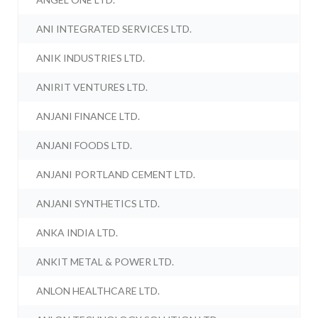
ANI INTEGRATED SERVICES LTD.
ANIK INDUSTRIES LTD.
ANIRIT VENTURES LTD.
ANJANI FINANCE LTD.
ANJANI FOODS LTD.
ANJANI PORTLAND CEMENT LTD.
ANJANI SYNTHETICS LTD.
ANKA INDIA LTD.
ANKIT METAL & POWER LTD.
ANLON HEALTHCARE LTD.