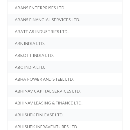
ABANS ENTERPRISES LTD.
ABANS FINANCIAL SERVICES LTD.
ABATE AS INDUSTRIES LTD.
ABB INDIA LTD.
ABBOTT INDIA LTD.
ABC INDIA LTD.
ABHA POWER AND STEEL LTD.
ABHINAV CAPITAL SERVICES LTD.
ABHINAV LEASING & FINANCE LTD.
ABHISHEK FINLEASE LTD.
ABHISHEK INFRAVENTURES LTD.