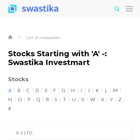
List of companies
Stocks Starting with 'A' -:
Swastika Investmart
Stocks
A
B
C
D
E
F
G
H
I
J
K
L
M
N
O
P
Q
R
S
T
U
V
W
X
Y
Z
#
A-1 LTD.