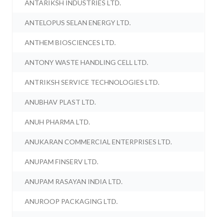
ANTARIKSH INDUSTRIES LTD.
ANTELOPUS SELAN ENERGY LTD.
ANTHEM BIOSCIENCES LTD.
ANTONY WASTE HANDLING CELL LTD.
ANTRIKSH SERVICE TECHNOLOGIES LTD.
ANUBHAV PLAST LTD.
ANUH PHARMA LTD.
ANUKARAN COMMERCIAL ENTERPRISES LTD.
ANUPAM FINSERV LTD.
ANUPAM RASAYAN INDIA LTD.
ANUROOP PACKAGING LTD.