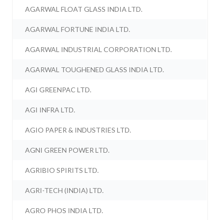
AGARWAL FLOAT GLASS INDIA LTD.
AGARWAL FORTUNE INDIA LTD.
AGARWAL INDUSTRIAL CORPORATION LTD.
AGARWAL TOUGHENED GLASS INDIA LTD.
AGI GREENPAC LTD.
AGI INFRA LTD.
AGIO PAPER & INDUSTRIES LTD.
AGNI GREEN POWER LTD.
AGRIBIO SPIRITS LTD.
AGRI-TECH (INDIA) LTD.
AGRO PHOS INDIA LTD.