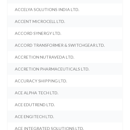
ACCELYA SOLUTIONS INDIA LTD.
ACCENT MICROCELL LTD.
ACCORD SYNERGY LTD.
ACCORD TRANSFORMER & SWITCHGEAR LTD.
ACCRETION NUTRAVEDA LTD.
ACCRETION PHARMACEUTICALS LTD.
ACCURACY SHIPPING LTD.
ACE ALPHA TECH LTD.
ACE EDUTREND LTD.
ACE ENGITECH LTD.
ACE INTEGRATED SOLUTIONS LTD.