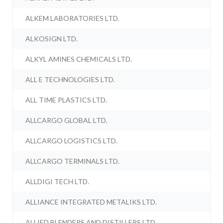
ALKEM LABORATORIES LTD.
ALKOSIGN LTD.
ALKYL AMINES CHEMICALS LTD.
ALL E TECHNOLOGIES LTD.
ALL TIME PLASTICS LTD.
ALLCARGO GLOBAL LTD.
ALLCARGO LOGISTICS LTD.
ALLCARGO TERMINALS LTD.
ALLDIGI TECH LTD.
ALLIANCE INTEGRATED METALIKS LTD.
ALLIED BLENDERS AND DISTILLERS LTD.