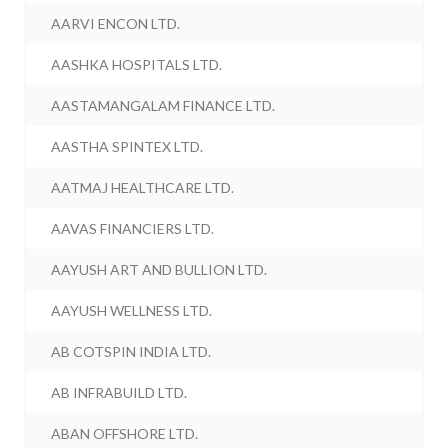
AARVI ENCON LTD.
AASHKA HOSPITALS LTD.
AASTAMANGALAM FINANCE LTD.
AASTHA SPINTEX LTD.
AATMAJ HEALTHCARE LTD.
AAVAS FINANCIERS LTD.
AAYUSH ART AND BULLION LTD.
AAYUSH WELLNESS LTD.
AB COTSPIN INDIA LTD.
AB INFRABUILD LTD.
ABAN OFFSHORE LTD.