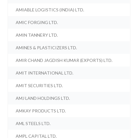
AMIABLE LOGISTICS (INDIA) LTD.
AMIC FORGING LTD.
AMIN TANNERY LTD.
AMINES & PLASTICIZERS LTD.
AMIR CHAND JAGDISH KUMAR (EXPORTS) LTD.
AMIT INTERNATIONAL LTD.
AMIT SECURITIES LTD.
AMJ LAND HOLDINGS LTD.
AMKAY PRODUCTS LTD.
AML STEELS LTD.
AMPL CAPITAL LTD.