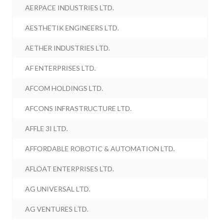
AERPACE INDUSTRIES LTD.
AESTHETIK ENGINEERS LTD.
AETHER INDUSTRIES LTD.
AF ENTERPRISES LTD.
AFCOM HOLDINGS LTD.
AFCONS INFRASTRUCTURE LTD.
AFFLE 3I LTD.
AFFORDABLE ROBOTIC & AUTOMATION LTD.
AFLOAT ENTERPRISES LTD.
AG UNIVERSAL LTD.
AG VENTURES LTD.