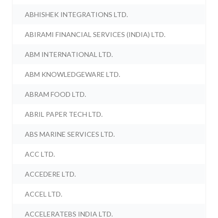
ABHISHEK INTEGRATIONS LTD.
ABIRAMI FINANCIAL SERVICES (INDIA) LTD.
ABM INTERNATIONAL LTD.
ABM KNOWLEDGEWARE LTD.
ABRAM FOOD LTD.
ABRIL PAPER TECH LTD.
ABS MARINE SERVICES LTD.
ACC LTD.
ACCEDERE LTD.
ACCEL LTD.
ACCELERATEBS INDIA LTD.