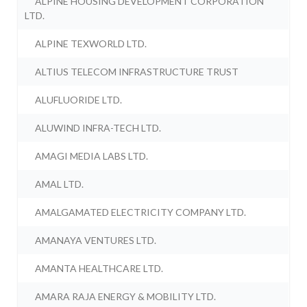
ALPINE HOUSING DEVELOPMENT CORPORATION
LTD.
ALPINE TEXWORLD LTD.
ALTIUS TELECOM INFRASTRUCTURE TRUST
ALUFLUORIDE LTD.
ALUWIND INFRA-TECH LTD.
AMAGI MEDIA LABS LTD.
AMAL LTD.
AMALGAMATED ELECTRICITY COMPANY LTD.
AMANAYA VENTURES LTD.
AMANTA HEALTHCARE LTD.
AMARA RAJA ENERGY & MOBILITY LTD.