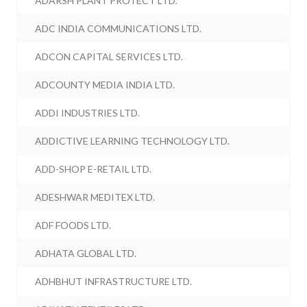
ADARSH PLANT PROTECT LTD.
ADC INDIA COMMUNICATIONS LTD.
ADCON CAPITAL SERVICES LTD.
ADCOUNTY MEDIA INDIA LTD.
ADDI INDUSTRIES LTD.
ADDICTIVE LEARNING TECHNOLOGY LTD.
ADD-SHOP E-RETAIL LTD.
ADESHWAR MEDITEX LTD.
ADF FOODS LTD.
ADHATA GLOBAL LTD.
ADHBHUT INFRASTRUCTURE LTD.