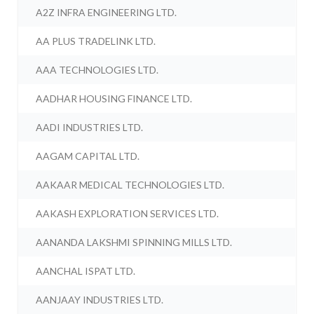
A2Z INFRA ENGINEERING LTD.
AA PLUS TRADELINK LTD.
AAA TECHNOLOGIES LTD.
AADHAR HOUSING FINANCE LTD.
AADI INDUSTRIES LTD.
AAGAM CAPITAL LTD.
AAKAAR MEDICAL TECHNOLOGIES LTD.
AAKASH EXPLORATION SERVICES LTD.
AANANDA LAKSHMI SPINNING MILLS LTD.
AANCHAL ISPAT LTD.
AANJAAY INDUSTRIES LTD.