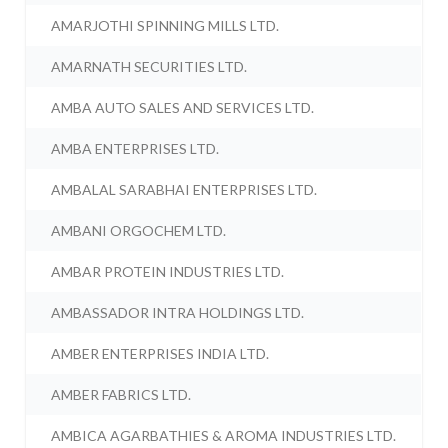
AMARJOTHI SPINNING MILLS LTD.
AMARNATH SECURITIES LTD.
AMBA AUTO SALES AND SERVICES LTD.
AMBA ENTERPRISES LTD.
AMBALAL SARABHAI ENTERPRISES LTD.
AMBANI ORGOCHEM LTD.
AMBAR PROTEIN INDUSTRIES LTD.
AMBASSADOR INTRA HOLDINGS LTD.
AMBER ENTERPRISES INDIA LTD.
AMBER FABRICS LTD.
AMBICA AGARBATHIES & AROMA INDUSTRIES LTD.