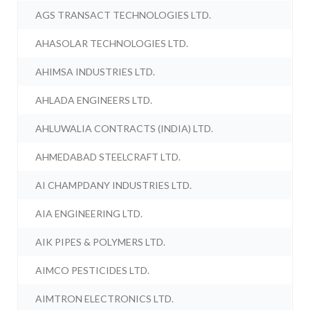
AGS TRANSACT TECHNOLOGIES LTD.
AHASOLAR TECHNOLOGIES LTD.
AHIMSA INDUSTRIES LTD.
AHLADA ENGINEERS LTD.
AHLUWALIA CONTRACTS (INDIA) LTD.
AHMEDABAD STEELCRAFT LTD.
AI CHAMPDANY INDUSTRIES LTD.
AIA ENGINEERING LTD.
AIK PIPES & POLYMERS LTD.
AIMCO PESTICIDES LTD.
AIMTRON ELECTRONICS LTD.