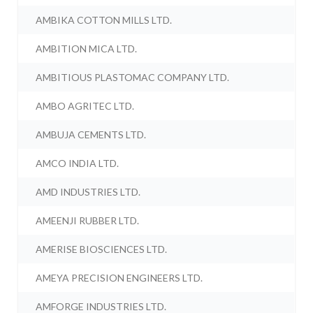
AMBIKA COTTON MILLS LTD.
AMBITION MICA LTD.
AMBITIOUS PLASTOMAC COMPANY LTD.
AMBO AGRITEC LTD.
AMBUJA CEMENTS LTD.
AMCO INDIA LTD.
AMD INDUSTRIES LTD.
AMEENJI RUBBER LTD.
AMERISE BIOSCIENCES LTD.
AMEYA PRECISION ENGINEERS LTD.
AMFORGE INDUSTRIES LTD.