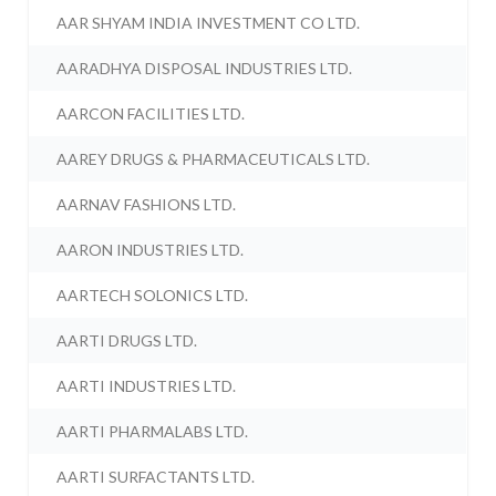
AAR SHYAM INDIA INVESTMENT CO LTD.
AARADHYA DISPOSAL INDUSTRIES LTD.
AARCON FACILITIES LTD.
AAREY DRUGS & PHARMACEUTICALS LTD.
AARNAV FASHIONS LTD.
AARON INDUSTRIES LTD.
AARTECH SOLONICS LTD.
AARTI DRUGS LTD.
AARTI INDUSTRIES LTD.
AARTI PHARMALABS LTD.
AARTI SURFACTANTS LTD.