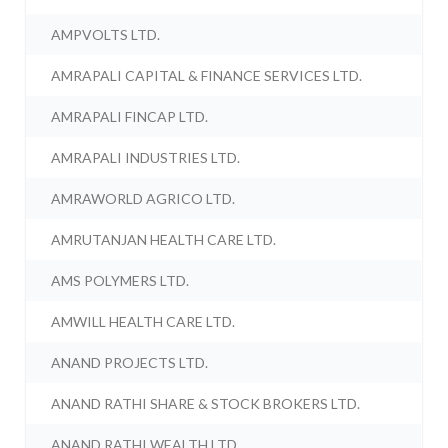
AMPVOLTS LTD.
AMRAPALI CAPITAL & FINANCE SERVICES LTD.
AMRAPALI FINCAP LTD.
AMRAPALI INDUSTRIES LTD.
AMRAWORLD AGRICO LTD.
AMRUTANJAN HEALTH CARE LTD.
AMS POLYMERS LTD.
AMWILL HEALTH CARE LTD.
ANAND PROJECTS LTD.
ANAND RATHI SHARE & STOCK BROKERS LTD.
ANAND RATHI WEALTH LTD.