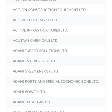
ACTION CONSTRUCTION EQUIPMENT LTD.
ACTIVE CLOTHING CO LTD.
ACTIVE INFRASTRUCTURES LTD.
ACUTAAS CHEMICALS LTD.
ADANI ENERGY SOLUTIONS LTD.
ADANI ENTERPRISES LTD.
ADANI GREEN ENERGY LTD.
ADANI PORTS AND SPECIAL ECONOMIC ZONE LTD.
ADANI POWER LTD.
ADANI TOTAL GAS LTD.