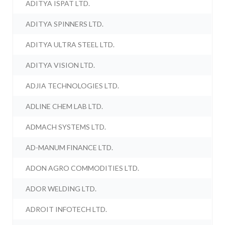
ADITYA ISPAT LTD.
ADITYA SPINNERS LTD.
ADITYA ULTRA STEEL LTD.
ADITYA VISION LTD.
ADJIA TECHNOLOGIES LTD.
ADLINE CHEM LAB LTD.
ADMACH SYSTEMS LTD.
AD-MANUM FINANCE LTD.
ADON AGRO COMMODITIES LTD.
ADOR WELDING LTD.
ADROIT INFOTECH LTD.