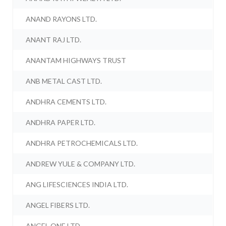
ANAND RAYONS LTD.
ANANT RAJ LTD.
ANANTAM HIGHWAYS TRUST
ANB METAL CAST LTD.
ANDHRA CEMENTS LTD.
ANDHRA PAPER LTD.
ANDHRA PETROCHEMICALS LTD.
ANDREW YULE & COMPANY LTD.
ANG LIFESCIENCES INDIA LTD.
ANGEL FIBERS LTD.
ANGEL ONE LTD.