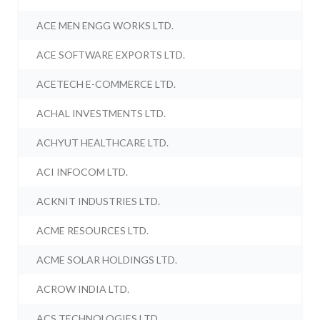
ACE MEN ENGG WORKS LTD.
ACE SOFTWARE EXPORTS LTD.
ACETECH E-COMMERCE LTD.
ACHAL INVESTMENTS LTD.
ACHYUT HEALTHCARE LTD.
ACI INFOCOM LTD.
ACKNIT INDUSTRIES LTD.
ACME RESOURCES LTD.
ACME SOLAR HOLDINGS LTD.
ACROW INDIA LTD.
ACS TECHNOLOGIES LTD.