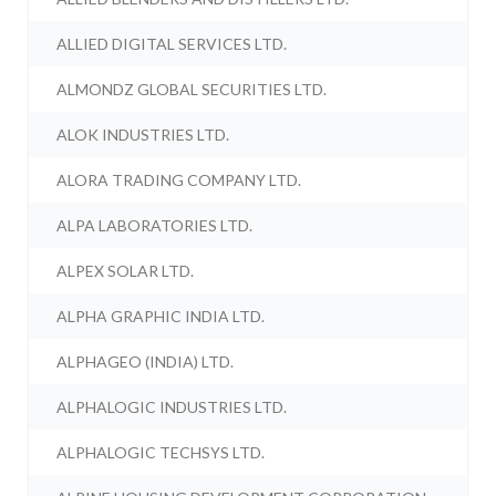
ALLIED DIGITAL SERVICES LTD.
ALMONDZ GLOBAL SECURITIES LTD.
ALOK INDUSTRIES LTD.
ALORA TRADING COMPANY LTD.
ALPA LABORATORIES LTD.
ALPEX SOLAR LTD.
ALPHA GRAPHIC INDIA LTD.
ALPHAGEO (INDIA) LTD.
ALPHALOGIC INDUSTRIES LTD.
ALPHALOGIC TECHSYS LTD.