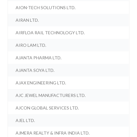
AION-TECH SOLUTIONS LTD.
AIRAN LTD.
AIRFLOA RAIL TECHNOLOGY LTD.
AIRO LAM LTD.
AJANTA PHARMA LTD.
AJANTA SOYA LTD.
AJAX ENGINEERING LTD.
AJC JEWEL MANUFACTURERS LTD.
AJCON GLOBAL SERVICES LTD.
AJEL LTD.
AJMERA REALTY & INFRA INDIA LTD.