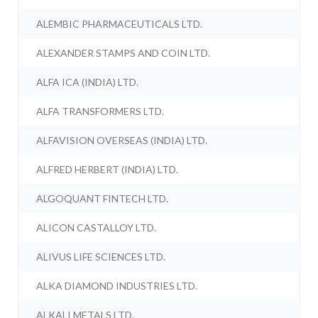
ALEMBIC PHARMACEUTICALS LTD.
ALEXANDER STAMPS AND COIN LTD.
ALFA ICA (INDIA) LTD.
ALFA TRANSFORMERS LTD.
ALFAVISION OVERSEAS (INDIA) LTD.
ALFRED HERBERT (INDIA) LTD.
ALGOQUANT FINTECH LTD.
ALICON CASTALLOY LTD.
ALIVUS LIFE SCIENCES LTD.
ALKA DIAMOND INDUSTRIES LTD.
ALKALI METALS LTD.