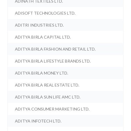
ADINATH TEXTILES LTD.
ADISOFT TECHNOLOGIES LTD.
ADITRI INDUSTRIES LTD.
ADITYA BIRLA CAPITAL LTD.
ADITYA BIRLA FASHION AND RETAIL LTD.
ADITYA BIRLA LIFESTYLE BRANDS LTD.
ADITYA BIRLA MONEY LTD.
ADITYA BIRLA REAL ESTATE LTD.
ADITYA BIRLA SUN LIFE AMC LTD.
ADITYA CONSUMER MARKETING LTD.
ADITYA INFOTECH LTD.