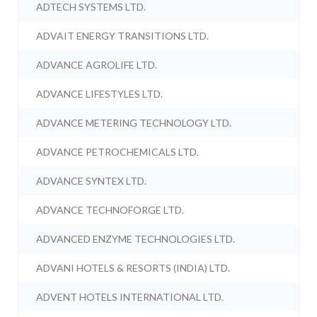
ADTECH SYSTEMS LTD.
ADVAIT ENERGY TRANSITIONS LTD.
ADVANCE AGROLIFE LTD.
ADVANCE LIFESTYLES LTD.
ADVANCE METERING TECHNOLOGY LTD.
ADVANCE PETROCHEMICALS LTD.
ADVANCE SYNTEX LTD.
ADVANCE TECHNOFORGE LTD.
ADVANCED ENZYME TECHNOLOGIES LTD.
ADVANI HOTELS & RESORTS (INDIA) LTD.
ADVENT HOTELS INTERNATIONAL LTD.