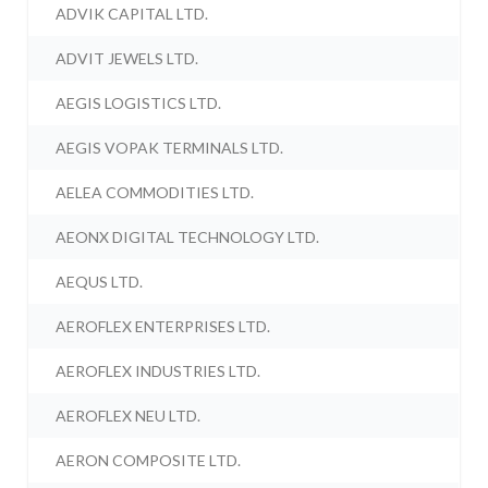
ADVIK CAPITAL LTD.
ADVIT JEWELS LTD.
AEGIS LOGISTICS LTD.
AEGIS VOPAK TERMINALS LTD.
AELEA COMMODITIES LTD.
AEONX DIGITAL TECHNOLOGY LTD.
AEQUS LTD.
AEROFLEX ENTERPRISES LTD.
AEROFLEX INDUSTRIES LTD.
AEROFLEX NEU LTD.
AERON COMPOSITE LTD.